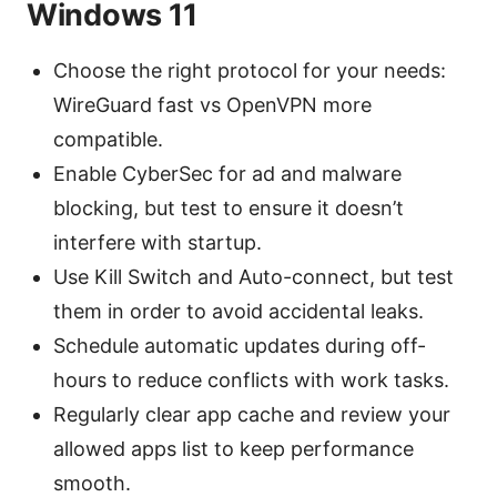
Windows 11
Choose the right protocol for your needs:
WireGuard fast vs OpenVPN more
compatible.
Enable CyberSec for ad and malware
blocking, but test to ensure it doesn’t
interfere with startup.
Use Kill Switch and Auto-connect, but test
them in order to avoid accidental leaks.
Schedule automatic updates during off-
hours to reduce conflicts with work tasks.
Regularly clear app cache and review your
allowed apps list to keep performance
smooth.