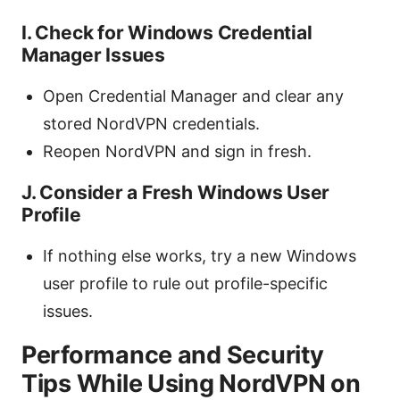
I. Check for Windows Credential
Manager Issues
Open Credential Manager and clear any
stored NordVPN credentials.
Reopen NordVPN and sign in fresh.
J. Consider a Fresh Windows User
Profile
If nothing else works, try a new Windows
user profile to rule out profile-specific
issues.
Performance and Security
Tips While Using NordVPN on