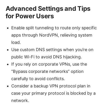
Advanced Settings and Tips
for Power Users
Enable split tunneling to route only specific
apps through NordVPN, relieving system
load.
Use custom DNS settings when you’re on
public Wi-Fi to avoid DNS hijacking.
If you rely on corporate VPNs, use the
“Bypass corporate networks” option
carefully to avoid conflicts.
Consider a backup VPN protocol plan in
case your primary protocol is blocked by a
network.