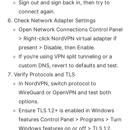
Sign out and sign back in, then try to
connect again.
Check Network Adapter Settings
Open Network Connections Control Panel
> Right-click NordVPN virtual adapter if
present > Disable, then Enable.
If you’re using VPN split tunneling or a
custom DNS, revert to defaults and test.
Verify Protocols and TLS
In NordVPN, switch protocol to
WireGuard or OpenVPN and test both
options.
Ensure TLS 1.2+ is enabled in Windows
features Control Panel > Programs > Turn
Windows features on or off > TLS 1.2.