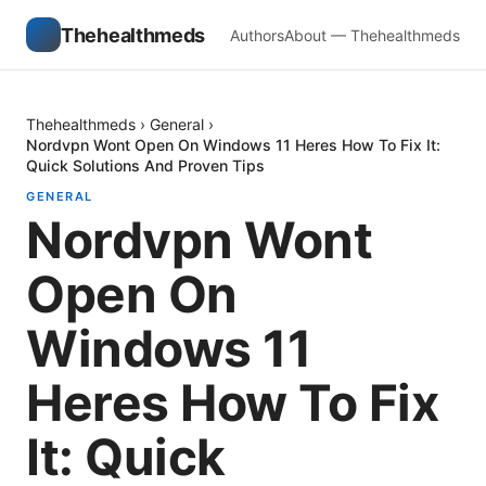
Thehealthmeds
Authors
About — Thehealthmeds
Thehealthmeds
›
General
›
Nordvpn Wont Open On Windows 11 Heres How To Fix It:
Quick Solutions And Proven Tips
GENERAL
Nordvpn Wont
Open On
Windows 11
Heres How To Fix
It: Quick