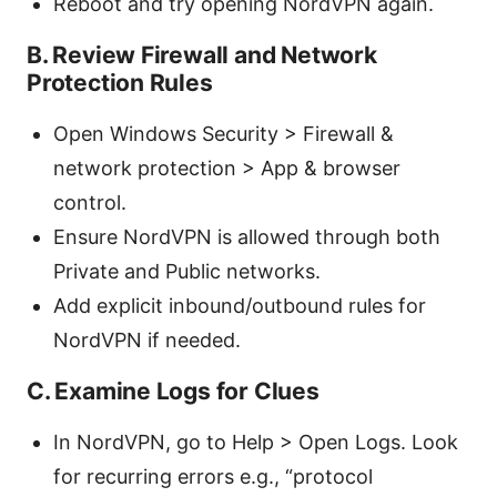
Reboot and try opening NordVPN again.
B. Review Firewall and Network
Protection Rules
Open Windows Security > Firewall &
network protection > App & browser
control.
Ensure NordVPN is allowed through both
Private and Public networks.
Add explicit inbound/outbound rules for
NordVPN if needed.
C. Examine Logs for Clues
In NordVPN, go to Help > Open Logs. Look
for recurring errors e.g., “protocol