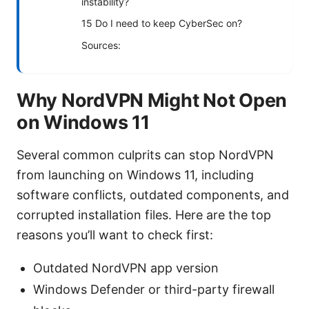
instability?
15 Do I need to keep CyberSec on?
Sources:
Why NordVPN Might Not Open
on Windows 11
Several common culprits can stop NordVPN
from launching on Windows 11, including
software conflicts, outdated components, and
corrupted installation files. Here are the top
reasons you’ll want to check first:
Outdated NordVPN app version
Windows Defender or third-party firewall