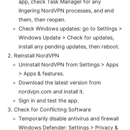
app, check Task Manager for any
lingering NordVPN processes, and end
them, then reopen.
Check Windows updates: go to Settings >
Windows Update > Check for updates,
install any pending updates, then reboot.
Reinstall NordVPN
Uninstall NordVPN from Settings > Apps
> Apps & features.
Download the latest version from
nordvpn.com and install it.
Sign in and test the app.
Check for Conflicting Software
Temporarily disable antivirus and firewall
Windows Defender: Settings > Privacy &