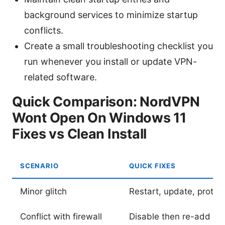
background services to minimize startup
conflicts.
Create a small troubleshooting checklist you
run whenever you install or update VPN-
related software.
Quick Comparison: NordVPN
Wont Open On Windows 11
Fixes vs Clean Install
SCENARIO
QUICK FIXES
Minor glitch
Restart, update, protoc
Conflict with firewall
Disable then re-add as