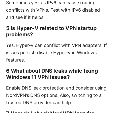
Sometimes yes, as IPv6 can cause routing
conflicts with VPNs. Test with IPv6 disabled
and see if it helps.
5 Is Hyper-V related to VPN startup
problems?
Yes, Hyper-V can conflict with VPN adapters. If
issues persist, disable Hyper-V in Windows
features.
6 What about DNS leaks while fixing
Windows 11 VPN issues?
Enable DNS leak protection and consider using
NordVPN’s DNS options. Also, switching to a
trusted DNS provider can help.