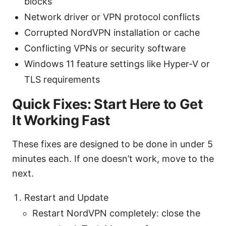
blocks
Network driver or VPN protocol conflicts
Corrupted NordVPN installation or cache
Conflicting VPNs or security software
Windows 11 feature settings like Hyper-V or
TLS requirements
Quick Fixes: Start Here to Get
It Working Fast
These fixes are designed to be done in under 5
minutes each. If one doesn’t work, move to the
next.
Restart and Update
Restart NordVPN completely: close the