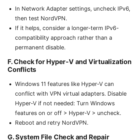
In Network Adapter settings, uncheck IPv6,
then test NordVPN.
If it helps, consider a longer-term IPv6-
compatibility approach rather than a
permanent disable.
F. Check for Hyper-V and Virtualization
Conflicts
Windows 11 features like Hyper-V can
conflict with VPN virtual adapters. Disable
Hyper-V if not needed: Turn Windows
features on or off > Hyper-V > uncheck.
Reboot and retry NordVPN.
G. System File Check and Repair