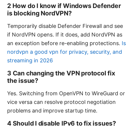
2 How do I know if Windows Defender
is blocking NordVPN?
Temporarily disable Defender Firewall and see
if NordVPN opens. If it does, add NordVPN as
an exception before re-enabling protections.
Is
nordvpn a good vpn for privacy, security, and
streaming in 2026
3 Can changing the VPN protocol fix
the issue?
Yes. Switching from OpenVPN to WireGuard or
vice versa can resolve protocol negotiation
problems and improve startup time.
4 Should I disable IPv6 to fix issues?