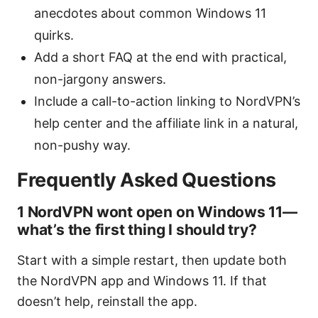
anecdotes about common Windows 11
quirks.
Add a short FAQ at the end with practical,
non-jargony answers.
Include a call-to-action linking to NordVPN’s
help center and the affiliate link in a natural,
non-pushy way.
Frequently Asked Questions
1 NordVPN wont open on Windows 11—
what’s the first thing I should try?
Start with a simple restart, then update both
the NordVPN app and Windows 11. If that
doesn’t help, reinstall the app.