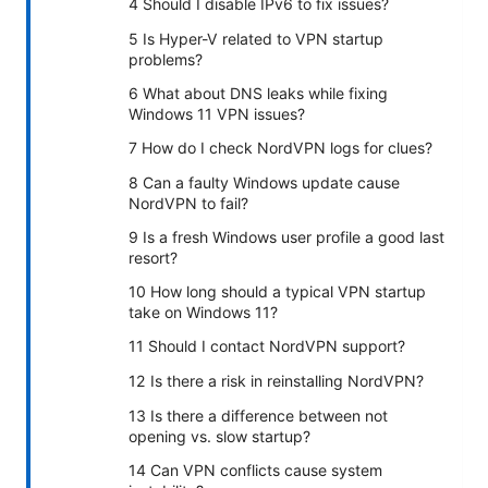
4 Should I disable IPv6 to fix issues?
5 Is Hyper-V related to VPN startup
problems?
6 What about DNS leaks while fixing
Windows 11 VPN issues?
7 How do I check NordVPN logs for clues?
8 Can a faulty Windows update cause
NordVPN to fail?
9 Is a fresh Windows user profile a good last
resort?
10 How long should a typical VPN startup
take on Windows 11?
11 Should I contact NordVPN support?
12 Is there a risk in reinstalling NordVPN?
13 Is there a difference between not
opening vs. slow startup?
14 Can VPN conflicts cause system