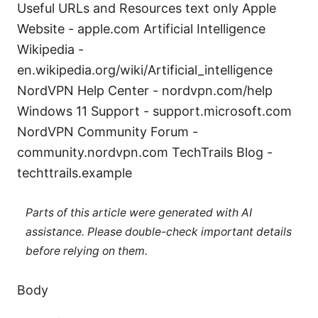
Useful URLs and Resources text only Apple
Website - apple.com Artificial Intelligence
Wikipedia -
en.wikipedia.org/wiki/Artificial_intelligence
NordVPN Help Center - nordvpn.com/help
Windows 11 Support - support.microsoft.com
NordVPN Community Forum -
community.nordvpn.com TechTrails Blog -
techttrails.example
Parts of this article were generated with AI
assistance. Please double-check important details
before relying on them.
Body