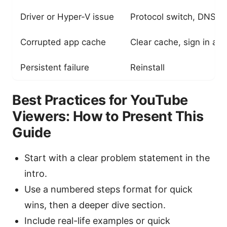
Driver or Hyper-V issue
Protocol switch, DNS c
Corrupted app cache
Clear cache, sign in aga
Persistent failure
Reinstall
Best Practices for YouTube
Viewers: How to Present This
Guide
Start with a clear problem statement in the
intro.
Use a numbered steps format for quick
wins, then a deeper dive section.
Include real-life examples or quick