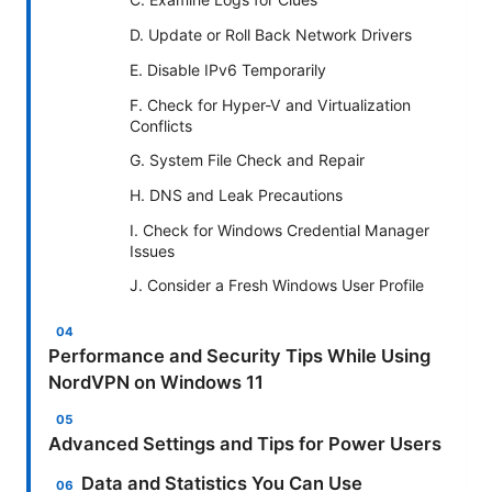
D. Update or Roll Back Network Drivers
E. Disable IPv6 Temporarily
F. Check for Hyper-V and Virtualization
Conflicts
G. System File Check and Repair
H. DNS and Leak Precautions
I. Check for Windows Credential Manager
Issues
J. Consider a Fresh Windows User Profile
Performance and Security Tips While Using
NordVPN on Windows 11
Advanced Settings and Tips for Power Users
Data and Statistics You Can Use