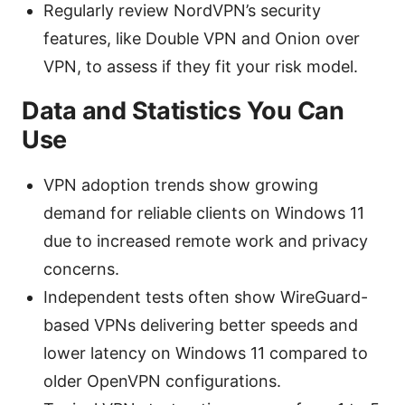
Regularly review NordVPN’s security
features, like Double VPN and Onion over
VPN, to assess if they fit your risk model.
Data and Statistics You Can
Use
VPN adoption trends show growing
demand for reliable clients on Windows 11
due to increased remote work and privacy
concerns.
Independent tests often show WireGuard-
based VPNs delivering better speeds and
lower latency on Windows 11 compared to
older OpenVPN configurations.