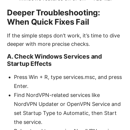
Deeper Troubleshooting:
When Quick Fixes Fail
If the simple steps don’t work, it’s time to dive
deeper with more precise checks.
A. Check Windows Services and
Startup Effects
Press Win + R, type services.msc, and press
Enter.
Find NordVPN-related services like
NordVPN Updater or OpenVPN Service and
set Startup Type to Automatic, then Start
the service.