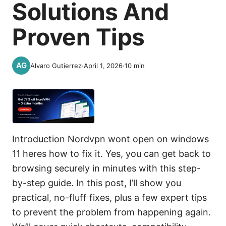
Solutions And
Proven Tips
Alvaro Gutierrez
·
April 1, 2026
·
10
min
Introduction Nordvpn wont open on windows
11 heres how to fix it. Yes, you can get back to
browsing securely in minutes with this step-
by-step guide. In this post, I’ll show you
practical, no-fluff fixes, plus a few expert tips
to prevent the problem from happening again.