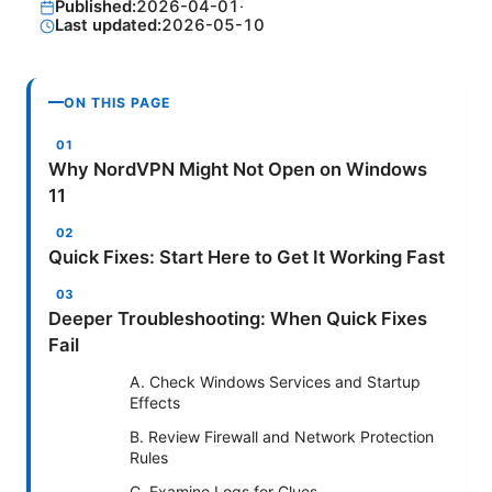
Published:
2026-04-01
·
Last updated:
2026-05-10
ON THIS PAGE
Why NordVPN Might Not Open on Windows
11
Quick Fixes: Start Here to Get It Working Fast
Deeper Troubleshooting: When Quick Fixes
Fail
A. Check Windows Services and Startup
Effects
B. Review Firewall and Network Protection
Rules
C. Examine Logs for Clues