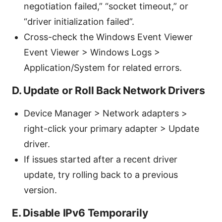
negotiation failed,” “socket timeout,” or
“driver initialization failed”.
Cross-check the Windows Event Viewer
Event Viewer > Windows Logs >
Application/System for related errors.
D. Update or Roll Back Network Drivers
Device Manager > Network adapters >
right-click your primary adapter > Update
driver.
If issues started after a recent driver
update, try rolling back to a previous
version.
E. Disable IPv6 Temporarily