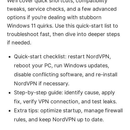
We’ll cover quick shortcuts, compatibility
tweaks, service checks, and a few advanced
options if you’re dealing with stubborn
Windows 11 quirks. Use this quick-start list to
troubleshoot fast, then dive into deeper steps
if needed.
Quick-start checklist: restart NordVPN,
reboot your PC, run Windows updates,
disable conflicting software, and re-install
NordVPN if necessary.
Step-by-step guide: identify cause, apply
fix, verify VPN connection, and test leaks.
Extra tips: optimize startup, manage firewall
rules, and keep NordVPN up to date.