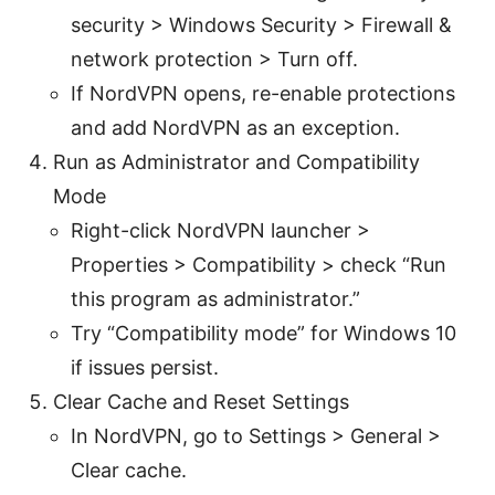
security > Windows Security > Firewall &
network protection > Turn off.
If NordVPN opens, re-enable protections
and add NordVPN as an exception.
Run as Administrator and Compatibility
Mode
Right-click NordVPN launcher >
Properties > Compatibility > check “Run
this program as administrator.”
Try “Compatibility mode” for Windows 10
if issues persist.
Clear Cache and Reset Settings
In NordVPN, go to Settings > General >
Clear cache.