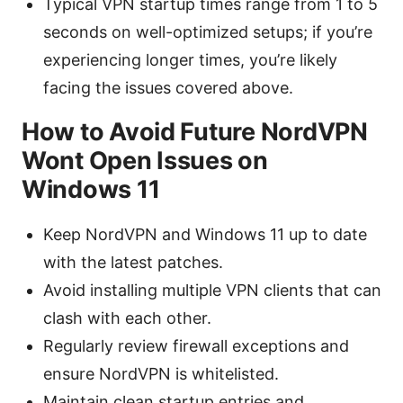
Typical VPN startup times range from 1 to 5
seconds on well-optimized setups; if you’re
experiencing longer times, you’re likely
facing the issues covered above.
How to Avoid Future NordVPN
Wont Open Issues on
Windows 11
Keep NordVPN and Windows 11 up to date
with the latest patches.
Avoid installing multiple VPN clients that can
clash with each other.
Regularly review firewall exceptions and
ensure NordVPN is whitelisted.
Maintain clean startup entries and