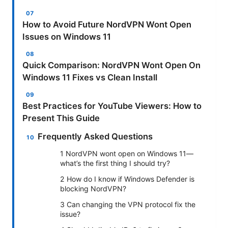
How to Avoid Future NordVPN Wont Open
Issues on Windows 11
Quick Comparison: NordVPN Wont Open On
Windows 11 Fixes vs Clean Install
Best Practices for YouTube Viewers: How to
Present This Guide
Frequently Asked Questions
1 NordVPN wont open on Windows 11—
what’s the first thing I should try?
2 How do I know if Windows Defender is
blocking NordVPN?
3 Can changing the VPN protocol fix the
issue?