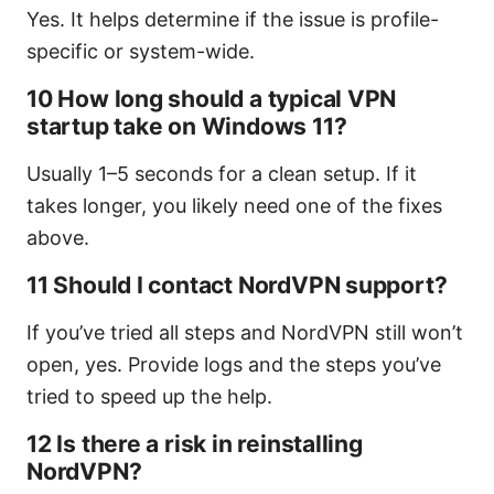
Yes. It helps determine if the issue is profile-
specific or system-wide.
10 How long should a typical VPN
startup take on Windows 11?
Usually 1–5 seconds for a clean setup. If it
takes longer, you likely need one of the fixes
above.
11 Should I contact NordVPN support?
If you’ve tried all steps and NordVPN still won’t
open, yes. Provide logs and the steps you’ve
tried to speed up the help.
12 Is there a risk in reinstalling
NordVPN?