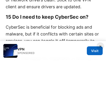
client and ensure drivers are updated.
15 Do I need to keep CyberSec on?
CyberSec is beneficial for blocking ads and
malware, but if it conflicts with certain sites or
services, you can toggle it off temporarily to
×
test.
VPN
Visit
SPONSORED
Body – FAQ ready for expansion in final layout
Nordvpn wont open on windows 11 heres how
to fix it is a practical guide designed to help
you troubleshoot quickly and with confidence.
If you want to take this a step further,