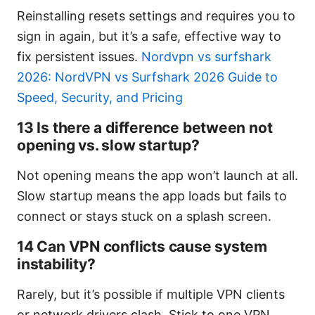
Reinstalling resets settings and requires you to
sign in again, but it’s a safe, effective way to
fix persistent issues.
Nordvpn vs surfshark
2026: NordVPN vs Surfshark 2026 Guide to
Speed, Security, and Pricing
13 Is there a difference between not
opening vs. slow startup?
Not opening means the app won’t launch at all.
Slow startup means the app loads but fails to
connect or stays stuck on a splash screen.
14 Can VPN conflicts cause system
instability?
Rarely, but it’s possible if multiple VPN clients
or network drivers clash. Stick to one VPN