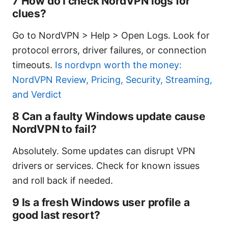
7 How do I check NordVPN logs for
clues?
Go to NordVPN > Help > Open Logs. Look for
protocol errors, driver failures, or connection
timeouts.
Is nordvpn worth the money:
NordVPN Review, Pricing, Security, Streaming,
and Verdict
8 Can a faulty Windows update cause
NordVPN to fail?
Absolutely. Some updates can disrupt VPN
drivers or services. Check for known issues
and roll back if needed.
9 Is a fresh Windows user profile a
good last resort?