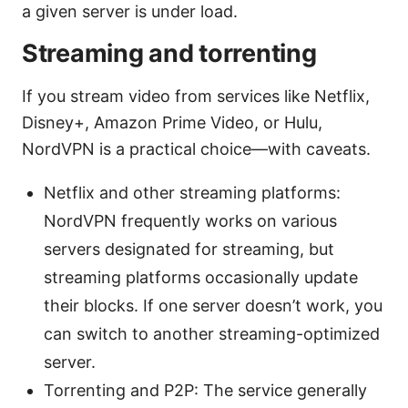
a given server is under load.
Streaming and torrenting
If you stream video from services like Netflix,
Disney+, Amazon Prime Video, or Hulu,
NordVPN is a practical choice—with caveats.
Netflix and other streaming platforms:
NordVPN frequently works on various
servers designated for streaming, but
streaming platforms occasionally update
their blocks. If one server doesn’t work, you
can switch to another streaming-optimized
server.
Torrenting and P2P: The service generally