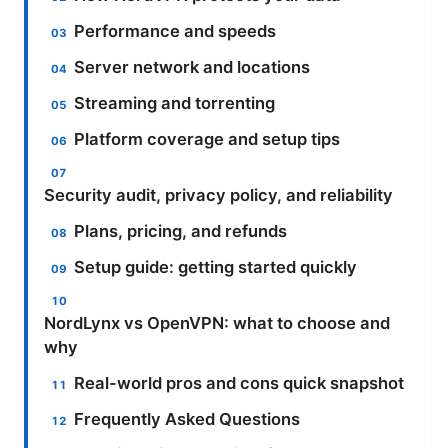
Performance and speeds
Server network and locations
Streaming and torrenting
Platform coverage and setup tips
Security audit, privacy policy, and reliability
Plans, pricing, and refunds
Setup guide: getting started quickly
NordLynx vs OpenVPN: what to choose and
why
Real-world pros and cons quick snapshot
Frequently Asked Questions