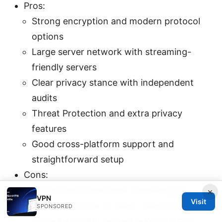
Pros:
Strong encryption and modern protocol
options
Large server network with streaming-
friendly servers
Clear privacy stance with independent
audits
Threat Protection and extra privacy
features
Good cross-platform support and
straightforward setup
Cons:
Higher price point than some budget
×
VPN
Visit
VPNs, especially on short-term plans
SPONSORED
Some streaming servers may rotate or