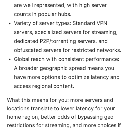
are well represented, with high server
counts in popular hubs.
Variety of server types: Standard VPN
servers, specialized servers for streaming,
dedicated P2P/torrenting servers, and
obfuscated servers for restricted networks.
Global reach with consistent performance:
A broader geographic spread means you
have more options to optimize latency and
access regional content.
What this means for you: more servers and
locations translate to lower latency for your
home region, better odds of bypassing geo
restrictions for streaming, and more choices if