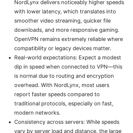
NordLynx delivers noticeably higher speeds
with lower latency, which translates into
smoother video streaming, quicker file
downloads, and more responsive gaming.
OpenVPN remains extremely reliable where
compatibility or legacy devices matter.
Real-world expectations: Expect a modest
dip in speed when connected to VPN—this
is normal due to routing and encryption
overhead. With NordLynx, most users
report faster speeds compared to
traditional protocols, especially on fast,
modern networks.
Consistency across servers: While speeds
vary by server load and distance, the large