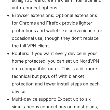
straightforward, with a clean interface and
auto-connect options.
Browser extensions: Optional extensions
for Chrome and Firefox provide lighter
protections and wallet-like convenience for
occasional use, though they don’t replace
the full VPN client.
Routers: If you want every device in your
home protected, you can set up NordVPN
on a compatible router. This is a bit more
technical but pays off with blanket
protection and fewer install steps on each
device.
Multi-device support: Expect up to six
simultaneous connections on most plans,