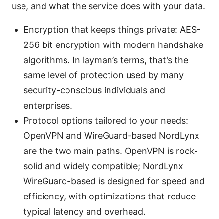
use, and what the service does with your data.
Encryption that keeps things private: AES-
256 bit encryption with modern handshake
algorithms. In layman’s terms, that’s the
same level of protection used by many
security-conscious individuals and
enterprises.
Protocol options tailored to your needs:
OpenVPN and WireGuard-based NordLynx
are the two main paths. OpenVPN is rock-
solid and widely compatible; NordLynx
WireGuard-based is designed for speed and
efficiency, with optimizations that reduce
typical latency and overhead.