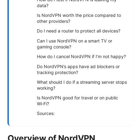
data?
Is NordVPN worth the price compared to
other providers?
Do I need a router to protect all devices?
Can I use NordVPN on a smart TV or
gaming console?
How do I cancel NordVPN if I’m not happy?
Do NordVPN’s apps have ad blockers or
tracking protection?
What should I do if a streaming server stops
working?
Is NordVPN good for travel or on public
Wi‑Fi?
Sources:
Overview of NordVPN