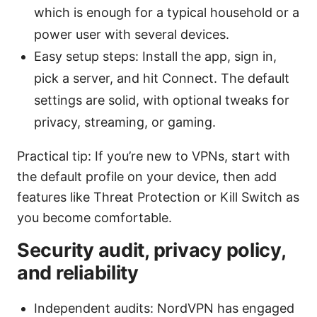
which is enough for a typical household or a
power user with several devices.
Easy setup steps: Install the app, sign in,
pick a server, and hit Connect. The default
settings are solid, with optional tweaks for
privacy, streaming, or gaming.
Practical tip: If you’re new to VPNs, start with
the default profile on your device, then add
features like Threat Protection or Kill Switch as
you become comfortable.
Security audit, privacy policy,
and reliability
Independent audits: NordVPN has engaged