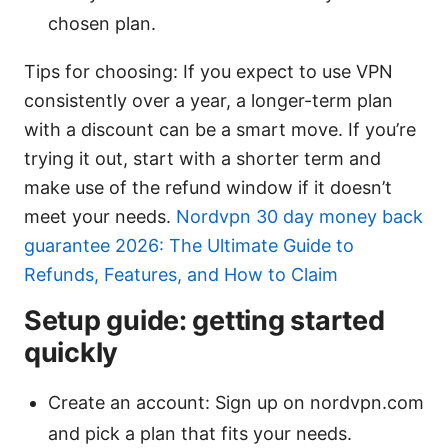
chosen plan.
Tips for choosing: If you expect to use VPN
consistently over a year, a longer-term plan
with a discount can be a smart move. If you’re
trying it out, start with a shorter term and
make use of the refund window if it doesn’t
meet your needs.
Nordvpn 30 day money back
guarantee 2026: The Ultimate Guide to
Refunds, Features, and How to Claim
Setup guide: getting started
quickly
Create an account: Sign up on nordvpn.com
and pick a plan that fits your needs.