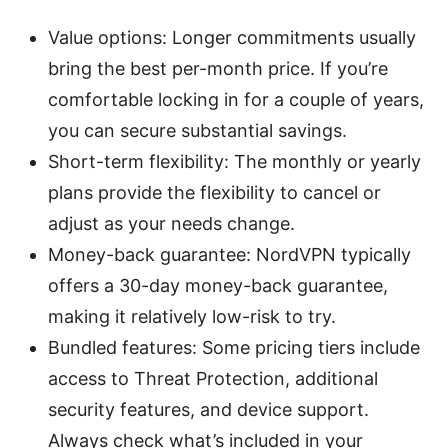
Value options: Longer commitments usually
bring the best per-month price. If you’re
comfortable locking in for a couple of years,
you can secure substantial savings.
Short-term flexibility: The monthly or yearly
plans provide the flexibility to cancel or
adjust as your needs change.
Money-back guarantee: NordVPN typically
offers a 30-day money-back guarantee,
making it relatively low-risk to try.
Bundled features: Some pricing tiers include
access to Threat Protection, additional
security features, and device support.
Always check what’s included in your