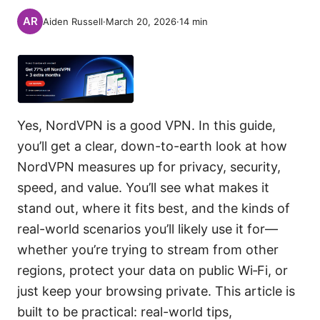
Aiden Russell
·
March 20, 2026
·
14
min
Yes, NordVPN is a good VPN. In this guide,
you’ll get a clear, down-to-earth look at how
NordVPN measures up for privacy, security,
speed, and value. You’ll see what makes it
stand out, where it fits best, and the kinds of
real-world scenarios you’ll likely use it for—
whether you’re trying to stream from other
regions, protect your data on public Wi‑Fi, or
just keep your browsing private. This article is
built to be practical: real-world tips,