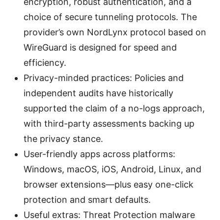
encryption, robust authentication, and a
choice of secure tunneling protocols. The
provider’s own NordLynx protocol based on
WireGuard is designed for speed and
efficiency.
Privacy-minded practices: Policies and
independent audits have historically
supported the claim of a no-logs approach,
with third-party assessments backing up
the privacy stance.
User-friendly apps across platforms:
Windows, macOS, iOS, Android, Linux, and
browser extensions—plus easy one-click
protection and smart defaults.
Useful extras: Threat Protection malware