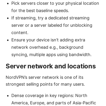
Pick servers closer to your physical location
for the best baseline speeds.
If streaming, try a dedicated streaming
server or a server labeled for unblocking
content.
Ensure your device isn’t adding extra
network overhead e.g., background
syncing, multiple apps using bandwidth.
Server network and locations
NordVPN’s server network is one of its
strongest selling points for many users.
Dense coverage in key regions: North
America, Europe, and parts of Asia-Pacific