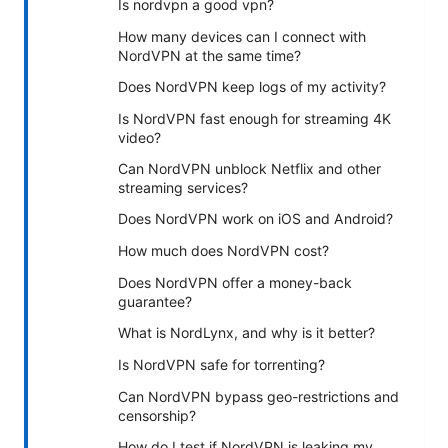
Is nordvpn a good vpn?
How many devices can I connect with
NordVPN at the same time?
Does NordVPN keep logs of my activity?
Is NordVPN fast enough for streaming 4K
video?
Can NordVPN unblock Netflix and other
streaming services?
Does NordVPN work on iOS and Android?
How much does NordVPN cost?
Does NordVPN offer a money-back
guarantee?
What is NordLynx, and why is it better?
Is NordVPN safe for torrenting?
Can NordVPN bypass geo-restrictions and
censorship?
How do I test if NordVPN is leaking my