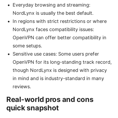
Everyday browsing and streaming:
NordLynx is usually the best default.
In regions with strict restrictions or where
NordLynx faces compatibility issues:
OpenVPN can offer better compatibility in
some setups.
Sensitive use cases: Some users prefer
OpenVPN for its long-standing track record,
though NordLynx is designed with privacy
in mind and is industry-standard in many
reviews.
Real-world pros and cons
quick snapshot