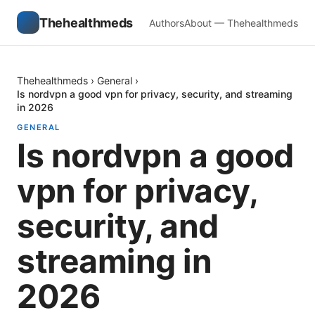
Thehealthmeds
Authors
About — Thehealthmeds
Thehealthmeds
›
General
›
Is nordvpn a good vpn for privacy, security, and streaming
in 2026
GENERAL
Is nordvpn a good
vpn for privacy,
security, and
streaming in
2026