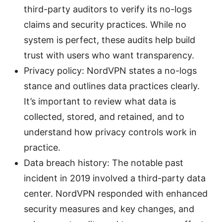
third-party auditors to verify its no-logs
claims and security practices. While no
system is perfect, these audits help build
trust with users who want transparency.
Privacy policy: NordVPN states a no-logs
stance and outlines data practices clearly.
It’s important to review what data is
collected, stored, and retained, and to
understand how privacy controls work in
practice.
Data breach history: The notable past
incident in 2019 involved a third-party data
center. NordVPN responded with enhanced
security measures and key changes, and