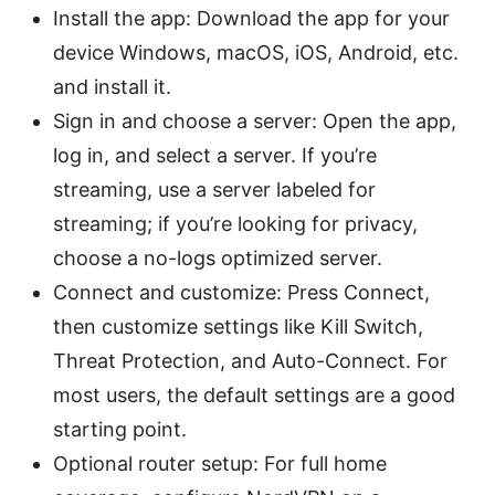
Install the app: Download the app for your
device Windows, macOS, iOS, Android, etc.
and install it.
Sign in and choose a server: Open the app,
log in, and select a server. If you’re
streaming, use a server labeled for
streaming; if you’re looking for privacy,
choose a no-logs optimized server.
Connect and customize: Press Connect,
then customize settings like Kill Switch,
Threat Protection, and Auto-Connect. For
most users, the default settings are a good
starting point.
Optional router setup: For full home