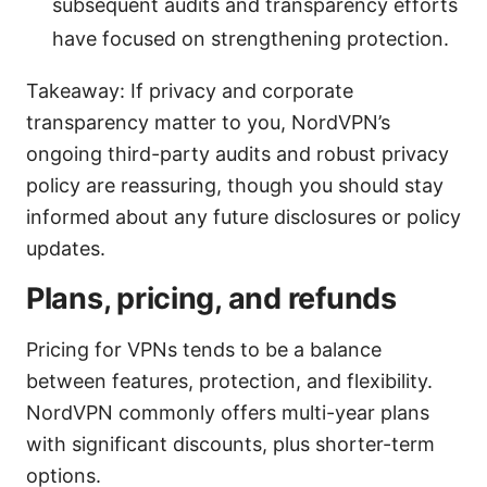
subsequent audits and transparency efforts
have focused on strengthening protection.
Takeaway: If privacy and corporate
transparency matter to you, NordVPN’s
ongoing third-party audits and robust privacy
policy are reassuring, though you should stay
informed about any future disclosures or policy
updates.
Plans, pricing, and refunds
Pricing for VPNs tends to be a balance
between features, protection, and flexibility.
NordVPN commonly offers multi-year plans
with significant discounts, plus shorter-term
options.