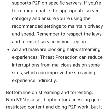
supports P2P on specific servers. If you’re
torrenting, enable the appropriate server
category and ensure you’re using the
recommended settings to maintain privacy
and speed. Remember to respect the laws
and terms of service in your region.
Ad and malware blocking helps streaming
experiences: Threat Protection can reduce
interruptions from malicious ads on some
sites, which can improve the streaming
experience indirectly.
Bottom line on streaming and torrenting:
NordVPN is a solid option for accessing geo-
restricted content and doing P2P work, but it