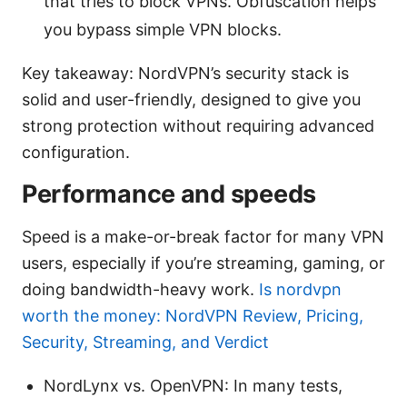
that tries to block VPNs. Obfuscation helps
you bypass simple VPN blocks.
Key takeaway: NordVPN’s security stack is
solid and user-friendly, designed to give you
strong protection without requiring advanced
configuration.
Performance and speeds
Speed is a make-or-break factor for many VPN
users, especially if you’re streaming, gaming, or
doing bandwidth-heavy work.
Is nordvpn
worth the money: NordVPN Review, Pricing,
Security, Streaming, and Verdict
NordLynx vs. OpenVPN: In many tests,