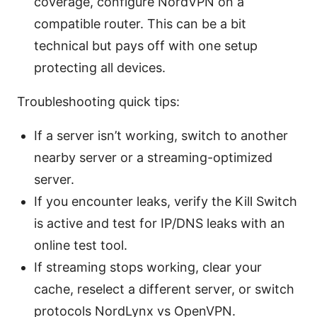
coverage, configure NordVPN on a
compatible router. This can be a bit
technical but pays off with one setup
protecting all devices.
Troubleshooting quick tips:
If a server isn’t working, switch to another
nearby server or a streaming-optimized
server.
If you encounter leaks, verify the Kill Switch
is active and test for IP/DNS leaks with an
online test tool.
If streaming stops working, clear your
cache, reselect a different server, or switch
protocols NordLynx vs OpenVPN.