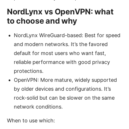
NordLynx vs OpenVPN: what
to choose and why
NordLynx WireGuard-based: Best for speed
and modern networks. It’s the favored
default for most users who want fast,
reliable performance with good privacy
protections.
OpenVPN: More mature, widely supported
by older devices and configurations. It’s
rock-solid but can be slower on the same
network conditions.
When to use which: