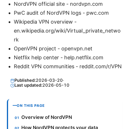
NordVPN official site - nordvpn.com
PwC audit of NordVPN logs - pwc.com
Wikipedia VPN overview -
en.wikipedia.org/wiki/Virtual_private_netwo
rk
OpenVPN project - openvpn.net
Netflix help center - help.netflix.com
Reddit VPN communities - reddit.com/r/VPN
Published:
2026-03-20
·
Last updated:
2026-05-10
ON THIS PAGE
Overview of NordVPN
How NordVPN protects your data