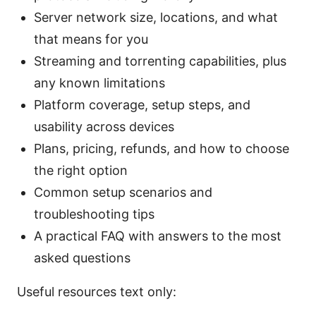
Server network size, locations, and what
that means for you
Streaming and torrenting capabilities, plus
any known limitations
Platform coverage, setup steps, and
usability across devices
Plans, pricing, refunds, and how to choose
the right option
Common setup scenarios and
troubleshooting tips
A practical FAQ with answers to the most
asked questions
Useful resources text only: