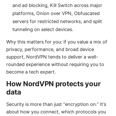
and ad blocking, Kill Switch across major
platforms, Onion over VPN, Obfuscated
servers for restricted networks, and split
tunneling on select devices.
Why this matters for you: if you value a mix of
privacy, performance, and broad device
support, NordVPN tends to deliver a well-
rounded experience without requiring you to
become a tech expert.
How NordVPN protects your
data
Security is more than just “encryption on.” It’s
about how you connect, which protocols you