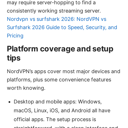
may require server-hopping to find a
consistently working streaming server.
Nordvpn vs surfshark 2026: NordVPN vs
Surfshark 2026 Guide to Speed, Security, and
Pricing
Platform coverage and setup
tips
NordVPN’s apps cover most major devices and
platforms, plus some convenience features
worth knowing.
Desktop and mobile apps: Windows,
macOS, Linux, iOS, and Android all have
official apps. The setup process is