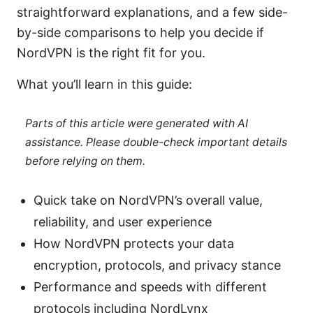
straightforward explanations, and a few side-
by-side comparisons to help you decide if
NordVPN is the right fit for you.
What you’ll learn in this guide:
Parts of this article were generated with AI
assistance. Please double-check important details
before relying on them.
Quick take on NordVPN’s overall value,
reliability, and user experience
How NordVPN protects your data
encryption, protocols, and privacy stance
Performance and speeds with different
protocols including NordLynx