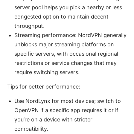
server pool helps you pick a nearby or less
congested option to maintain decent
throughput.
Streaming performance: NordVPN generally
unblocks major streaming platforms on
specific servers, with occasional regional
restrictions or service changes that may
require switching servers.
Tips for better performance:
Use NordLynx for most devices; switch to
OpenVPN if a specific app requires it or if
you’re on a device with stricter
compatibility.