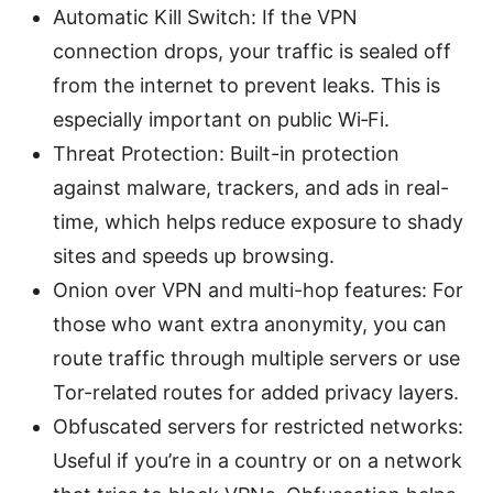
Automatic Kill Switch: If the VPN
connection drops, your traffic is sealed off
from the internet to prevent leaks. This is
especially important on public Wi‑Fi.
Threat Protection: Built-in protection
against malware, trackers, and ads in real-
time, which helps reduce exposure to shady
sites and speeds up browsing.
Onion over VPN and multi-hop features: For
those who want extra anonymity, you can
route traffic through multiple servers or use
Tor-related routes for added privacy layers.
Obfuscated servers for restricted networks:
Useful if you’re in a country or on a network