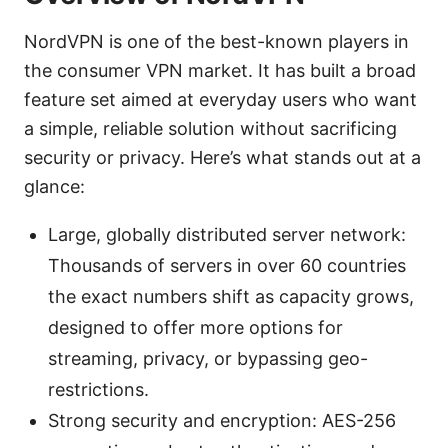
NordVPN is one of the best-known players in
the consumer VPN market. It has built a broad
feature set aimed at everyday users who want
a simple, reliable solution without sacrificing
security or privacy. Here’s what stands out at a
glance:
Large, globally distributed server network:
Thousands of servers in over 60 countries
the exact numbers shift as capacity grows,
designed to offer more options for
streaming, privacy, or bypassing geo-
restrictions.
Strong security and encryption: AES-256