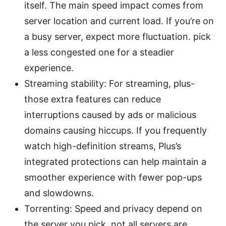
itself. The main speed impact comes from
server location and current load. If you’re on
a busy server, expect more fluctuation. pick
a less congested one for a steadier
experience.
Streaming stability: For streaming, plus-
those extra features can reduce
interruptions caused by ads or malicious
domains causing hiccups. If you frequently
watch high-definition streams, Plus’s
integrated protections can help maintain a
smoother experience with fewer pop-ups
and slowdowns.
Torrenting: Speed and privacy depend on
the server you pick. not all servers are