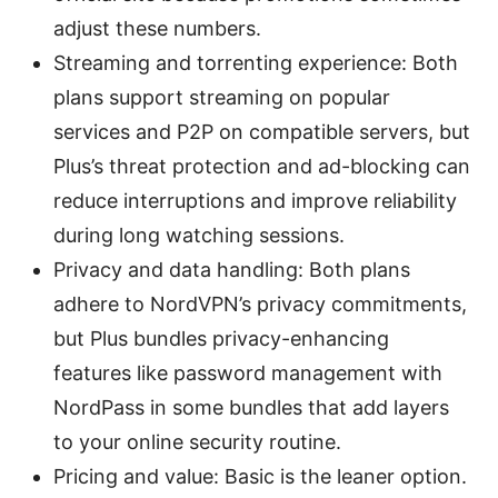
adjust these numbers.
Streaming and torrenting experience: Both
plans support streaming on popular
services and P2P on compatible servers, but
Plus’s threat protection and ad-blocking can
reduce interruptions and improve reliability
during long watching sessions.
Privacy and data handling: Both plans
adhere to NordVPN’s privacy commitments,
but Plus bundles privacy-enhancing
features like password management with
NordPass in some bundles that add layers
to your online security routine.
Pricing and value: Basic is the leaner option.