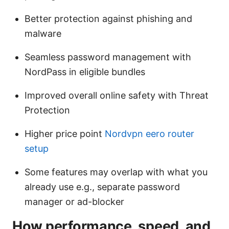
Better protection against phishing and
malware
Seamless password management with
NordPass in eligible bundles
Improved overall online safety with Threat
Protection
Higher price point
Nordvpn eero router
setup
Some features may overlap with what you
already use e.g., separate password
manager or ad-blocker
How performance, speed, and