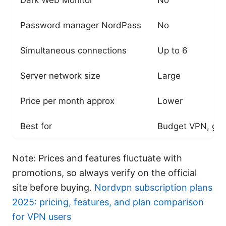
Password manager NordPass
No
Simultaneous connections
Up to 6
Server network size
Large
Price per month approx
Lower
Best for
Budget VPN, gen
Note: Prices and features fluctuate with
promotions, so always verify on the official
site before buying.
Nordvpn subscription plans
2025: pricing, features, and plan comparison
for VPN users