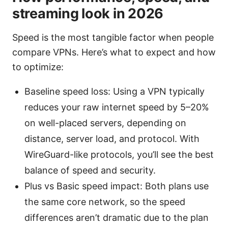
streaming look in 2026
Speed is the most tangible factor when people
compare VPNs. Here’s what to expect and how
to optimize:
Baseline speed loss: Using a VPN typically
reduces your raw internet speed by 5–20%
on well-placed servers, depending on
distance, server load, and protocol. With
WireGuard-like protocols, you’ll see the best
balance of speed and security.
Plus vs Basic speed impact: Both plans use
the same core network, so the speed
differences aren’t dramatic due to the plan