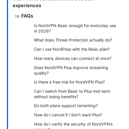
experiences
FAQs
Is NordVPN Basic enough for everyday use
in 2026?
What does Threat Protection actually do?
Can I use NordPass with the Basic plan?
How many devices can connect at once?
Does NordVPN Plus improve streaming
quality?
Is there a free trial for NordVPN Plus?
Can I switch from Basic to Plus mid-term
without losing benefits?
Do both plans support torrenting?
How do I cancel if I don’t want Plus?
How do I verify the security of NordVPN’s