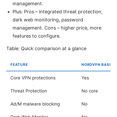
management.
Plus: Pros – integrated threat protection,
dark web monitoring, password
management. Cons – higher price, more
features to configure.
Table: Quick comparison at a glance
FEATURE
NORDVPN BASIC
Core VPN protections
Yes
Threat Protection
No core
Ad/M malware blocking
No
Dark Web Monitor
No