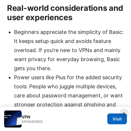
Real-world considerations and
user experiences
Beginners appreciate the simplicity of Basic:
It keeps setup quick and avoids feature
overload. If you’re new to VPNs and mainly
want privacy for everyday browsing, Basic
gets you there.
Power users like Plus for the added security
tools: People who juggle multiple devices,
care about password management, or want
stronger protection against phishing and
×
malware often prefer Plus.
VPN
Visit
SPONSORED
Streaming and gaming scenario: If you’re