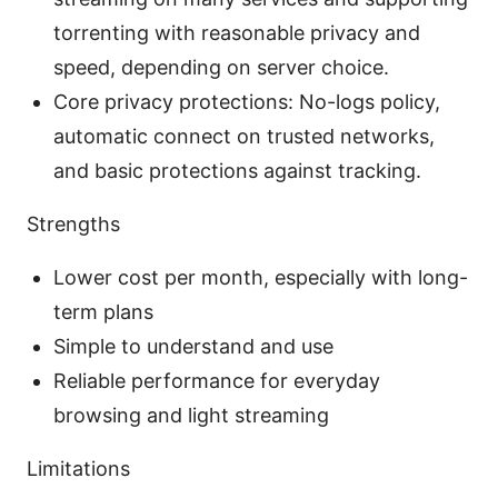
torrenting with reasonable privacy and
speed, depending on server choice.
Core privacy protections: No-logs policy,
automatic connect on trusted networks,
and basic protections against tracking.
Strengths
Lower cost per month, especially with long-
term plans
Simple to understand and use
Reliable performance for everyday
browsing and light streaming
Limitations