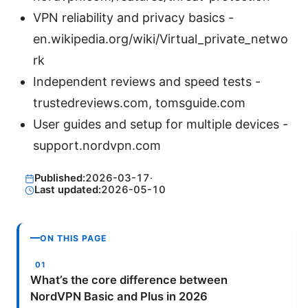
VPN reliability and privacy basics -
en.wikipedia.org/wiki/Virtual_private_netwo
rk
Independent reviews and speed tests -
trustedreviews.com, tomsguide.com
User guides and setup for multiple devices -
support.nordvpn.com
Published:
2026-03-17
·
Last updated:
2026-05-10
ON THIS PAGE
What’s the core difference between
NordVPN Basic and Plus in 2026