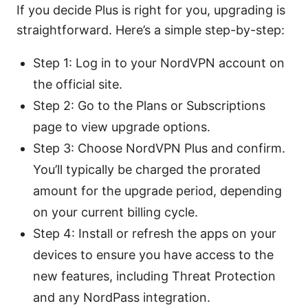
If you decide Plus is right for you, upgrading is
straightforward. Here’s a simple step-by-step:
Step 1: Log in to your NordVPN account on
the official site.
Step 2: Go to the Plans or Subscriptions
page to view upgrade options.
Step 3: Choose NordVPN Plus and confirm.
You’ll typically be charged the prorated
amount for the upgrade period, depending
on your current billing cycle.
Step 4: Install or refresh the apps on your
devices to ensure you have access to the
new features, including Threat Protection
and any NordPass integration.