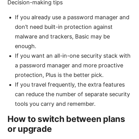
Decision-making tips
If you already use a password manager and
don’t need built-in protection against
malware and trackers, Basic may be
enough.
If you want an all-in-one security stack with
a password manager and more proactive
protection, Plus is the better pick.
If you travel frequently, the extra features
can reduce the number of separate security
tools you carry and remember.
How to switch between plans
or upgrade