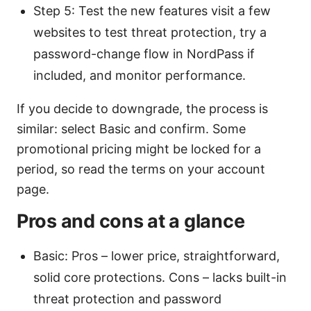
Step 5: Test the new features visit a few
websites to test threat protection, try a
password-change flow in NordPass if
included, and monitor performance.
If you decide to downgrade, the process is
similar: select Basic and confirm. Some
promotional pricing might be locked for a
period, so read the terms on your account
page.
Pros and cons at a glance
Basic: Pros – lower price, straightforward,
solid core protections. Cons – lacks built-in
threat protection and password