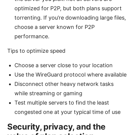
optimized for P2P, but both plans support
torrenting. If you’re downloading large files,
choose a server known for P2P
performance.
Tips to optimize speed
Choose a server close to your location
Use the WireGuard protocol where available
Disconnect other heavy network tasks
while streaming or gaming
Test multiple servers to find the least
congested one at your typical time of use
Security, privacy, and the