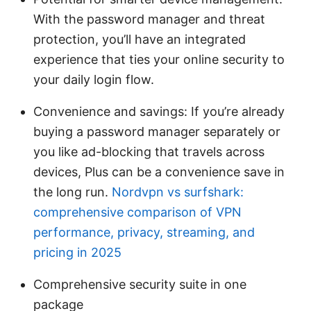
With the password manager and threat
protection, you’ll have an integrated
experience that ties your online security to
your daily login flow.
Convenience and savings: If you’re already
buying a password manager separately or
you like ad-blocking that travels across
devices, Plus can be a convenience save in
the long run.
Nordvpn vs surfshark:
comprehensive comparison of VPN
performance, privacy, streaming, and
pricing in 2025
Comprehensive security suite in one
package