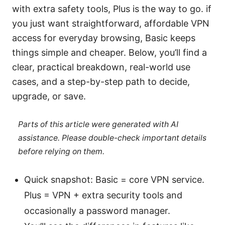
with extra safety tools, Plus is the way to go. if
you just want straightforward, affordable VPN
access for everyday browsing, Basic keeps
things simple and cheaper. Below, you’ll find a
clear, practical breakdown, real-world use
cases, and a step-by-step path to decide,
upgrade, or save.
Parts of this article were generated with AI
assistance. Please double-check important details
before relying on them.
Quick snapshot: Basic = core VPN service.
Plus = VPN + extra security tools and
occasionally a password manager.