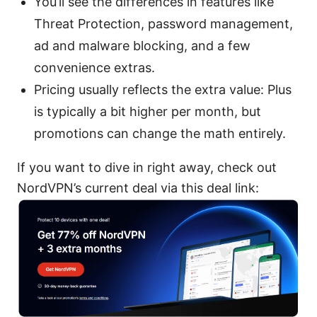
You’ll see the differences in features like
Threat Protection, password management,
ad and malware blocking, and a few
convenience extras.
Pricing usually reflects the extra value: Plus
is typically a bit higher per month, but
promotions can change the math entirely.
If you want to dive in right away, check out
NordVPN’s current deal via this deal link: