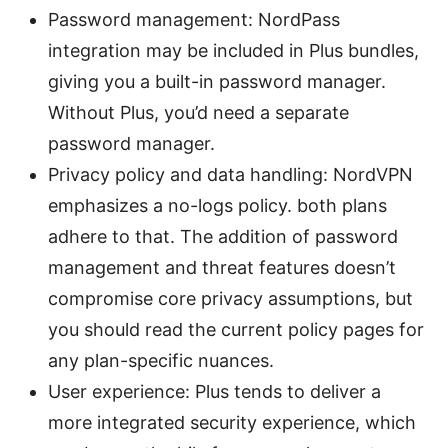
Password management: NordPass
integration may be included in Plus bundles,
giving you a built-in password manager.
Without Plus, you’d need a separate
password manager.
Privacy policy and data handling: NordVPN
emphasizes a no-logs policy. both plans
adhere to that. The addition of password
management and threat features doesn’t
compromise core privacy assumptions, but
you should read the current policy pages for
any plan-specific nuances.
User experience: Plus tends to deliver a
more integrated security experience, which