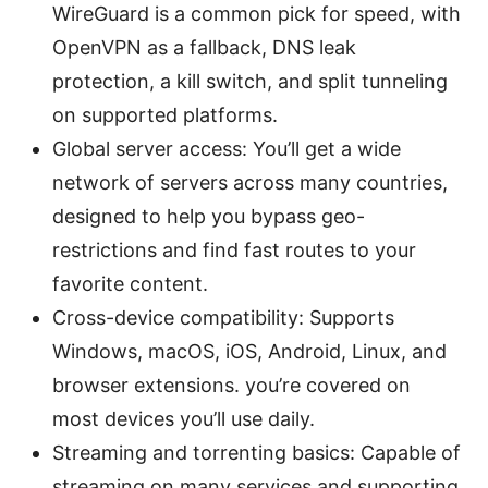
WireGuard is a common pick for speed, with
OpenVPN as a fallback, DNS leak
protection, a kill switch, and split tunneling
on supported platforms.
Global server access: You’ll get a wide
network of servers across many countries,
designed to help you bypass geo-
restrictions and find fast routes to your
favorite content.
Cross-device compatibility: Supports
Windows, macOS, iOS, Android, Linux, and
browser extensions. you’re covered on
most devices you’ll use daily.
Streaming and torrenting basics: Capable of
streaming on many services and supporting