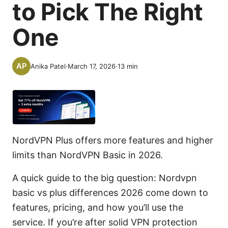
to Pick The Right
One
Anika Patel
·
March 17, 2026
·
13
min
NordVPN Plus offers more features and higher
limits than NordVPN Basic in 2026.
A quick guide to the big question: Nordvpn
basic vs plus differences 2026 come down to
features, pricing, and how you’ll use the
service. If you’re after solid VPN protection