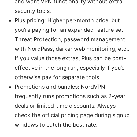
and want VPN functionality without extra
security tools.
Plus pricing: Higher per-month price, but
you’re paying for an expanded feature set
Threat Protection, password management
with NordPass, darker web monitoring, etc..
If you value those extras, Plus can be cost-
effective in the long run, especially if you’d
otherwise pay for separate tools.
Promotions and bundles: NordVPN
frequently runs promotions such as 2-year
deals or limited-time discounts. Always
check the official pricing page during signup
windows to catch the best rate.