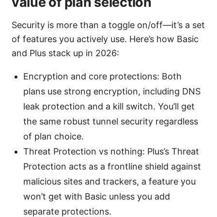
value of plan selection
Security is more than a toggle on/off—it’s a set
of features you actively use. Here’s how Basic
and Plus stack up in 2026:
Encryption and core protections: Both
plans use strong encryption, including DNS
leak protection and a kill switch. You’ll get
the same robust tunnel security regardless
of plan choice.
Threat Protection vs nothing: Plus’s Threat
Protection acts as a frontline shield against
malicious sites and trackers, a feature you
won’t get with Basic unless you add
separate protections.