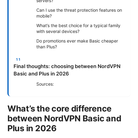
servers?
Can I use the threat protection features on
mobile?
What’s the best choice for a typical family
with several devices?
Do promotions ever make Basic cheaper
than Plus?
Final thoughts: choosing between NordVPN
Basic and Plus in 2026
Sources:
What’s the core difference
between NordVPN Basic and
Plus in 2026