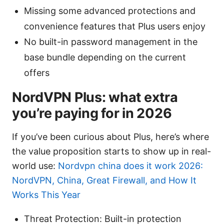
Missing some advanced protections and
convenience features that Plus users enjoy
No built-in password management in the
base bundle depending on the current
offers
NordVPN Plus: what extra
you’re paying for in 2026
If you’ve been curious about Plus, here’s where
the value proposition starts to show up in real-
world use:
Nordvpn china does it work 2026:
NordVPN, China, Great Firewall, and How It
Works This Year
Threat Protection: Built-in protection