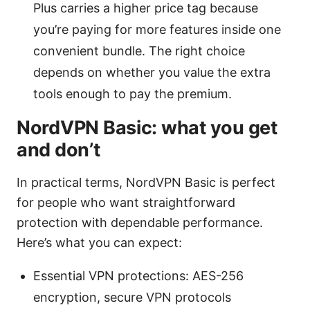
Plus carries a higher price tag because
you’re paying for more features inside one
convenient bundle. The right choice
depends on whether you value the extra
tools enough to pay the premium.
NordVPN Basic: what you get
and don’t
In practical terms, NordVPN Basic is perfect
for people who want straightforward
protection with dependable performance.
Here’s what you can expect:
Essential VPN protections: AES-256
encryption, secure VPN protocols