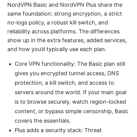
NordVPN Basic and NordVPN Plus share the
same foundation: strong encryption, a strict
no-logs policy, a robust kill switch, and
reliability across platforms. The differences
show up in the extra features, added services,
and how you’d typically use each plan.
Core VPN functionality: The Basic plan still
gives you encrypted tunnel access, DNS
protection, a kill switch, and access to
servers around the world. If your main goal
is to browse securely, watch region-locked
content, or bypass simple censorship, Basic
covers the essentials.
Plus adds a security stack: Threat