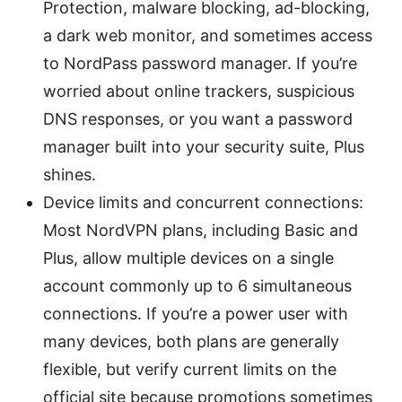
Protection, malware blocking, ad-blocking,
a dark web monitor, and sometimes access
to NordPass password manager. If you’re
worried about online trackers, suspicious
DNS responses, or you want a password
manager built into your security suite, Plus
shines.
Device limits and concurrent connections:
Most NordVPN plans, including Basic and
Plus, allow multiple devices on a single
account commonly up to 6 simultaneous
connections. If you’re a power user with
many devices, both plans are generally
flexible, but verify current limits on the
official site because promotions sometimes