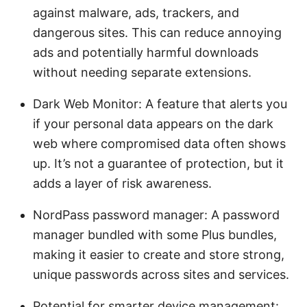
against malware, ads, trackers, and
dangerous sites. This can reduce annoying
ads and potentially harmful downloads
without needing separate extensions.
Dark Web Monitor: A feature that alerts you
if your personal data appears on the dark
web where compromised data often shows
up. It’s not a guarantee of protection, but it
adds a layer of risk awareness.
NordPass password manager: A password
manager bundled with some Plus bundles,
making it easier to create and store strong,
unique passwords across sites and services.
Potential for smarter device management: