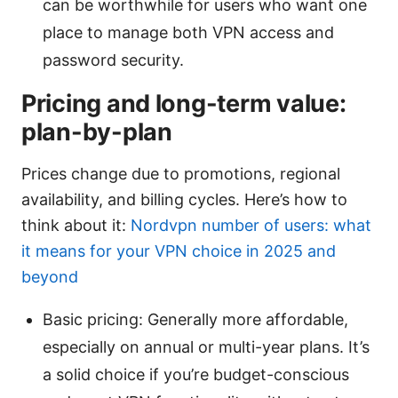
can be worthwhile for users who want one
place to manage both VPN access and
password security.
Pricing and long-term value:
plan-by-plan
Prices change due to promotions, regional
availability, and billing cycles. Here’s how to
think about it:
Nordvpn number of users: what
it means for your VPN choice in 2025 and
beyond
Basic pricing: Generally more affordable,
especially on annual or multi-year plans. It’s
a solid choice if you’re budget-conscious