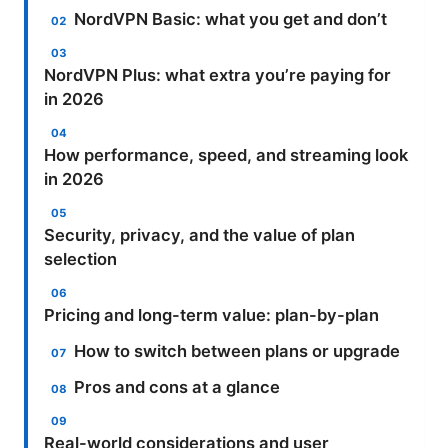
NordVPN Basic: what you get and don’t
NordVPN Plus: what extra you’re paying for
in 2026
How performance, speed, and streaming look
in 2026
Security, privacy, and the value of plan
selection
Pricing and long-term value: plan-by-plan
How to switch between plans or upgrade
Pros and cons at a glance
Real-world considerations and user