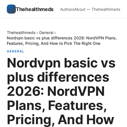
Thehealthmeds
Authors
About — Thehealthmeds
Thehealthmeds
›
General
›
Nordvpn basic vs plus differences 2026: NordVPN Plans,
Features, Pricing, And How to Pick The Right One
GENERAL
Nordvpn basic vs
plus differences
2026: NordVPN
Plans, Features,
Pricing, And How