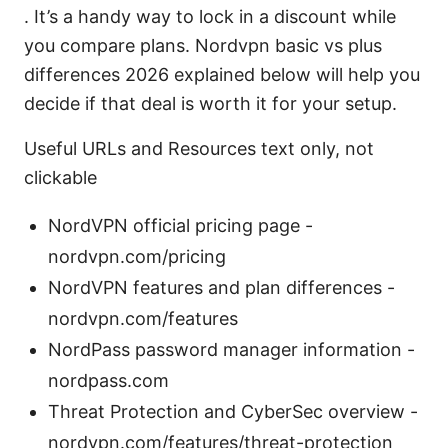
. It’s a handy way to lock in a discount while
you compare plans. Nordvpn basic vs plus
differences 2026 explained below will help you
decide if that deal is worth it for your setup.
Useful URLs and Resources text only, not
clickable
NordVPN official pricing page -
nordvpn.com/pricing
NordVPN features and plan differences -
nordvpn.com/features
NordPass password manager information -
nordpass.com
Threat Protection and CyberSec overview -
nordvpn.com/features/threat-protection