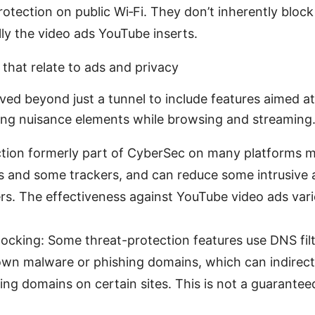
rotection on public Wi‑Fi. They don’t inherently bloc
ally the video ads YouTube inserts.
that relate to ads and privacy
ed beyond just a tunnel to include features aimed a
ing nuisance elements while browsing and streaming
ction formerly part of CyberSec on many platforms 
es and some trackers, and can reduce some intrusive
ers. The effectiveness against YouTube video ads vari
cking: Some threat-protection features use DNS filt
own malware or phishing domains, which can indirec
ng domains on certain sites. This is not a guarante