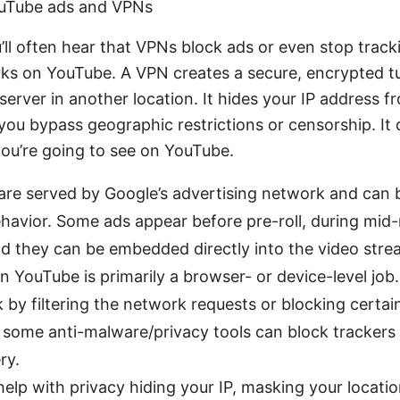
uTube ads and VPNs
u’ll often hear that VPNs block ads or even stop track
rks on YouTube. A VPN creates a secure, encrypted 
server in another location. It hides your IP address f
 you bypass geographic restrictions or censorship. It 
ou’re going to see on YouTube.
re served by Google’s advertising network and can b
ehavior. Some ads appear before pre-roll, during mid-ro
and they can be embedded directly into the video stre
n YouTube is primarily a browser- or device-level job.
 by filtering the network requests or blocking certai
some anti-malware/privacy tools can block trackers 
ry.
elp with privacy hiding your IP, masking your locatio