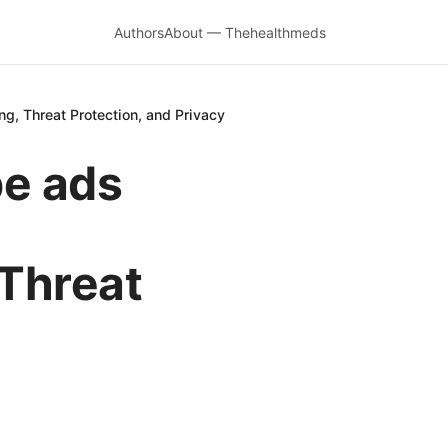
Authors
About — Thehealthmeds
, Threat Protection, and Privacy
be ads
 Threat