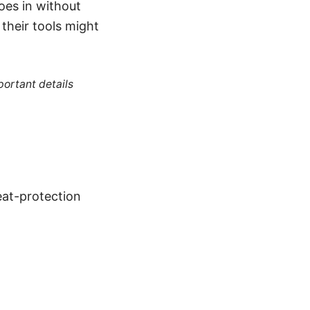
oes in without
their tools might
portant details
at-protection