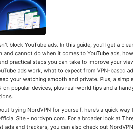
t block YouTube ads. In this guide, you’ll get a cle
 and cannot do when it comes to YouTube ads, how
, and practical steps you can take to improve your vi
ouTube ads work, what to expect from VPN-based ad
eep your watching smooth and private. Plus, a simpl
on popular devices, plus real-world tips and a hand
ions.
about trying NordVPN for yourself, here’s a quick way t
ficial Site - nordvpn.com. For a broader look at Thr
nst ads and trackers, you can also check out NordVPN