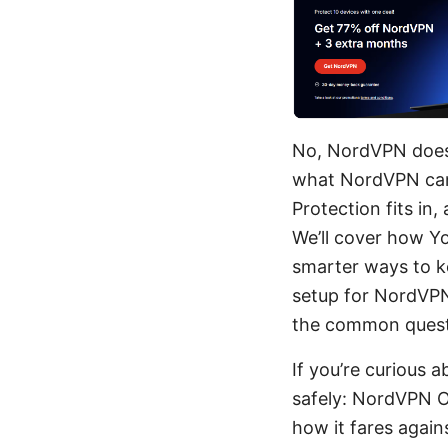
No, NordVPN doesn'
what NordVPN can
Protection fits in
We’ll cover how Y
smarter ways to k
setup for NordVPN 
the common quest
If you’re curious 
safely: NordVPN Of
how it fares agai