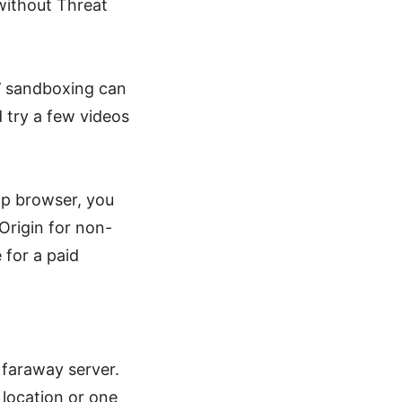
without Threat
S’ sandboxing can
 try a few videos
op browser, you
 Origin for non-
 for a paid
 faraway server.
 location or one