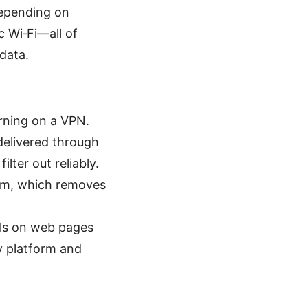
depending on
c Wi‑Fi—all of
data.
rning on a VPN.
delivered through
lter out reliably.
ium, which removes
als on web pages
y platform and