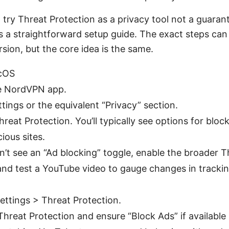
to try Threat Protection as a privacy tool not a guara
s a straightforward setup guide. The exact steps can d
sion, but the core idea is the same.
cOS
e NordVPN app.
tings or the equivalent “Privacy” section.
reat Protection. You’ll typically see options for block
ious sites.
on’t see an “Ad blocking” toggle, enable the broader T
and test a YouTube video to gauge changes in tracki
ettings > Threat Protection.
hreat Protection and ensure “Block Ads” if available 