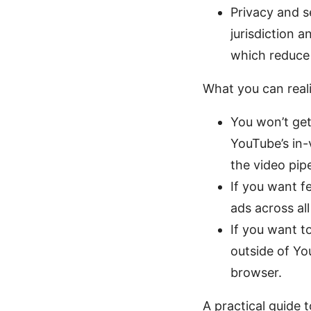
Privacy and s
jurisdiction a
which reduce 
What you can reali
You won’t get
YouTube’s in-
the video pipe
If you want f
ads across al
If you want t
outside of Yo
browser.
A practical guide 