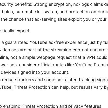
ecurity benefits: Strong encryption, no-logs claims 
nd plan, automatic kill switch, and protection on publi
the chance that ad-serving sites exploit you or your 
stically expect
 a guaranteed YouTube ad-free experience just by tu
video ads are part of the streaming content and are 
line, not a simple webpage request that a VPN could fi
ewer ads, consider official routes like YouTube Prem
l devices signed into your account.
o reduce trackers and some ad-related tracking sign
uTube, Threat Protection can help, but results vary b
to enabling Threat Protection and privacy features