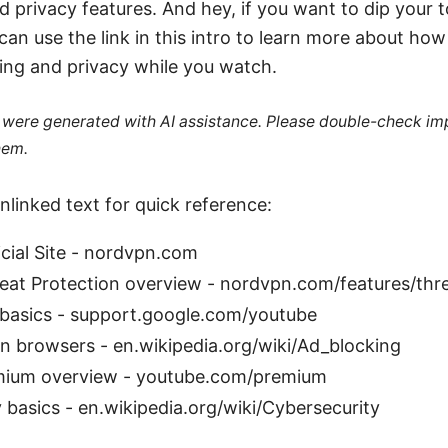
d privacy features. And hey, if you want to dip your t
n use the link in this intro to learn more about how 
ing and privacy while you watch.
le were generated with AI assistance. Please double-check im
hem.
nlinked text for quick reference:
cial Site - nordvpn.com
at Protection overview - nordvpn.com/features/thre
basics - support.google.com/youtube
n browsers - en.wikipedia.org/wiki/Ad_blocking
ium overview - youtube.com/premium
 basics - en.wikipedia.org/wiki/Cybersecurity