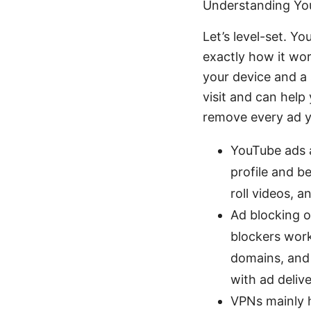
Understanding Yo
Let’s level-set. Yo
exactly how it wo
your device and a 
visit and can help
remove every ad y
YouTube ads a
profile and b
roll videos, 
Ad blocking o
blockers work
domains, and 
with ad delive
VPNs mainly h