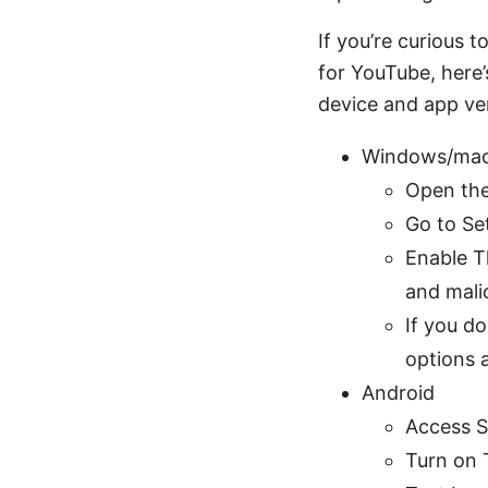
If you’re curious 
for YouTube, here’
device and app ver
Windows/ma
Open th
Go to Set
Enable Th
and malic
If you d
options 
Android
Access S
Turn on T