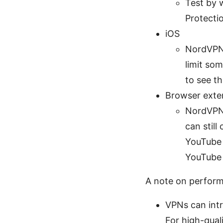
Test by 
Protecti
iOS
NordVPN 
limit so
to see th
Browser exte
NordVPN’
can still
YouTube 
YouTube 
A note on perfor
VPNs can intr
For high-qual