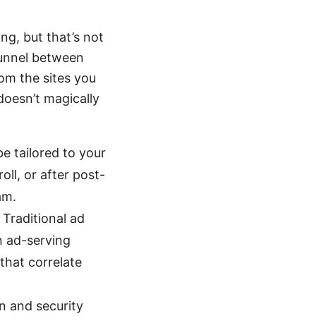
ing, but that’s not
tunnel between
rom the sites you
doesn’t magically
e tailored to your
ll, or after post-
am.
 Traditional ad
n ad-serving
that correlate
n and security