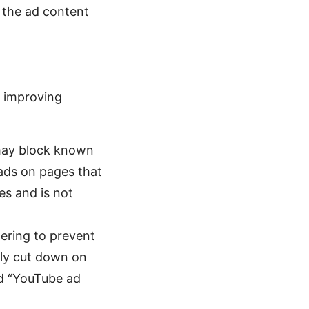
k the ad content
t improving
.
may block known
 ads on pages that
es and is not
ering to prevent
tly cut down on
ed “YouTube ad