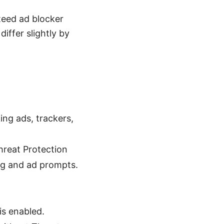
nteed ad blocker
iffer slightly by
ing ads, trackers,
hreat Protection
ng and ad prompts.
is enabled.