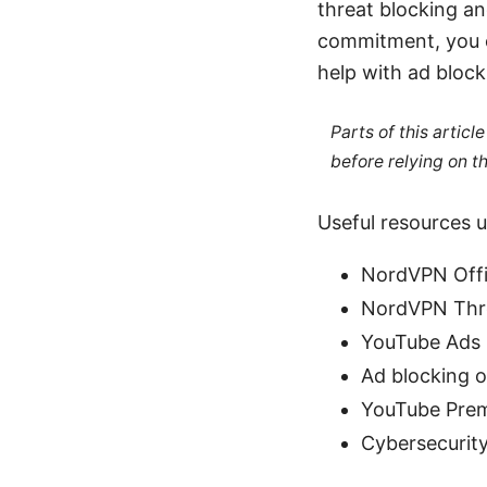
threat blocking an
commitment, you ca
help with ad block
Parts of this artic
before relying on t
Useful resources u
NordVPN Offi
NordVPN Thre
YouTube Ads 
Ad blocking o
YouTube Prem
Cybersecurity