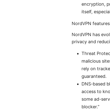
encryption, p
itself, especi
NordVPN features 
NordVPN has evolv
privacy and reduc
Threat Prote
malicious sit
rely on track
guaranteed.
DNS-based blo
access to kn
some ad-servi
blocker.”