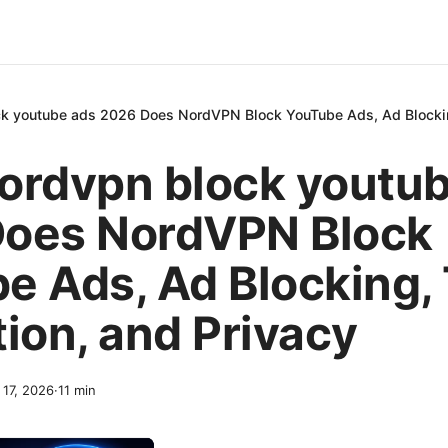
k youtube ads 2026 Does NordVPN Block YouTube Ads, Ad Blocking
ordvpn block youtu
oes NordVPN Block
e Ads, Ad Blocking,
tion, and Privacy
 17, 2026
·
11
min