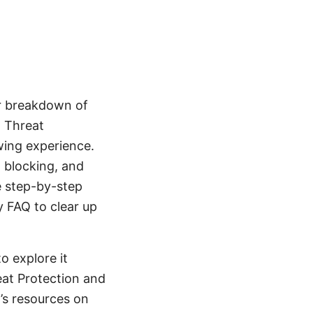
ar breakdown of
 Threat
ewing experience.
 blocking, and
e step-by-step
y FAQ to clear up
o explore it
eat Protection and
’s resources on