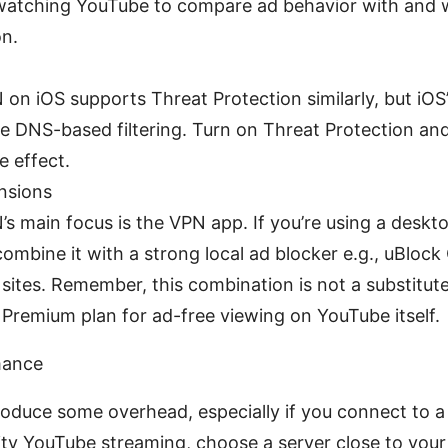
watching YouTube to compare ad behavior with and 
on.
on iOS supports Threat Protection similarly, but iO
me DNS-based filtering. Turn on Threat Protection and
e effect.
nsions
s main focus is the VPN app. If you’re using a deskt
 combine it with a strong local ad blocker e.g., uBlock
sites. Remember, this combination is not a substitute
Premium plan for ad-free viewing on YouTube itself.
mance
oduce some overhead, especially if you connect to a
ity YouTube streaming, choose a server close to your