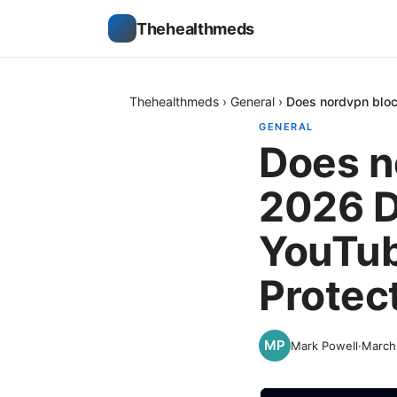
Thehealthmeds
Thehealthmeds
›
General
›
Does nordvpn bloc
GENERAL
Does n
2026 D
YouTub
Protec
Mark Powell
·
March