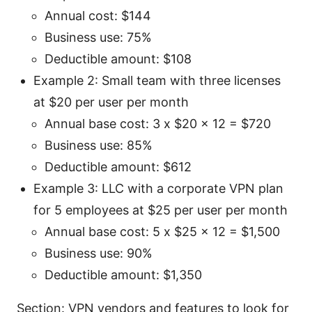
Annual cost: $144
Business use: 75%
Deductible amount: $108
Example 2: Small team with three licenses
at $20 per user per month
Annual base cost: 3 x $20 x 12 = $720
Business use: 85%
Deductible amount: $612
Example 3: LLC with a corporate VPN plan
for 5 employees at $25 per user per month
Annual base cost: 5 x $25 x 12 = $1,500
Business use: 90%
Deductible amount: $1,350
Section: VPN vendors and features to look for