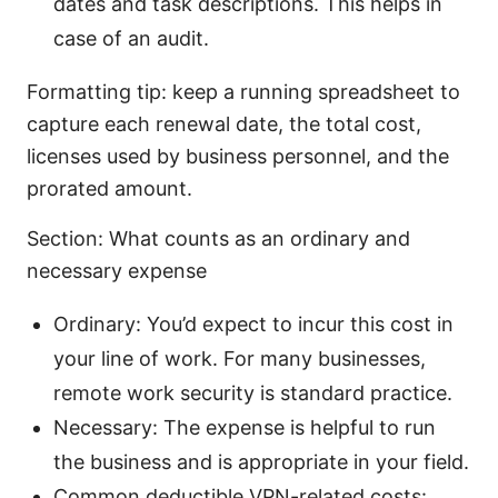
dates and task descriptions. This helps in
case of an audit.
Formatting tip: keep a running spreadsheet to
capture each renewal date, the total cost,
licenses used by business personnel, and the
prorated amount.
Section: What counts as an ordinary and
necessary expense
Ordinary: You’d expect to incur this cost in
your line of work. For many businesses,
remote work security is standard practice.
Necessary: The expense is helpful to run
the business and is appropriate in your field.
Common deductible VPN-related costs: