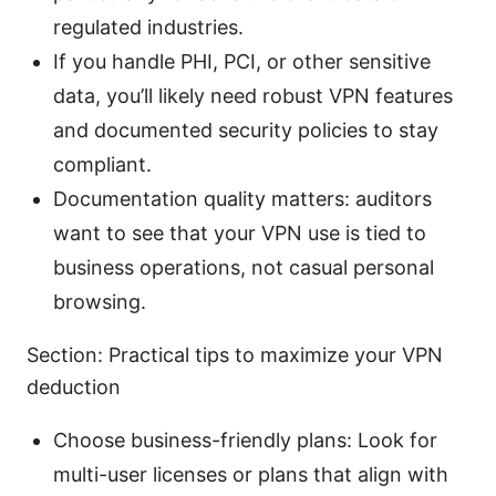
regulated industries.
If you handle PHI, PCI, or other sensitive
data, you’ll likely need robust VPN features
and documented security policies to stay
compliant.
Documentation quality matters: auditors
want to see that your VPN use is tied to
business operations, not casual personal
browsing.
Section: Practical tips to maximize your VPN
deduction
Choose business-friendly plans: Look for
multi-user licenses or plans that align with