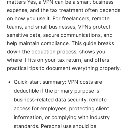
matters Yes, a VPN can be a smart business
expense, and the tax treatment often depends
on how you use it. For freelancers, remote
teams, and small businesses, VPNs protect
sensitive data, secure communications, and
help maintain compliance. This guide breaks
down the deduction process, shows you
where it fits on your tax return, and offers
practical tips to document everything properly.
Quick-start summary: VPN costs are
deductible if the primary purpose is
business-related data security, remote
access for employees, protecting client
information, or complying with industry
standards. Personal use should be