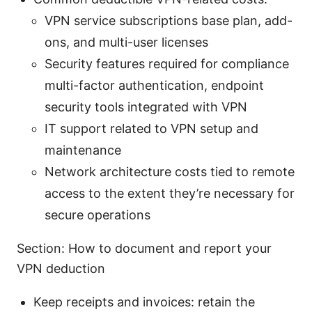
VPN service subscriptions base plan, add-
ons, and multi-user licenses
Security features required for compliance
multi-factor authentication, endpoint
security tools integrated with VPN
IT support related to VPN setup and
maintenance
Network architecture costs tied to remote
access to the extent they’re necessary for
secure operations
Section: How to document and report your
VPN deduction
Keep receipts and invoices: retain the