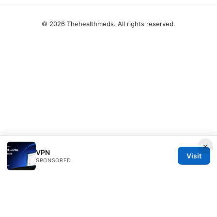
© 2026 Thehealthmeds. All rights reserved.
×
VPN
Visit
SPONSORED
Thehealthmeds Network LLC
Herengracht 444
Amsterdam, North Holland, 1012 JS