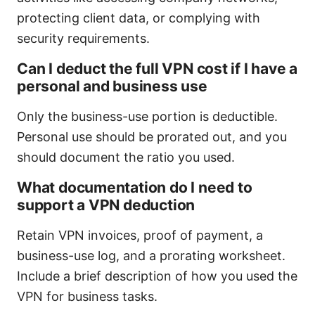
protecting client data, or complying with
security requirements.
Can I deduct the full VPN cost if I have a
personal and business use
Only the business-use portion is deductible.
Personal use should be prorated out, and you
should document the ratio you used.
What documentation do I need to
support a VPN deduction
Retain VPN invoices, proof of payment, a
business-use log, and a prorating worksheet.
Include a brief description of how you used the
VPN for business tasks.