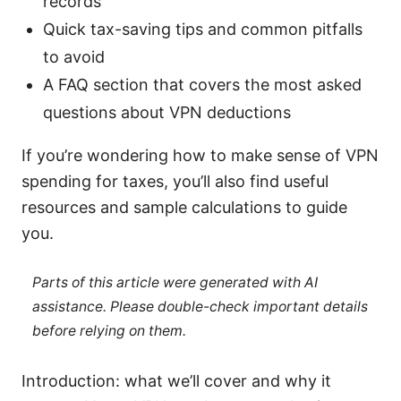
records
Quick tax-saving tips and common pitfalls
to avoid
A FAQ section that covers the most asked
questions about VPN deductions
If you’re wondering how to make sense of VPN
spending for taxes, you’ll also find useful
resources and sample calculations to guide
you.
Parts of this article were generated with AI
assistance. Please double-check important details
before relying on them.
Introduction: what we’ll cover and why it