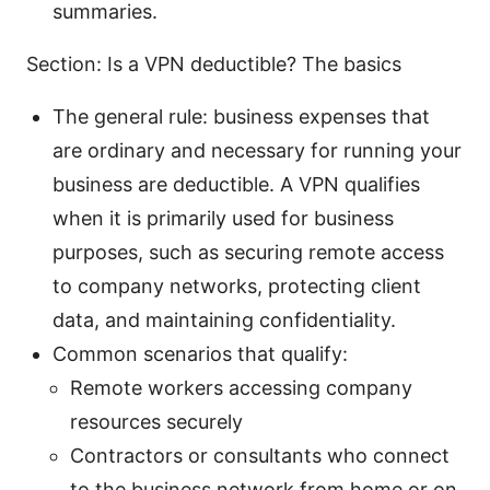
summaries.
Section: Is a VPN deductible? The basics
The general rule: business expenses that
are ordinary and necessary for running your
business are deductible. A VPN qualifies
when it is primarily used for business
purposes, such as securing remote access
to company networks, protecting client
data, and maintaining confidentiality.
Common scenarios that qualify:
Remote workers accessing company
resources securely
Contractors or consultants who connect
to the business network from home or on