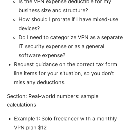
Is the VPN expense deductible for my
business size and structure?
How should I prorate if I have mixed-use
devices?
Do I need to categorize VPN as a separate
IT security expense or as a general
software expense?
Request guidance on the correct tax form
line items for your situation, so you don’t
miss any deductions.
Section: Real-world numbers: sample
calculations
Example 1: Solo freelancer with a monthly
VPN plan $12