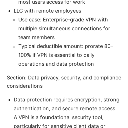
most users access for work
LLC with remote employees
Use case: Enterprise-grade VPN with
multiple simultaneous connections for
team members
Typical deductible amount: prorate 80–
100% if VPN is essential to daily
operations and data protection
Section: Data privacy, security, and compliance
considerations
Data protection requires encryption, strong
authentication, and secure remote access.
A VPN is a foundational security tool,
particularly for sensitive client data or