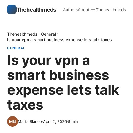
Thehealthmeds
Authors
About — Thehealthmeds
Thehealthmeds
›
General
›
Is your vpn a smart business expense lets talk taxes
GENERAL
Is your vpn a
smart business
expense lets talk
taxes
Marta Blanco
·
April 2, 2026
·
9
min