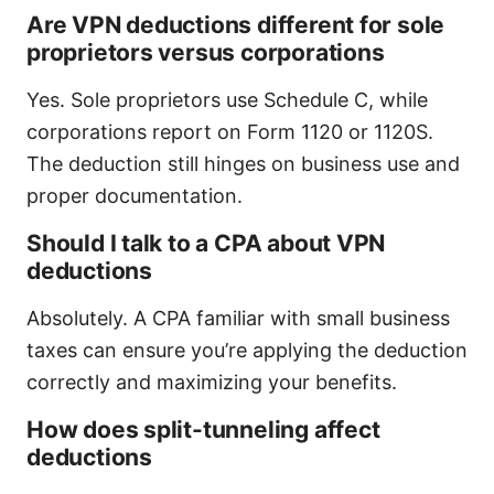
Are VPN deductions different for sole
proprietors versus corporations
Yes. Sole proprietors use Schedule C, while
corporations report on Form 1120 or 1120S.
The deduction still hinges on business use and
proper documentation.
Should I talk to a CPA about VPN
deductions
Absolutely. A CPA familiar with small business
taxes can ensure you’re applying the deduction
correctly and maximizing your benefits.
How does split-tunneling affect
deductions