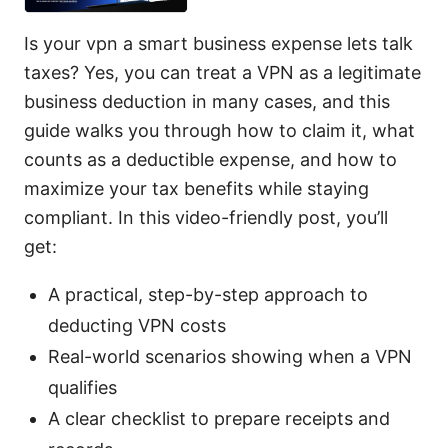
Is your vpn a smart business expense lets talk
taxes? Yes, you can treat a VPN as a legitimate
business deduction in many cases, and this
guide walks you through how to claim it, what
counts as a deductible expense, and how to
maximize your tax benefits while staying
compliant. In this video-friendly post, you’ll
get:
A practical, step-by-step approach to
deducting VPN costs
Real-world scenarios showing when a VPN
qualifies
A clear checklist to prepare receipts and