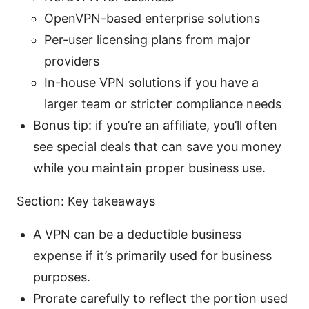
OpenVPN-based enterprise solutions
Per-user licensing plans from major
providers
In-house VPN solutions if you have a
larger team or stricter compliance needs
Bonus tip: if you’re an affiliate, you’ll often
see special deals that can save you money
while you maintain proper business use.
Section: Key takeaways
A VPN can be a deductible business
expense if it’s primarily used for business
purposes.
Prorate carefully to reflect the portion used