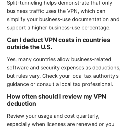
Split-tunneling helps demonstrate that only
business traffic uses the VPN, which can
simplify your business-use documentation and
support a higher business-use percentage.
Can I deduct VPN costs in countries
outside the U.S.
Yes, many countries allow business-related
software and security expenses as deductions,
but rules vary. Check your local tax authority’s
guidance or consult a local tax professional.
How often should I review my VPN
deduction
Review your usage and cost quarterly,
especially when licenses are renewed or you