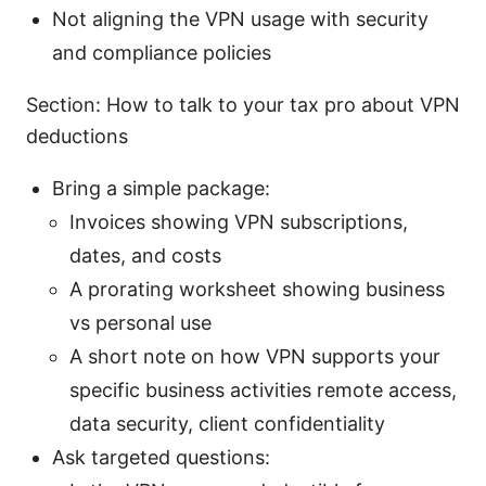
Not aligning the VPN usage with security
and compliance policies
Section: How to talk to your tax pro about VPN
deductions
Bring a simple package:
Invoices showing VPN subscriptions,
dates, and costs
A prorating worksheet showing business
vs personal use
A short note on how VPN supports your
specific business activities remote access,
data security, client confidentiality
Ask targeted questions: