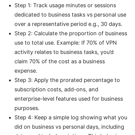
Step 1: Track usage minutes or sessions
dedicated to business tasks vs personal use
over a representative period e.g., 30 days.
Step 2: Calculate the proportion of business
use to total use. Example: If 70% of VPN
activity relates to business tasks, you’d
claim 70% of the cost as a business
expense.
Step 3: Apply the prorated percentage to
subscription costs, add-ons, and
enterprise-level features used for business
purposes.
Step 4: Keep a simple log showing what you
did on business vs personal days, including