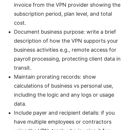
invoice from the VPN provider showing the
subscription period, plan level, and total
cost.
Document business purpose: write a brief
description of how the VPN supports your
business activities e.g., remote access for
payroll processing, protecting client data in
transit.
Maintain prorating records: show
calculations of business vs personal use,
including the logic and any logs or usage
data.
Include payer and recipient details: if you
have multiple employees or contractors