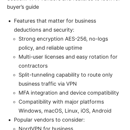
buyer’s guide
Features that matter for business
deductions and security:
Strong encryption AES-256, no-logs
policy, and reliable uptime
Multi-user licenses and easy rotation for
contractors
Split-tunneling capability to route only
business traffic via VPN
MFA integration and device compatibility
Compatibility with major platforms
Windows, macOS, Linux, iOS, Android
Popular vendors to consider:
NordVPN for business