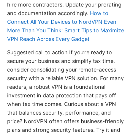
hire more contractors. Update your prorating
and documentation accordingly.
How to
Connect All Your Devices to NordVPN Even
More Than You Think: Smart Tips to Maximize
VPN Reach Across Every Gadget
Suggested call to action If you’re ready to
secure your business and simplify tax time,
consider consolidating your remote-access
security with a reliable VPN solution. For many
readers, a robust VPN is a foundational
investment in data protection that pays off
when tax time comes. Curious about a VPN
that balances security, performance, and
price? NordVPN often offers business-friendly
plans and strong security features. Try it and