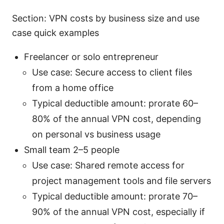
Section: VPN costs by business size and use
case quick examples
Freelancer or solo entrepreneur
Use case: Secure access to client files
from a home office
Typical deductible amount: prorate 60–
80% of the annual VPN cost, depending
on personal vs business usage
Small team 2–5 people
Use case: Shared remote access for
project management tools and file servers
Typical deductible amount: prorate 70–
90% of the annual VPN cost, especially if