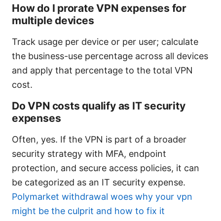
How do I prorate VPN expenses for
multiple devices
Track usage per device or per user; calculate
the business-use percentage across all devices
and apply that percentage to the total VPN
cost.
Do VPN costs qualify as IT security
expenses
Often, yes. If the VPN is part of a broader
security strategy with MFA, endpoint
protection, and secure access policies, it can
be categorized as an IT security expense.
Polymarket withdrawal woes why your vpn
might be the culprit and how to fix it