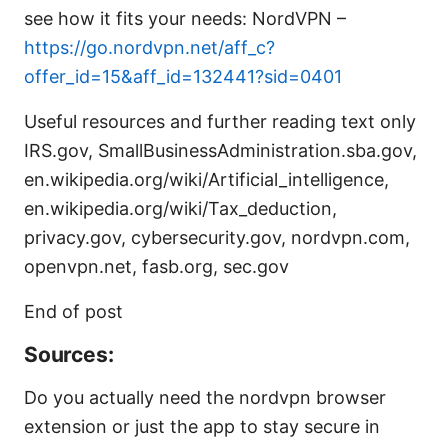
see how it fits your needs: NordVPN –
https://go.nordvpn.net/aff_c?
offer_id=15&aff_id=132441?sid=0401
Useful resources and further reading text only
IRS.gov, SmallBusinessAdministration.sba.gov,
en.wikipedia.org/wiki/Artificial_intelligence,
en.wikipedia.org/wiki/Tax_deduction,
privacy.gov, cybersecurity.gov, nordvpn.com,
openvpn.net, fasb.org, sec.gov
End of post
Sources:
Do you actually need the nordvpn browser
extension or just the app to stay secure in