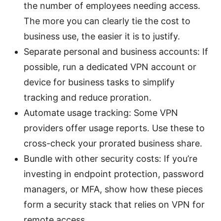
the number of employees needing access.
The more you can clearly tie the cost to
business use, the easier it is to justify.
Separate personal and business accounts: If
possible, run a dedicated VPN account or
device for business tasks to simplify
tracking and reduce proration.
Automate usage tracking: Some VPN
providers offer usage reports. Use these to
cross-check your prorated business share.
Bundle with other security costs: If you’re
investing in endpoint protection, password
managers, or MFA, show how these pieces
form a security stack that relies on VPN for
remote access.