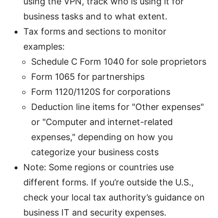
using the VPN, track who is using it for
business tasks and to what extent.
Tax forms and sections to monitor
examples:
Schedule C Form 1040 for sole proprietors
Form 1065 for partnerships
Form 1120/1120S for corporations
Deduction line items for "Other expenses"
or "Computer and internet-related
expenses," depending on how you
categorize your business costs
Note: Some regions or countries use
different forms. If you’re outside the U.S.,
check your local tax authority’s guidance on
business IT and security expenses.