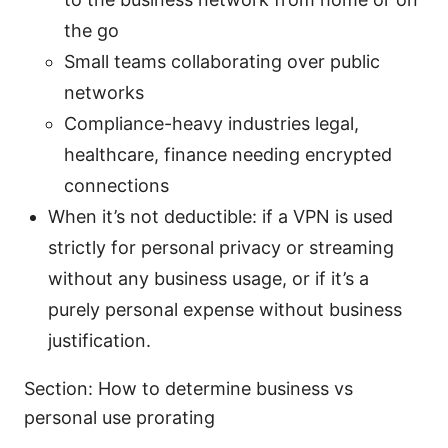
the go
Small teams collaborating over public
networks
Compliance-heavy industries legal,
healthcare, finance needing encrypted
connections
When it’s not deductible: if a VPN is used
strictly for personal privacy or streaming
without any business usage, or if it’s a
purely personal expense without business
justification.
Section: How to determine business vs
personal use prorating