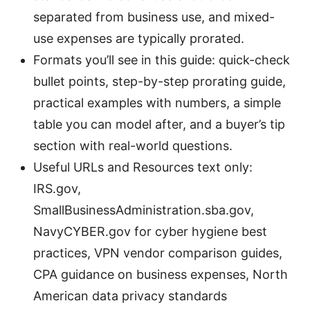
separated from business use, and mixed-
use expenses are typically prorated.
Formats you’ll see in this guide: quick-check
bullet points, step-by-step prorating guide,
practical examples with numbers, a simple
table you can model after, and a buyer’s tip
section with real-world questions.
Useful URLs and Resources text only:
IRS.gov,
SmallBusinessAdministration.sba.gov,
NavyCYBER.gov for cyber hygiene best
practices, VPN vendor comparison guides,
CPA guidance on business expenses, North
American data privacy standards