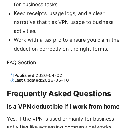
for business tasks.
Keep receipts, usage logs, and a clear
narrative that ties VPN usage to business
activities.
Work with a tax pro to ensure you claim the
deduction correctly on the right forms.
FAQ Section
Published:
2026-04-02
·
Last updated:
2026-05-10
Frequently Asked Questions
Is a VPN deductible if I work from home
Yes, if the VPN is used primarily for business
activities like accessing company networks,