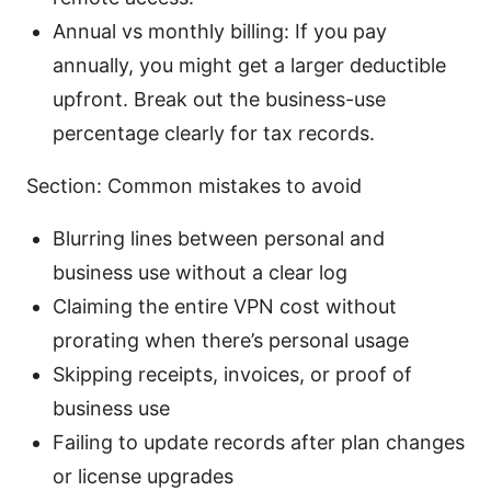
Annual vs monthly billing: If you pay
annually, you might get a larger deductible
upfront. Break out the business-use
percentage clearly for tax records.
Section: Common mistakes to avoid
Blurring lines between personal and
business use without a clear log
Claiming the entire VPN cost without
prorating when there’s personal usage
Skipping receipts, invoices, or proof of
business use
Failing to update records after plan changes
or license upgrades