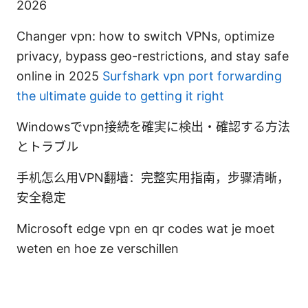
2026
Changer vpn: how to switch VPNs, optimize
privacy, bypass geo-restrictions, and stay safe
online in 2025
Surfshark vpn port forwarding
the ultimate guide to getting it right
Windowsでvpn接続を確実に検出・確認する方法
とトラブル
手机怎么用VPN翻墙：完整实用指南，步骤清晰，
安全稳定
Microsoft edge vpn en qr codes wat je moet
weten en hoe ze verschillen