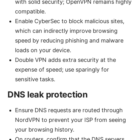
with solid security; OpenVPN remains highly
compatible.
Enable CyberSec to block malicious sites,
which can indirectly improve browsing
speed by reducing phishing and malware
loads on your device.
Double VPN adds extra security at the
expense of speed; use sparingly for
sensitive tasks.
DNS leak protection
Ensure DNS requests are routed through
NordVPN to prevent your ISP from seeing
your browsing history.
On routers, confirm that the DNS servers