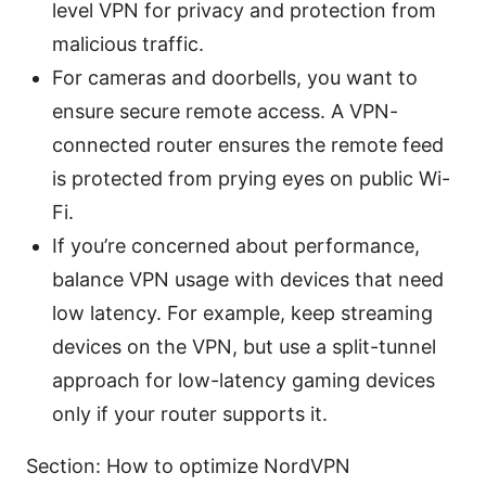
level VPN for privacy and protection from
malicious traffic.
For cameras and doorbells, you want to
ensure secure remote access. A VPN-
connected router ensures the remote feed
is protected from prying eyes on public Wi-
Fi.
If you’re concerned about performance,
balance VPN usage with devices that need
low latency. For example, keep streaming
devices on the VPN, but use a split-tunnel
approach for low-latency gaming devices
only if your router supports it.
Section: How to optimize NordVPN