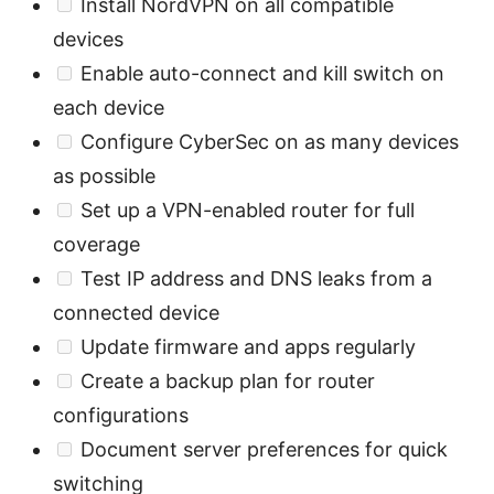
Install NordVPN on all compatible
devices
Enable auto-connect and kill switch on
each device
Configure CyberSec on as many devices
as possible
Set up a VPN-enabled router for full
coverage
Test IP address and DNS leaks from a
connected device
Update firmware and apps regularly
Create a backup plan for router
configurations
Document server preferences for quick
switching