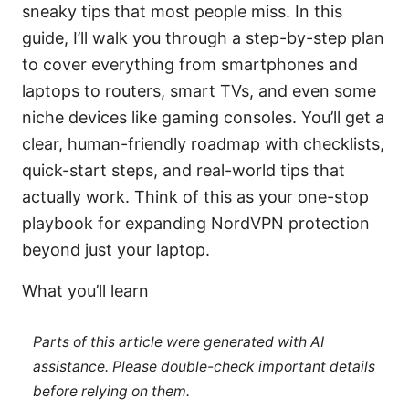
sneaky tips that most people miss. In this
guide, I’ll walk you through a step-by-step plan
to cover everything from smartphones and
laptops to routers, smart TVs, and even some
niche devices like gaming consoles. You’ll get a
clear, human-friendly roadmap with checklists,
quick-start steps, and real-world tips that
actually work. Think of this as your one-stop
playbook for expanding NordVPN protection
beyond just your laptop.
What you’ll learn
Parts of this article were generated with AI
assistance. Please double-check important details
before relying on them.