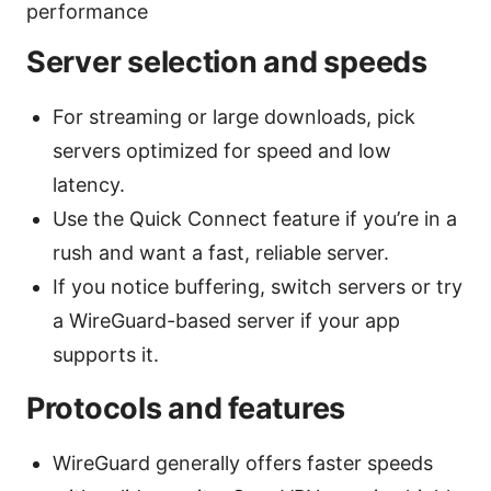
performance
Server selection and speeds
For streaming or large downloads, pick
servers optimized for speed and low
latency.
Use the Quick Connect feature if you’re in a
rush and want a fast, reliable server.
If you notice buffering, switch servers or try
a WireGuard-based server if your app
supports it.
Protocols and features
WireGuard generally offers faster speeds