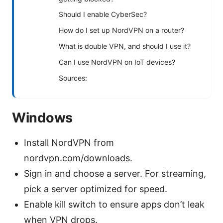
Should I enable CyberSec?
How do I set up NordVPN on a router?
What is double VPN, and should I use it?
Can I use NordVPN on IoT devices?
Sources:
Windows
Install NordVPN from
nordvpn.com/downloads.
Sign in and choose a server. For streaming,
pick a server optimized for speed.
Enable kill switch to ensure apps don’t leak
when VPN drops.