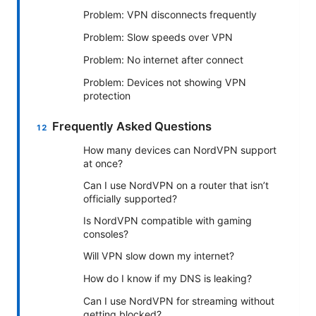
Problem: VPN disconnects frequently
Problem: Slow speeds over VPN
Problem: No internet after connect
Problem: Devices not showing VPN
protection
Frequently Asked Questions
How many devices can NordVPN support
at once?
Can I use NordVPN on a router that isn’t
officially supported?
Is NordVPN compatible with gaming
consoles?
Will VPN slow down my internet?
How do I know if my DNS is leaking?
Can I use NordVPN for streaming without
getting blocked?