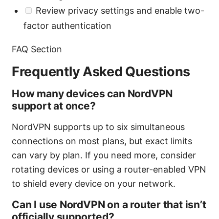
Review privacy settings and enable two-
factor authentication
FAQ Section
Frequently Asked Questions
How many devices can NordVPN
support at once?
NordVPN supports up to six simultaneous
connections on most plans, but exact limits
can vary by plan. If you need more, consider
rotating devices or using a router-enabled VPN
to shield every device on your network.
Can I use NordVPN on a router that isn’t
officially supported?