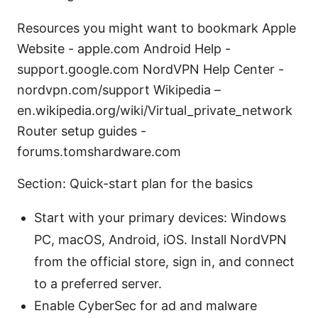
Resources you might want to bookmark Apple
Website - apple.com Android Help -
support.google.com NordVPN Help Center -
nordvpn.com/support Wikipedia –
en.wikipedia.org/wiki/Virtual_private_network
Router setup guides -
forums.tomshardware.com
Section: Quick-start plan for the basics
Start with your primary devices: Windows
PC, macOS, Android, iOS. Install NordVPN
from the official store, sign in, and connect
to a preferred server.
Enable CyberSec for ad and malware