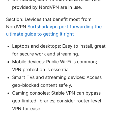
provided by NordVPN are in use.
Section: Devices that benefit most from
NordVPN
Surfshark vpn port forwarding the
ultimate guide to getting it right
Laptops and desktops: Easy to install, great
for secure work and streaming.
Mobile devices: Public Wi-Fi is common;
VPN protection is essential.
Smart TVs and streaming devices: Access
geo-blocked content safely.
Gaming consoles: Stable VPN can bypass
geo-limited libraries; consider router-level
VPN for ease.