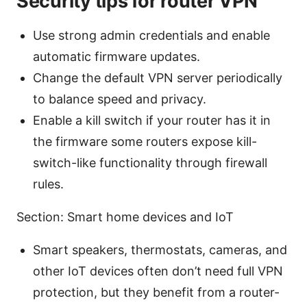
Security tips for router VPN
Use strong admin credentials and enable
automatic firmware updates.
Change the default VPN server periodically
to balance speed and privacy.
Enable a kill switch if your router has it in
the firmware some routers expose kill-
switch-like functionality through firewall
rules.
Section: Smart home devices and IoT
Smart speakers, thermostats, cameras, and
other IoT devices often don’t need full VPN
protection, but they benefit from a router-