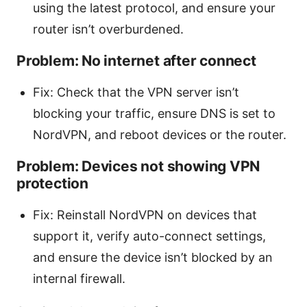
using the latest protocol, and ensure your
router isn’t overburdened.
Problem: No internet after connect
Fix: Check that the VPN server isn’t
blocking your traffic, ensure DNS is set to
NordVPN, and reboot devices or the router.
Problem: Devices not showing VPN
protection
Fix: Reinstall NordVPN on devices that
support it, verify auto-connect settings,
and ensure the device isn’t blocked by an
internal firewall.