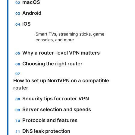
macOS
Android
iOS
Smart TVs, streaming sticks, game
consoles, and more
Why a router-level VPN matters
Choosing the right router
How to set up NordVPN on a compatible
router
Security tips for router VPN
Server selection and speeds
Protocols and features
DNS leak protection