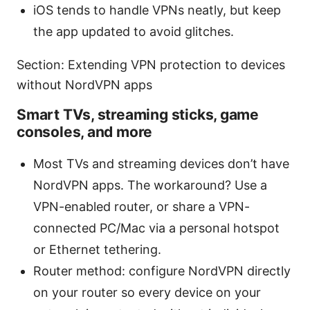
iOS tends to handle VPNs neatly, but keep
the app updated to avoid glitches.
Section: Extending VPN protection to devices
without NordVPN apps
Smart TVs, streaming sticks, game
consoles, and more
Most TVs and streaming devices don’t have
NordVPN apps. The workaround? Use a
VPN-enabled router, or share a VPN-
connected PC/Mac via a personal hotspot
or Ethernet tethering.
Router method: configure NordVPN directly
on your router so every device on your