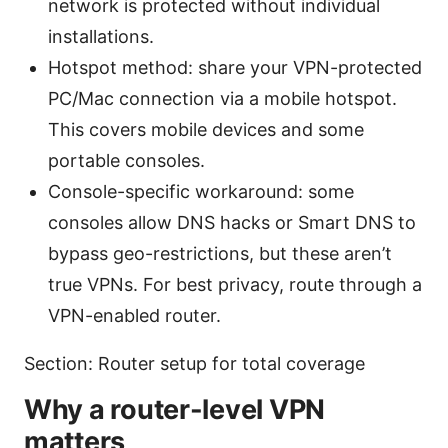
network is protected without individual
installations.
Hotspot method: share your VPN-protected
PC/Mac connection via a mobile hotspot.
This covers mobile devices and some
portable consoles.
Console-specific workaround: some
consoles allow DNS hacks or Smart DNS to
bypass geo-restrictions, but these aren’t
true VPNs. For best privacy, route through a
VPN-enabled router.
Section: Router setup for total coverage
Why a router-level VPN
matters