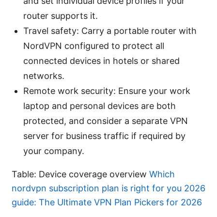
and set individual device profiles if your
router supports it.
Travel safety: Carry a portable router with
NordVPN configured to protect all
connected devices in hotels or shared
networks.
Remote work security: Ensure your work
laptop and personal devices are both
protected, and consider a separate VPN
server for business traffic if required by
your company.
Table: Device coverage overview
Which
nordvpn subscription plan is right for you 2026
guide: The Ultimate VPN Plan Pickers for 2026