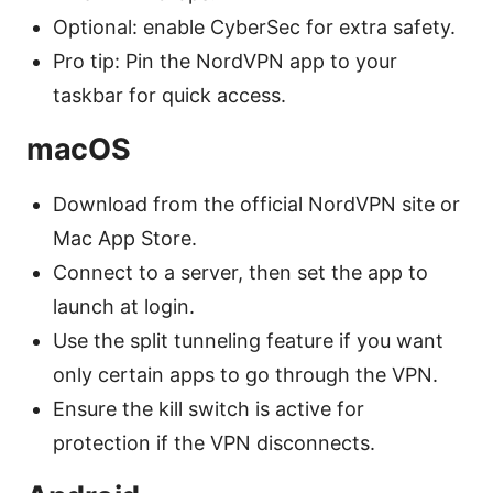
Optional: enable CyberSec for extra safety.
Pro tip: Pin the NordVPN app to your
taskbar for quick access.
macOS
Download from the official NordVPN site or
Mac App Store.
Connect to a server, then set the app to
launch at login.
Use the split tunneling feature if you want
only certain apps to go through the VPN.
Ensure the kill switch is active for
protection if the VPN disconnects.