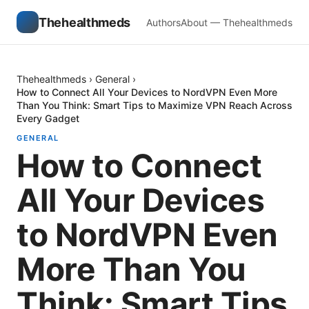
Thehealthmeds
Authors
About — Thehealthmeds
Thehealthmeds
›
General
›
How to Connect All Your Devices to NordVPN Even More
Than You Think: Smart Tips to Maximize VPN Reach Across
Every Gadget
GENERAL
How to Connect
All Your Devices
to NordVPN Even
More Than You
Think: Smart Tips