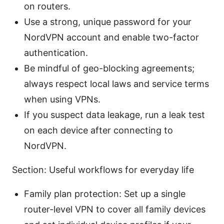
on routers.
Use a strong, unique password for your
NordVPN account and enable two-factor
authentication.
Be mindful of geo-blocking agreements;
always respect local laws and service terms
when using VPNs.
If you suspect data leakage, run a leak test
on each device after connecting to
NordVPN.
Section: Useful workflows for everyday life
Family plan protection: Set up a single
router-level VPN to cover all family devices