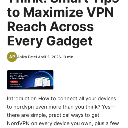
to Maximize VPN
Reach Across
Every Gadget
Anika Patel
·
April 2, 2026
·
10
min
Introduction How to connect all your devices
to nordvpn even more than you think? Yes—
there are simple, practical ways to get
NordVPN on every device you own, plus a few