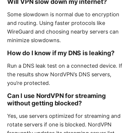
Will VPN slow down my internet?
Some slowdown is normal due to encryption
and routing. Using faster protocols like
WireGuard and choosing nearby servers can
minimize slowdowns.
How do I know if my DNS is leaking?
Run a DNS leak test on a connected device. If
the results show NordVPN’s DNS servers,
you’re protected.
Can I use NordVPN for streaming
without getting blocked?
Yes, use servers optimized for streaming and
rotate servers if one is blocked. NordVPN