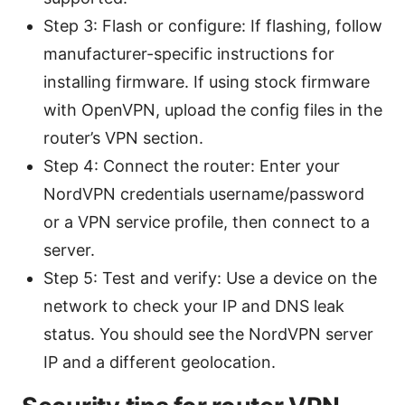
Step 3: Flash or configure: If flashing, follow
manufacturer-specific instructions for
installing firmware. If using stock firmware
with OpenVPN, upload the config files in the
router’s VPN section.
Step 4: Connect the router: Enter your
NordVPN credentials username/password
or a VPN service profile, then connect to a
server.
Step 5: Test and verify: Use a device on the
network to check your IP and DNS leak
status. You should see the NordVPN server
IP and a different geolocation.