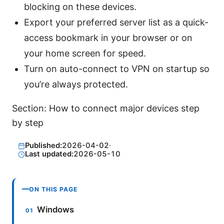
blocking on these devices.
Export your preferred server list as a quick-
access bookmark in your browser or on
your home screen for speed.
Turn on auto-connect to VPN on startup so
you’re always protected.
Section: How to connect major devices step
by step
Published:
2026-04-02
·
Last updated:
2026-05-10
ON THIS PAGE
Windows