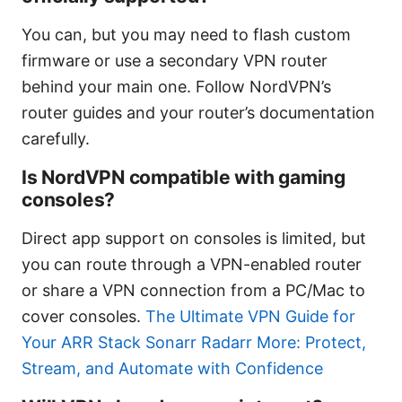
You can, but you may need to flash custom
firmware or use a secondary VPN router
behind your main one. Follow NordVPN’s
router guides and your router’s documentation
carefully.
Is NordVPN compatible with gaming
consoles?
Direct app support on consoles is limited, but
you can route through a VPN-enabled router
or share a VPN connection from a PC/Mac to
cover consoles.
The Ultimate VPN Guide for
Your ARR Stack Sonarr Radarr More: Protect,
Stream, and Automate with Confidence