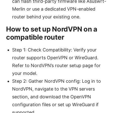
can flash third-party firmware like Asuswrt-
Merlin or use a dedicated VPN-enabled
router behind your existing one.
How to set up NordVPN on a
compatible router
Step 1: Check Compatibility: Verify your
router supports OpenVPN or WireGuard.
Refer to NordVPN’s router setup page for
your model.
Step 2: Gather NordVPN config: Log in to
NordVPN, navigate to the VPN servers
section, and download the OpenVPN
configuration files or set up WireGuard if
supported.