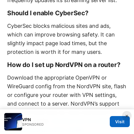
frequently updates its streaming server list.
Should I enable CyberSec?
CyberSec blocks malicious sites and ads,
which can improve browsing safety. It can
slightly impact page load times, but the
protection is worth it for many users.
How do I set up NordVPN on a router?
Download the appropriate OpenVPN or
WireGuard config from the NordVPN site, flash
or configure your router with VPN settings,
and connect to a server. NordVPN’s support
guides provide step-by-step instructions for
×
VPN
common models.
Nordvpn est ce vraiment un
Visit
SPONSORED
antivirus la verite enfin revelee