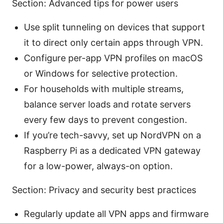
Section: Advanced tips for power users
Use split tunneling on devices that support
it to direct only certain apps through VPN.
Configure per-app VPN profiles on macOS
or Windows for selective protection.
For households with multiple streams,
balance server loads and rotate servers
every few days to prevent congestion.
If you’re tech-savvy, set up NordVPN on a
Raspberry Pi as a dedicated VPN gateway
for a low-power, always-on option.
Section: Privacy and security best practices
Regularly update all VPN apps and firmware