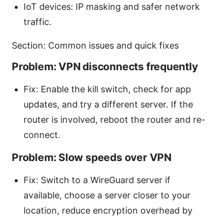
IoT devices: IP masking and safer network
traffic.
Section: Common issues and quick fixes
Problem: VPN disconnects frequently
Fix: Enable the kill switch, check for app
updates, and try a different server. If the
router is involved, reboot the router and re-
connect.
Problem: Slow speeds over VPN
Fix: Switch to a WireGuard server if
available, choose a server closer to your
location, reduce encryption overhead by