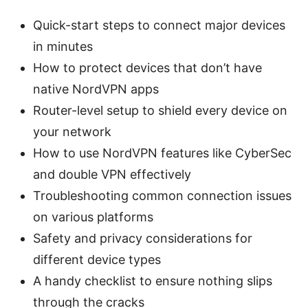
Quick-start steps to connect major devices
in minutes
How to protect devices that don’t have
native NordVPN apps
Router-level setup to shield every device on
your network
How to use NordVPN features like CyberSec
and double VPN effectively
Troubleshooting common connection issues
on various platforms
Safety and privacy considerations for
different device types
A handy checklist to ensure nothing slips
through the cracks