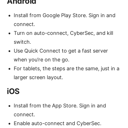
Android
Install from Google Play Store. Sign in and
connect.
Turn on auto-connect, CyberSec, and kill
switch.
Use Quick Connect to get a fast server
when you’re on the go.
For tablets, the steps are the same, just in a
larger screen layout.
iOS
Install from the App Store. Sign in and
connect.
Enable auto-connect and CyberSec.