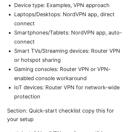
Device type: Examples, VPN approach
Laptops/Desktops: NordVPN app, direct
connect
Smartphones/Tablets: NordVPN app, auto-
connect
Smart TVs/Streaming devices: Router VPN
or hotspot sharing
Gaming consoles: Router VPN or VPN-
enabled console workaround
IoT devices: Router VPN for network-wide
protection
Section: Quick-start checklist copy this for
your setup