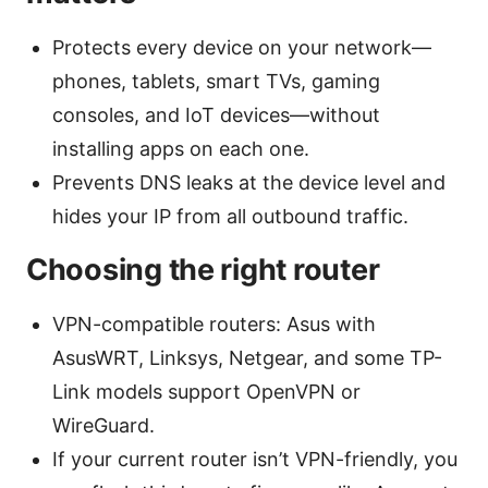
Protects every device on your network—
phones, tablets, smart TVs, gaming
consoles, and IoT devices—without
installing apps on each one.
Prevents DNS leaks at the device level and
hides your IP from all outbound traffic.
Choosing the right router
VPN-compatible routers: Asus with
AsusWRT, Linksys, Netgear, and some TP-
Link models support OpenVPN or
WireGuard.
If your current router isn’t VPN-friendly, you