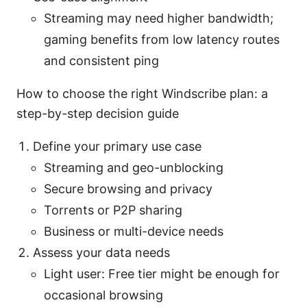
Streaming may need higher bandwidth;
gaming benefits from low latency routes
and consistent ping
How to choose the right Windscribe plan: a
step-by-step decision guide
Define your primary use case
Streaming and geo-unblocking
Secure browsing and privacy
Torrents or P2P sharing
Business or multi-device needs
Assess your data needs
Light user: Free tier might be enough for
occasional browsing