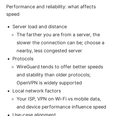
Performance and reliability: what affects
speed
Server load and distance
The farther you are from a server, the
slower the connection can be; choose a
nearby, less congested server
Protocols
WireGuard tends to offer better speeds
and stability than older protocols;
OpenVPN is widely supported
Local network factors
Your ISP, VPN on Wi-Fi vs mobile data,
and device performance influence speed
Use-case alignment