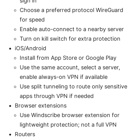
sign in
Choose a preferred protocol WireGuard
for speed
Enable auto-connect to a nearby server
Turn on kill switch for extra protection
iOS/Android
Install from App Store or Google Play
Use the same account, select a server,
enable always-on VPN if available
Use split tunneling to route only sensitive
apps through VPN if needed
Browser extensions
Use Windscribe browser extension for
lightweight protection; not a full VPN
Routers