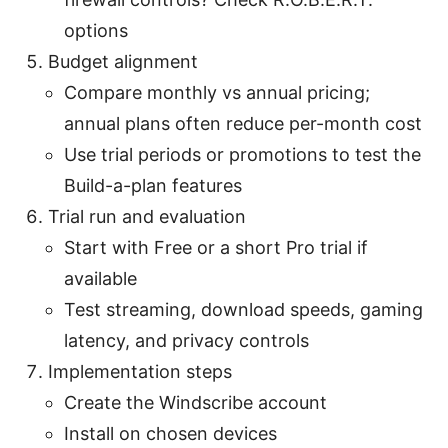
options
Budget alignment
Compare monthly vs annual pricing;
annual plans often reduce per-month cost
Use trial periods or promotions to test the
Build-a-plan features
Trial run and evaluation
Start with Free or a short Pro trial if
available
Test streaming, download speeds, gaming
latency, and privacy controls
Implementation steps
Create the Windscribe account
Install on chosen devices