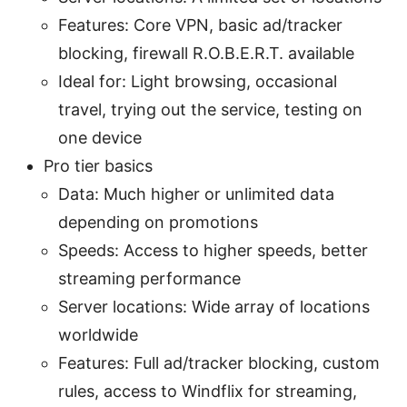
Features: Core VPN, basic ad/tracker
blocking, firewall R.O.B.E.R.T. available
Ideal for: Light browsing, occasional
travel, trying out the service, testing on
one device
Pro tier basics
Data: Much higher or unlimited data
depending on promotions
Speeds: Access to higher speeds, better
streaming performance
Server locations: Wide array of locations
worldwide
Features: Full ad/tracker blocking, custom
rules, access to Windflix for streaming,