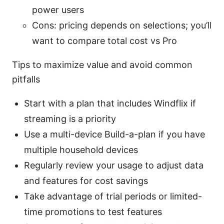
power users
Cons: pricing depends on selections; you’ll
want to compare total cost vs Pro
Tips to maximize value and avoid common
pitfalls
Start with a plan that includes Windflix if
streaming is a priority
Use a multi-device Build-a-plan if you have
multiple household devices
Regularly review your usage to adjust data
and features for cost savings
Take advantage of trial periods or limited-
time promotions to test features