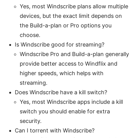
Yes, most Windscribe plans allow multiple
devices, but the exact limit depends on
the Build-a-plan or Pro options you
choose.
Is Windscribe good for streaming?
Windscribe Pro and Build-a-plan generally
provide better access to Windflix and
higher speeds, which helps with
streaming.
Does Windscribe have a kill switch?
Yes, most Windscribe apps include a kill
switch you should enable for extra
security.
Can I torrent with Windscribe?