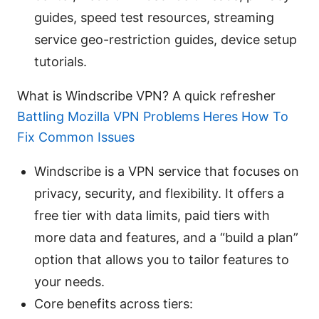
guides, speed test resources, streaming
service geo-restriction guides, device setup
tutorials.
What is Windscribe VPN? A quick refresher
Battling Mozilla VPN Problems Heres How To
Fix Common Issues
Windscribe is a VPN service that focuses on
privacy, security, and flexibility. It offers a
free tier with data limits, paid tiers with
more data and features, and a “build a plan”
option that allows you to tailor features to
your needs.
Core benefits across tiers: