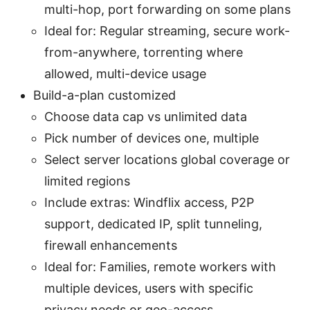
multi-hop, port forwarding on some plans
Ideal for: Regular streaming, secure work-
from-anywhere, torrenting where
allowed, multi-device usage
Build-a-plan customized
Choose data cap vs unlimited data
Pick number of devices one, multiple
Select server locations global coverage or
limited regions
Include extras: Windflix access, P2P
support, dedicated IP, split tunneling,
firewall enhancements
Ideal for: Families, remote workers with
multiple devices, users with specific
privacy needs or geo-access