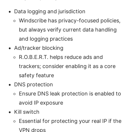
Data logging and jurisdiction
Windscribe has privacy-focused policies,
but always verify current data handling
and logging practices
Ad/tracker blocking
R.O.B.E.R.T. helps reduce ads and
trackers; consider enabling it as a core
safety feature
DNS protection
Ensure DNS leak protection is enabled to
avoid IP exposure
Kill switch
Essential for protecting your real IP if the
VPN drops