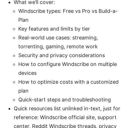
What we’ll cover:
Windscribe types: Free vs Pro vs Build-a-
Plan
Key features and limits by tier
Real-world use cases: streaming,
torrenting, gaming, remote work
Security and privacy considerations
How to configure Windscribe on multiple
devices
How to optimize costs with a customized
plan
Quick-start steps and troubleshooting
Quick resources list unlinked in-text, just for
reference: Windscribe official site, support
center, Reddit Windscribe threads, privacy