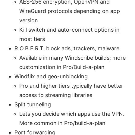
AES-256 encryption, OpenVPN and
WireGuard protocols depending on app
version
Kill switch and auto-connect options in
most tiers
R.O.B.E.R.T. block ads, trackers, malware
Available in many Windscribe builds; more
customization in Pro/Build-a-plan
Windflix and geo-unblocking
Pro and higher tiers typically have better
access to streaming libraries
Split tunneling
Lets you decide which apps use the VPN.
More common in Pro/build-a-plan
Port forwarding