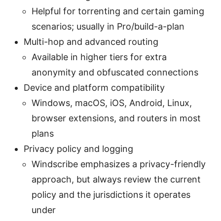
Helpful for torrenting and certain gaming
scenarios; usually in Pro/build-a-plan
Multi-hop and advanced routing
Available in higher tiers for extra
anonymity and obfuscated connections
Device and platform compatibility
Windows, macOS, iOS, Android, Linux,
browser extensions, and routers in most
plans
Privacy policy and logging
Windscribe emphasizes a privacy-friendly
approach, but always review the current
policy and the jurisdictions it operates
under