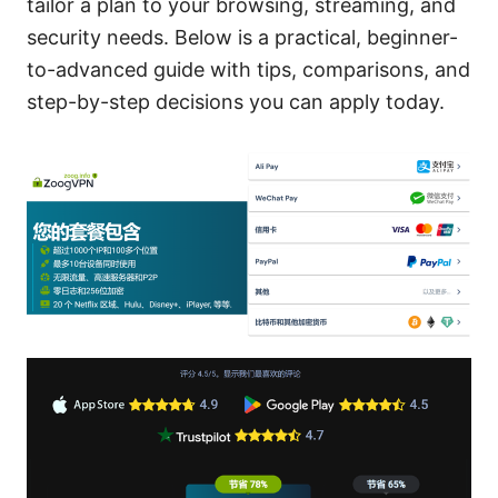
tailor a plan to your browsing, streaming, and
security needs. Below is a practical, beginner-
to-advanced guide with tips, comparisons, and
step-by-step decisions you can apply today.