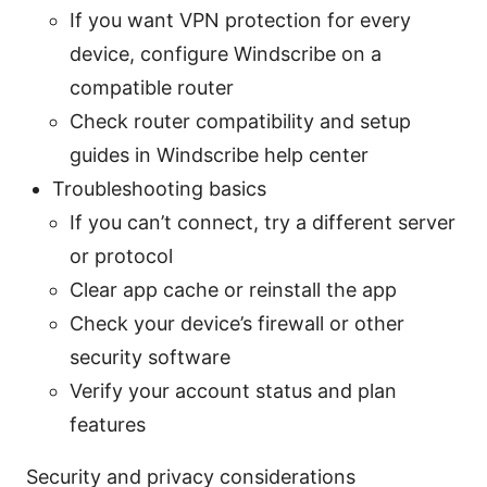
If you want VPN protection for every
device, configure Windscribe on a
compatible router
Check router compatibility and setup
guides in Windscribe help center
Troubleshooting basics
If you can’t connect, try a different server
or protocol
Clear app cache or reinstall the app
Check your device’s firewall or other
security software
Verify your account status and plan
features
Security and privacy considerations