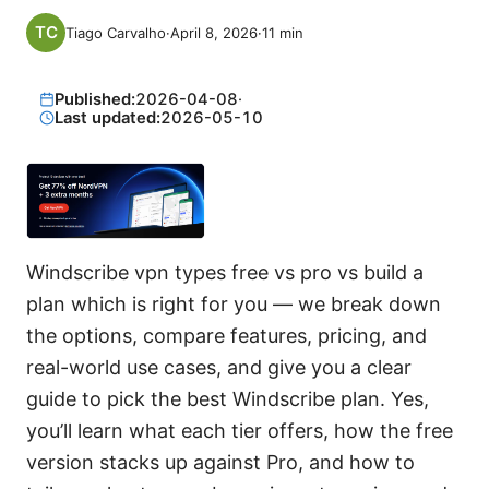
Tiago Carvalho
·
April 8, 2026
·
11
min
Published:
2026-04-08
·
Last updated:
2026-05-10
Windscribe vpn types free vs pro vs build a
plan which is right for you — we break down
the options, compare features, pricing, and
real-world use cases, and give you a clear
guide to pick the best Windscribe plan. Yes,
you’ll learn what each tier offers, how the free
version stacks up against Pro, and how to