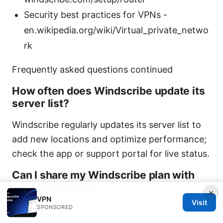
Security best practices for VPNs -
en.wikipedia.org/wiki/Virtual_private_netwo
rk
Frequently asked questions continued
How often does Windscribe update its
server list?
Windscribe regularly updates its server list to
add new locations and optimize performance;
check the app or support portal for live status.
Can I share my Windscribe plan with
family members?
×
VPN
Visit
With Build-a-plan, you can tailor features for
SPONSORED