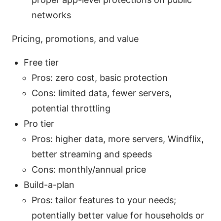
networks
Pricing, promotions, and value
Free tier
Pros: zero cost, basic protection
Cons: limited data, fewer servers,
potential throttling
Pro tier
Pros: higher data, more servers, Windflix,
better streaming and speeds
Cons: monthly/annual price
Build-a-plan
Pros: tailor features to your needs;
potentially better value for households or