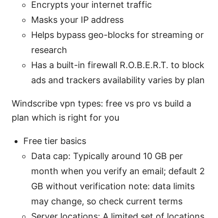
Encrypts your internet traffic
Masks your IP address
Helps bypass geo-blocks for streaming or
research
Has a built-in firewall R.O.B.E.R.T. to block
ads and trackers availability varies by plan
Windscribe vpn types: free vs pro vs build a
plan which is right for you
Free tier basics
Data cap: Typically around 10 GB per
month when you verify an email; default 2
GB without verification note: data limits
may change, so check current terms
Server locations: A limited set of locations