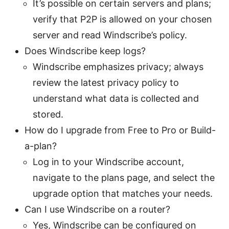
It’s possible on certain servers and plans;
verify that P2P is allowed on your chosen
server and read Windscribe’s policy.
Does Windscribe keep logs?
Windscribe emphasizes privacy; always
review the latest privacy policy to
understand what data is collected and
stored.
How do I upgrade from Free to Pro or Build-
a-plan?
Log in to your Windscribe account,
navigate to the plans page, and select the
upgrade option that matches your needs.
Can I use Windscribe on a router?
Yes, Windscribe can be configured on