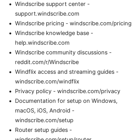
Windscribe support center -
support.windscribe.com
Windscribe pricing - windscribe.com/pricing
Windscribe knowledge base -
help.windscribe.com
Windscribe community discussions -
reddit.com/r/Windscribe
Windflix access and streaming guides -
windscribe.com/windflix
Privacy policy - windscribe.com/privacy
Documentation for setup on Windows,
macOS, iOS, Android -
windscribe.com/setup
Router setup guides -
windscribe.com/setup/router