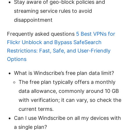
Stay aware of geo-block policies and
streaming service rules to avoid
disappointment
Frequently asked questions
5 Best VPNs for
Flickr Unblock and Bypass SafeSearch
Restrictions: Fast, Safe, and User-Friendly
Options
What is Windscribe’s free plan data limit?
The free plan typically offers a monthly
data allowance, commonly around 10 GB
with verification; it can vary, so check the
current terms.
Can I use Windscribe on all my devices with
a single plan?