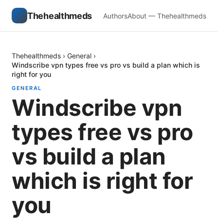
Thehealthmeds
Authors
About — Thehealthmeds
Thehealthmeds
›
General
›
Windscribe vpn types free vs pro vs build a plan which is
right for you
GENERAL
Windscribe vpn
types free vs pro
vs build a plan
which is right for
you