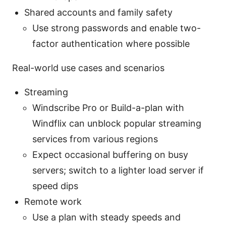
Shared accounts and family safety
Use strong passwords and enable two-
factor authentication where possible
Real-world use cases and scenarios
Streaming
Windscribe Pro or Build-a-plan with
Windflix can unblock popular streaming
services from various regions
Expect occasional buffering on busy
servers; switch to a lighter load server if
speed dips
Remote work
Use a plan with steady speeds and