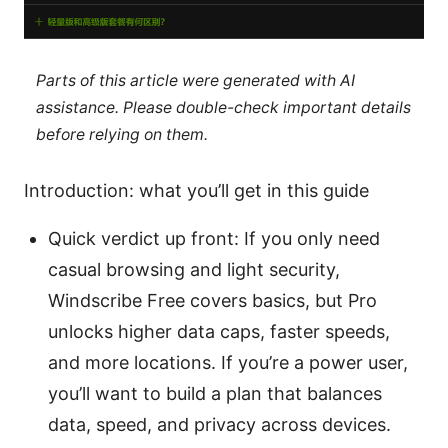
Parts of this article were generated with AI
assistance. Please double-check important details
before relying on them.
Introduction: what you’ll get in this guide
Quick verdict up front: If you only need
casual browsing and light security,
Windscribe Free covers basics, but Pro
unlocks higher data caps, faster speeds,
and more locations. If you’re a power user,
you’ll want to build a plan that balances
data, speed, and privacy across devices.