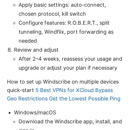
Apply basic settings: auto-connect,
chosen protocol, kill switch
Configure features: R.O.B.E.R.T., split
tunneling, Windflix, port forwarding as
needed
Review and adjust
After 2–4 weeks, reassess your usage and
upgrade or adjust your plan if necessary
How to set up Windscribe on multiple devices
quick-start
5 Best VPNs for XCloud Bypass
Geo Restrictions Get the Lowest Possible Ping
Windows/macOS
Download the Windscribe app, install, and