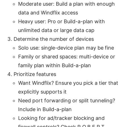
Moderate user: Build a plan with enough
data and Windflix access
Heavy user: Pro or Build-a-plan with
unlimited data or large data cap
Determine the number of devices
Solo use: single-device plan may be fine
Family or shared spaces: multi-device or
family plan within Build-a-plan
Prioritize features
Want Windflix? Ensure you pick a tier that
explicitly supports it
Need port forwarding or split tunneling?
Include in Build-a-plan
Looking for ad/tracker blocking and
firewall controls? Check R.O.B.E.R.T.