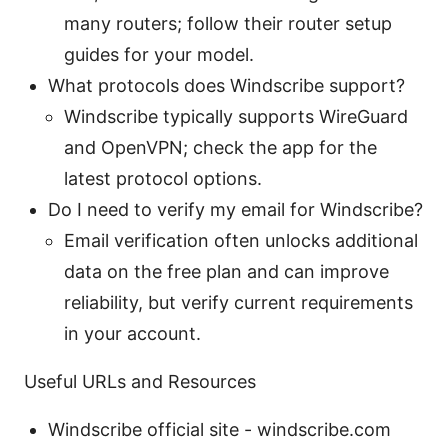
many routers; follow their router setup
guides for your model.
What protocols does Windscribe support?
Windscribe typically supports WireGuard
and OpenVPN; check the app for the
latest protocol options.
Do I need to verify my email for Windscribe?
Email verification often unlocks additional
data on the free plan and can improve
reliability, but verify current requirements
in your account.
Useful URLs and Resources
Windscribe official site - windscribe.com