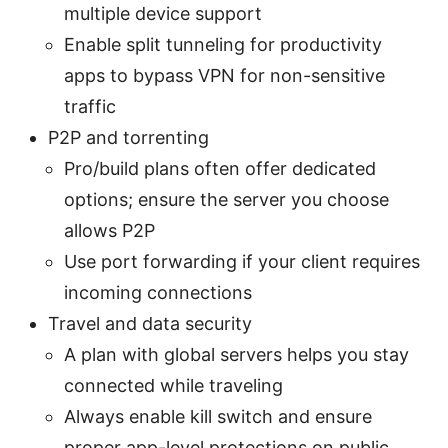
multiple device support
Enable split tunneling for productivity
apps to bypass VPN for non-sensitive
traffic
P2P and torrenting
Pro/build plans often offer dedicated
options; ensure the server you choose
allows P2P
Use port forwarding if your client requires
incoming connections
Travel and data security
A plan with global servers helps you stay
connected while traveling
Always enable kill switch and ensure
proper app-level protections on public