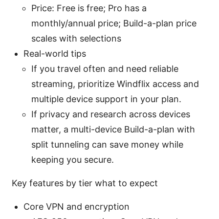
Price: Free is free; Pro has a
monthly/annual price; Build-a-plan price
scales with selections
Real-world tips
If you travel often and need reliable
streaming, prioritize Windflix access and
multiple device support in your plan.
If privacy and research across devices
matter, a multi-device Build-a-plan with
split tunneling can save money while
keeping you secure.
Key features by tier what to expect
Core VPN and encryption