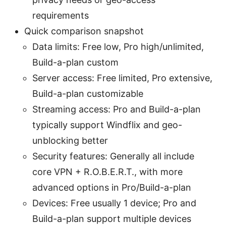
requirements
Quick comparison snapshot
Data limits: Free low, Pro high/unlimited,
Build-a-plan custom
Server access: Free limited, Pro extensive,
Build-a-plan customizable
Streaming access: Pro and Build-a-plan
typically support Windflix and geo-
unblocking better
Security features: Generally all include
core VPN + R.O.B.E.R.T., with more
advanced options in Pro/Build-a-plan
Devices: Free usually 1 device; Pro and
Build-a-plan support multiple devices