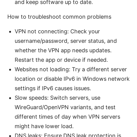
and keep software up to date.
How to troubleshoot common problems
VPN not connecting: Check your
username/password, server status, and
whether the VPN app needs updates.
Restart the app or device if needed.
Websites not loading: Try a different server
location or disable IPv6 in Windows network
settings if IPv6 causes issues.
Slow speeds: Switch servers, use
WireGuard/OpenVPN variants, and test
different times of day when VPN servers
might have lower load.
DNS leaks: Ensure DNS leak protection is