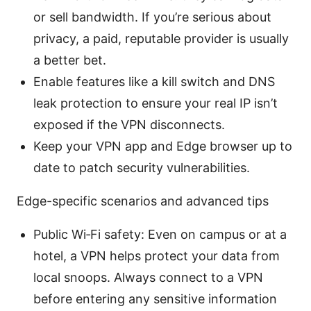
or sell bandwidth. If you’re serious about
privacy, a paid, reputable provider is usually
a better bet.
Enable features like a kill switch and DNS
leak protection to ensure your real IP isn’t
exposed if the VPN disconnects.
Keep your VPN app and Edge browser up to
date to patch security vulnerabilities.
Edge-specific scenarios and advanced tips
Public Wi‑Fi safety: Even on campus or at a
hotel, a VPN helps protect your data from
local snoops. Always connect to a VPN
before entering any sensitive information