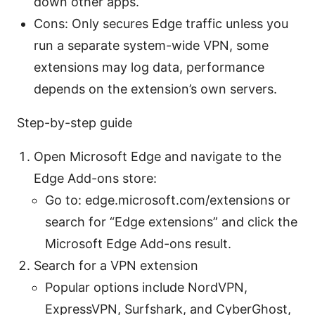
down other apps.
Cons: Only secures Edge traffic unless you
run a separate system-wide VPN, some
extensions may log data, performance
depends on the extension’s own servers.
Step-by-step guide
Open Microsoft Edge and navigate to the
Edge Add-ons store:
Go to: edge.microsoft.com/extensions or
search for “Edge extensions” and click the
Microsoft Edge Add-ons result.
Search for a VPN extension
Popular options include NordVPN,
ExpressVPN, Surfshark, and CyberGhost,