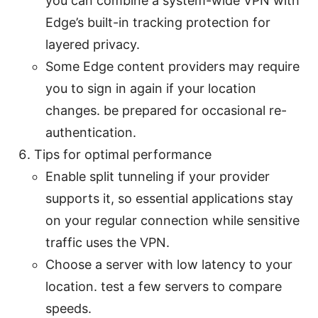
you can combine a system-wide VPN with
Edge’s built-in tracking protection for
layered privacy.
Some Edge content providers may require
you to sign in again if your location
changes. be prepared for occasional re-
authentication.
Tips for optimal performance
Enable split tunneling if your provider
supports it, so essential applications stay
on your regular connection while sensitive
traffic uses the VPN.
Choose a server with low latency to your
location. test a few servers to compare
speeds.