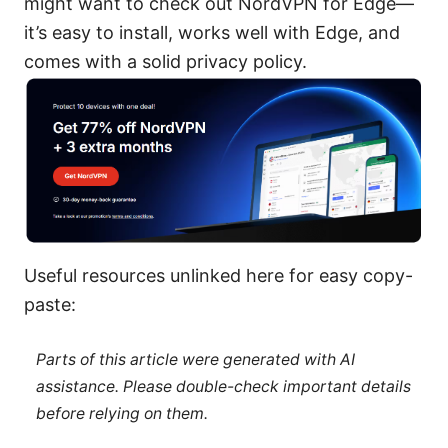
might want to check out NordVPN for Edge—
it’s easy to install, works well with Edge, and
comes with a solid privacy policy.
Useful resources unlinked here for easy copy-
paste:
Parts of this article were generated with AI
assistance. Please double-check important details
before relying on them.