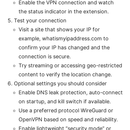
Enable the VPN connection and watch
the status indicator in the extension.
Test your connection
Visit a site that shows your IP for
example, whatismyipaddress.com to
confirm your IP has changed and the
connection is secure.
Try streaming or accessing geo-restricted
content to verify the location change.
Optional settings you should consider
Enable DNS leak protection, auto-connect
on startup, and kill switch if available.
Use a preferred protocol WireGuard or
OpenVPN based on speed and reliability.
Enable lightweight “security mode” or