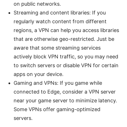
on public networks.
Streaming and content libraries: If you
regularly watch content from different
regions, a VPN can help you access libraries
that are otherwise geo-restricted. Just be
aware that some streaming services
actively block VPN traffic, so you may need
to switch servers or disable VPN for certain
apps on your device.
Gaming and VPNs: If you game while
connected to Edge, consider a VPN server
near your game server to minimize latency.
Some VPNs offer gaming-optimized
servers.