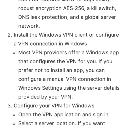
robust encryption AES-256, a kill switch,
DNS leak protection, and a global server
network.
Install the Windows VPN client or configure
a VPN connection in Windows
Most VPN providers offer a Windows app
that configures the VPN for you. If you
prefer not to install an app, you can
configure a manual VPN connection in
Windows Settings using the server details
provided by your VPN.
Configure your VPN for Windows
Open the VPN application and sign in.
Select a server location. If you want