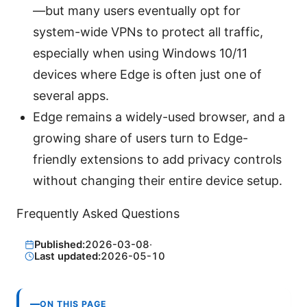
—but many users eventually opt for
system-wide VPNs to protect all traffic,
especially when using Windows 10/11
devices where Edge is often just one of
several apps.
Edge remains a widely-used browser, and a
growing share of users turn to Edge-
friendly extensions to add privacy controls
without changing their entire device setup.
Frequently Asked Questions
Published:
2026-03-08
·
Last updated:
2026-05-10
ON THIS PAGE