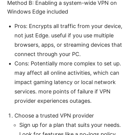
Method B: Enabling a system-wide VPN on
Windows Edge included
Pros: Encrypts all traffic from your device,
not just Edge. useful if you use multiple
browsers, apps, or streaming devices that
connect through your PC.
Cons: Potentially more complex to set up.
may affect all online activities, which can
impact gaming latency or local network
services. more points of failure if VPN
provider experiences outages.
Choose a trusted VPN provider
Sign up for a plan that suits your needs.
Look for features like a no-logs policy,