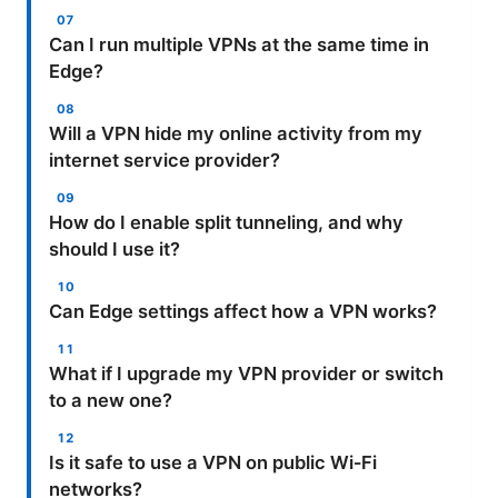
Can I run multiple VPNs at the same time in
Edge?
Will a VPN hide my online activity from my
internet service provider?
How do I enable split tunneling, and why
should I use it?
Can Edge settings affect how a VPN works?
What if I upgrade my VPN provider or switch
to a new one?
Is it safe to use a VPN on public Wi‑Fi
networks?