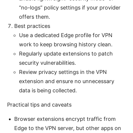
“no-logs” policy settings if your provider
offers them.
Best practices
Use a dedicated Edge profile for VPN
work to keep browsing history clean.
Regularly update extensions to patch
security vulnerabilities.
Review privacy settings in the VPN
extension and ensure no unnecessary
data is being collected.
Practical tips and caveats
Browser extensions encrypt traffic from
Edge to the VPN server, but other apps on