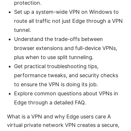
protection.
Set up a system-wide VPN on Windows to
route all traffic not just Edge through a VPN
tunnel.
Understand the trade-offs between
browser extensions and full-device VPNs,
plus when to use split tunneling.
Get practical troubleshooting tips,
performance tweaks, and security checks
to ensure the VPN is doing its job.
Explore common questions about VPNs in
Edge through a detailed FAQ.
What is a VPN and why Edge users care A
virtual private network VPN creates a secure,