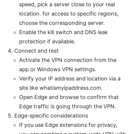
speed, pick a server close to your real
location. for access to specific regions,
choose the corresponding server.
Enable the kill switch and DNS leak
protection if available.
Connect and test
Activate the VPN connection from the
app or Windows VPN settings.
Verify your IP address and location via a
site like whatismyipaddress.com.
Open Edge and browse to confirm that
Edge traffic is going through the VPN.
Edge-specific considerations
If you use Edge extensions for privacy,