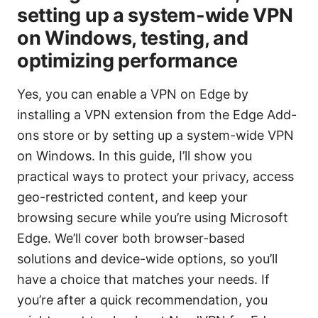
setting up a system-wide VPN
on Windows, testing, and
optimizing performance
Yes, you can enable a VPN on Edge by
installing a VPN extension from the Edge Add-
ons store or by setting up a system-wide VPN
on Windows. In this guide, I’ll show you
practical ways to protect your privacy, access
geo-restricted content, and keep your
browsing secure while you’re using Microsoft
Edge. We’ll cover both browser-based
solutions and device-wide options, so you’ll
have a choice that matches your needs. If
you’re after a quick recommendation, you