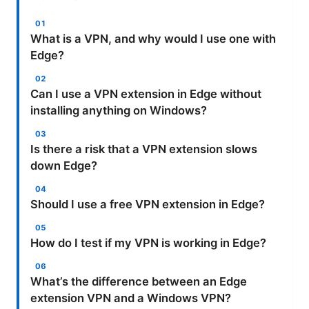
What is a VPN, and why would I use one with
Edge?
Can I use a VPN extension in Edge without
installing anything on Windows?
Is there a risk that a VPN extension slows
down Edge?
Should I use a free VPN extension in Edge?
How do I test if my VPN is working in Edge?
What’s the difference between an Edge
extension VPN and a Windows VPN?