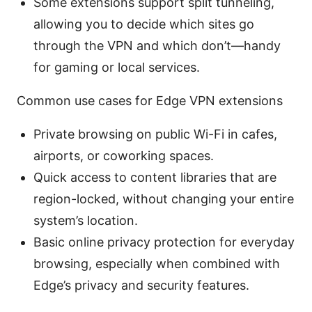
Some extensions support split tunneling,
allowing you to decide which sites go
through the VPN and which don’t—handy
for gaming or local services.
Common use cases for Edge VPN extensions
Private browsing on public Wi-Fi in cafes,
airports, or coworking spaces.
Quick access to content libraries that are
region-locked, without changing your entire
system’s location.
Basic online privacy protection for everyday
browsing, especially when combined with
Edge’s privacy and security features.