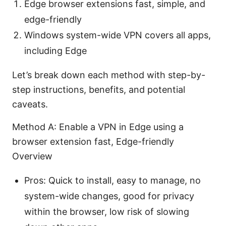
Edge browser extensions fast, simple, and
edge-friendly
Windows system-wide VPN covers all apps,
including Edge
Let’s break down each method with step-by-
step instructions, benefits, and potential
caveats.
Method A: Enable a VPN in Edge using a
browser extension fast, Edge-friendly
Overview
Pros: Quick to install, easy to manage, no
system-wide changes, good for privacy
within the browser, low risk of slowing