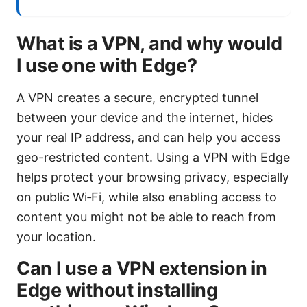
What is a VPN, and why would
I use one with Edge?
A VPN creates a secure, encrypted tunnel
between your device and the internet, hides
your real IP address, and can help you access
geo-restricted content. Using a VPN with Edge
helps protect your browsing privacy, especially
on public Wi‑Fi, while also enabling access to
content you might not be able to reach from
your location.
Can I use a VPN extension in
Edge without installing