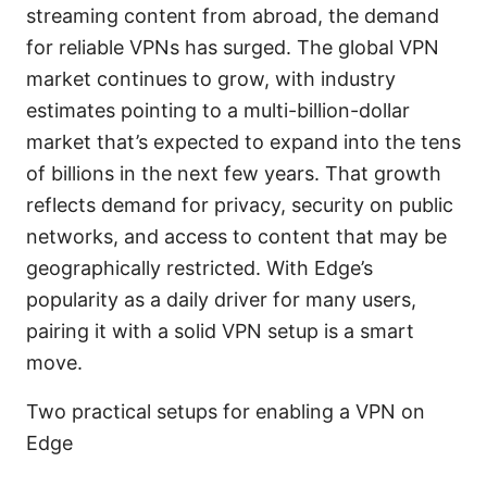
streaming content from abroad, the demand
for reliable VPNs has surged. The global VPN
market continues to grow, with industry
estimates pointing to a multi-billion-dollar
market that’s expected to expand into the tens
of billions in the next few years. That growth
reflects demand for privacy, security on public
networks, and access to content that may be
geographically restricted. With Edge’s
popularity as a daily driver for many users,
pairing it with a solid VPN setup is a smart
move.
Two practical setups for enabling a VPN on
Edge