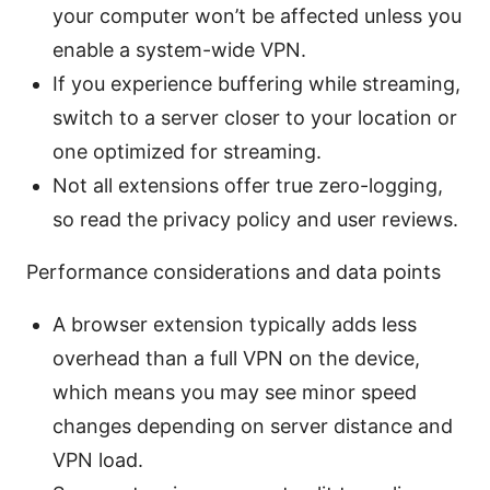
your computer won’t be affected unless you
enable a system-wide VPN.
If you experience buffering while streaming,
switch to a server closer to your location or
one optimized for streaming.
Not all extensions offer true zero-logging,
so read the privacy policy and user reviews.
Performance considerations and data points
A browser extension typically adds less
overhead than a full VPN on the device,
which means you may see minor speed
changes depending on server distance and
VPN load.