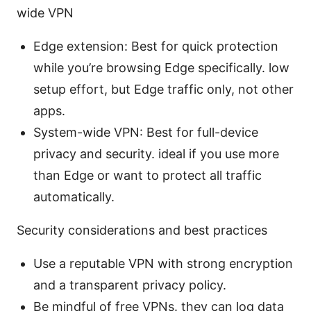
wide VPN
Edge extension: Best for quick protection
while you’re browsing Edge specifically. low
setup effort, but Edge traffic only, not other
apps.
System-wide VPN: Best for full-device
privacy and security. ideal if you use more
than Edge or want to protect all traffic
automatically.
Security considerations and best practices
Use a reputable VPN with strong encryption
and a transparent privacy policy.
Be mindful of free VPNs. they can log data