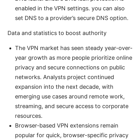
enabled in the VPN settings. you can also
set DNS to a provider’s secure DNS option.
Data and statistics to boost authority
The VPN market has seen steady year-over-
year growth as more people prioritize online
privacy and secure connections on public
networks. Analysts project continued
expansion into the next decade, with
emerging use cases around remote work,
streaming, and secure access to corporate
resources.
Browser-based VPN extensions remain
popular for quick, browser-specific privacy