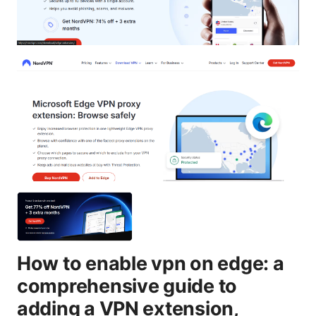
How to enable vpn on edge: a
comprehensive guide to
adding a VPN extension,