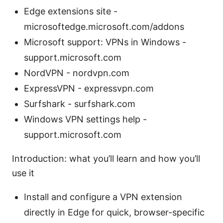
Edge extensions site -
microsoftedge.microsoft.com/addons
Microsoft support: VPNs in Windows -
support.microsoft.com
NordVPN - nordvpn.com
ExpressVPN - expressvpn.com
Surfshark - surfshark.com
Windows VPN settings help -
support.microsoft.com
Introduction: what you’ll learn and how you’ll
use it
Install and configure a VPN extension
directly in Edge for quick, browser-specific