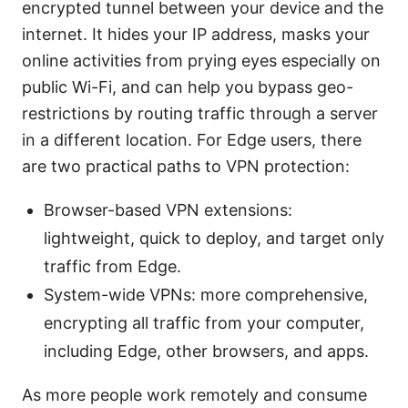
encrypted tunnel between your device and the
internet. It hides your IP address, masks your
online activities from prying eyes especially on
public Wi-Fi, and can help you bypass geo-
restrictions by routing traffic through a server
in a different location. For Edge users, there
are two practical paths to VPN protection:
Browser-based VPN extensions:
lightweight, quick to deploy, and target only
traffic from Edge.
System-wide VPNs: more comprehensive,
encrypting all traffic from your computer,
including Edge, other browsers, and apps.
As more people work remotely and consume