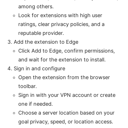
among others.
Look for extensions with high user
ratings, clear privacy policies, and a
reputable provider.
Add the extension to Edge
Click Add to Edge, confirm permissions,
and wait for the extension to install.
Sign in and configure
Open the extension from the browser
toolbar.
Sign in with your VPN account or create
one if needed.
Choose a server location based on your
goal privacy, speed, or location access.