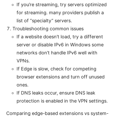
If you’re streaming, try servers optimized
for streaming. many providers publish a
list of “specialty” servers.
Troubleshooting common issues
If a website doesn’t load, try a different
server or disable IPv6 in Windows some
networks don’t handle IPv6 well with
VPNs.
If Edge is slow, check for competing
browser extensions and turn off unused
ones.
If DNS leaks occur, ensure DNS leak
protection is enabled in the VPN settings.
Comparing edge-based extensions vs system-