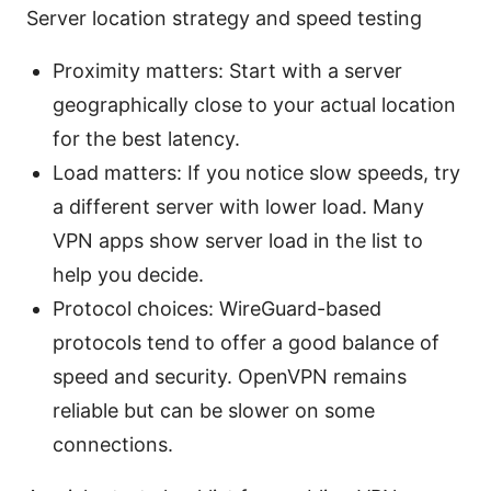
Server location strategy and speed testing
Proximity matters: Start with a server
geographically close to your actual location
for the best latency.
Load matters: If you notice slow speeds, try
a different server with lower load. Many
VPN apps show server load in the list to
help you decide.
Protocol choices: WireGuard-based
protocols tend to offer a good balance of
speed and security. OpenVPN remains
reliable but can be slower on some
connections.