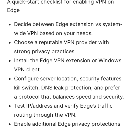
A quick-start checklist for enabling VPN on
Edge
Decide between Edge extension vs system-
wide VPN based on your needs.
Choose a reputable VPN provider with
strong privacy practices.
Install the Edge VPN extension or Windows
VPN client.
Configure server location, security features
kill switch, DNS leak protection, and prefer
a protocol that balances speed and security.
Test IP/address and verify Edge’s traffic
routing through the VPN.
Enable additional Edge privacy protections