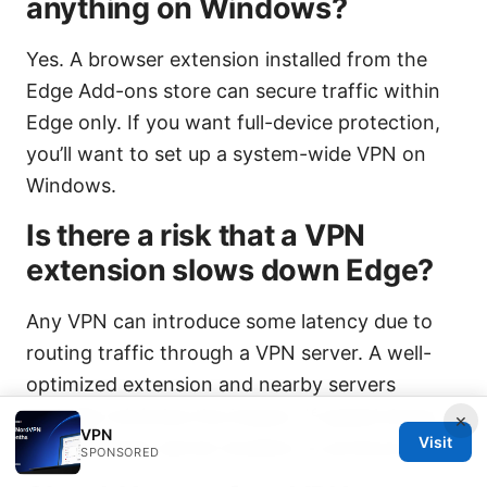
anything on Windows?
Yes. A browser extension installed from the
Edge Add-ons store can secure traffic within
Edge only. If you want full-device protection,
you’ll want to set up a system-wide VPN on
Windows.
Is there a risk that a VPN
extension slows down Edge?
Any VPN can introduce some latency due to
routing traffic through a VPN server. A well-
optimized extension and nearby servers
typically minimize the impact. If speed drops,
×
VPN
Visit
try a different server location or protocol.
SPONSORED