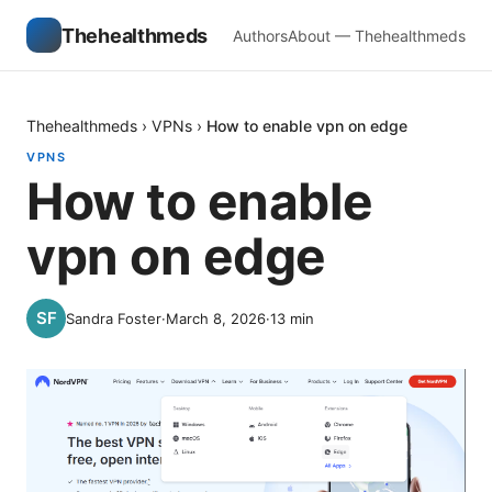
Thehealthmeds
Authors
About — Thehealthmeds
Thehealthmeds
›
VPNs
›
How to enable vpn on edge
VPNS
How to enable
vpn on edge
Sandra Foster
·
March 8, 2026
·
13
min