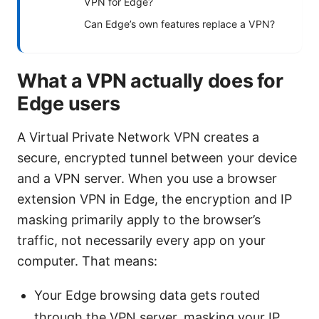
VPN for Edge?
Can Edge’s own features replace a VPN?
What a VPN actually does for
Edge users
A Virtual Private Network VPN creates a
secure, encrypted tunnel between your device
and a VPN server. When you use a browser
extension VPN in Edge, the encryption and IP
masking primarily apply to the browser’s
traffic, not necessarily every app on your
computer. That means:
Your Edge browsing data gets routed
through the VPN server, masking your IP