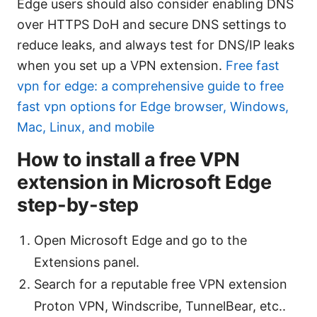
Edge users should also consider enabling DNS
over HTTPS DoH and secure DNS settings to
reduce leaks, and always test for DNS/IP leaks
when you set up a VPN extension.
Free fast
vpn for edge: a comprehensive guide to free
fast vpn options for Edge browser, Windows,
Mac, Linux, and mobile
How to install a free VPN
extension in Microsoft Edge
step-by-step
Open Microsoft Edge and go to the
Extensions panel.
Search for a reputable free VPN extension
Proton VPN, Windscribe, TunnelBear, etc..