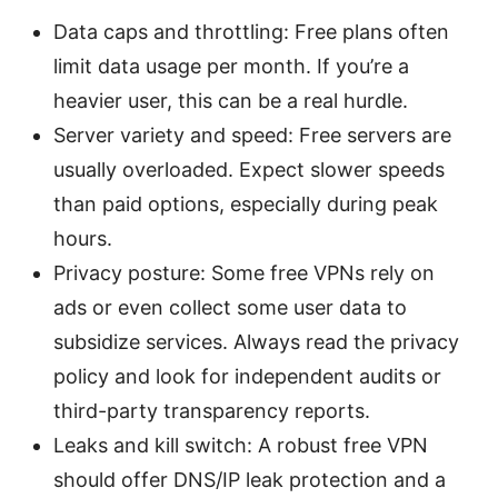
Data caps and throttling: Free plans often
limit data usage per month. If you’re a
heavier user, this can be a real hurdle.
Server variety and speed: Free servers are
usually overloaded. Expect slower speeds
than paid options, especially during peak
hours.
Privacy posture: Some free VPNs rely on
ads or even collect some user data to
subsidize services. Always read the privacy
policy and look for independent audits or
third-party transparency reports.
Leaks and kill switch: A robust free VPN
should offer DNS/IP leak protection and a