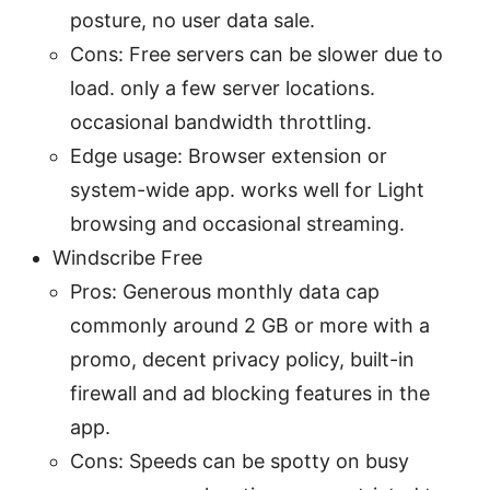
posture, no user data sale.
Cons: Free servers can be slower due to
load. only a few server locations.
occasional bandwidth throttling.
Edge usage: Browser extension or
system-wide app. works well for Light
browsing and occasional streaming.
Windscribe Free
Pros: Generous monthly data cap
commonly around 2 GB or more with a
promo, decent privacy policy, built-in
firewall and ad blocking features in the
app.
Cons: Speeds can be spotty on busy