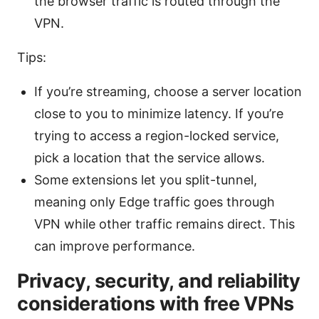
the browser traffic is routed through the
VPN.
Tips:
If you’re streaming, choose a server location
close to you to minimize latency. If you’re
trying to access a region-locked service,
pick a location that the service allows.
Some extensions let you split-tunnel,
meaning only Edge traffic goes through
VPN while other traffic remains direct. This
can improve performance.
Privacy, security, and reliability
considerations with free VPNs