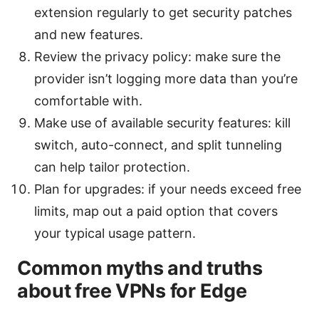
extension regularly to get security patches
and new features.
Review the privacy policy: make sure the
provider isn’t logging more data than you’re
comfortable with.
Make use of available security features: kill
switch, auto-connect, and split tunneling
can help tailor protection.
Plan for upgrades: if your needs exceed free
limits, map out a paid option that covers
your typical usage pattern.
Common myths and truths
about free VPNs for Edge