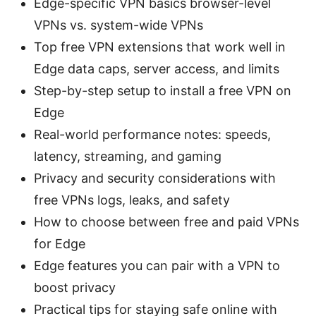
Edge-specific VPN basics browser-level
VPNs vs. system-wide VPNs
Top free VPN extensions that work well in
Edge data caps, server access, and limits
Step-by-step setup to install a free VPN on
Edge
Real-world performance notes: speeds,
latency, streaming, and gaming
Privacy and security considerations with
free VPNs logs, leaks, and safety
How to choose between free and paid VPNs
for Edge
Edge features you can pair with a VPN to
boost privacy
Practical tips for staying safe online with