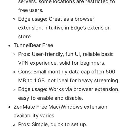
servers. some locations are restricted to
free users.
Edge usage: Great as a browser
extension. intuitive in Edge’s extension
store.
TunnelBear Free
Pros: User-friendly, fun UI, reliable basic
VPN experience. solid for beginners.
Cons: Small monthly data cap often 500
MB to 1 GB. not ideal for heavy streaming.
Edge usage: Works via browser extension.
easy to enable and disable.
ZenMate Free Mac/Windows extension
availability varies
Pros: Simple, quick to set up.