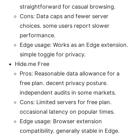
straightforward for casual browsing.
Cons: Data caps and fewer server
choices. some users report slower
performance.
Edge usage: Works as an Edge extension.
simple toggle for privacy.
Hide.me Free
Pros: Reasonable data allowance for a
free plan. decent privacy posture.
independent audits in some markets.
Cons: Limited servers for free plan.
occasional latency on popular times.
Edge usage: Browser extension
compatibility. generally stable in Edge.