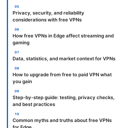
Privacy, security, and reliability
considerations with free VPNs
How free VPNs in Edge affect streaming and
gaming
Data, statistics, and market context for VPNs
How to upgrade from free to paid VPN what
you gain
Step-by-step guide: testing, privacy checks,
and best practices
Common myths and truths about free VPNs
for Edge