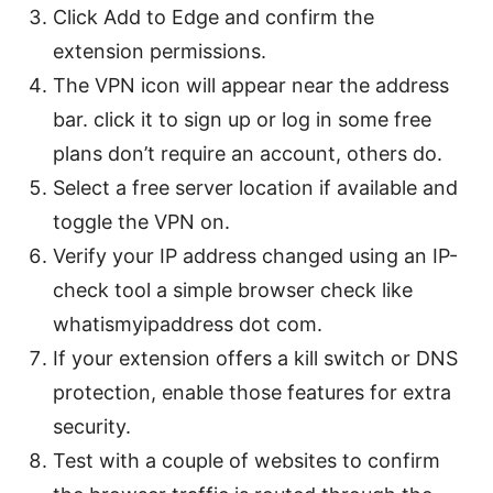
Click Add to Edge and confirm the
extension permissions.
The VPN icon will appear near the address
bar. click it to sign up or log in some free
plans don’t require an account, others do.
Select a free server location if available and
toggle the VPN on.
Verify your IP address changed using an IP-
check tool a simple browser check like
whatismyipaddress dot com.
If your extension offers a kill switch or DNS
protection, enable those features for extra
security.
Test with a couple of websites to confirm