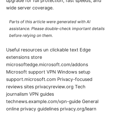
upgrade for full protection, fast speeds, and
wide server coverage.
Parts of this article were generated with AI
assistance. Please double-check important details
before relying on them.
Useful resources un clickable text Edge
extensions store
microsoftedge.microsoft.com/addons
Microsoft support VPN Windows setup
support.microsoft.com Privacy-focused
reviews sites privacyreview.org Tech
journalism VPN guides
technews.example.com/vpn-guide General
online privacy guidelines privacy.org/learn