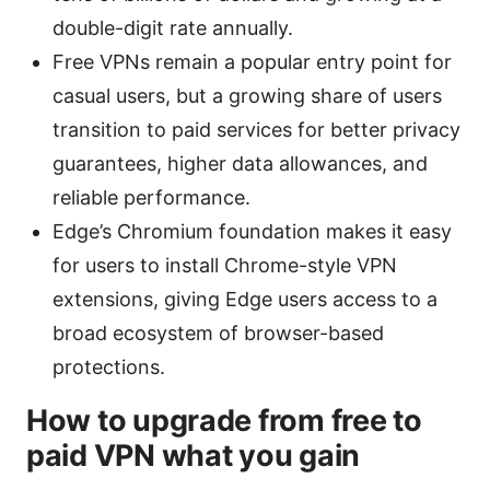
double-digit rate annually.
Free VPNs remain a popular entry point for
casual users, but a growing share of users
transition to paid services for better privacy
guarantees, higher data allowances, and
reliable performance.
Edge’s Chromium foundation makes it easy
for users to install Chrome-style VPN
extensions, giving Edge users access to a
broad ecosystem of browser-based
protections.
How to upgrade from free to
paid VPN what you gain