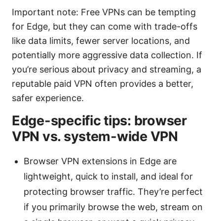
Important note: Free VPNs can be tempting
for Edge, but they can come with trade-offs
like data limits, fewer server locations, and
potentially more aggressive data collection. If
you’re serious about privacy and streaming, a
reputable paid VPN often provides a better,
safer experience.
Edge-specific tips: browser
VPN vs. system-wide VPN
Browser VPN extensions in Edge are
lightweight, quick to install, and ideal for
protecting browser traffic. They’re perfect
if you primarily browse the web, stream on