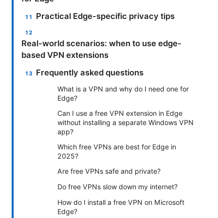
Practical Edge-specific privacy tips
Real-world scenarios: when to use edge-
based VPN extensions
Frequently asked questions
What is a VPN and why do I need one for
Edge?
Can I use a free VPN extension in Edge
without installing a separate Windows VPN
app?
Which free VPNs are best for Edge in
2025?
Are free VPNs safe and private?
Do free VPNs slow down my internet?
How do I install a free VPN on Microsoft
Edge?