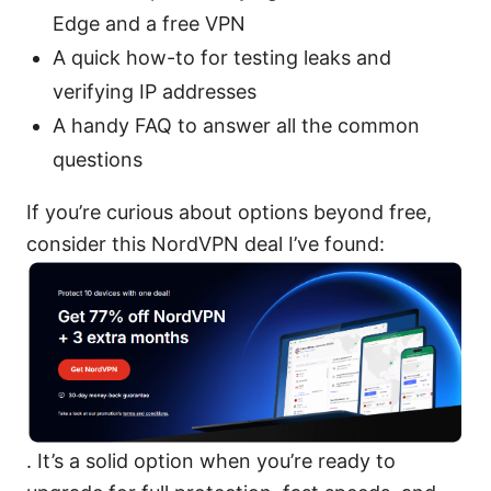
Edge and a free VPN
A quick how-to for testing leaks and
verifying IP addresses
A handy FAQ to answer all the common
questions
If you’re curious about options beyond free,
consider this NordVPN deal I’ve found:
. It’s a solid option when you’re ready to