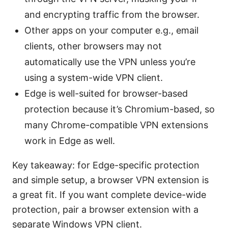
and encrypting traffic from the browser.
Other apps on your computer e.g., email
clients, other browsers may not
automatically use the VPN unless you’re
using a system-wide VPN client.
Edge is well-suited for browser-based
protection because it’s Chromium-based, so
many Chrome-compatible VPN extensions
work in Edge as well.
Key takeaway: for Edge-specific protection
and simple setup, a browser VPN extension is
a great fit. If you want complete device-wide
protection, pair a browser extension with a
separate Windows VPN client.