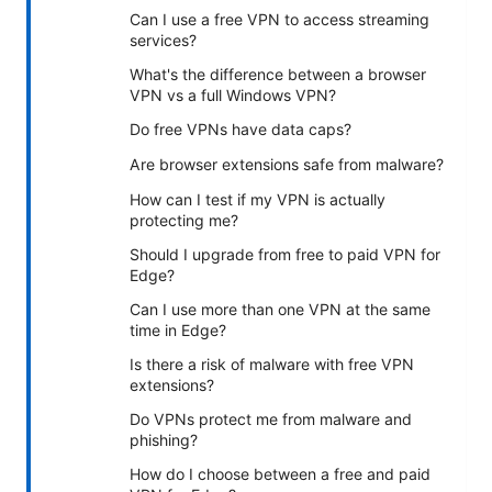
Can I use a free VPN to access streaming
services?
What's the difference between a browser
VPN vs a full Windows VPN?
Do free VPNs have data caps?
Are browser extensions safe from malware?
How can I test if my VPN is actually
protecting me?
Should I upgrade from free to paid VPN for
Edge?
Can I use more than one VPN at the same
time in Edge?
Is there a risk of malware with free VPN
extensions?
Do VPNs protect me from malware and
phishing?
How do I choose between a free and paid