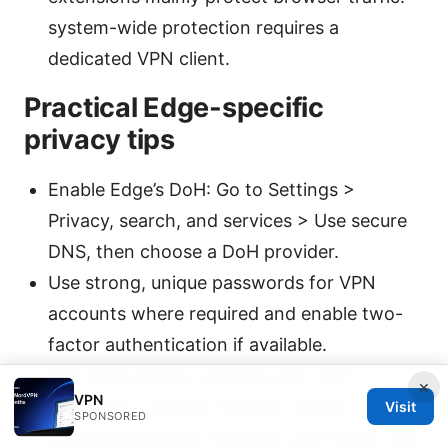
system-wide protection requires a
dedicated VPN client.
Practical Edge-specific
privacy tips
Enable Edge’s DoH: Go to Settings >
Privacy, search, and services > Use secure
DNS, then choose a DoH provider.
Use strong, unique passwords for VPN
accounts where required and enable two-
factor authentication if available.
Pair Edge privacy settings with VPN
×
VPN
protection: disable tracking, enable
Visit
SPONSORED
enhanced security features, and review site