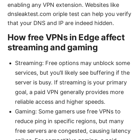
enabling any VPN extension. Websites like
dnsleaktest.com oriple test can help you verify
that your DNS and IP are indeed hidden.
How free VPNs in Edge affect
streaming and gaming
Streaming: Free options may unblock some
services, but you’ll likely see buffering if the
server is busy. If streaming is your primary
goal, a paid VPN generally provides more
reliable access and higher speeds.
Gaming: Some gamers use free VPNs to
reduce ping in specific regions, but many
free servers are congested, causing latency