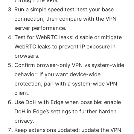
through the VPN.
Run a simple speed test: test your base
connection, then compare with the VPN
server performance.
Test for WebRTC leaks: disable or mitigate
WebRTC leaks to prevent IP exposure in
browsers.
Confirm browser-only VPN vs system-wide
behavior: If you want device-wide
protection, pair with a system-wide VPN
client.
Use DoH with Edge when possible: enable
DoH in Edge’s settings to further harden
privacy.
Keep extensions updated: update the VPN