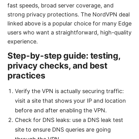
fast speeds, broad server coverage, and
strong privacy protections. The NordVPN deal
linked above is a popular choice for many Edge
users who want a straightforward, high-quality
experience.
Step-by-step guide: testing,
privacy checks, and best
practices
Verify the VPN is actually securing traffic:
visit a site that shows your IP and location
before and after enabling the VPN.
Check for DNS leaks: use a DNS leak test
site to ensure DNS queries are going