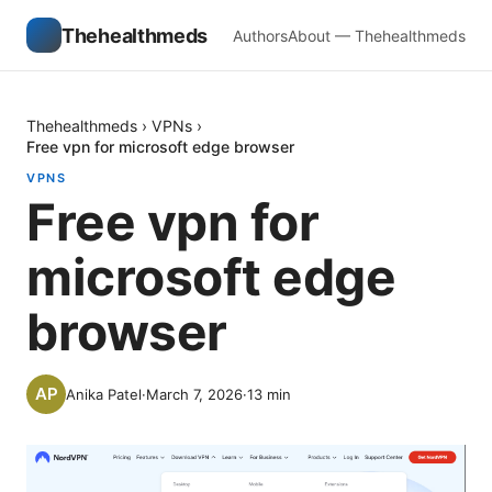
Thehealthmeds
Authors
About — Thehealthmeds
Thehealthmeds
›
VPNs
›
Free vpn for microsoft edge browser
VPNS
Free vpn for
microsoft edge
browser
Anika Patel
·
March 7, 2026
·
13
min