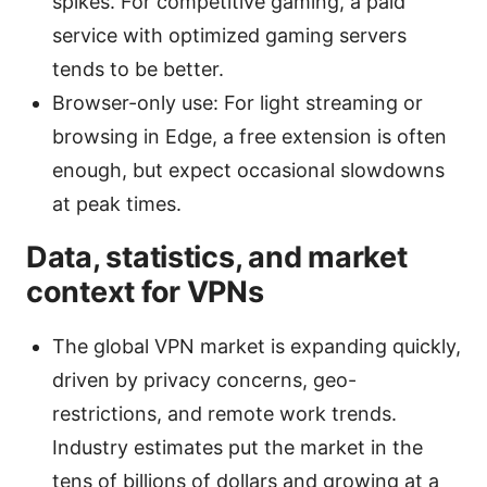
spikes. For competitive gaming, a paid
service with optimized gaming servers
tends to be better.
Browser-only use: For light streaming or
browsing in Edge, a free extension is often
enough, but expect occasional slowdowns
at peak times.
Data, statistics, and market
context for VPNs
The global VPN market is expanding quickly,
driven by privacy concerns, geo-
restrictions, and remote work trends.
Industry estimates put the market in the
tens of billions of dollars and growing at a