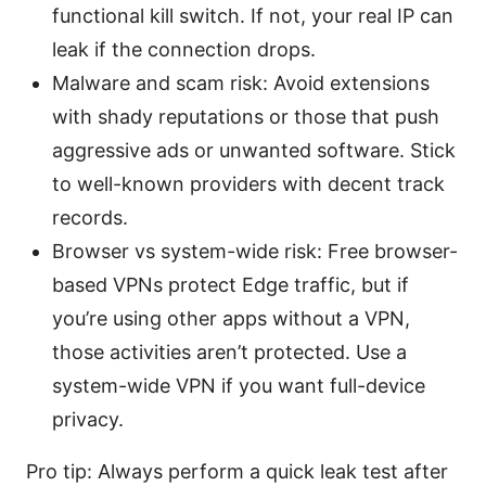
functional kill switch. If not, your real IP can
leak if the connection drops.
Malware and scam risk: Avoid extensions
with shady reputations or those that push
aggressive ads or unwanted software. Stick
to well-known providers with decent track
records.
Browser vs system-wide risk: Free browser-
based VPNs protect Edge traffic, but if
you’re using other apps without a VPN,
those activities aren’t protected. Use a
system-wide VPN if you want full-device
privacy.
Pro tip: Always perform a quick leak test after