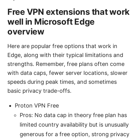
Free VPN extensions that work
well in Microsoft Edge
overview
Here are popular free options that work in
Edge, along with their typical limitations and
strengths. Remember, free plans often come
with data caps, fewer server locations, slower
speeds during peak times, and sometimes
basic privacy trade-offs.
Proton VPN Free
Pros: No data cap in theory free plan has
limited country availability but is unusually
generous for a free option, strong privacy