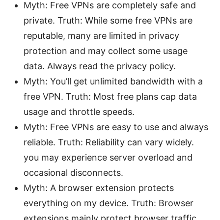
Myth: Free VPNs are completely safe and
private. Truth: While some free VPNs are
reputable, many are limited in privacy
protection and may collect some usage
data. Always read the privacy policy.
Myth: You’ll get unlimited bandwidth with a
free VPN. Truth: Most free plans cap data
usage and throttle speeds.
Myth: Free VPNs are easy to use and always
reliable. Truth: Reliability can vary widely.
you may experience server overload and
occasional disconnects.
Myth: A browser extension protects
everything on my device. Truth: Browser
extensions mainly protect browser traffic.