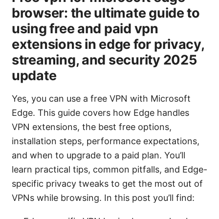
browser: the ultimate guide to
using free and paid vpn
extensions in edge for privacy,
streaming, and security 2025
update
Yes, you can use a free VPN with Microsoft
Edge. This guide covers how Edge handles
VPN extensions, the best free options,
installation steps, performance expectations,
and when to upgrade to a paid plan. You’ll
learn practical tips, common pitfalls, and Edge-
specific privacy tweaks to get the most out of
VPNs while browsing. In this post you’ll find: