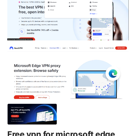
Free vpn for microsoft edge