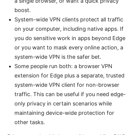
a single browser, or want a quick privacy
boost.
System-wide VPN clients protect all traffic
on your computer, including native apps. If
you do sensitive work in apps beyond Edge
or you want to mask every online action, a
system-wide VPN is the safer bet.
Some people run both: a browser VPN
extension for Edge plus a separate, trusted
system-wide VPN client for non-browser
traffic. This can be useful if you need edge-
only privacy in certain scenarios while
maintaining device-wide protection for
other tasks.