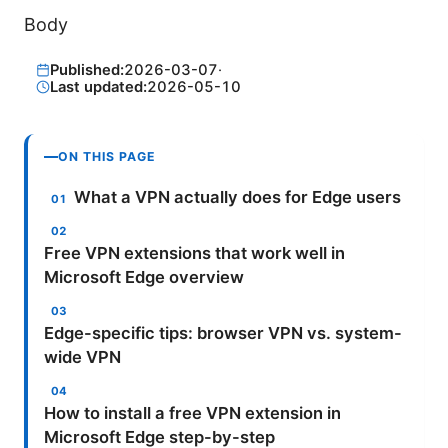
Body
Published:
2026-03-07
·
Last updated:
2026-05-10
ON THIS PAGE
What a VPN actually does for Edge users
Free VPN extensions that work well in
Microsoft Edge overview
Edge-specific tips: browser VPN vs. system-
wide VPN
How to install a free VPN extension in
Microsoft Edge step-by-step