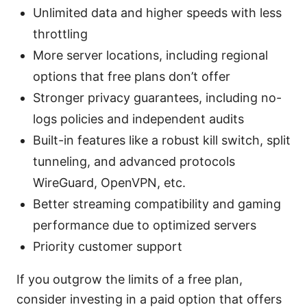
Unlimited data and higher speeds with less
throttling
More server locations, including regional
options that free plans don’t offer
Stronger privacy guarantees, including no-
logs policies and independent audits
Built-in features like a robust kill switch, split
tunneling, and advanced protocols
WireGuard, OpenVPN, etc.
Better streaming compatibility and gaming
performance due to optimized servers
Priority customer support
If you outgrow the limits of a free plan,
consider investing in a paid option that offers