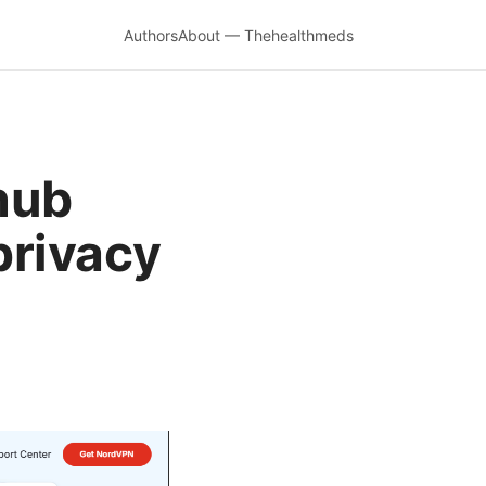
Authors
About — Thehealthmeds
hub
privacy