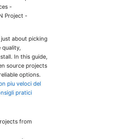
ces -
 Project -
just about picking
quality,
all. In this guide,
pen source projects
eliable options.
pn piu veloci del
sigli pratici
projects from