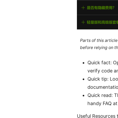
Parts of this artic
before relying on t
Quick fact: O
verify code a
Quick tip: Lo
documentatio
Quick read: T
handy FAQ at
Useful Resources t