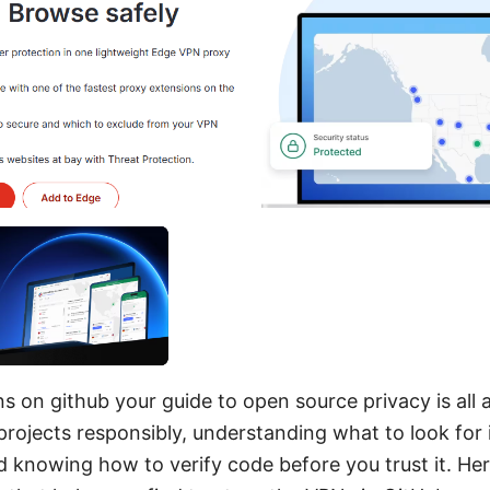
s on github your guide to open source privacy is all 
ojects responsibly, understanding what to look for i
 knowing how to verify code before you trust it. Here