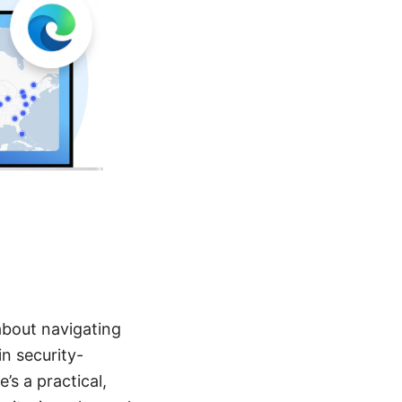
about navigating
n security-
’s a practical,