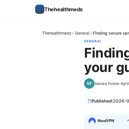
Thehealthmeds
Thehealthmeds
›
General
›
Finding secure vpn
GENERAL
Findin
your g
Sandra Foster
·
Apri
Published:
2026-