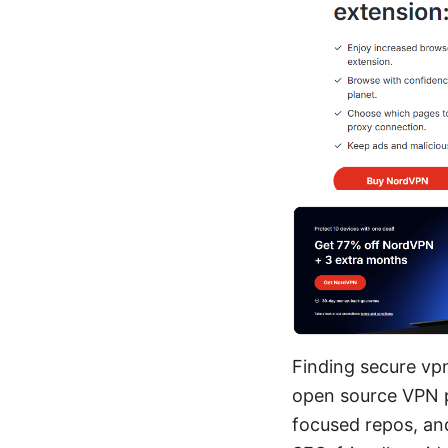
Finding secure vpn
open source VPN pr
focused repos, and