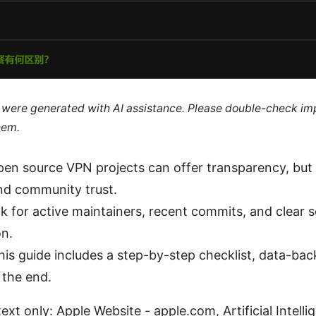
le were generated with AI assistance. Please double-check im
hem.
pen source VPN projects can offer transparency, but y
nd community trust.
ok for active maintainers, recent commits, and clear s
n.
his guide includes a step-by-step checklist, data-bac
 the end.
ext only: Apple Website - apple.com, Artificial Intelli