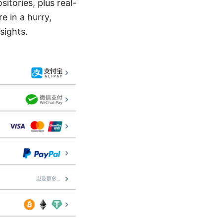
itories, plus real-
e in a hurry,
sights.