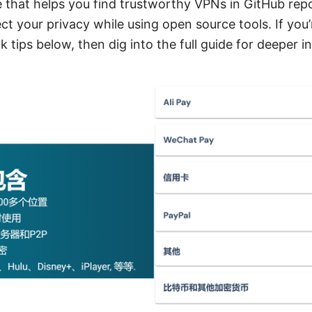
 that helps you find trustworthy VPNs in GitHub repos
ct your privacy while using open source tools. If you’r
 tips below, then dig into the full guide for deeper in