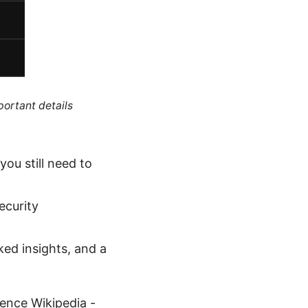
portant details
ou still need to
ecurity
ked insights, and a
gence Wikipedia -