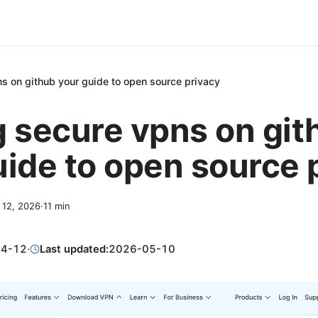
s on github your guide to open source privacy
g secure vpns on git
uide to open source 
l 12, 2026
·
11
min
04-12
·
Last updated:
2026-05-10