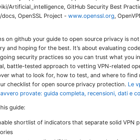
ki/Artificial_intelligence, GitHub Security Best Practi
/docs, OpenSSL Project -
www.openssl.org
, OpenVPN
s on github your guide to open source privacy is not 
y and hoping for the best. It’s about evaluating code 
going security practices so you can trust what you inst
ical, battle-tested approach to vetting VPN-related o
over what to look for, how to test, and where to find r
our checklist for open source privacy protection.
Le v
vvero provate: guida completa, recensioni, dati e con
this guide:
nable shortlist of indicators that separate solid VPN 
ories