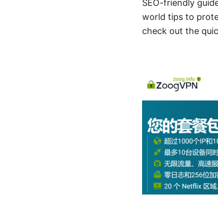
SEO-friendly guide
world tips to prote
check out the quick