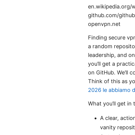
en.wikipedia.org/wi
github.com/github
openvpn.net
Finding secure vpn
a random repositor
leadership, and on
you’ll get a pract
on GitHub. We’ll c
Think of this as y
2026 le abbiamo da
What you’ll get in 
A clear, actio
vanity reposit