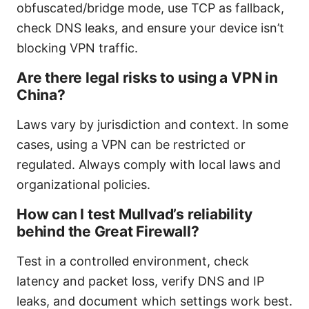
obfuscated/bridge mode, use TCP as fallback,
check DNS leaks, and ensure your device isn’t
blocking VPN traffic.
Are there legal risks to using a VPN in
China?
Laws vary by jurisdiction and context. In some
cases, using a VPN can be restricted or
regulated. Always comply with local laws and
organizational policies.
How can I test Mullvad’s reliability
behind the Great Firewall?
Test in a controlled environment, check
latency and packet loss, verify DNS and IP
leaks, and document which settings work best.