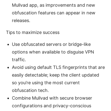
Mullvad app, as improvements and new
obfuscation features can appear in new
releases.
Tips to maximize success
Use obfuscated servers or bridge-like
options when available to disguise VPN
traffic.
Avoid using default TLS fingerprints that are
easily detectable; keep the client updated
so you’re using the most current
obfuscation tech.
Combine Mullvad with secure browser
configurations and privacy-conscious