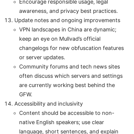
Encourage responsible usage, legal
awareness, and privacy best practices.
Update notes and ongoing improvements
VPN landscapes in China are dynamic;
keep an eye on Mullvad’s official
changelogs for new obfuscation features
or server updates.
Community forums and tech news sites
often discuss which servers and settings
are currently working best behind the
GFW.
Accessibility and inclusivity
Content should be accessible to non-
native English speakers; use clear
language, short sentences, and explain