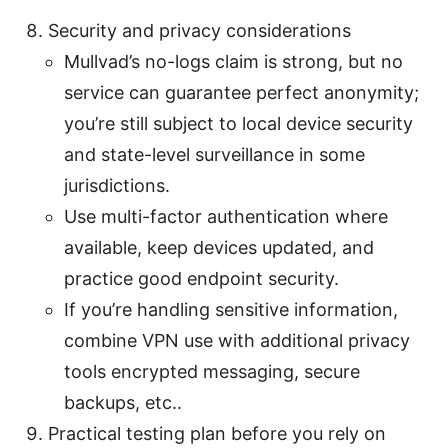
Security and privacy considerations
Mullvad’s no-logs claim is strong, but no
service can guarantee perfect anonymity;
you’re still subject to local device security
and state-level surveillance in some
jurisdictions.
Use multi-factor authentication where
available, keep devices updated, and
practice good endpoint security.
If you’re handling sensitive information,
combine VPN use with additional privacy
tools encrypted messaging, secure
backups, etc..
Practical testing plan before you rely on