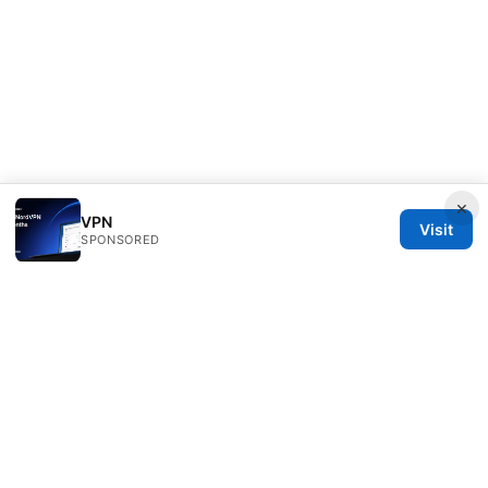
×
VPN
Visit
SPONSORED
Thehealthmeds Network LLC
Herengracht 444
Amsterdam, North Holland, 1012 JS
NL
info@thehealthmeds.com
+31 20 3454905
About
Privacy Policy
Terms of Use