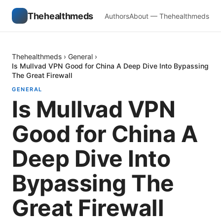
Thehealthmeds
Authors
About — Thehealthmeds
Thehealthmeds
›
General
›
Is Mullvad VPN Good for China A Deep Dive Into Bypassing
The Great Firewall
GENERAL
Is Mullvad VPN
Good for China A
Deep Dive Into
Bypassing The
Great Firewall