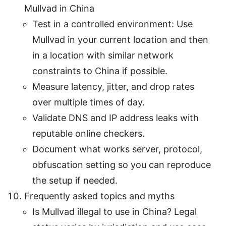
Mullvad in China
Test in a controlled environment: Use
Mullvad in your current location and then
in a location with similar network
constraints to China if possible.
Measure latency, jitter, and drop rates
over multiple times of day.
Validate DNS and IP address leaks with
reputable online checkers.
Document what works server, protocol,
obfuscation setting so you can reproduce
the setup if needed.
Frequently asked topics and myths
Is Mullvad illegal to use in China? Legal