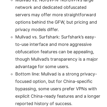
network and dedicated obfuscated
servers may offer more straightforward
options behind the GFW, but pricing and
privacy models differ.
Mullvad vs. Surfshark: Surfshark’s easy-
to-use interface and more aggressive
obfuscation features can be appealing,
though Mullvad’s transparency is a major
advantage for some users.
Bottom line: Mullvad is a strong privacy-
focused option, but for China-specific
bypassing, some users prefer VPNs with
explicit China-ready features and a longer
reported history of success.