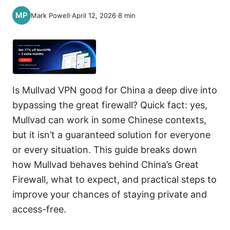
Mark Powell
·
April 12, 2026
·
8
min
Is Mullvad VPN good for China a deep dive into
bypassing the great firewall? Quick fact: yes,
Mullvad can work in some Chinese contexts,
but it isn’t a guaranteed solution for everyone
or every situation. This guide breaks down
how Mullvad behaves behind China’s Great
Firewall, what to expect, and practical steps to
improve your chances of staying private and
access-free.