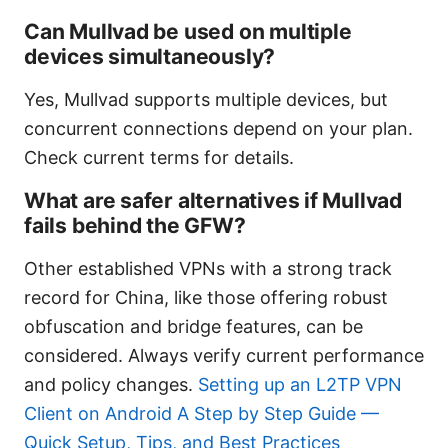
Can Mullvad be used on multiple
devices simultaneously?
Yes, Mullvad supports multiple devices, but
concurrent connections depend on your plan.
Check current terms for details.
What are safer alternatives if Mullvad
fails behind the GFW?
Other established VPNs with a strong track
record for China, like those offering robust
obfuscation and bridge features, can be
considered. Always verify current performance
and policy changes.
Setting up an L2TP VPN
Client on Android A Step by Step Guide —
Quick Setup, Tips, and Best Practices