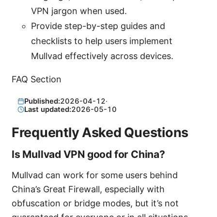
VPN jargon when used.
Provide step-by-step guides and
checklists to help users implement
Mullvad effectively across devices.
FAQ Section
Published:
2026-04-12
·
Last updated:
2026-05-10
Frequently Asked Questions
Is Mullvad VPN good for China?
Mullvad can work for some users behind
China’s Great Firewall, especially with
obfuscation or bridge modes, but it’s not