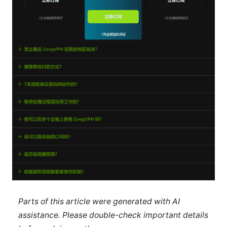
Parts of this article were generated with AI
assistance. Please double-check important details