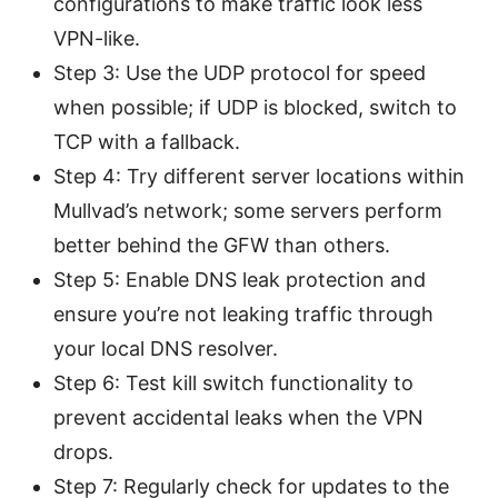
configurations to make traffic look less
VPN-like.
Step 3: Use the UDP protocol for speed
when possible; if UDP is blocked, switch to
TCP with a fallback.
Step 4: Try different server locations within
Mullvad’s network; some servers perform
better behind the GFW than others.
Step 5: Enable DNS leak protection and
ensure you’re not leaking traffic through
your local DNS resolver.
Step 6: Test kill switch functionality to
prevent accidental leaks when the VPN
drops.
Step 7: Regularly check for updates to the