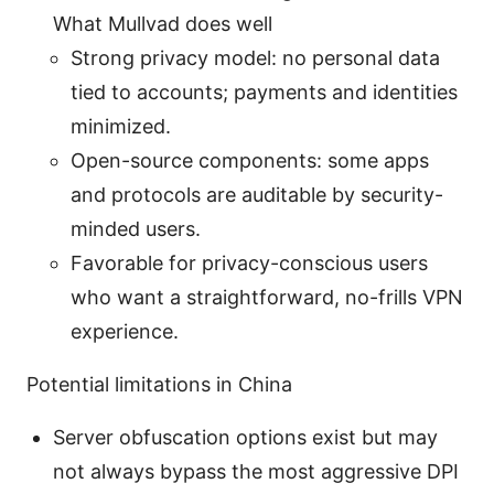
What Mullvad does well
Strong privacy model: no personal data
tied to accounts; payments and identities
minimized.
Open-source components: some apps
and protocols are auditable by security-
minded users.
Favorable for privacy-conscious users
who want a straightforward, no-frills VPN
experience.
Potential limitations in China
Server obfuscation options exist but may
not always bypass the most aggressive DPI