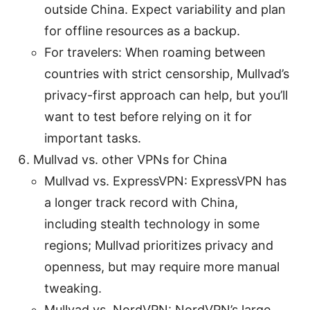
outside China. Expect variability and plan
for offline resources as a backup.
For travelers: When roaming between
countries with strict censorship, Mullvad’s
privacy-first approach can help, but you’ll
want to test before relying on it for
important tasks.
Mullvad vs. other VPNs for China
Mullvad vs. ExpressVPN: ExpressVPN has
a longer track record with China,
including stealth technology in some
regions; Mullvad prioritizes privacy and
openness, but may require more manual
tweaking.
Mullvad vs. NordVPN: NordVPN’s large