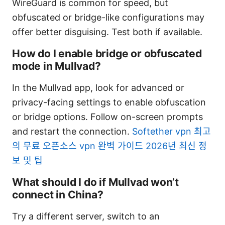
WireGuard is common for speed, but
obfuscated or bridge-like configurations may
offer better disguising. Test both if available.
How do I enable bridge or obfuscated
mode in Mullvad?
In the Mullvad app, look for advanced or
privacy-facing settings to enable obfuscation
or bridge options. Follow on-screen prompts
and restart the connection.
Softether vpn 최고
의 무료 오픈소스 vpn 완벽 가이드 2026년 최신 정
보 및 팁
What should I do if Mullvad won’t
connect in China?
Try a different server, switch to an