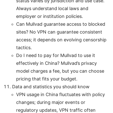
status varies by jurisdiction and use case.
Always understand local laws and
employer or institution policies.
Can Mullvad guarantee access to blocked
sites? No VPN can guarantee consistent
access; it depends on evolving censorship
tactics.
Do I need to pay for Mullvad to use it
effectively in China? Mullvad’s privacy
model charges a fee, but you can choose
pricing that fits your budget.
Data and statistics you should know
VPN usage in China fluctuates with policy
changes; during major events or
regulatory updates, VPN traffic often