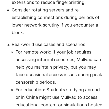
extensions to reduce fingerprinting.
Consider rotating servers and re-
establishing connections during periods of
lower network scrutiny if you encounter a
block.
Real-world use cases and scenarios
For remote work: If your job requires
accessing internal resources, Mullvad can
help you maintain privacy, but you may
face occasional access issues during peak
censorship periods.
For education: Students studying abroad
or in China might use Mullvad to access
educational content or simulations hosted