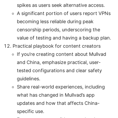
spikes as users seek alternative access.
A significant portion of users report VPNs
becoming less reliable during peak
censorship periods, underscoring the
value of testing and having a backup plan.
Practical playbook for content creators
If you’re creating content about Mullvad
and China, emphasize practical, user-
tested configurations and clear safety
guidelines.
Share real-world experiences, including
what has changed in Mullvad’s app
updates and how that affects China-
specific use.