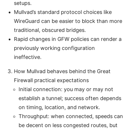
setups.
Mullvad’s standard protocol choices like
WireGuard can be easier to block than more
traditional, obscured bridges.
Rapid changes in GFW policies can render a
previously working configuration
ineffective.
How Mullvad behaves behind the Great
Firewall practical expectations
Initial connection: you may or may not
establish a tunnel; success often depends
on timing, location, and network.
Throughput: when connected, speeds can
be decent on less congested routes, but