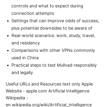
controls and what to expect during
connection attempts
Settings that can improve odds of success,
plus potential downsides to be aware of
Real-world scenarios: work, study, travel,
and residency
Comparisons with other VPNs commonly
used in China
Practical steps to test Mullvad responsibly
and legally
Useful URLs and Resources text only Apple
Website - apple.com Artificial Intelligence
Wikipedia -
en.wikipedia.org/wiki/Artificial_intelligence