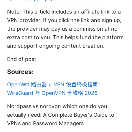
Note: This article includes an affiliate link to a
VPN provider. If you click the link and sign up,
the provider may pay us a commission at no
extra cost to you. This helps fund the platform
and support ongoing content creation.
End of post
Sources:
OpenWrt 路由器 ⭐ VPN 设置终极指南：
WireGuard 与 OpenVPN 全攻略 2026
Nordpass vs nordvpn which one do you
actually need: A Complete Buyer's Guide to
VPNs and Password Managers