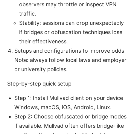
observers may throttle or inspect VPN
traffic.
Stability: sessions can drop unexpectedly
if bridges or obfuscation techniques lose
their effectiveness.
Setups and configurations to improve odds
Note: always follow local laws and employer
or university policies.
Step-by-step quick setup
Step 1: Install Mullvad client on your device
Windows, macOS, iOS, Android, Linux.
Step 2: Choose obfuscated or bridge modes
if available. Mullvad often offers bridge-like