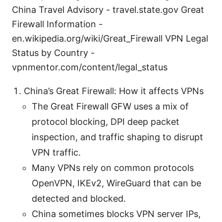
China Travel Advisory - travel.state.gov Great
Firewall Information -
en.wikipedia.org/wiki/Great_Firewall VPN Legal
Status by Country -
vpnmentor.com/content/legal_status
China’s Great Firewall: How it affects VPNs
The Great Firewall GFW uses a mix of
protocol blocking, DPI deep packet
inspection, and traffic shaping to disrupt
VPN traffic.
Many VPNs rely on common protocols
OpenVPN, IKEv2, WireGuard that can be
detected and blocked.
China sometimes blocks VPN server IPs,