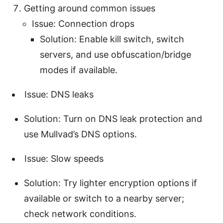
Getting around common issues
Issue: Connection drops
Solution: Enable kill switch, switch
servers, and use obfuscation/bridge
modes if available.
Issue: DNS leaks
Solution: Turn on DNS leak protection and
use Mullvad’s DNS options.
Issue: Slow speeds
Solution: Try lighter encryption options if
available or switch to a nearby server;
check network conditions.