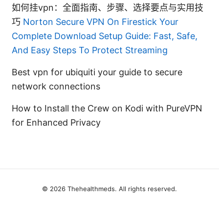
如何挂vpn：全面指南、步骤、选择要点与实用技
巧
Norton Secure VPN On Firestick Your
Complete Download Setup Guide: Fast, Safe,
And Easy Steps To Protect Streaming
Best vpn for ubiquiti your guide to secure
network connections
How to Install the Crew on Kodi with PureVPN
for Enhanced Privacy
© 2026 Thehealthmeds. All rights reserved.