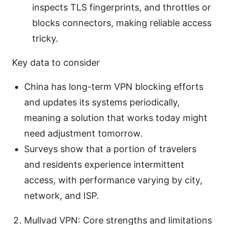
inspects TLS fingerprints, and throttles or
blocks connectors, making reliable access
tricky.
Key data to consider
China has long-term VPN blocking efforts
and updates its systems periodically,
meaning a solution that works today might
need adjustment tomorrow.
Surveys show that a portion of travelers
and residents experience intermittent
access, with performance varying by city,
network, and ISP.
Mullvad VPN: Core strengths and limitations