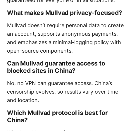
guaranteed for everyone or in all situations.
What makes Mullvad privacy-focused?
Mullvad doesn’t require personal data to create
an account, supports anonymous payments,
and emphasizes a minimal-logging policy with
open-source components.
Can Mullvad guarantee access to
blocked sites in China?
No, no VPN can guarantee access. China’s
censorship evolves, so results vary over time
and location.
Which Mullvad protocol is best for
China?