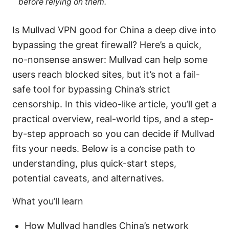
before relying on them.
Is Mullvad VPN good for China a deep dive into
bypassing the great firewall? Here’s a quick,
no-nonsense answer: Mullvad can help some
users reach blocked sites, but it’s not a fail-
safe tool for bypassing China’s strict
censorship. In this video-like article, you’ll get a
practical overview, real-world tips, and a step-
by-step approach so you can decide if Mullvad
fits your needs. Below is a concise path to
understanding, plus quick-start steps,
potential caveats, and alternatives.
What you’ll learn
How Mullvad handles China’s network