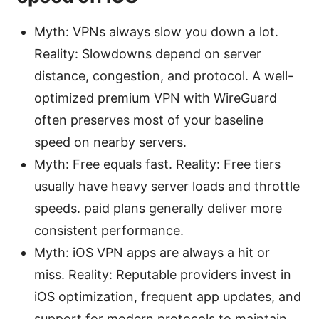
Myth: VPNs always slow you down a lot.
Reality: Slowdowns depend on server
distance, congestion, and protocol. A well-
optimized premium VPN with WireGuard
often preserves most of your baseline
speed on nearby servers.
Myth: Free equals fast. Reality: Free tiers
usually have heavy server loads and throttle
speeds. paid plans generally deliver more
consistent performance.
Myth: iOS VPN apps are always a hit or
miss. Reality: Reputable providers invest in
iOS optimization, frequent app updates, and
support for modern protocols to maintain