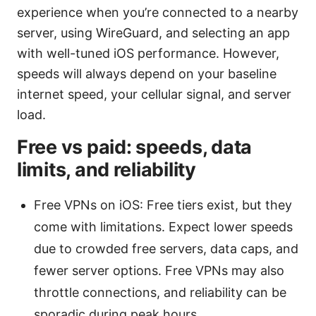
experience when you’re connected to a nearby
server, using WireGuard, and selecting an app
with well-tuned iOS performance. However,
speeds will always depend on your baseline
internet speed, your cellular signal, and server
load.
Free vs paid: speeds, data
limits, and reliability
Free VPNs on iOS: Free tiers exist, but they
come with limitations. Expect lower speeds
due to crowded free servers, data caps, and
fewer server options. Free VPNs may also
throttle connections, and reliability can be
sporadic during peak hours.