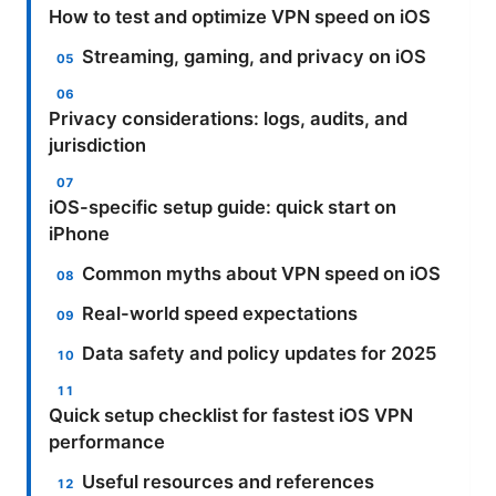
How to test and optimize VPN speed on iOS
Streaming, gaming, and privacy on iOS
Privacy considerations: logs, audits, and
jurisdiction
iOS-specific setup guide: quick start on
iPhone
Common myths about VPN speed on iOS
Real-world speed expectations
Data safety and policy updates for 2025
Quick setup checklist for fastest iOS VPN
performance
Useful resources and references