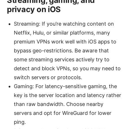
Streaming, gaming, and
privacy on iOS
Streaming: If you’re watching content on
Netflix, Hulu, or similar platforms, many
premium VPNs work well with iOS apps to
bypass geo-restrictions. Be aware that
some streaming services actively try to
detect and block VPNs, so you may need to
switch servers or protocols.
Gaming: For latency-sensitive gaming, the
key is the server location and latency rather
than raw bandwidth. Choose nearby
servers and opt for WireGuard for lower
ping.