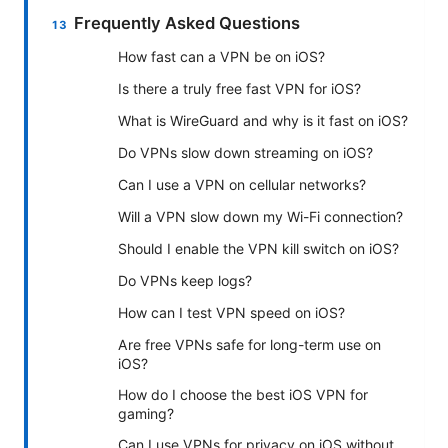
Frequently Asked Questions
How fast can a VPN be on iOS?
Is there a truly free fast VPN for iOS?
What is WireGuard and why is it fast on iOS?
Do VPNs slow down streaming on iOS?
Can I use a VPN on cellular networks?
Will a VPN slow down my Wi-Fi connection?
Should I enable the VPN kill switch on iOS?
Do VPNs keep logs?
How can I test VPN speed on iOS?
Are free VPNs safe for long-term use on
iOS?
How do I choose the best iOS VPN for
gaming?
Can I use VPNs for privacy on iOS without