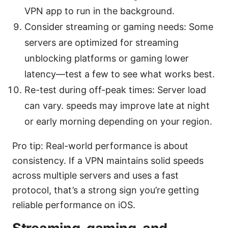
VPN app to run in the background.
Consider streaming or gaming needs: Some
servers are optimized for streaming
unblocking platforms or gaming lower
latency—test a few to see what works best.
Re-test during off-peak times: Server load
can vary. speeds may improve late at night
or early morning depending on your region.
Pro tip: Real-world performance is about
consistency. If a VPN maintains solid speeds
across multiple servers and uses a fast
protocol, that’s a strong sign you’re getting
reliable performance on iOS.