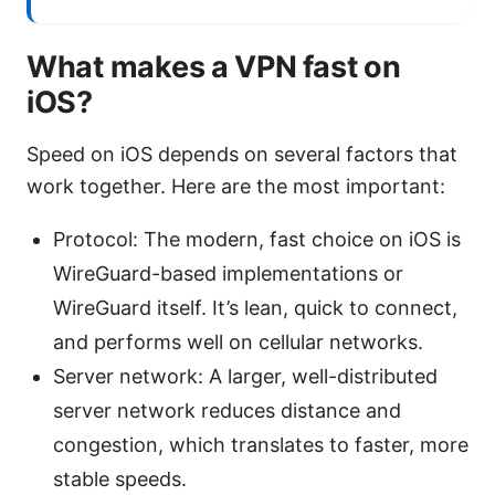
What makes a VPN fast on
iOS?
Speed on iOS depends on several factors that
work together. Here are the most important:
Protocol: The modern, fast choice on iOS is
WireGuard-based implementations or
WireGuard itself. It’s lean, quick to connect,
and performs well on cellular networks.
Server network: A larger, well-distributed
server network reduces distance and
congestion, which translates to faster, more
stable speeds.