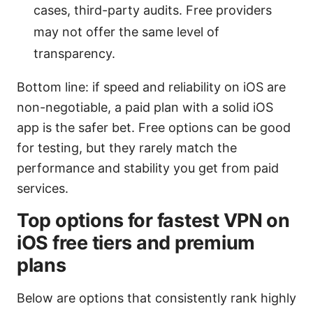
cases, third-party audits. Free providers
may not offer the same level of
transparency.
Bottom line: if speed and reliability on iOS are
non-negotiable, a paid plan with a solid iOS
app is the safer bet. Free options can be good
for testing, but they rarely match the
performance and stability you get from paid
services.
Top options for fastest VPN on
iOS free tiers and premium
plans
Below are options that consistently rank highly