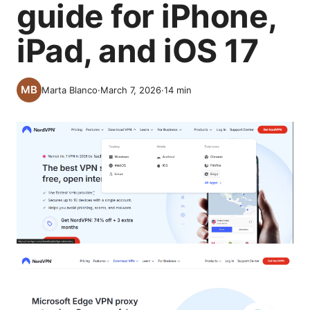
guide for iPhone,
iPad, and iOS 17
Marta Blanco
·
March 7, 2026
·
14
min