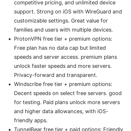
competitive pricing, and unlimited device
support. Strong on iOS with WireGuard and
customizable settings. Great value for
families and users with multiple devices.
ProtonVPN free tier + premium options:
Free plan has no data cap but limited
speeds and server access. premium plans
unlock faster speeds and more servers.
Privacy-forward and transparent.
Windscribe free tier + premium options:
Decent speeds on select free servers. good
for testing. Paid plans unlock more servers
and higher data allowances, with iOS-
friendly apps.
TunnelBear free tier + paid options: Friendly