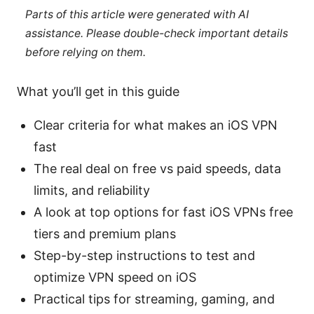
Parts of this article were generated with AI
assistance. Please double-check important details
before relying on them.
What you’ll get in this guide
Clear criteria for what makes an iOS VPN
fast
The real deal on free vs paid speeds, data
limits, and reliability
A look at top options for fast iOS VPNs free
tiers and premium plans
Step-by-step instructions to test and
optimize VPN speed on iOS
Practical tips for streaming, gaming, and