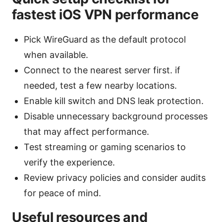
fastest iOS VPN performance
Pick WireGuard as the default protocol
when available.
Connect to the nearest server first. if
needed, test a few nearby locations.
Enable kill switch and DNS leak protection.
Disable unnecessary background processes
that may affect performance.
Test streaming or gaming scenarios to
verify the experience.
Review privacy policies and consider audits
for peace of mind.
Useful resources and