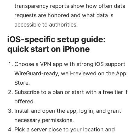
transparency reports show how often data
requests are honored and what data is
accessible to authorities.
iOS-specific setup guide:
quick start on iPhone
Choose a VPN app with strong iOS support
WireGuard-ready, well-reviewed on the App
Store.
Subscribe to a plan or start with a free tier if
offered.
Install and open the app, log in, and grant
necessary permissions.
Pick a server close to your location and