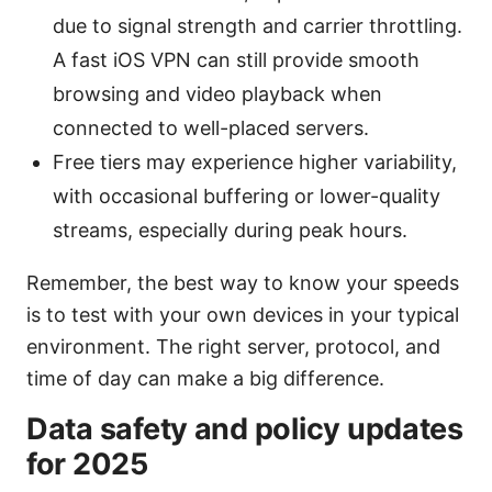
due to signal strength and carrier throttling.
A fast iOS VPN can still provide smooth
browsing and video playback when
connected to well-placed servers.
Free tiers may experience higher variability,
with occasional buffering or lower-quality
streams, especially during peak hours.
Remember, the best way to know your speeds
is to test with your own devices in your typical
environment. The right server, protocol, and
time of day can make a big difference.
Data safety and policy updates
for 2025