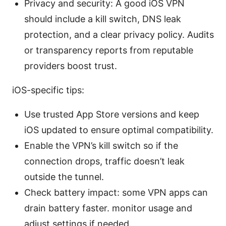
Privacy and security: A good iOS VPN
should include a kill switch, DNS leak
protection, and a clear privacy policy. Audits
or transparency reports from reputable
providers boost trust.
iOS-specific tips:
Use trusted App Store versions and keep
iOS updated to ensure optimal compatibility.
Enable the VPN’s kill switch so if the
connection drops, traffic doesn’t leak
outside the tunnel.
Check battery impact: some VPN apps can
drain battery faster. monitor usage and
adjust settings if needed.