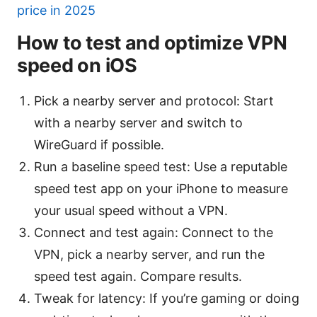
price in 2025
How to test and optimize VPN
speed on iOS
Pick a nearby server and protocol: Start
with a nearby server and switch to
WireGuard if possible.
Run a baseline speed test: Use a reputable
speed test app on your iPhone to measure
your usual speed without a VPN.
Connect and test again: Connect to the
VPN, pick a nearby server, and run the
speed test again. Compare results.
Tweak for latency: If you’re gaming or doing