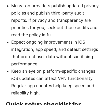
Many top providers publish updated privacy
policies and publish third-party audit
reports. If privacy and transparency are
priorities for you, seek out those audits and
read the policy in full.
Expect ongoing improvements in iOS
integration, app speed, and default settings
that protect user data without sacrificing
performance.
Keep an eye on platform-specific changes
iOS updates can affect VPN functionality.
Regular app updates help keep speed and
reliability high.
Quick setup checklist for