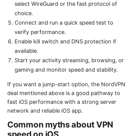
select WireGuard or the fast protocol of
choice.
Connect and run a quick speed test to
verify performance.
Enable kill switch and DNS protection if
available.
Start your activity streaming, browsing, or
gaming and monitor speed and stability.
If you want a jump-start option, the NordVPN
deal mentioned above is a good pathway to
fast iOS performance with a strong server
network and reliable iOS app.
Common myths about VPN
speed on iOS