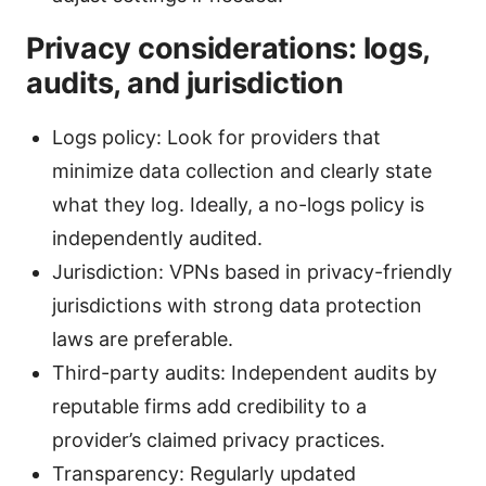
Privacy considerations: logs,
audits, and jurisdiction
Logs policy: Look for providers that
minimize data collection and clearly state
what they log. Ideally, a no-logs policy is
independently audited.
Jurisdiction: VPNs based in privacy-friendly
jurisdictions with strong data protection
laws are preferable.
Third-party audits: Independent audits by
reputable firms add credibility to a
provider’s claimed privacy practices.
Transparency: Regularly updated