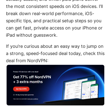
the most consistent speeds on iOS devices. I’ll
break down real-world performance, iOS-
specific tips, and practical setup steps so you
can get fast, private access on your iPhone or
iPad without guesswork.
If you’re curious about an easy way to jump on
a strong, speed-focused deal today, check this
deal from NordVPN: