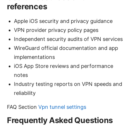
references
Apple iOS security and privacy guidance
VPN provider privacy policy pages
Independent security audits of VPN services
WireGuard official documentation and app
implementations
iOS App Store reviews and performance
notes
Industry testing reports on VPN speeds and
reliability
FAQ Section
Vpn tunnel settings
Frequently Asked Questions