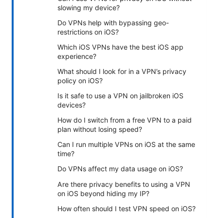
slowing my device?
Do VPNs help with bypassing geo-
restrictions on iOS?
Which iOS VPNs have the best iOS app
experience?
What should I look for in a VPN’s privacy
policy on iOS?
Is it safe to use a VPN on jailbroken iOS
devices?
How do I switch from a free VPN to a paid
plan without losing speed?
Can I run multiple VPNs on iOS at the same
time?
Do VPNs affect my data usage on iOS?
Are there privacy benefits to using a VPN
on iOS beyond hiding my IP?
How often should I test VPN speed on iOS?