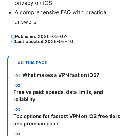
privacy on iOS
A comprehensive FAQ with practical
answers
Published:
2026-03-07
·
Last updated:
2026-05-10
ON THIS PAGE
What makes a VPN fast on iOS?
Free vs paid: speeds, data limits, and
reliability
Top options for fastest VPN on iOS free tiers
and premium plans