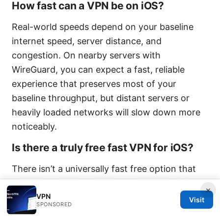
How fast can a VPN be on iOS?
Real-world speeds depend on your baseline
internet speed, server distance, and
congestion. On nearby servers with
WireGuard, you can expect a fast, reliable
experience that preserves most of your
baseline throughput, but distant servers or
heavily loaded networks will slow down more
noticeably.
Is there a truly free fast VPN for iOS?
There isn’t a universally fast free option that
matches premium speeds consistently. Free
×
VPN
tiers exist, but they’re often slower, data-
Visit
SPONSORED
limited, and less reliable. If speed and reliability