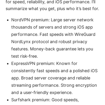
for speed, reliability, and iOS performance. I’ll
summarize what you get, plus who it’s best for.
NordVPN premium: Large server network
thousands of servers and strong iOS app
performance. Fast speeds with WireGuard
NordLynx protocol and robust privacy
features. Money-back guarantee lets you
test risk-free.
ExpressVPN premium: Known for
consistently fast speeds and a polished iOS
app. Broad server coverage and reliable
streaming performance. Strong encryption
and a user-friendly experience.
Surfshark premium: Good speeds,