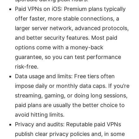
Paid VPNs on iOS: Premium plans typically
offer faster, more stable connections, a
larger server network, advanced protocols,
and better security features. Most paid
options come with a money-back
guarantee, so you can test performance
risk-free.
Data usage and limits: Free tiers often
impose daily or monthly data caps. If you’re
streaming, gaming, or doing long sessions,
paid plans are usually the better choice to
avoid hitting limits.
Privacy and audits: Reputable paid VPNs
publish clear privacy policies and, in some