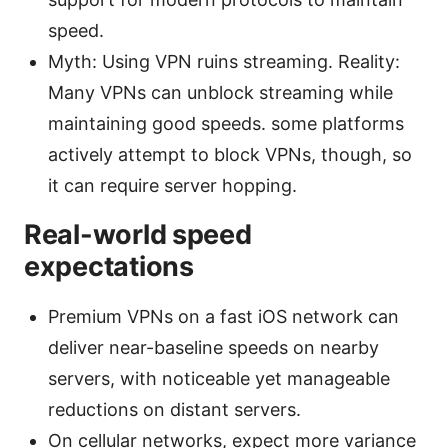
speed.
Myth: Using VPN ruins streaming. Reality:
Many VPNs can unblock streaming while
maintaining good speeds. some platforms
actively attempt to block VPNs, though, so
it can require server hopping.
Real-world speed
expectations
Premium VPNs on a fast iOS network can
deliver near-baseline speeds on nearby
servers, with noticeable yet manageable
reductions on distant servers.
On cellular networks, expect more variance