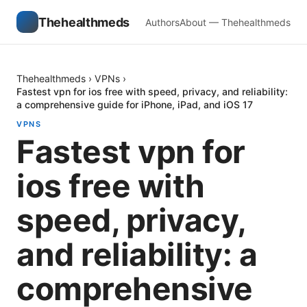
Thehealthmeds
Authors
About — Thehealthmeds
Thehealthmeds
›
VPNs
›
Fastest vpn for ios free with speed, privacy, and reliability:
a comprehensive guide for iPhone, iPad, and iOS 17
VPNS
Fastest vpn for
ios free with
speed, privacy,
and reliability: a
comprehensive