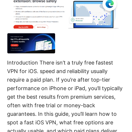
Introduction There isn’t a truly free fastest
VPN for iOS. speed and reliability usually
require a paid plan. If you’re after top-tier
performance on iPhone or iPad, you’ll typically
get the best results from premium services,
often with free trial or money-back
guarantees. In this guide, you’ll learn how to
spot a fast iOS VPN, what free options are
actually usable, and which paid plans deliver