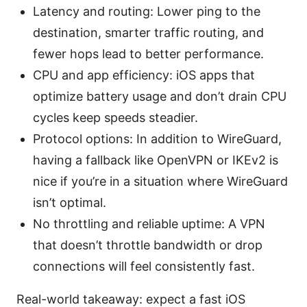
Latency and routing: Lower ping to the
destination, smarter traffic routing, and
fewer hops lead to better performance.
CPU and app efficiency: iOS apps that
optimize battery usage and don’t drain CPU
cycles keep speeds steadier.
Protocol options: In addition to WireGuard,
having a fallback like OpenVPN or IKEv2 is
nice if you’re in a situation where WireGuard
isn’t optimal.
No throttling and reliable uptime: A VPN
that doesn’t throttle bandwidth or drop
connections will feel consistently fast.
Real-world takeaway: expect a fast iOS