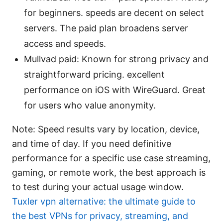
for beginners. speeds are decent on select
servers. The paid plan broadens server
access and speeds.
Mullvad paid: Known for strong privacy and
straightforward pricing. excellent
performance on iOS with WireGuard. Great
for users who value anonymity.
Note: Speed results vary by location, device,
and time of day. If you need definitive
performance for a specific use case streaming,
gaming, or remote work, the best approach is
to test during your actual usage window.
Tuxler vpn alternative: the ultimate guide to
the best VPNs for privacy, streaming, and