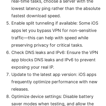
real-time tasks, choose a server with the
lowest latency ping rather than the absolute
fastest download speed.
Enable split tunneling if available: Some iOS
apps let you bypass VPN for non-sensitive
traffic—this can help with speed while
preserving privacy for critical tasks.
Check DNS leaks and IPv6: Ensure the VPN
app blocks DNS leaks and IPv6 to prevent
exposing your real IP.
Update to the latest app version: iOS apps
frequently optimize performance with new
releases.
Optimize device settings: Disable battery
saver modes when testing, and allow the