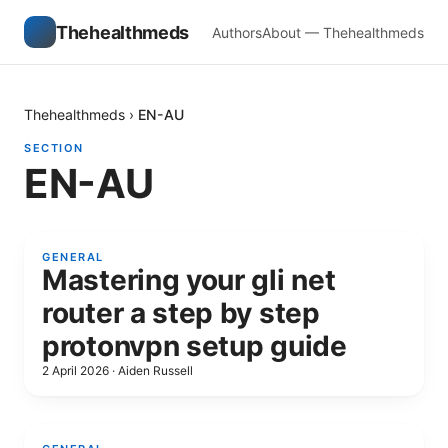
Thehealthmeds
Authors
About — Thehealthmeds
Thehealthmeds
›
EN-AU
SECTION
EN-AU
GENERAL
Mastering your gli net
router a step by step
protonvpn setup guide
2 April 2026
·
Aiden Russell