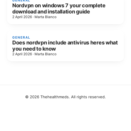
GENERAL
Nordvpn on windows 7 your complete
download and installation guide
2 April 2026
·
Marta Blanco
GENERAL
Does nordvpn include antivirus heres what
you need to know
2 April 2026
·
Marta Blanco
© 2026 Thehealthmeds. All rights reserved.