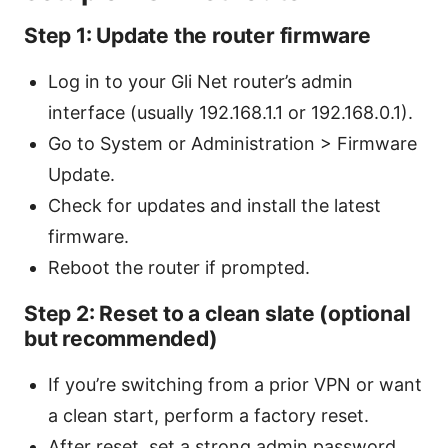
Step 1: Update the router firmware
Log in to your Gli Net router’s admin
interface (usually 192.168.1.1 or 192.168.0.1).
Go to System or Administration > Firmware
Update.
Check for updates and install the latest
firmware.
Reboot the router if prompted.
Step 2: Reset to a clean slate (optional
but recommended)
If you’re switching from a prior VPN or want
a clean start, perform a factory reset.
After reset, set a strong admin password