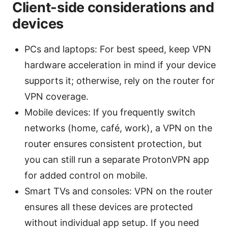
Client-side considerations and
devices
PCs and laptops: For best speed, keep VPN
hardware acceleration in mind if your device
supports it; otherwise, rely on the router for
VPN coverage.
Mobile devices: If you frequently switch
networks (home, café, work), a VPN on the
router ensures consistent protection, but
you can still run a separate ProtonVPN app
for added control on mobile.
Smart TVs and consoles: VPN on the router
ensures all these devices are protected
without individual app setup. If you need