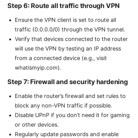
Step 6: Route all traffic through VPN
Ensure the VPN client is set to route all
traffic (0.0.0.0/0) through the VPN tunnel.
Verify that devices connected to the router
will use the VPN by testing an IP address
from a connected device (e.g., visit
whatismyip.com).
Step 7: Firewall and security hardening
Enable the router’s firewall and set rules to
block any non-VPN traffic if possible.
Disable UPnP if you don’t need it for gaming
or other devices.
Regularly update passwords and enable