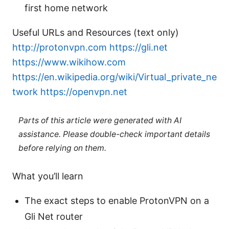
first home network
Useful URLs and Resources (text only)
http://protonvpn.com
https://gli.net
https://www.wikihow.com
https://en.wikipedia.org/wiki/Virtual_private_ne
twork
https://openvpn.net
Parts of this article were generated with AI
assistance. Please double-check important details
before relying on them.
What you’ll learn
The exact steps to enable ProtonVPN on a
Gli Net router