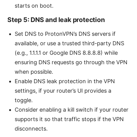
starts on boot.
Step 5: DNS and leak protection
Set DNS to ProtonVPN’s DNS servers if
available, or use a trusted third-party DNS
(e.g., 1.1.1.1 or Google DNS 8.8.8.8) while
ensuring DNS requests go through the VPN
when possible.
Enable DNS leak protection in the VPN
settings, if your router’s UI provides a
toggle.
Consider enabling a kill switch if your router
supports it so that traffic stops if the VPN
disconnects.