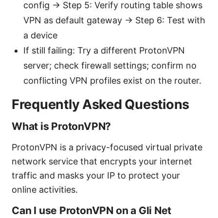
config → Step 5: Verify routing table shows
VPN as default gateway → Step 6: Test with
a device
If still failing: Try a different ProtonVPN
server; check firewall settings; confirm no
conflicting VPN profiles exist on the router.
Frequently Asked Questions
What is ProtonVPN?
ProtonVPN is a privacy-focused virtual private
network service that encrypts your internet
traffic and masks your IP to protect your
online activities.
Can I use ProtonVPN on a Gli Net