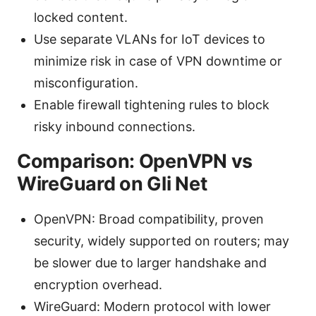
locked content.
Use separate VLANs for IoT devices to
minimize risk in case of VPN downtime or
misconfiguration.
Enable firewall tightening rules to block
risky inbound connections.
Comparison: OpenVPN vs
WireGuard on Gli Net
OpenVPN: Broad compatibility, proven
security, widely supported on routers; may
be slower due to larger handshake and
encryption overhead.
WireGuard: Modern protocol with lower