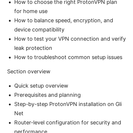
How to choose the right ProtonVPN plan
for home use
How to balance speed, encryption, and
device compatibility
How to test your VPN connection and verify
leak protection
How to troubleshoot common setup issues
Section overview
Quick setup overview
Prerequisites and planning
Step-by-step ProtonVPN installation on Gli
Net
Router-level configuration for security and
performance