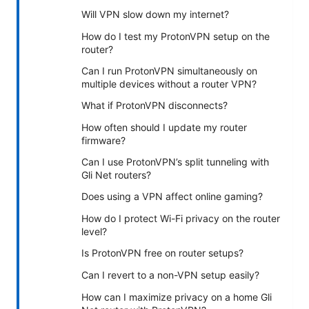
Will VPN slow down my internet?
How do I test my ProtonVPN setup on the
router?
Can I run ProtonVPN simultaneously on
multiple devices without a router VPN?
What if ProtonVPN disconnects?
How often should I update my router
firmware?
Can I use ProtonVPN’s split tunneling with
Gli Net routers?
Does using a VPN affect online gaming?
How do I protect Wi-Fi privacy on the router
level?
Is ProtonVPN free on router setups?
Can I revert to a non-VPN setup easily?
How can I maximize privacy on a home Gli