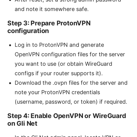
and note it somewhere safe.
Step 3: Prepare ProtonVPN
configuration
Log in to ProtonVPN and generate
OpenVPN configuration files for the server
you want to use (or obtain WireGuard
configs if your router supports it).
Download the .ovpn files for the server and
note your ProtonVPN credentials
(username, password, or token) if required.
Step 4: Enable OpenVPN or WireGuard
on Gli Net