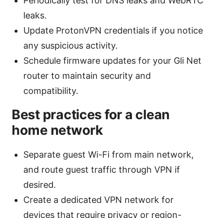
Periodically test for DNS leaks and WebRTC
leaks.
Update ProtonVPN credentials if you notice
any suspicious activity.
Schedule firmware updates for your Gli Net
router to maintain security and
compatibility.
Best practices for a clean
home network
Separate guest Wi-Fi from main network,
and route guest traffic through VPN if
desired.
Create a dedicated VPN network for
devices that require privacy or region-