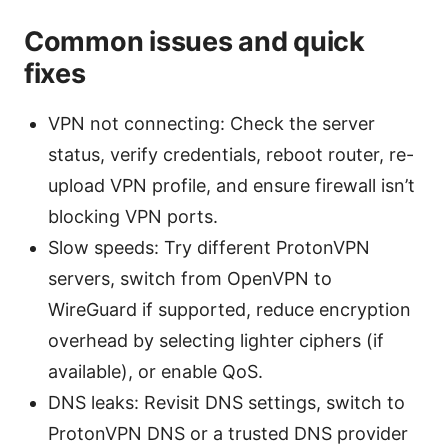
Common issues and quick
fixes
VPN not connecting: Check the server
status, verify credentials, reboot router, re-
upload VPN profile, and ensure firewall isn’t
blocking VPN ports.
Slow speeds: Try different ProtonVPN
servers, switch from OpenVPN to
WireGuard if supported, reduce encryption
overhead by selecting lighter ciphers (if
available), or enable QoS.
DNS leaks: Revisit DNS settings, switch to
ProtonVPN DNS or a trusted DNS provider