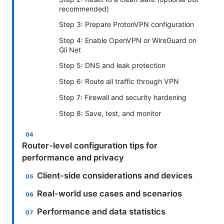
recommended)
Step 3: Prepare ProtonVPN configuration
Step 4: Enable OpenVPN or WireGuard on
Gli Net
Step 5: DNS and leak protection
Step 6: Route all traffic through VPN
Step 7: Firewall and security hardening
Step 8: Save, test, and monitor
Router-level configuration tips for
performance and privacy
Client-side considerations and devices
Real-world use cases and scenarios
Performance and data statistics