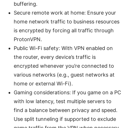
buffering.
Secure remote work at home: Ensure your
home network traffic to business resources
is encrypted by forcing all traffic through
ProtonVPN.
Public Wi-Fi safety: With VPN enabled on
the router, every device’s traffic is
encrypted whenever you’re connected to
various networks (e.g., guest networks at
home or external Wi-Fi).
Gaming considerations: If you game on a PC
with low latency, test multiple servers to
find a balance between privacy and speed.
Use split tunneling if supported to exclude
game traffic from the VPN when necessary.