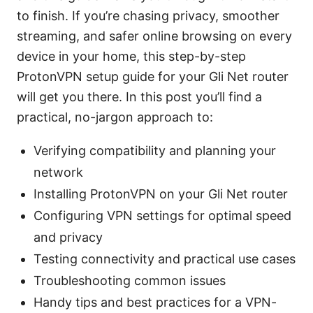
to finish. If you’re chasing privacy, smoother
streaming, and safer online browsing on every
device in your home, this step-by-step
ProtonVPN setup guide for your Gli Net router
will get you there. In this post you’ll find a
practical, no-jargon approach to:
Verifying compatibility and planning your
network
Installing ProtonVPN on your Gli Net router
Configuring VPN settings for optimal speed
and privacy
Testing connectivity and practical use cases
Troubleshooting common issues
Handy tips and best practices for a VPN-