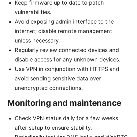
Keep firmware up to date to patch
vulnerabilities.
Avoid exposing admin interface to the
internet; disable remote management
unless necessary.
Regularly review connected devices and
disable access for any unknown devices.
Use VPN in conjunction with HTTPS and
avoid sending sensitive data over
unencrypted connections.
Monitoring and maintenance
Check VPN status daily for a few weeks
after setup to ensure stability.