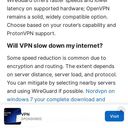
WireGuard offers faster speeds and lower
latency on supported hardware; OpenVPN
remains a solid, widely compatible option.
Choose based on your router’s capability and
ProtonVPN support.
Will VPN slow down my internet?
Some speed reduction is common due to
encryption and routing. The extent depends
on server distance, server load, and protocol.
You can mitigate by selecting nearby servers
and using WireGuard if possible.
Nordvpn on
windows 7 your complete download and
installation guide
×
VPN
Visit
How do I test my ProtonVPN setup on
SPONSORED
the router?