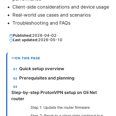
Client-side considerations and device usage
Real-world use cases and scenarios
Troubleshooting and FAQs
Published:
2026-04-02
·
Last updated:
2026-05-10
ON THIS PAGE
Quick setup overview
Prerequisites and planning
Step-by-step ProtonVPN setup on Gli Net
router
Step 1: Update the router firmware
Step 2: Reset to a clean slate (optional but