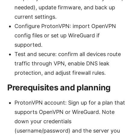
needed), update firmware, and back up
current settings.
Configure ProtonVPN: import OpenVPN
config files or set up WireGuard if
supported.
Test and secure: confirm all devices route
traffic through VPN, enable DNS leak
protection, and adjust firewall rules.
Prerequisites and planning
ProtonVPN account: Sign up for a plan that
supports OpenVPN or WireGuard. Note
down your credentials
(username/password) and the server you