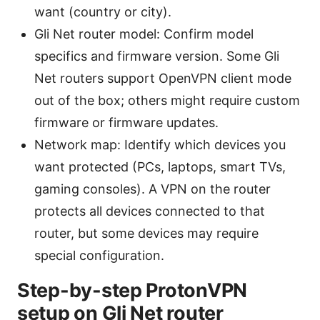
want (country or city).
Gli Net router model: Confirm model
specifics and firmware version. Some Gli
Net routers support OpenVPN client mode
out of the box; others might require custom
firmware or firmware updates.
Network map: Identify which devices you
want protected (PCs, laptops, smart TVs,
gaming consoles). A VPN on the router
protects all devices connected to that
router, but some devices may require
special configuration.
Step-by-step ProtonVPN
setup on Gli Net router