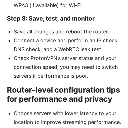
WPA3 (if available) for Wi-Fi.
Step 8: Save, test, and monitor
Save all changes and reboot the router.
Connect a device and perform an IP check,
DNS check, and a WebRTC leak test.
Check ProtonVPN’s server status and your
connection speed; you may need to switch
servers if performance is poor.
Router-level configuration tips
for performance and privacy
Choose servers with lower latency to your
location to improve streaming performance.