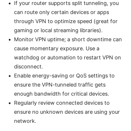
If your router supports split tunneling, you
can route only certain devices or apps
through VPN to optimize speed (great for
gaming or local streaming libraries).
Monitor VPN uptime; a short downtime can
cause momentary exposure. Use a
watchdog or automation to restart VPN on
disconnect.
Enable energy-saving or QoS settings to
ensure the VPN-tunneled traffic gets
enough bandwidth for critical devices.
Regularly review connected devices to
ensure no unknown devices are using your
network.