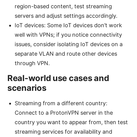
region-based content, test streaming
servers and adjust settings accordingly.
IoT devices: Some IoT devices don’t work
well with VPNs; if you notice connectivity
issues, consider isolating IoT devices on a
separate VLAN and route other devices
through VPN.
Real-world use cases and
scenarios
Streaming from a different country:
Connect to a ProtonVPN server in the
country you want to appear from, then test
streaming services for availability and