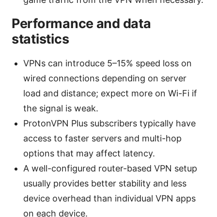
Performance and data
statistics
VPNs can introduce 5–15% speed loss on
wired connections depending on server
load and distance; expect more on Wi-Fi if
the signal is weak.
ProtonVPN Plus subscribers typically have
access to faster servers and multi-hop
options that may affect latency.
A well-configured router-based VPN setup
usually provides better stability and less
device overhead than individual VPN apps
on each device.