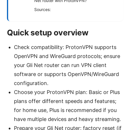
Net router with ProtonVPN?
Sources:
Quick setup overview
Check compatibility: ProtonVPN supports
OpenVPN and WireGuard protocols; ensure
your Gli Net router can run VPN client
software or supports OpenVPN/WireGuard
configuration.
Choose your ProtonVPN plan: Basic or Plus
plans offer different speeds and features;
for home use, Plus is recommended if you
have multiple devices and heavy streaming.
Prepare your Gli Net router: factory reset (if