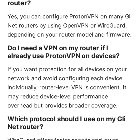
router?
Yes, you can configure ProtonVPN on many Gli
Net routers by using OpenVPN or WireGuard,
depending on your router model and firmware.
Do I need a VPN on my router if I
already use ProtonVPN on devices?
If you want protection for all devices on your
network and avoid configuring each device
individually, router-level VPN is convenient. It
may reduce device-level performance
overhead but provides broader coverage.
Which protocol should I use on my Gli
Net router?