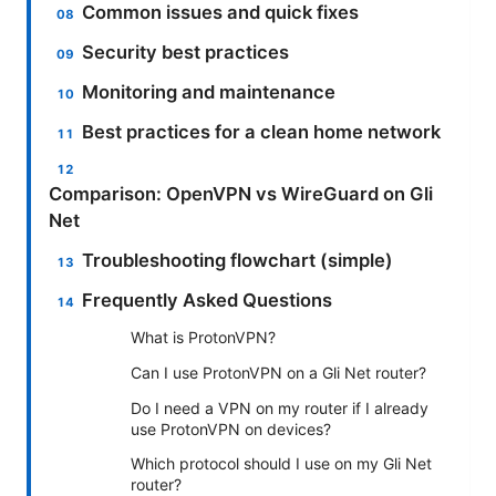
Common issues and quick fixes
Security best practices
Monitoring and maintenance
Best practices for a clean home network
Comparison: OpenVPN vs WireGuard on Gli
Net
Troubleshooting flowchart (simple)
Frequently Asked Questions
What is ProtonVPN?
Can I use ProtonVPN on a Gli Net router?
Do I need a VPN on my router if I already
use ProtonVPN on devices?
Which protocol should I use on my Gli Net
router?