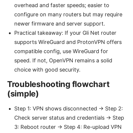
overhead and faster speeds; easier to
configure on many routers but may require
newer firmware and server support.
Practical takeaway: If your Gli Net router
supports WireGuard and ProtonVPN offers
compatible config, use WireGuard for
speed. If not, OpenVPN remains a solid
choice with good security.
Troubleshooting flowchart
(simple)
Step 1: VPN shows disconnected → Step 2:
Check server status and credentials → Step
3: Reboot router → Step 4: Re-upload VPN