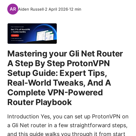
Aiden Russell
·
2 April 2026
·
12
min
Mastering your Gli Net Router
A Step By Step ProtonVPN
Setup Guide: Expert Tips,
Real-World Tweaks, And A
Complete VPN-Powered
Router Playbook
Introduction Yes, you can set up ProtonVPN on
a Gli Net router in a few straightforward steps,
and this guide walks you through it from start