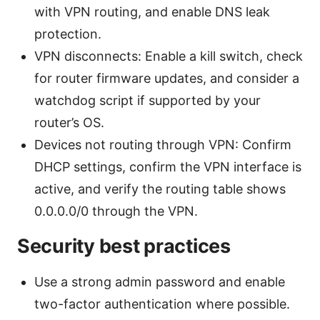
with VPN routing, and enable DNS leak
protection.
VPN disconnects: Enable a kill switch, check
for router firmware updates, and consider a
watchdog script if supported by your
router’s OS.
Devices not routing through VPN: Confirm
DHCP settings, confirm the VPN interface is
active, and verify the routing table shows
0.0.0.0/0 through the VPN.
Security best practices
Use a strong admin password and enable
two-factor authentication where possible.