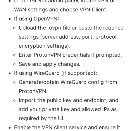
In the Gli Net admin panel, locate VPN or
WAN settings and choose VPN Client.
If using OpenVPN:
Upload the .ovpn file or paste the required
settings (server address, port, protocol,
encryption settings).
Enter ProtonVPN credentials if prompted.
Save and apply changes.
If using WireGuard (if supported):
Generate/obtain WireGuard config from
ProtonVPN.
Import the public key and endpoint, and
add your private key and allowed IPs as
required by the UI.
Enable the VPN client service and ensure it