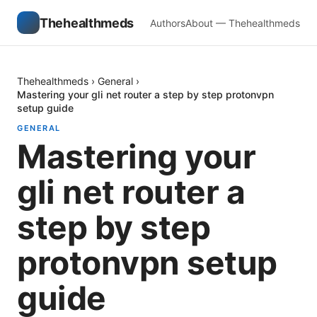
Thehealthmeds
Authors
About — Thehealthmeds
Thehealthmeds
›
General
›
Mastering your gli net router a step by step protonvpn
setup guide
GENERAL
Mastering your
gli net router a
step by step
protonvpn setup
guide