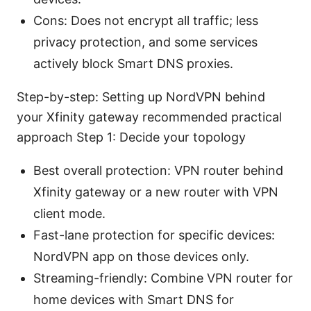
Cons: Does not encrypt all traffic; less
privacy protection, and some services
actively block Smart DNS proxies.
Step-by-step: Setting up NordVPN behind
your Xfinity gateway recommended practical
approach Step 1: Decide your topology
Best overall protection: VPN router behind
Xfinity gateway or a new router with VPN
client mode.
Fast-lane protection for specific devices:
NordVPN app on those devices only.
Streaming-friendly: Combine VPN router for
home devices with Smart DNS for