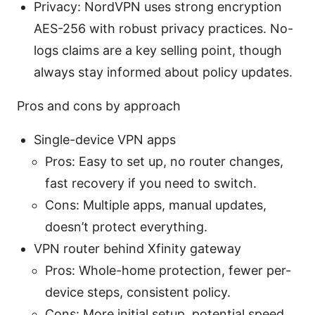
Privacy: NordVPN uses strong encryption
AES-256 with robust privacy practices. No-
logs claims are a key selling point, though
always stay informed about policy updates.
Pros and cons by approach
Single-device VPN apps
Pros: Easy to set up, no router changes,
fast recovery if you need to switch.
Cons: Multiple apps, manual updates,
doesn’t protect everything.
VPN router behind Xfinity gateway
Pros: Whole-home protection, fewer per-
device steps, consistent policy.
Cons: More initial setup, potential speed