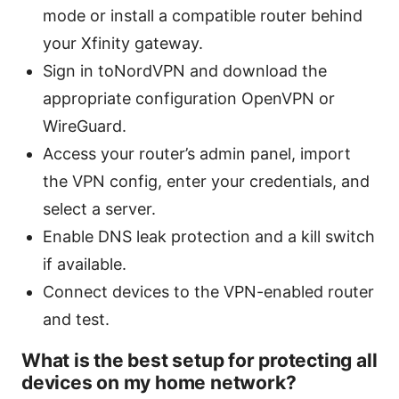
mode or install a compatible router behind
your Xfinity gateway.
Sign in toNordVPN and download the
appropriate configuration OpenVPN or
WireGuard.
Access your router’s admin panel, import
the VPN config, enter your credentials, and
select a server.
Enable DNS leak protection and a kill switch
if available.
Connect devices to the VPN-enabled router
and test.
What is the best setup for protecting all
devices on my home network?