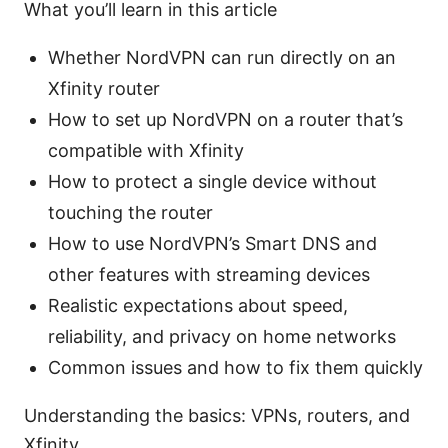
What you’ll learn in this article
Whether NordVPN can run directly on an
Xfinity router
How to set up NordVPN on a router that’s
compatible with Xfinity
How to protect a single device without
touching the router
How to use NordVPN’s Smart DNS and
other features with streaming devices
Realistic expectations about speed,
reliability, and privacy on home networks
Common issues and how to fix them quickly
Understanding the basics: VPNs, routers, and
Xfinity