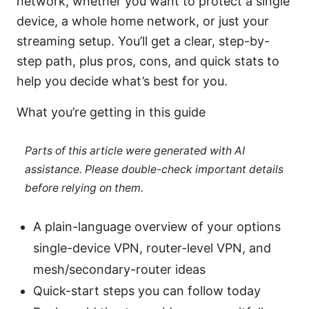
network, whether you want to protect a single
device, a whole home network, or just your
streaming setup. You’ll get a clear, step-by-
step path, plus pros, cons, and quick stats to
help you decide what’s best for you.
What you’re getting in this guide
Parts of this article were generated with AI
assistance. Please double-check important details
before relying on them.
A plain-language overview of your options
single-device VPN, router-level VPN, and
mesh/secondary-router ideas
Quick-start steps you can follow today