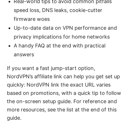
Real-world tips to avoid common pitfalls
speed loss, DNS leaks, cookie-cutter
firmware woes
Up-to-date data on VPN performance and
privacy implications for home networks
A handy FAQ at the end with practical
answers
If you want a fast jump-start option,
NordVPN’s affiliate link can help you get set up
quickly: NordVPN link the exact URL varies
based on promotions, with a quick tip to follow
the on-screen setup guide. For reference and
more resources, see the list at the end of this
guide.