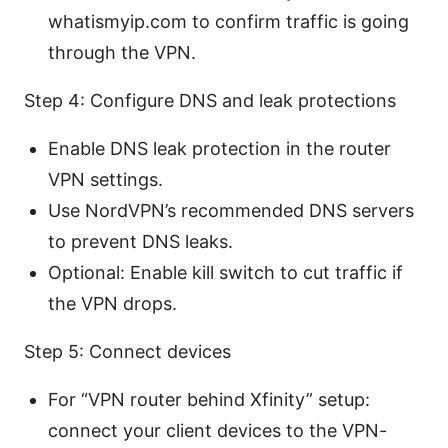
whatismyip.com to confirm traffic is going
through the VPN.
Step 4: Configure DNS and leak protections
Enable DNS leak protection in the router
VPN settings.
Use NordVPN’s recommended DNS servers
to prevent DNS leaks.
Optional: Enable kill switch to cut traffic if
the VPN drops.
Step 5: Connect devices
For “VPN router behind Xfinity” setup:
connect your client devices to the VPN-