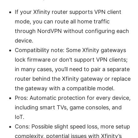
If your Xfinity router supports VPN client
mode, you can route all home traffic
through NordVPN without configuring each
device.
Compatibility note: Some Xfinity gateways
lock firmware or don’t support VPN clients;
in many cases, you’ll need to pair a separate
router behind the Xfinity gateway or replace
the gateway with a compatible model.
Pros: Automatic protection for every device,
including smart TVs, game consoles, and
IoT.
Cons: Possible slight speed loss, more setup
complexity, potential issues with Xfinity’s