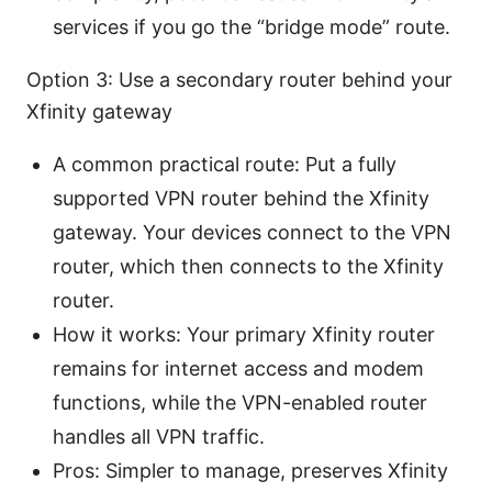
services if you go the “bridge mode” route.
Option 3: Use a secondary router behind your
Xfinity gateway
A common practical route: Put a fully
supported VPN router behind the Xfinity
gateway. Your devices connect to the VPN
router, which then connects to the Xfinity
router.
How it works: Your primary Xfinity router
remains for internet access and modem
functions, while the VPN-enabled router
handles all VPN traffic.
Pros: Simpler to manage, preserves Xfinity