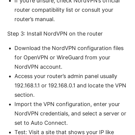
If you’re unsure, check NordVPN’s official
router compatibility list or consult your
router’s manual.
Step 3: Install NordVPN on the router
Download the NordVPN configuration files
for OpenVPN or WireGuard from your
NordVPN account.
Access your router’s admin panel usually
192.168.1.1 or 192.168.0.1 and locate the VPN
section.
Import the VPN configuration, enter your
NordVPN credentials, and select a server or
set to Auto Connect.
Test: Visit a site that shows your IP like