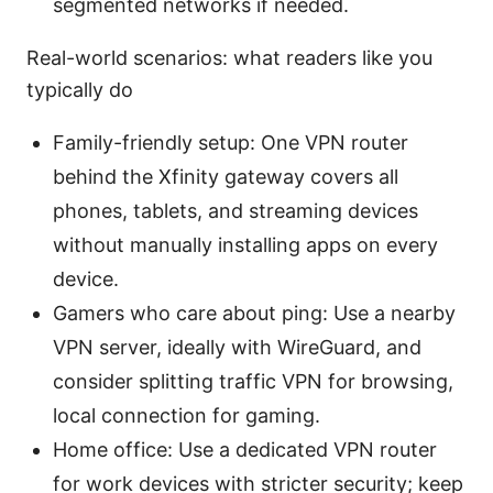
segmented networks if needed.
Real-world scenarios: what readers like you
typically do
Family-friendly setup: One VPN router
behind the Xfinity gateway covers all
phones, tablets, and streaming devices
without manually installing apps on every
device.
Gamers who care about ping: Use a nearby
VPN server, ideally with WireGuard, and
consider splitting traffic VPN for browsing,
local connection for gaming.
Home office: Use a dedicated VPN router
for work devices with stricter security; keep