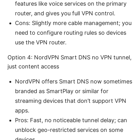
features like voice services on the primary
router, and gives you full VPN control.
Cons: Slightly more cable management; you
need to configure routing rules so devices
use the VPN router.
Option 4: NordVPN Smart DNS no VPN tunnel,
just content access
NordVPN offers Smart DNS now sometimes
branded as SmartPlay or similar for
streaming devices that don’t support VPN
apps.
Pros: Fast, no noticeable tunnel delay; can
unblock geo-restricted services on some
devices.