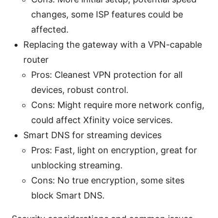
changes, some ISP features could be
affected.
Replacing the gateway with a VPN-capable
router
Pros: Cleanest VPN protection for all
devices, robust control.
Cons: Might require more network config,
could affect Xfinity voice services.
Smart DNS for streaming devices
Pros: Fast, light on encryption, great for
unblocking streaming.
Cons: No true encryption, some sites
block Smart DNS.