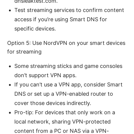
dnsleaktest.com.
Test streaming services to confirm content
access if you’re using Smart DNS for
specific devices.
Option 5: Use NordVPN on your smart devices
for streaming
Some streaming sticks and game consoles
don’t support VPN apps.
If you can’t use a VPN app, consider Smart
DNS or set up a VPN-enabled router to
cover those devices indirectly.
Pro-tip: For devices that only work on a
local network, sharing VPN-protected
content from a PC or NAS via a VPN-