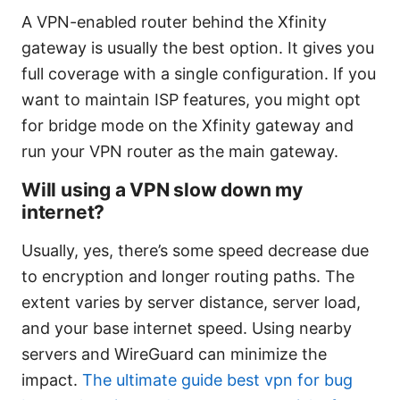
A VPN-enabled router behind the Xfinity
gateway is usually the best option. It gives you
full coverage with a single configuration. If you
want to maintain ISP features, you might opt
for bridge mode on the Xfinity gateway and
run your VPN router as the main gateway.
Will using a VPN slow down my
internet?
Usually, yes, there’s some speed decrease due
to encryption and longer routing paths. The
extent varies by server distance, server load,
and your base internet speed. Using nearby
servers and WireGuard can minimize the
impact.
The ultimate guide best vpn for bug