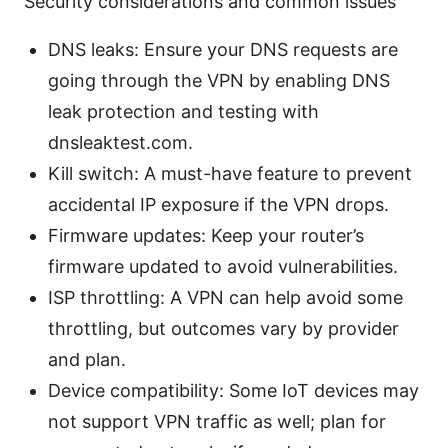
Security considerations and common issues
DNS leaks: Ensure your DNS requests are
going through the VPN by enabling DNS
leak protection and testing with
dnsleaktest.com.
Kill switch: A must-have feature to prevent
accidental IP exposure if the VPN drops.
Firmware updates: Keep your router’s
firmware updated to avoid vulnerabilities.
ISP throttling: A VPN can help avoid some
throttling, but outcomes vary by provider
and plan.
Device compatibility: Some IoT devices may
not support VPN traffic as well; plan for