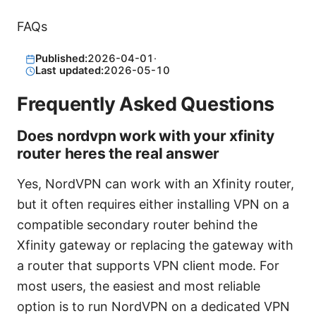
FAQs
Published:
2026-04-01
·
Last updated:
2026-05-10
Frequently Asked Questions
Does nordvpn work with your xfinity
router heres the real answer
Yes, NordVPN can work with an Xfinity router,
but it often requires either installing VPN on a
compatible secondary router behind the
Xfinity gateway or replacing the gateway with
a router that supports VPN client mode. For
most users, the easiest and most reliable
option is to run NordVPN on a dedicated VPN