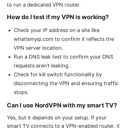
to run a dedicated VPN router.
How do I test if my VPN is working?
Check your IP address on a site like
whatismyip.com to confirm it reflects the
VPN server location.
Run a DNS leak test to confirm your DNS
requests aren’t leaking.
Check for kill switch functionality by
disconnecting the VPN and ensuring traffic
stops.
Can I use NordVPN with my smart TV?
Yes, but it depends on your setup. If your
smart TV connects to a VPN-enabled router, it