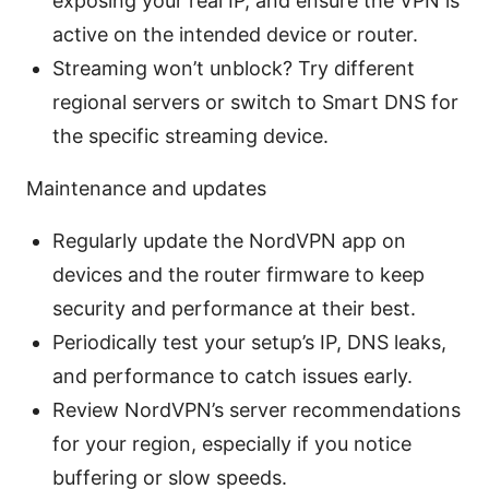
exposing your real IP, and ensure the VPN is
active on the intended device or router.
Streaming won’t unblock? Try different
regional servers or switch to Smart DNS for
the specific streaming device.
Maintenance and updates
Regularly update the NordVPN app on
devices and the router firmware to keep
security and performance at their best.
Periodically test your setup’s IP, DNS leaks,
and performance to catch issues early.
Review NordVPN’s server recommendations
for your region, especially if you notice
buffering or slow speeds.