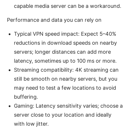
capable media server can be a workaround.
Performance and data you can rely on
Typical VPN speed impact: Expect 5–40%
reductions in download speeds on nearby
servers; longer distances can add more
latency, sometimes up to 100 ms or more.
Streaming compatibility: 4K streaming can
still be smooth on nearby servers, but you
may need to test a few locations to avoid
buffering.
Gaming: Latency sensitivity varies; choose a
server close to your location and ideally
with low jitter.