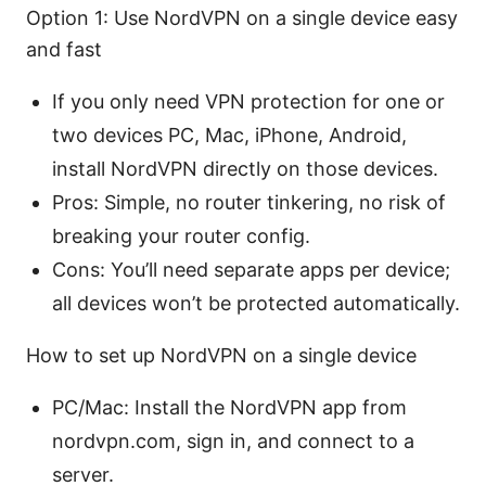
Option 1: Use NordVPN on a single device easy
and fast
If you only need VPN protection for one or
two devices PC, Mac, iPhone, Android,
install NordVPN directly on those devices.
Pros: Simple, no router tinkering, no risk of
breaking your router config.
Cons: You’ll need separate apps per device;
all devices won’t be protected automatically.
How to set up NordVPN on a single device
PC/Mac: Install the NordVPN app from
nordvpn.com, sign in, and connect to a
server.