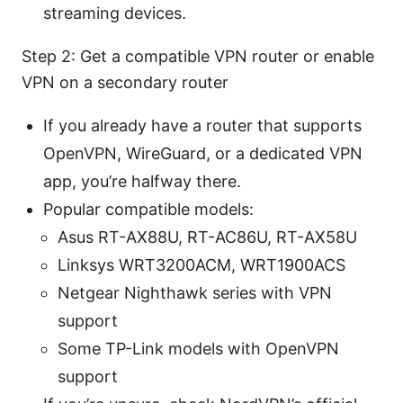
streaming devices.
Step 2: Get a compatible VPN router or enable
VPN on a secondary router
If you already have a router that supports
OpenVPN, WireGuard, or a dedicated VPN
app, you’re halfway there.
Popular compatible models:
Asus RT-AX88U, RT-AC86U, RT-AX58U
Linksys WRT3200ACM, WRT1900ACS
Netgear Nighthawk series with VPN
support
Some TP-Link models with OpenVPN
support