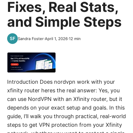
Fixes, Real Stats,
and Simple Steps
Sandra Foster
·
April 1, 2026
·
12
min
Introduction Does nordvpn work with your
xfinity router heres the real answer: Yes, you
can use NordVPN with an Xfinity router, but it
depends on your exact setup and goals. In this
guide, I’ll walk you through practical, real-world
steps to get VPN protection from your Xfinity