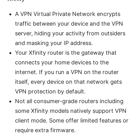
A VPN Virtual Private Network encrypts
traffic between your device and the VPN
server, hiding your activity from outsiders
and masking your IP address.
Your Xfinity router is the gateway that
connects your home devices to the
internet. If you run a VPN on the router
itself, every device on that network gets
VPN protection by default.
Not all consumer-grade routers including
some Xfinity models natively support VPN
client mode. Some offer limited features or
require extra firmware.