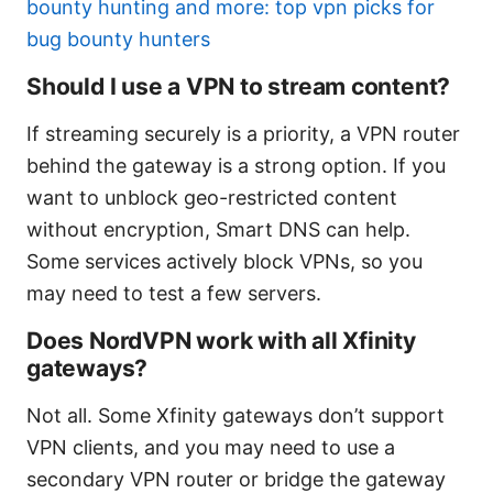
bounty hunting and more: top vpn picks for
bug bounty hunters
Should I use a VPN to stream content?
If streaming securely is a priority, a VPN router
behind the gateway is a strong option. If you
want to unblock geo-restricted content
without encryption, Smart DNS can help.
Some services actively block VPNs, so you
may need to test a few servers.
Does NordVPN work with all Xfinity
gateways?
Not all. Some Xfinity gateways don’t support
VPN clients, and you may need to use a
secondary VPN router or bridge the gateway