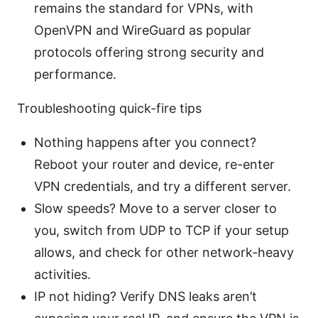
remains the standard for VPNs, with
OpenVPN and WireGuard as popular
protocols offering strong security and
performance.
Troubleshooting quick-fire tips
Nothing happens after you connect?
Reboot your router and device, re-enter
VPN credentials, and try a different server.
Slow speeds? Move to a server closer to
you, switch from UDP to TCP if your setup
allows, and check for other network-heavy
activities.
IP not hiding? Verify DNS leaks aren’t