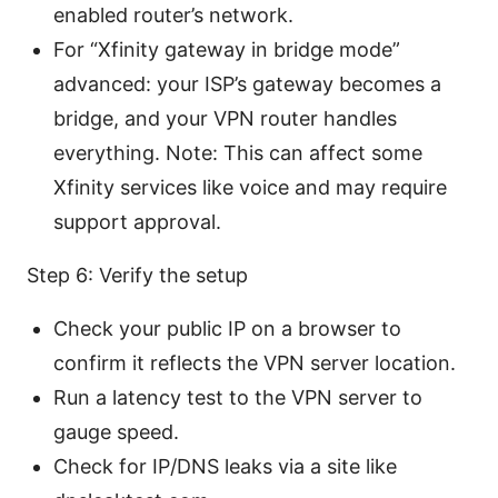
enabled router’s network.
For “Xfinity gateway in bridge mode”
advanced: your ISP’s gateway becomes a
bridge, and your VPN router handles
everything. Note: This can affect some
Xfinity services like voice and may require
support approval.
Step 6: Verify the setup
Check your public IP on a browser to
confirm it reflects the VPN server location.
Run a latency test to the VPN server to
gauge speed.
Check for IP/DNS leaks via a site like