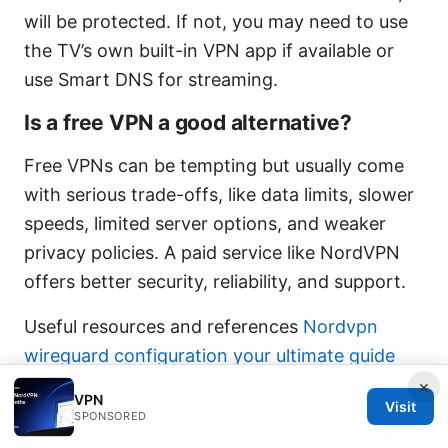
will be protected. If not, you may need to use
the TV’s own built-in VPN app if available or
use Smart DNS for streaming.
Is a free VPN a good alternative?
Free VPNs can be tempting but usually come
with serious trade-offs, like data limits, slower
speeds, limited server options, and weaker
privacy policies. A paid service like NordVPN
offers better security, reliability, and support.
Useful resources and references
Nordvpn
wireguard configuration your ultimate guide
for speed security
×
VPN
Visit
SPONSORED
NordVPN official site and support pages