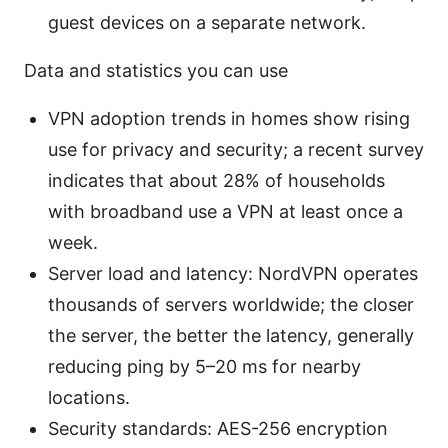
guest devices on a separate network.
Data and statistics you can use
VPN adoption trends in homes show rising
use for privacy and security; a recent survey
indicates that about 28% of households
with broadband use a VPN at least once a
week.
Server load and latency: NordVPN operates
thousands of servers worldwide; the closer
the server, the better the latency, generally
reducing ping by 5–20 ms for nearby
locations.
Security standards: AES-256 encryption