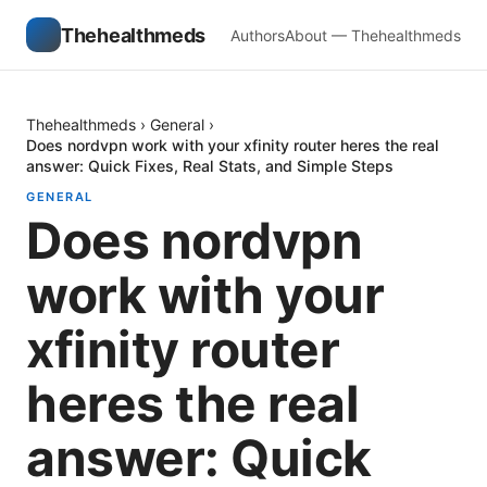
Thehealthmeds
Authors
About — Thehealthmeds
Thehealthmeds
›
General
›
Does nordvpn work with your xfinity router heres the real
answer: Quick Fixes, Real Stats, and Simple Steps
GENERAL
Does nordvpn
work with your
xfinity router
heres the real
answer: Quick