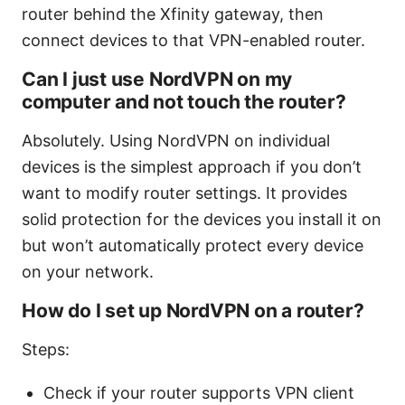
router behind the Xfinity gateway, then
connect devices to that VPN-enabled router.
Can I just use NordVPN on my
computer and not touch the router?
Absolutely. Using NordVPN on individual
devices is the simplest approach if you don’t
want to modify router settings. It provides
solid protection for the devices you install it on
but won’t automatically protect every device
on your network.
How do I set up NordVPN on a router?
Steps:
Check if your router supports VPN client