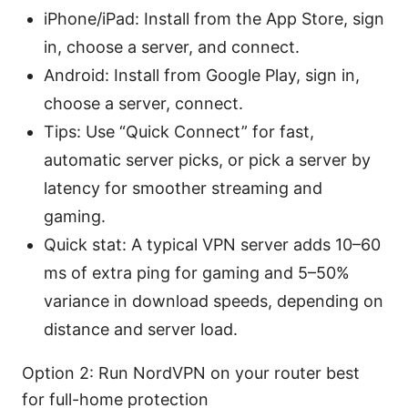
iPhone/iPad: Install from the App Store, sign
in, choose a server, and connect.
Android: Install from Google Play, sign in,
choose a server, connect.
Tips: Use “Quick Connect” for fast,
automatic server picks, or pick a server by
latency for smoother streaming and
gaming.
Quick stat: A typical VPN server adds 10–60
ms of extra ping for gaming and 5–50%
variance in download speeds, depending on
distance and server load.
Option 2: Run NordVPN on your router best
for full-home protection