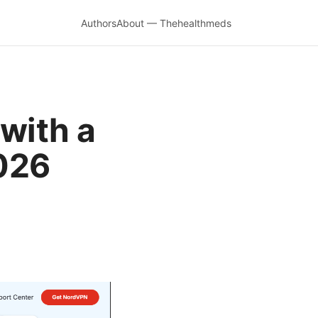
Authors
About — Thehealthmeds
with a
2026