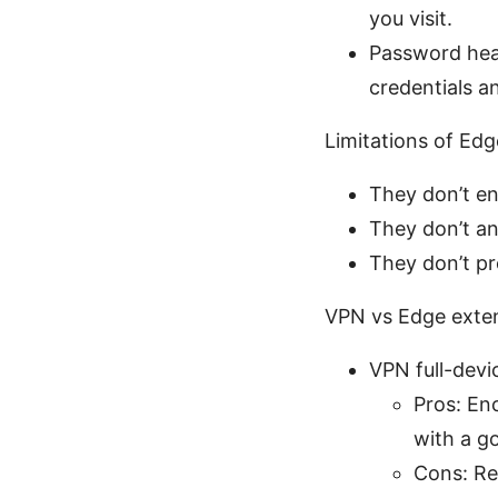
you visit.
Password heal
credentials 
Limitations of Edge
They don’t enc
They don’t an
They don’t pr
VPN vs Edge extens
VPN full-dev
Pros: Enc
with a g
Cons: Re