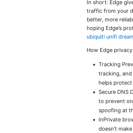
In short: Edge giv
traffic from your 
better, more relia
hoping Edge’s prot
ubiquiti unifi dre
How Edge privacy
Tracking Prev
tracking, and
helps protect
Secure DNS D
to prevent on
spoofing at t
InPrivate bro
doesn’t make 