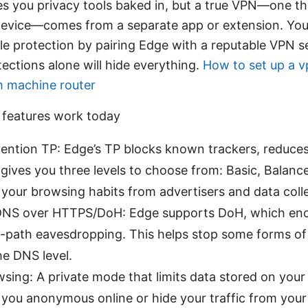
es you privacy tools baked in, but a true VPN—one tha
device—comes from a separate app or extension. You’
ble protection by pairing Edge with a reputable VPN s
ections alone will hide everything.
How to set up a v
am machine router
 features work today
ention TP: Edge’s TP blocks known trackers, reduces
 gives you three levels to choose from: Basic, Balance
 your browsing habits from advertisers and data coll
NS over HTTPS/DoH: Edge supports DoH, which enc
-path eavesdropping. This helps stop some forms of 
he DNS level.
wsing: A private mode that limits data stored on your 
you anonymous online or hide your traffic from your 