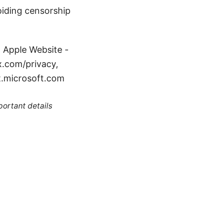
iding censorship
: Apple Website -
x.com/privacy,
t.microsoft.com
portant details