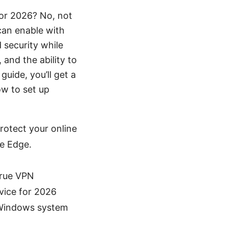
for 2026? No, not
can enable with
 security while
 and the ability to
uide, you’ll get a
ow to set up
rotect your online
de Edge.
true VPN
vice for 2026
 Windows system