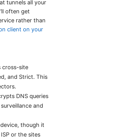
t tunnels all your
ll often get
ervice rather than
pn client on your
 cross-site
d, and Strict. This
ectors.
rypts DNS queries
surveillance and
device, though it
ISP or the sites