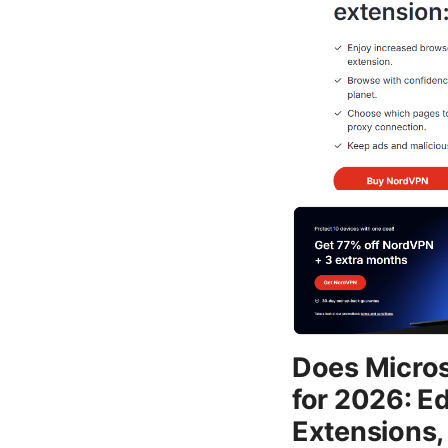
Does Micros
for 2026: E
Extensions,