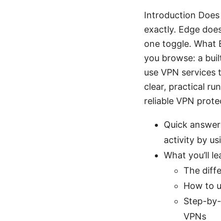
Introduction Does
exactly. Edge doe
one toggle. What E
you browse: a buil
use VPN services t
clear, practical r
reliable VPN prot
Quick answer:
activity by u
What you’ll le
The diff
How to u
Step-by-
VPNs