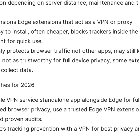
on depending on server distance, maintenance and tr
sions Edge extensions that act as a VPN or proxy
y to install, often cheaper, blocks trackers inside th
nt for quick use.
y protects browser traffic not other apps, may still 
not as trustworthy for full device privacy, some ext
collect data.
ches for 2026
le VPN service standalone app alongside Edge for ful
eed browser privacy, use a trusted Edge VPN extensi
nd proven audits.
s tracking prevention with a VPN for best privacy an