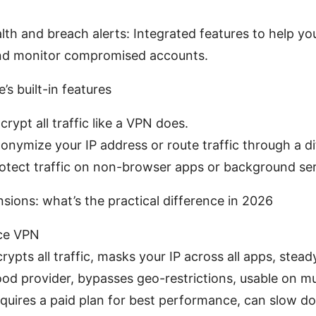
th and breach alerts: Integrated features to help y
and monitor compromised accounts.
’s built-in features
rypt all traffic like a VPN does.
onymize your IP address or route traffic through a di
otect traffic on non-browser apps or background ser
ions: what’s the practical difference in 2026
ice VPN
rypts all traffic, masks your IP across all apps, ste
ood provider, bypasses geo-restrictions, usable on mul
quires a paid plan for best performance, can slow d