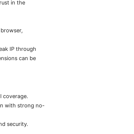
ust in the
e browser,
leak IP through
ensions can be
l coverage.
on with strong no-
d security.