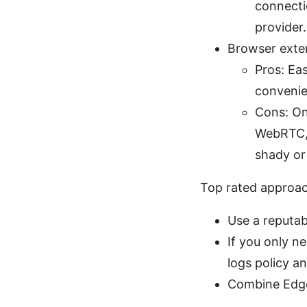
connecti
provider.
Browser exten
Pros: Eas
convenie
Cons: Onl
WebRTC, 
shady or 
Top rated approa
Use a reputab
If you only n
logs policy a
Combine Edge’