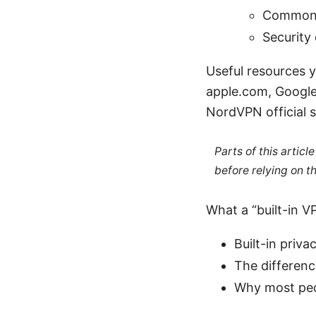
Common u
Security 
Useful resources y
apple.com, Google 
NordVPN official 
Parts of this artic
before relying on t
What a “built-in V
Built-in priv
The differen
Why most peop