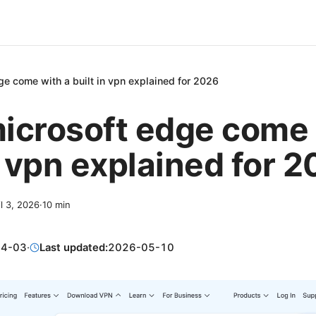
e come with a built in vpn explained for 2026
icrosoft edge come 
n vpn explained for 
il 3, 2026
·
10
min
04-03
·
Last updated:
2026-05-10