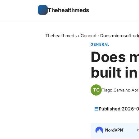
Thehealthmeds
Thehealthmeds
›
General
›
Does microsoft edg
GENERAL
Does m
built i
Tiago Carvalho
·
Apr
Published:
2026-