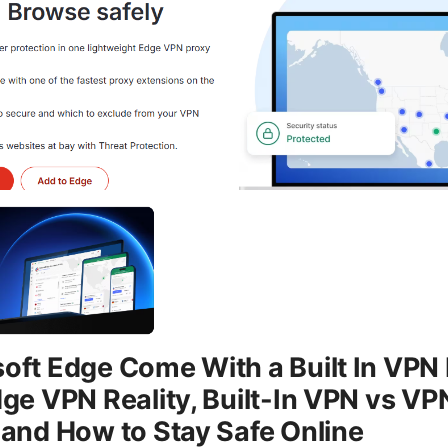
oft Edge Come With a Built In VPN
dge VPN Reality, Built-In VPN vs VP
 and How to Stay Safe Online