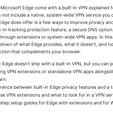
 Microsoft Edge come with a built-in VPN explained 
s not include a native, system-wide VPN service you 
dge does offer is a few ways to improve privacy and
t-in tracking protection feature, a secure DNS option,
hrough extensions or system-wide VPN apps. In this g
undown of what Edge provides, what it doesn’t, and h
ection that complements your browser.
 Edge doesn’t ship with a built-in VPN, but you can p
sing VPN extensions or standalone VPN apps alongsi
arn:
erence between built-in Edge privacy features and a 
se VPN extensions and what to look for in a VPN ser
step setup guides for Edge with extensions and for