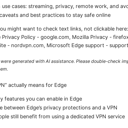
se cases: streaming, privacy, remote work, and avo
caveats and best practices to stay safe online
ou might want to check text links, not clickable here
Privacy Policy - google.com, Mozilla Privacy - firefo
site - nordvpn.com, Microsoft Edge support - suppor
le were generated with AI assistance. Please double-check im
hem.
PN” actually means for Edge
acy features you can enable in Edge
ce between Edge’s privacy protections and a VPN
le still benefit from using a dedicated VPN service