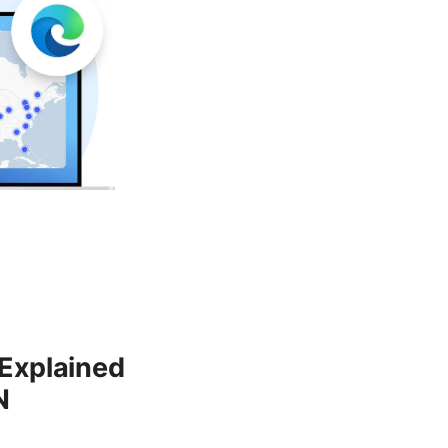
 Explained
N