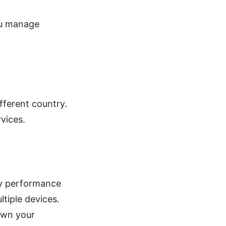
ou manage
fferent country.
vices.
ady performance
tiple devices.
own your