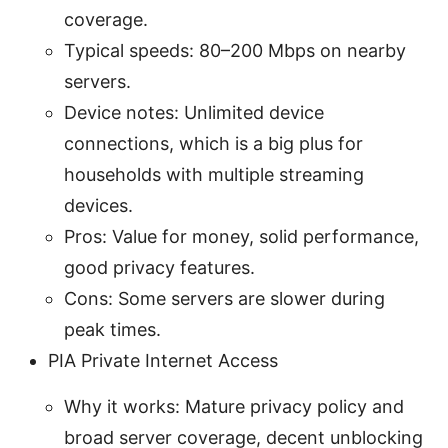
coverage.
Typical speeds: 80–200 Mbps on nearby
servers.
Device notes: Unlimited device
connections, which is a big plus for
households with multiple streaming
devices.
Pros: Value for money, solid performance,
good privacy features.
Cons: Some servers are slower during
peak times.
PIA Private Internet Access
Why it works: Mature privacy policy and
broad server coverage, decent unblocking