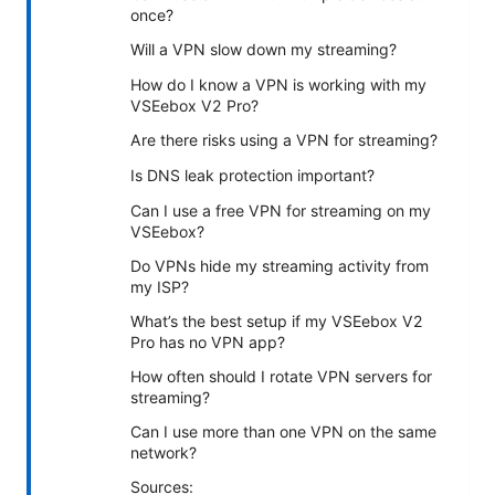
once?
Will a VPN slow down my streaming?
How do I know a VPN is working with my
VSEebox V2 Pro?
Are there risks using a VPN for streaming?
Is DNS leak protection important?
Can I use a free VPN for streaming on my
VSEebox?
Do VPNs hide my streaming activity from
my ISP?
What’s the best setup if my VSEebox V2
Pro has no VPN app?
How often should I rotate VPN servers for
streaming?
Can I use more than one VPN on the same
network?
Sources: