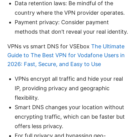
Data retention laws: Be mindful of the
country where the VPN provider operates.
Payment privacy: Consider payment
methods that don’t reveal your real identity.
VPNs vs smart DNS for VSEbox
The Ultimate
Guide to The Best VPN for Vodafone Users in
2026: Fast, Secure, and Easy to Use
VPNs encrypt all traffic and hide your real
IP, providing privacy and geographic
flexibility.
Smart DNS changes your location without
encrypting traffic, which can be faster but
offers less privacy.
For full privacy and bypassing geo-