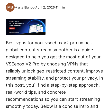
Marta Blanco
·
April 2, 2026
·
11
min
Best vpns for your vseebox v2 pro unlock
global content stream smoother is a guide
designed to help you get the most out of your
VSEebox V2 Pro by choosing VPNs that
reliably unlock geo-restricted content, improve
streaming stability, and protect your privacy. In
this post, you’ll find a step-by-step approach,
real-world tips, and concrete
recommendations so you can start streaming
smoothly today. Below is a concise intro and