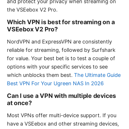
and protect your privacy when streaming on
the VSEebox V2 Pro.
Which VPN is best for streaming on a
VSEebox V2 Pro?
NordVPN and ExpressVPN are consistently
reliable for streaming, followed by Surfshark
for value. Your best bet is to test a couple of
options with your specific services to see
which unblocks them best.
The Ultimate Guide
Best VPN For Your Ugreen NAS In 2026
Can I use a VPN with multiple devices
at once?
Most VPNs offer multi-device support. If you
have a VSEebox and other streaming devices,