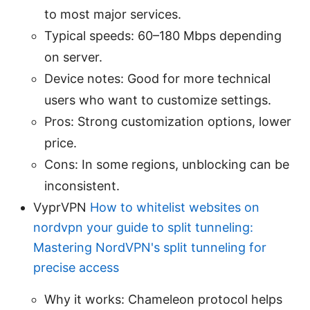
to most major services.
Typical speeds: 60–180 Mbps depending
on server.
Device notes: Good for more technical
users who want to customize settings.
Pros: Strong customization options, lower
price.
Cons: In some regions, unblocking can be
inconsistent.
VyprVPN
How to whitelist websites on
nordvpn your guide to split tunneling:
Mastering NordVPN's split tunneling for
precise access
Why it works: Chameleon protocol helps