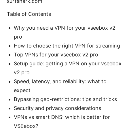
surfshark.com
Table of Contents
Why you need a VPN for your vseebox v2
pro
How to choose the right VPN for streaming
Top VPNs for your vseebox v2 pro
Setup guide: getting a VPN on your vseebox
v2 pro
Speed, latency, and reliability: what to
expect
Bypassing geo-restrictions: tips and tricks
Security and privacy considerations
VPNs vs smart DNS: which is better for
VSEebox?