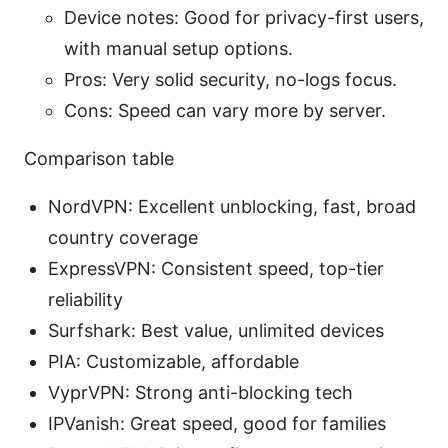
Device notes: Good for privacy-first users,
with manual setup options.
Pros: Very solid security, no-logs focus.
Cons: Speed can vary more by server.
Comparison table
NordVPN: Excellent unblocking, fast, broad
country coverage
ExpressVPN: Consistent speed, top-tier
reliability
Surfshark: Best value, unlimited devices
PIA: Customizable, affordable
VyprVPN: Strong anti-blocking tech
IPVanish: Great speed, good for families