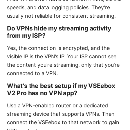
speeds, and data logging policies. They’re
usually not reliable for consistent streaming.
Do VPNs hide my streaming activity
from my ISP?
Yes, the connection is encrypted, and the
visible IP is the VPN’s IP. Your ISP cannot see
the content you’re streaming, only that you’re
connected to a VPN.
What’s the best setup if my VSEebox
V2 Pro has no VPN app?
Use a VPN-enabled router or a dedicated
streaming device that supports VPNs. Then
connect the VSEebox to that network to gain