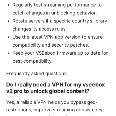
Regularly test streaming performance to
catch changes in unblocking behavior.
Rotate servers if a specific country’s library
changes its access rules.
Use the latest VPN app version to ensure
compatibility and security patches.
Keep your VSEebox firmware up to date for
best compatibility.
Frequently asked questions
Do I really need a VPN for my vseebox
v2 pro to unlock global content?
Yes, a reliable VPN helps you bypass geo-
restrictions, improve streaming consistency,