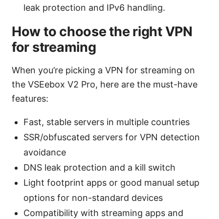
leak protection and IPv6 handling.
How to choose the right VPN
for streaming
When you’re picking a VPN for streaming on
the VSEebox V2 Pro, here are the must-have
features:
Fast, stable servers in multiple countries
SSR/obfuscated servers for VPN detection
avoidance
DNS leak protection and a kill switch
Light footprint apps or good manual setup
options for non-standard devices
Compatibility with streaming apps and