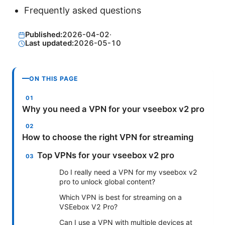
Frequently asked questions
Published:
2026-04-02
·
Last updated:
2026-05-10
ON THIS PAGE
Why you need a VPN for your vseebox v2 pro
How to choose the right VPN for streaming
Top VPNs for your vseebox v2 pro
Do I really need a VPN for my vseebox v2
pro to unlock global content?
Which VPN is best for streaming on a
VSEebox V2 Pro?
Can I use a VPN with multiple devices at