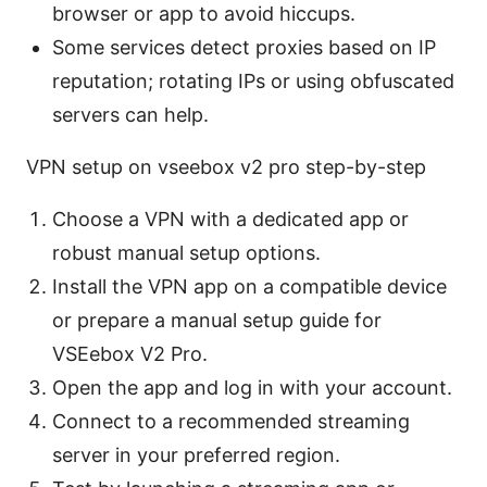
browser or app to avoid hiccups.
Some services detect proxies based on IP
reputation; rotating IPs or using obfuscated
servers can help.
VPN setup on vseebox v2 pro step-by-step
Choose a VPN with a dedicated app or
robust manual setup options.
Install the VPN app on a compatible device
or prepare a manual setup guide for
VSEebox V2 Pro.
Open the app and log in with your account.
Connect to a recommended streaming
server in your preferred region.