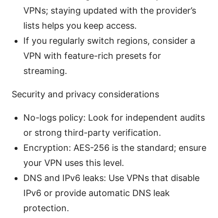
VPNs; staying updated with the provider’s
lists helps you keep access.
If you regularly switch regions, consider a
VPN with feature-rich presets for
streaming.
Security and privacy considerations
No-logs policy: Look for independent audits
or strong third-party verification.
Encryption: AES-256 is the standard; ensure
your VPN uses this level.
DNS and IPv6 leaks: Use VPNs that disable
IPv6 or provide automatic DNS leak
protection.