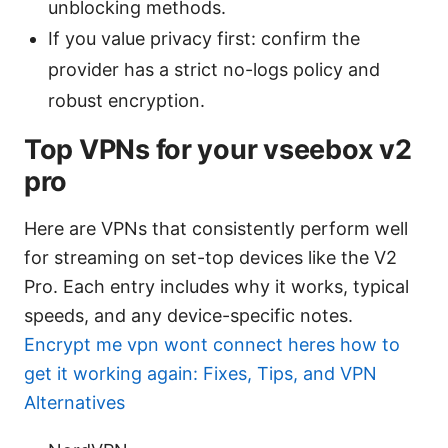
unblocking methods.
If you value privacy first: confirm the
provider has a strict no-logs policy and
robust encryption.
Top VPNs for your vseebox v2
pro
Here are VPNs that consistently perform well
for streaming on set-top devices like the V2
Pro. Each entry includes why it works, typical
speeds, and any device-specific notes.
Encrypt me vpn wont connect heres how to
get it working again: Fixes, Tips, and VPN
Alternatives