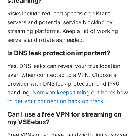
streaming?
Risks include reduced speeds on distant
servers and potential service blocking by
streaming platforms. Keep a list of working
servers and rotate as needed.
Is DNS leak protection important?
Yes. DNS leaks can reveal your true location
even when connected to a VPN. Choose a
provider with DNS leak protection and IPv6
handling.
Nordvpn keeps timing out heres how
to get your connection back on track
Can I use a free VPN for streaming on
my VSEebox?
Free VPNs often have bandwidth limits, slower