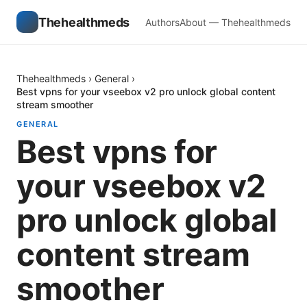
Thehealthmeds
Authors
About — Thehealthmeds
Thehealthmeds
›
General
›
Best vpns for your vseebox v2 pro unlock global content
stream smoother
GENERAL
Best vpns for
your vseebox v2
pro unlock global
content stream
smoother