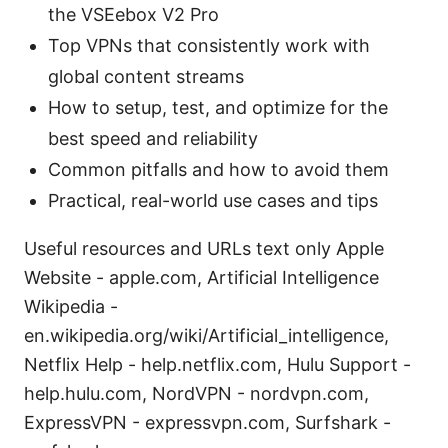
the VSEebox V2 Pro
Top VPNs that consistently work with
global content streams
How to setup, test, and optimize for the
best speed and reliability
Common pitfalls and how to avoid them
Practical, real-world use cases and tips
Useful resources and URLs text only Apple
Website - apple.com, Artificial Intelligence
Wikipedia -
en.wikipedia.org/wiki/Artificial_intelligence,
Netflix Help - help.netflix.com, Hulu Support -
help.hulu.com, NordVPN - nordvpn.com,
ExpressVPN - expressvpn.com, Surfshark -