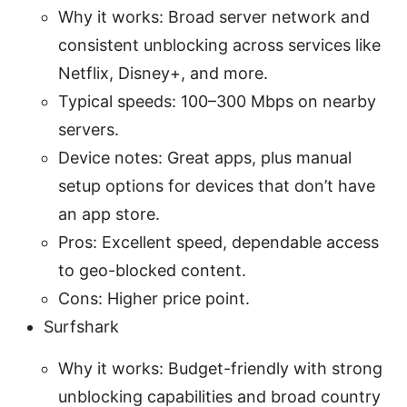
Why it works: Broad server network and
consistent unblocking across services like
Netflix, Disney+, and more.
Typical speeds: 100–300 Mbps on nearby
servers.
Device notes: Great apps, plus manual
setup options for devices that don’t have
an app store.
Pros: Excellent speed, dependable access
to geo-blocked content.
Cons: Higher price point.
Surfshark
Why it works: Budget-friendly with strong
unblocking capabilities and broad country