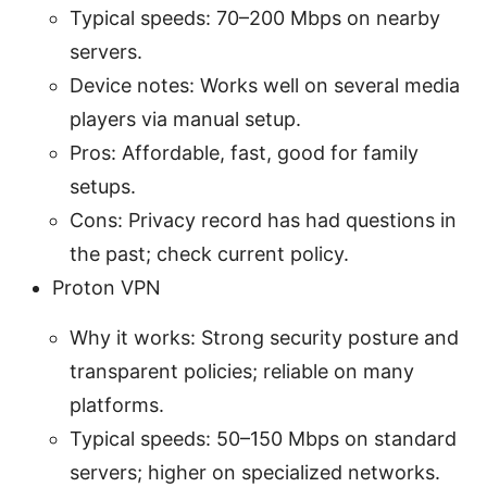
Typical speeds: 70–200 Mbps on nearby
servers.
Device notes: Works well on several media
players via manual setup.
Pros: Affordable, fast, good for family
setups.
Cons: Privacy record has had questions in
the past; check current policy.
Proton VPN
Why it works: Strong security posture and
transparent policies; reliable on many
platforms.
Typical speeds: 50–150 Mbps on standard
servers; higher on specialized networks.