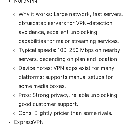
NordVPN
Why it works: Large network, fast servers,
obfuscated servers for VPN-detection
avoidance, excellent unblocking
capabilities for major streaming services.
Typical speeds: 100–250 Mbps on nearby
servers, depending on plan and location.
Device notes: VPN apps exist for many
platforms; supports manual setups for
some media boxes.
Pros: Strong privacy, reliable unblocking,
good customer support.
Cons: Slightly pricier than some rivals.
ExpressVPN