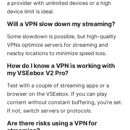
a provider with unlimited devices or a high
device limit is ideal.
Will a VPN slow down my streaming?
Some slowdown is possible, but high-quality
VPNs optimize servers for streaming and
nearby locations to minimize speed loss.
How do I know a VPN is working with
my VSEebox V2 Pro?
Test with a couple of streaming apps or a
browser on the VSEebox. If you can play
content without constant buffering, you’re set.
If not, switch servers or protocols.
Are there risks using a VPN for