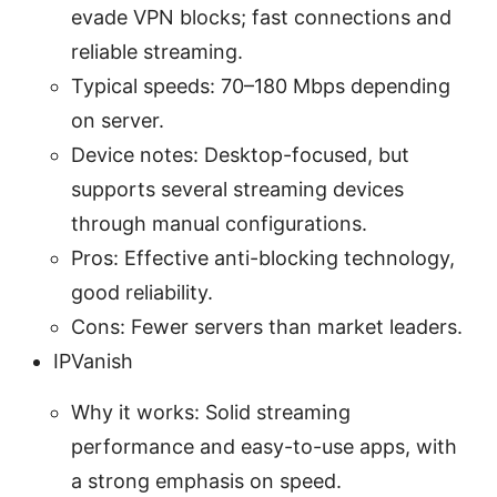
evade VPN blocks; fast connections and
reliable streaming.
Typical speeds: 70–180 Mbps depending
on server.
Device notes: Desktop-focused, but
supports several streaming devices
through manual configurations.
Pros: Effective anti-blocking technology,
good reliability.
Cons: Fewer servers than market leaders.
IPVanish
Why it works: Solid streaming
performance and easy-to-use apps, with
a strong emphasis on speed.