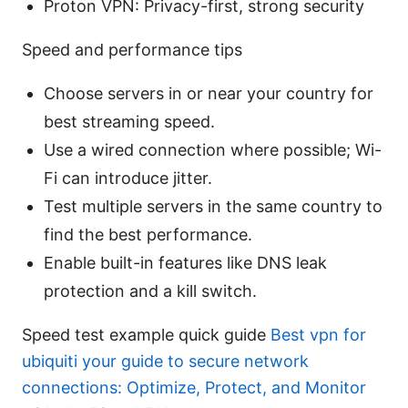
Proton VPN: Privacy-first, strong security
Speed and performance tips
Choose servers in or near your country for
best streaming speed.
Use a wired connection where possible; Wi-
Fi can introduce jitter.
Test multiple servers in the same country to
find the best performance.
Enable built-in features like DNS leak
protection and a kill switch.
Speed test example quick guide
Best vpn for
ubiquiti your guide to secure network
connections: Optimize, Protect, and Monitor