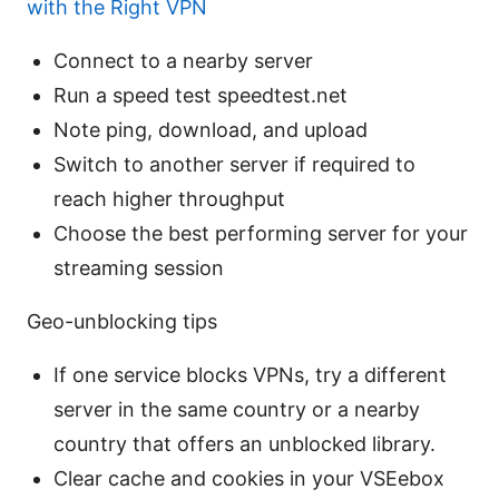
with the Right VPN
Connect to a nearby server
Run a speed test speedtest.net
Note ping, download, and upload
Switch to another server if required to
reach higher throughput
Choose the best performing server for your
streaming session
Geo-unblocking tips
If one service blocks VPNs, try a different
server in the same country or a nearby
country that offers an unblocked library.
Clear cache and cookies in your VSEebox