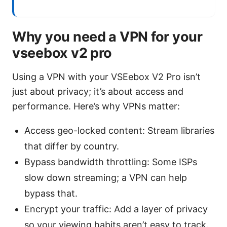
Why you need a VPN for your
vseebox v2 pro
Using a VPN with your VSEebox V2 Pro isn’t
just about privacy; it’s about access and
performance. Here’s why VPNs matter:
Access geo-locked content: Stream libraries
that differ by country.
Bypass bandwidth throttling: Some ISPs
slow down streaming; a VPN can help
bypass that.
Encrypt your traffic: Add a layer of privacy
so your viewing habits aren’t easy to track.