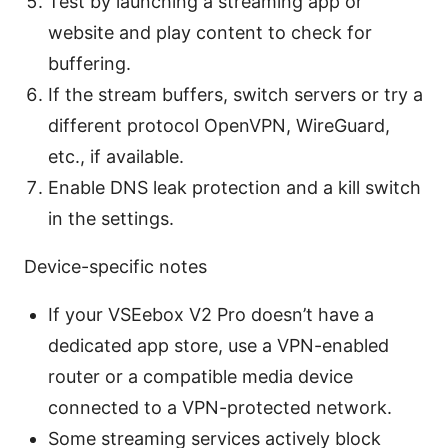
Test by launching a streaming app or
website and play content to check for
buffering.
If the stream buffers, switch servers or try a
different protocol OpenVPN, WireGuard,
etc., if available.
Enable DNS leak protection and a kill switch
in the settings.
Device-specific notes
If your VSEebox V2 Pro doesn’t have a
dedicated app store, use a VPN-enabled
router or a compatible media device
connected to a VPN-protected network.
Some streaming services actively block