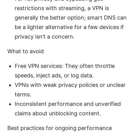
restrictions with streaming, a VPN is
generally the better option; smart DNS can
be a lighter alternative for a few devices if
privacy isn’t a concern.
What to avoid
Free VPN services: They often throttle
speeds, inject ads, or log data.
VPNs with weak privacy policies or unclear
terms.
Inconsistent performance and unverified
claims about unblocking content.
Best practices for ongoing performance