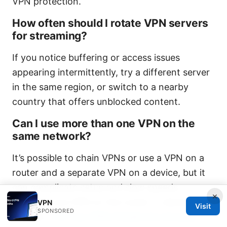
VPN protection.
How often should I rotate VPN servers
for streaming?
If you notice buffering or access issues
appearing intermittently, try a different server
in the same region, or switch to a nearby
country that offers unblocked content.
Can I use more than one VPN on the
same network?
It’s possible to chain VPNs or use a VPN on a
router and a separate VPN on a device, but it
can complicate setup and slow speeds.
×
Typically one VPN on the router or device is
VPN
Visit
SPONSORED
enough.
The Top VPNs People Are Actually