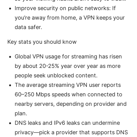
Improve security on public networks: If
you’re away from home, a VPN keeps your
data safer.
Key stats you should know
Global VPN usage for streaming has risen
by about 20-25% year over year as more
people seek unblocked content.
The average streaming VPN user reports
60–250 Mbps speeds when connected to
nearby servers, depending on provider and
plan.
DNS leaks and IPv6 leaks can undermine
privacy—pick a provider that supports DNS