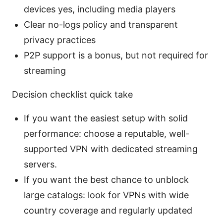
devices yes, including media players
Clear no-logs policy and transparent
privacy practices
P2P support is a bonus, but not required for
streaming
Decision checklist quick take
If you want the easiest setup with solid
performance: choose a reputable, well-
supported VPN with dedicated streaming
servers.
If you want the best chance to unblock
large catalogs: look for VPNs with wide
country coverage and regularly updated