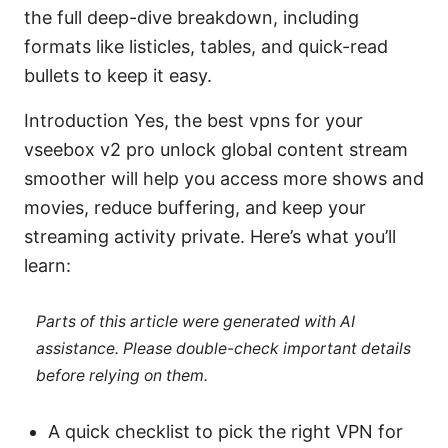
the full deep-dive breakdown, including
formats like listicles, tables, and quick-read
bullets to keep it easy.
Introduction Yes, the best vpns for your
vseebox v2 pro unlock global content stream
smoother will help you access more shows and
movies, reduce buffering, and keep your
streaming activity private. Here’s what you’ll
learn:
Parts of this article were generated with AI
assistance. Please double-check important details
before relying on them.
A quick checklist to pick the right VPN for