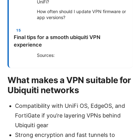
UniFi?
How often should I update VPN firmware or
app versions?
Final tips for a smooth ubiquiti VPN
experience
Sources:
What makes a VPN suitable for
Ubiquiti networks
Compatibility with UniFi OS, EdgeOS, and
FortiGate if you’re layering VPNs behind
Ubiquiti gear
Strong encryption and fast tunnels to