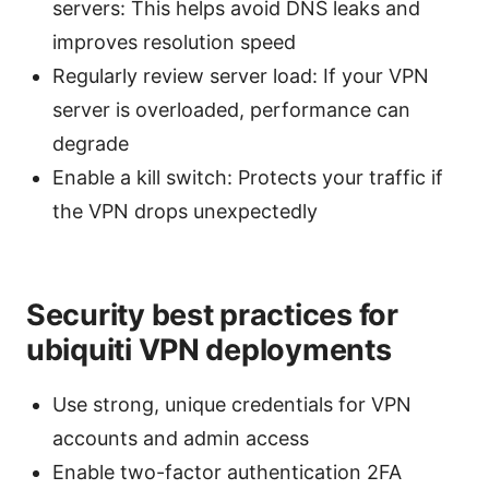
servers: This helps avoid DNS leaks and
improves resolution speed
Regularly review server load: If your VPN
server is overloaded, performance can
degrade
Enable a kill switch: Protects your traffic if
the VPN drops unexpectedly
Security best practices for
ubiquiti VPN deployments
Use strong, unique credentials for VPN
accounts and admin access
Enable two-factor authentication 2FA