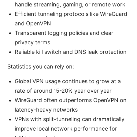
handle streaming, gaming, or remote work
Efficient tunneling protocols like WireGuard
and OpenVPN
Transparent logging policies and clear
privacy terms
Reliable kill switch and DNS leak protection
Statistics you can rely on:
Global VPN usage continues to grow at a
rate of around 15-20% year over year
WireGuard often outperforms OpenVPN on
latency-heavy networks
VPNs with split-tunneling can dramatically
improve local network performance for