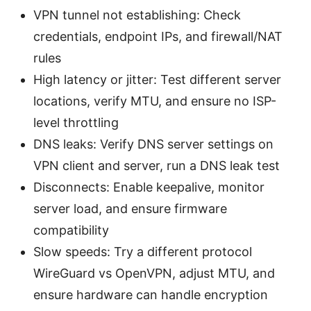
VPN tunnel not establishing: Check
credentials, endpoint IPs, and firewall/NAT
rules
High latency or jitter: Test different server
locations, verify MTU, and ensure no ISP-
level throttling
DNS leaks: Verify DNS server settings on
VPN client and server, run a DNS leak test
Disconnects: Enable keepalive, monitor
server load, and ensure firmware
compatibility
Slow speeds: Try a different protocol
WireGuard vs OpenVPN, adjust MTU, and
ensure hardware can handle encryption