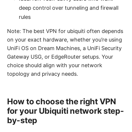
deep control over tunneling and firewall
rules
Note: The best VPN for ubiquiti often depends
on your exact hardware, whether you’re using
UniFi OS on Dream Machines, a UniFi Security
Gateway USG, or EdgeRouter setups. Your
choice should align with your network
topology and privacy needs.
How to choose the right VPN
for your Ubiquiti network step-
by-step