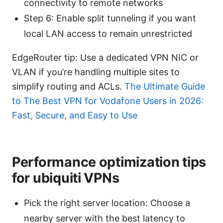
connectivity to remote networks
Step 6: Enable split tunneling if you want
local LAN access to remain unrestricted
EdgeRouter tip: Use a dedicated VPN NIC or
VLAN if you’re handling multiple sites to
simplify routing and ACLs.
The Ultimate Guide
to The Best VPN for Vodafone Users in 2026:
Fast, Secure, and Easy to Use
Performance optimization tips
for ubiquiti VPNs
Pick the right server location: Choose a
nearby server with the best latency to