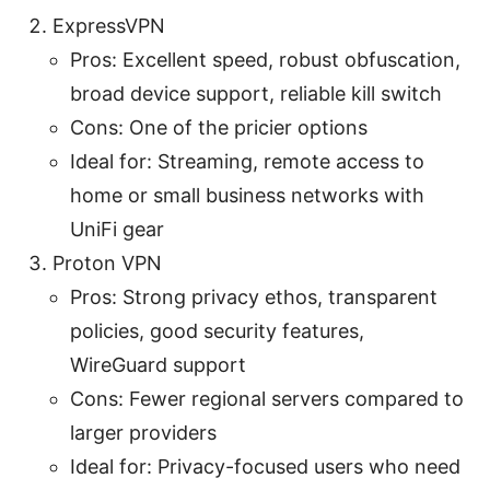
ExpressVPN
Pros: Excellent speed, robust obfuscation,
broad device support, reliable kill switch
Cons: One of the pricier options
Ideal for: Streaming, remote access to
home or small business networks with
UniFi gear
Proton VPN
Pros: Strong privacy ethos, transparent
policies, good security features,
WireGuard support
Cons: Fewer regional servers compared to
larger providers
Ideal for: Privacy-focused users who need