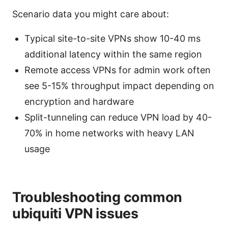
Scenario data you might care about:
Typical site-to-site VPNs show 10-40 ms
additional latency within the same region
Remote access VPNs for admin work often
see 5-15% throughput impact depending on
encryption and hardware
Split-tunneling can reduce VPN load by 40-
70% in home networks with heavy LAN
usage
Troubleshooting common
ubiquiti VPN issues