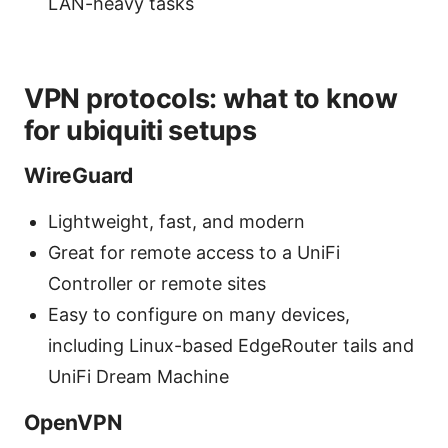
LAN-heavy tasks
VPN protocols: what to know
for ubiquiti setups
WireGuard
Lightweight, fast, and modern
Great for remote access to a UniFi
Controller or remote sites
Easy to configure on many devices,
including Linux-based EdgeRouter tails and
UniFi Dream Machine
OpenVPN