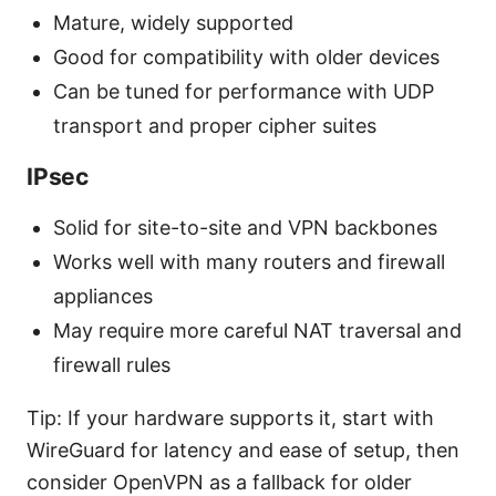
Mature, widely supported
Good for compatibility with older devices
Can be tuned for performance with UDP
transport and proper cipher suites
IPsec
Solid for site-to-site and VPN backbones
Works well with many routers and firewall
appliances
May require more careful NAT traversal and
firewall rules
Tip: If your hardware supports it, start with
WireGuard for latency and ease of setup, then
consider OpenVPN as a fallback for older