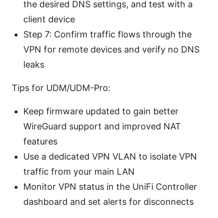
the desired DNS settings, and test with a
client device
Step 7: Confirm traffic flows through the
VPN for remote devices and verify no DNS
leaks
Tips for UDM/UDM-Pro:
Keep firmware updated to gain better
WireGuard support and improved NAT
features
Use a dedicated VPN VLAN to isolate VPN
traffic from your main LAN
Monitor VPN status in the UniFi Controller
dashboard and set alerts for disconnects