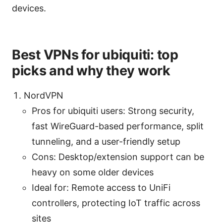
devices.
Best VPNs for ubiquiti: top
picks and why they work
NordVPN
Pros for ubiquiti users: Strong security,
fast WireGuard-based performance, split
tunneling, and a user-friendly setup
Cons: Desktop/extension support can be
heavy on some older devices
Ideal for: Remote access to UniFi
controllers, protecting IoT traffic across
sites