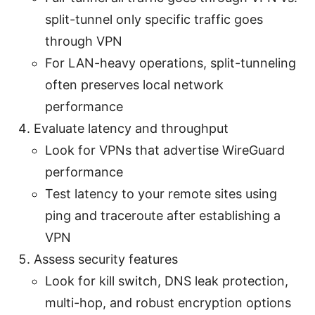
split-tunnel only specific traffic goes
through VPN
For LAN-heavy operations, split-tunneling
often preserves local network
performance
Evaluate latency and throughput
Look for VPNs that advertise WireGuard
performance
Test latency to your remote sites using
ping and traceroute after establishing a
VPN
Assess security features
Look for kill switch, DNS leak protection,
multi-hop, and robust encryption options