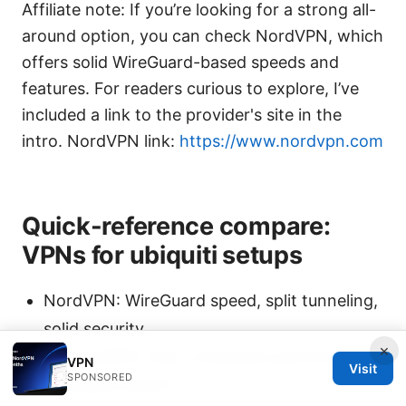
Affiliate note: If you’re looking for a strong all-
around option, you can check NordVPN, which
offers solid WireGuard-based speeds and
features. For readers curious to explore, I’ve
included a link to the provider's site in the
intro. NordVPN link:
https://www.nordvpn.com
Quick-reference compare:
VPNs for ubiquiti setups
NordVPN: WireGuard speed, split tunneling,
solid security
×
ExpressVPN: Fast, consistent performance,
VPN
Visit
SPONSORED
strong kill switch