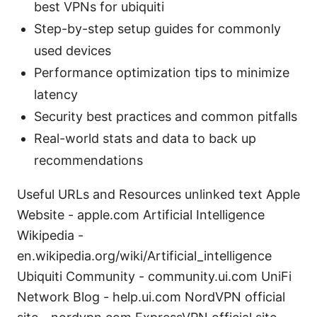
best VPNs for ubiquiti
Step-by-step setup guides for commonly
used devices
Performance optimization tips to minimize
latency
Security best practices and common pitfalls
Real-world stats and data to back up
recommendations
Useful URLs and Resources unlinked text Apple
Website - apple.com Artificial Intelligence
Wikipedia -
en.wikipedia.org/wiki/Artificial_intelligence
Ubiquiti Community - community.ui.com UniFi
Network Blog - help.ui.com NordVPN official