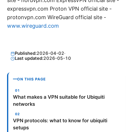
site - nordvpn.com ExpressVPN official site -
expressvpn.com Proton VPN official site -
protonvpn.com WireGuard official site -
www.wireguard.com
Published:
2026-04-02
·
Last updated:
2026-05-10
ON THIS PAGE
What makes a VPN suitable for Ubiquiti
networks
VPN protocols: what to know for ubiquiti
setups