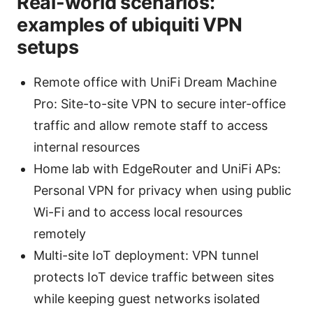
Real-world scenarios:
examples of ubiquiti VPN
setups
Remote office with UniFi Dream Machine
Pro: Site-to-site VPN to secure inter-office
traffic and allow remote staff to access
internal resources
Home lab with EdgeRouter and UniFi APs:
Personal VPN for privacy when using public
Wi-Fi and to access local resources
remotely
Multi-site IoT deployment: VPN tunnel
protects IoT device traffic between sites
while keeping guest networks isolated