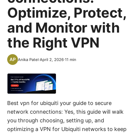
Optimize, Protect,
and Monitor with
the Right VPN
Anika Patel
·
April 2, 2026
·
11
min
Best vpn for ubiquiti your guide to secure
network connections: Yes, this guide will walk
you through choosing, setting up, and
optimizing a VPN for Ubiquiti networks to keep