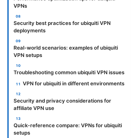
VPNs
Security best practices for ubiquiti VPN
deployments
Real-world scenarios: examples of ubiquiti
VPN setups
Troubleshooting common ubiquiti VPN issues
VPN for ubiquiti in different environments
Security and privacy considerations for
affiliate VPN use
Quick-reference compare: VPNs for ubiquiti
setups