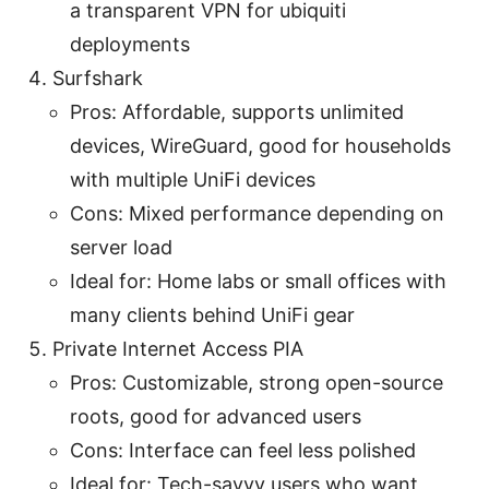
a transparent VPN for ubiquiti
deployments
Surfshark
Pros: Affordable, supports unlimited
devices, WireGuard, good for households
with multiple UniFi devices
Cons: Mixed performance depending on
server load
Ideal for: Home labs or small offices with
many clients behind UniFi gear
Private Internet Access PIA
Pros: Customizable, strong open-source
roots, good for advanced users
Cons: Interface can feel less polished
Ideal for: Tech-savvy users who want