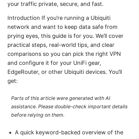
your traffic private, secure, and fast.
Introduction If you’re running a Ubiquiti
network and want to keep data safe from
prying eyes, this guide is for you. We’ll cover
practical steps, real-world tips, and clear
comparisons so you can pick the right VPN
and configure it for your UniFi gear,
EdgeRouter, or other Ubiquiti devices. You’ll
get:
Parts of this article were generated with AI
assistance. Please double-check important details
before relying on them.
A quick keyword-backed overview of the