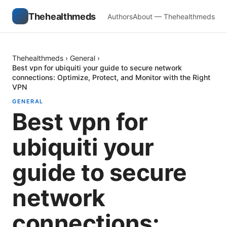
Thehealthmeds
Authors
About — Thehealthmeds
Thehealthmeds
›
General
›
Best vpn for ubiquiti your guide to secure network
connections: Optimize, Protect, and Monitor with the Right
VPN
GENERAL
Best vpn for
ubiquiti your
guide to secure
network
connections: