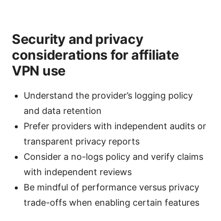
Security and privacy
considerations for affiliate
VPN use
Understand the provider’s logging policy
and data retention
Prefer providers with independent audits or
transparent privacy reports
Consider a no-logs policy and verify claims
with independent reviews
Be mindful of performance versus privacy
trade-offs when enabling certain features