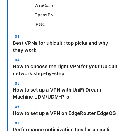
WireGuard
OpenVPN
IPsec
Best VPNs for ubiquiti: top picks and why
they work
How to choose the right VPN for your Ubiquiti
network step-by-step
How to set up a VPN with UniFi Dream
Machine UDM/UDM-Pro
How to set up a VPN on EdgeRouter EdgeOS
Performance optimization tips for ubiquiti