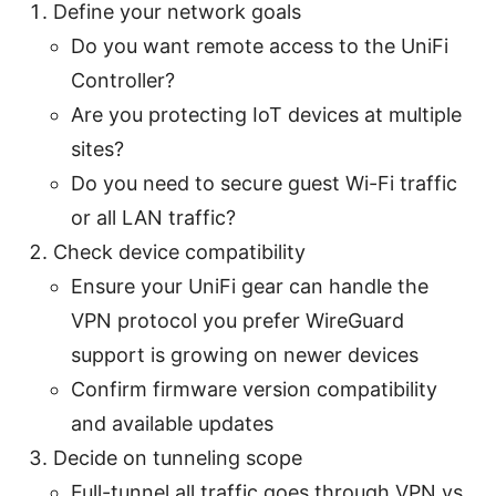
Define your network goals
Do you want remote access to the UniFi
Controller?
Are you protecting IoT devices at multiple
sites?
Do you need to secure guest Wi-Fi traffic
or all LAN traffic?
Check device compatibility
Ensure your UniFi gear can handle the
VPN protocol you prefer WireGuard
support is growing on newer devices
Confirm firmware version compatibility
and available updates
Decide on tunneling scope
Full-tunnel all traffic goes through VPN vs.