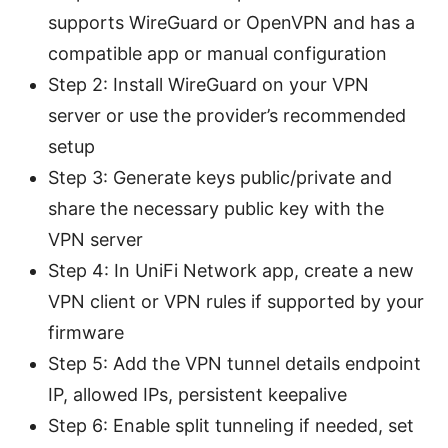
supports WireGuard or OpenVPN and has a
compatible app or manual configuration
Step 2: Install WireGuard on your VPN
server or use the provider’s recommended
setup
Step 3: Generate keys public/private and
share the necessary public key with the
VPN server
Step 4: In UniFi Network app, create a new
VPN client or VPN rules if supported by your
firmware
Step 5: Add the VPN tunnel details endpoint
IP, allowed IPs, persistent keepalive
Step 6: Enable split tunneling if needed, set