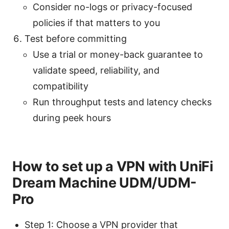
Consider no-logs or privacy-focused
policies if that matters to you
Test before committing
Use a trial or money-back guarantee to
validate speed, reliability, and
compatibility
Run throughput tests and latency checks
during peek hours
How to set up a VPN with UniFi
Dream Machine UDM/UDM-
Pro
Step 1: Choose a VPN provider that