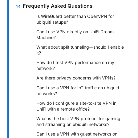
Frequently Asked Questions
Is WireGuard better than OpenVPN for
ubiquiti setups?
Can I use VPN directly on UniFi Dream
Machine?
What about split tunneling—should I enable
it?
How do I test VPN performance on my
network?
Are there privacy concerns with VPNs?
Can I use a VPN for IoT traffic on ubiquiti
networks?
How do I configure a site-to-site VPN in
UniFi with a remote office?
What is the best VPN protocol for gaming
and streaming on ubiquiti networks?
Can I use a VPN with guest networks on