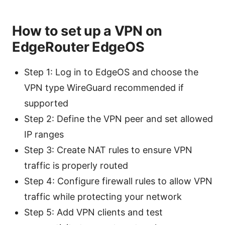
How to set up a VPN on
EdgeRouter EdgeOS
Step 1: Log in to EdgeOS and choose the
VPN type WireGuard recommended if
supported
Step 2: Define the VPN peer and set allowed
IP ranges
Step 3: Create NAT rules to ensure VPN
traffic is properly routed
Step 4: Configure firewall rules to allow VPN
traffic while protecting your network
Step 5: Add VPN clients and test