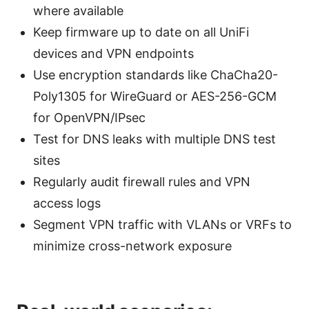
where available
Keep firmware up to date on all UniFi
devices and VPN endpoints
Use encryption standards like ChaCha20-
Poly1305 for WireGuard or AES-256-GCM
for OpenVPN/IPsec
Test for DNS leaks with multiple DNS test
sites
Regularly audit firewall rules and VPN
access logs
Segment VPN traffic with VLANs or VRFs to
minimize cross-network exposure