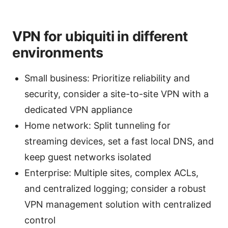
VPN for ubiquiti in different
environments
Small business: Prioritize reliability and
security, consider a site-to-site VPN with a
dedicated VPN appliance
Home network: Split tunneling for
streaming devices, set a fast local DNS, and
keep guest networks isolated
Enterprise: Multiple sites, complex ACLs,
and centralized logging; consider a robust
VPN management solution with centralized
control