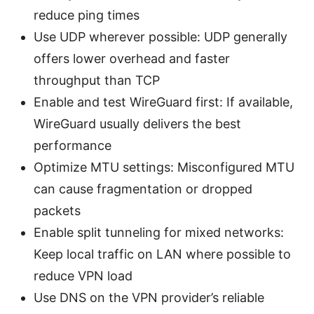
reduce ping times
Use UDP wherever possible: UDP generally
offers lower overhead and faster
throughput than TCP
Enable and test WireGuard first: If available,
WireGuard usually delivers the best
performance
Optimize MTU settings: Misconfigured MTU
can cause fragmentation or dropped
packets
Enable split tunneling for mixed networks:
Keep local traffic on LAN where possible to
reduce VPN load
Use DNS on the VPN provider’s reliable