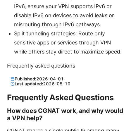
IPv6, ensure your VPN supports IPv6 or
disable IPv6 on devices to avoid leaks or
misrouting through IPv6 pathways.
Split tunneling strategies: Route only
sensitive apps or services through VPN
while others stay direct to maximize speed.
Frequently asked questions
Published:
2026-04-01
·
Last updated:
2026-05-10
Frequently Asked Questions
How does CGNAT work, and why would
a VPN help?
CGNAT shares a single public IP among many