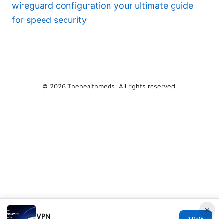
wireguard configuration your ultimate guide
for speed security
© 2026 Thehealthmeds. All rights reserved.
×
VPN