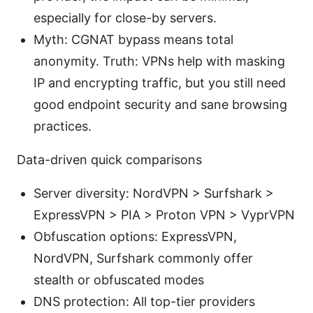
especially for close-by servers.
Myth: CGNAT bypass means total
anonymity. Truth: VPNs help with masking
IP and encrypting traffic, but you still need
good endpoint security and sane browsing
practices.
Data-driven quick comparisons
Server diversity: NordVPN > Surfshark >
ExpressVPN > PIA > Proton VPN > VyprVPN
Obfuscation options: ExpressVPN,
NordVPN, Surfshark commonly offer
stealth or obfuscated modes
DNS protection: All top-tier providers