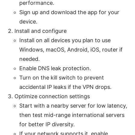
performance.
Sign up and download the app for your
device.
Install and configure
Install on all devices you plan to use
Windows, macOS, Android, iOS, router if
needed.
Enable DNS leak protection.
Turn on the kill switch to prevent
accidental IP leaks if the VPN drops.
Optimize connection settings
Start with a nearby server for low latency,
then test mid-range international servers
for better IP diversity.
If your network supports it, enable