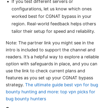
If you test different servers or
configurations, let us know which ones
worked best for CGNAT bypass in your
region. Real-world feedback helps others
tailor their setup for speed and reliability.
Note: The partner link you might see in the
intro is included to support the channel and
readers. It’s a helpful way to explore a reliable
option with safeguards in place, and you can
use the link to check current plans and
features as you set up your CGNAT bypass
strategy.
The ultimate guide best vpn for bug
bounty hunting and more: top vpn picks for
bug bounty hunters