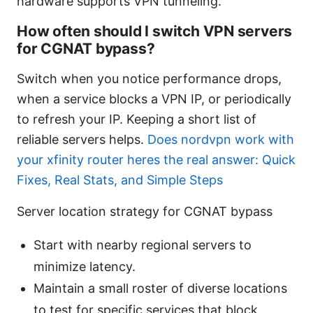
hardware supports VPN tunneling.
How often should I switch VPN servers
for CGNAT bypass?
Switch when you notice performance drops,
when a service blocks a VPN IP, or periodically
to refresh your IP. Keeping a short list of
reliable servers helps.
Does nordvpn work with
your xfinity router heres the real answer: Quick
Fixes, Real Stats, and Simple Steps
Server location strategy for CGNAT bypass
Start with nearby regional servers to
minimize latency.
Maintain a small roster of diverse locations
to test for specific services that block