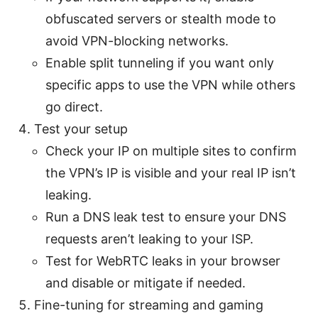
obfuscated servers or stealth mode to
avoid VPN-blocking networks.
Enable split tunneling if you want only
specific apps to use the VPN while others
go direct.
Test your setup
Check your IP on multiple sites to confirm
the VPN’s IP is visible and your real IP isn’t
leaking.
Run a DNS leak test to ensure your DNS
requests aren’t leaking to your ISP.
Test for WebRTC leaks in your browser
and disable or mitigate if needed.
Fine-tuning for streaming and gaming