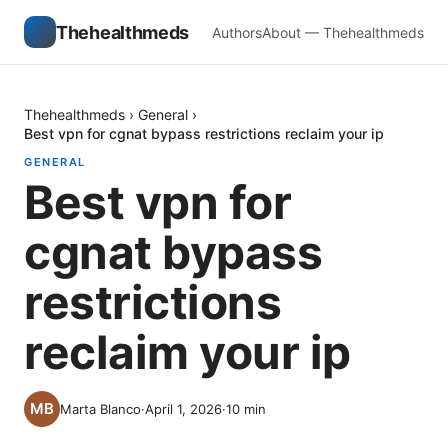
Thehealthmeds
Authors
About — Thehealthmeds
Thehealthmeds
›
General
›
Best vpn for cgnat bypass restrictions reclaim your ip
GENERAL
Best vpn for
cgnat bypass
restrictions
reclaim your ip
Marta Blanco
·
April 1, 2026
·
10
min