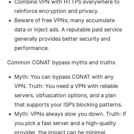
Combine VPN with HTTPS everywhere to
reinforce encryption and privacy.
Beware of free VPNs; many accumulate
data or inject ads. A reputable paid service
generally provides better security and
performance.
Common CGNAT bypass myths and truths
Myth: You can bypass CGNAT with any
VPN. Truth: You need a VPN with reliable
servers, obfuscation options, and a plan
that supports your ISP’s blocking patterns.
Myth: VPNs always slow you down. Truth: If
you pick a fast server and a high-quality
provider, the impact can be minimal,