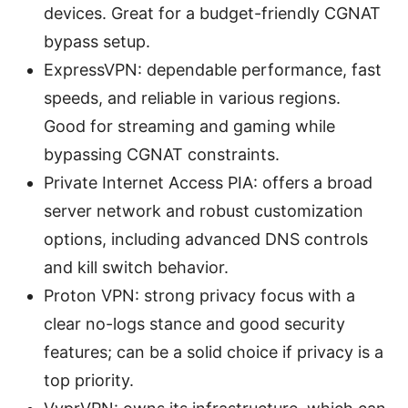
devices. Great for a budget-friendly CGNAT
bypass setup.
ExpressVPN: dependable performance, fast
speeds, and reliable in various regions.
Good for streaming and gaming while
bypassing CGNAT constraints.
Private Internet Access PIA: offers a broad
server network and robust customization
options, including advanced DNS controls
and kill switch behavior.
Proton VPN: strong privacy focus with a
clear no-logs stance and good security
features; can be a solid choice if privacy is a
top priority.