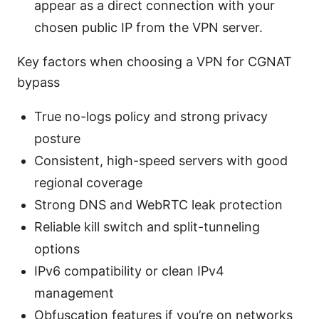
appear as a direct connection with your
chosen public IP from the VPN server.
Key factors when choosing a VPN for CGNAT
bypass
True no-logs policy and strong privacy
posture
Consistent, high-speed servers with good
regional coverage
Strong DNS and WebRTC leak protection
Reliable kill switch and split-tunneling
options
IPv6 compatibility or clean IPv4
management
Obfuscation features if you’re on networks