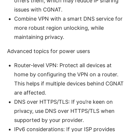
offers them, which may reduce IP sharing
issues with CGNAT.
Combine VPN with a smart DNS service for
more robust region unlocking, while
maintaining privacy.
Advanced topics for power users
Router-level VPN: Protect all devices at
home by configuring the VPN on a router.
This helps if multiple devices behind CGNAT
are affected.
DNS over HTTPS/TLS: If you’re keen on
privacy, use DNS over HTTPS/TLS when
supported by your provider.
IPv6 considerations: If your ISP provides