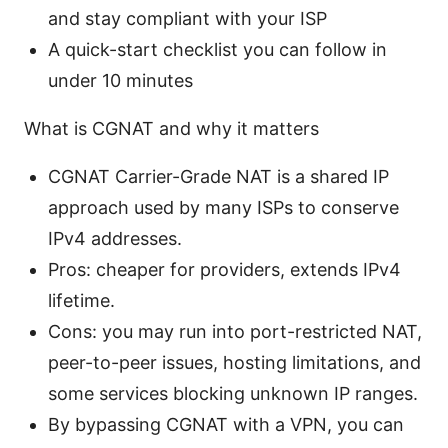
and stay compliant with your ISP
A quick-start checklist you can follow in
under 10 minutes
What is CGNAT and why it matters
CGNAT Carrier-Grade NAT is a shared IP
approach used by many ISPs to conserve
IPv4 addresses.
Pros: cheaper for providers, extends IPv4
lifetime.
Cons: you may run into port-restricted NAT,
peer-to-peer issues, hosting limitations, and
some services blocking unknown IP ranges.
By bypassing CGNAT with a VPN, you can