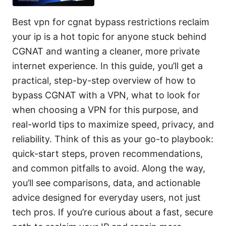
Best vpn for cgnat bypass restrictions reclaim
your ip is a hot topic for anyone stuck behind
CGNAT and wanting a cleaner, more private
internet experience. In this guide, you’ll get a
practical, step-by-step overview of how to
bypass CGNAT with a VPN, what to look for
when choosing a VPN for this purpose, and
real-world tips to maximize speed, privacy, and
reliability. Think of this as your go-to playbook:
quick-start steps, proven recommendations,
and common pitfalls to avoid. Along the way,
you’ll see comparisons, data, and actionable
advice designed for everyday users, not just
tech pros. If you’re curious about a fast, secure