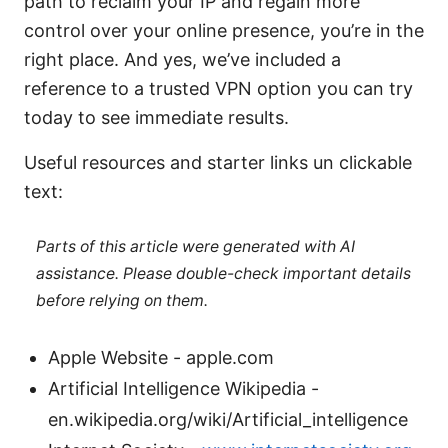
path to reclaim your IP and regain more
control over your online presence, you’re in the
right place. And yes, we’ve included a
reference to a trusted VPN option you can try
today to see immediate results.
Useful resources and starter links un clickable
text:
Parts of this article were generated with AI
assistance. Please double-check important details
before relying on them.
Apple Website - apple.com
Artificial Intelligence Wikipedia -
en.wikipedia.org/wiki/Artificial_intelligence