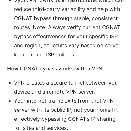
VyprVPN: owns its infrastructure, which can
reduce third-party variability and help with
CGNAT bypass through stable, consistent
routes. Note: Always verify current CGNAT
bypass effectiveness for your specific ISP
and region, as results vary based on server
location and ISP policies.
How CGNAT bypass works with a VPN
VPN creates a secure tunnel between your
device and a remote VPN server.
Your internet traffic exits from that VPN
server with its public IP, not your home IP,
effectively bypassing CGNAT’s IP sharing
for sites and services.