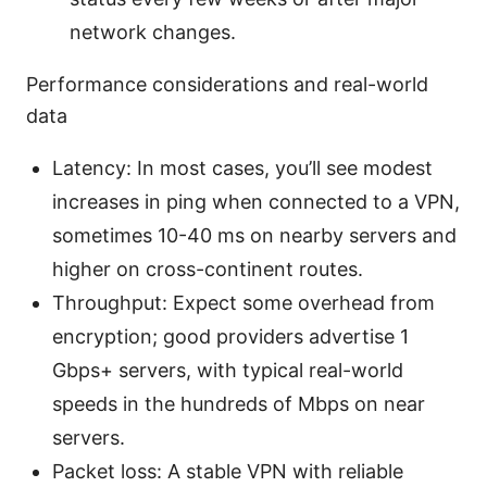
network changes.
Performance considerations and real-world
data
Latency: In most cases, you’ll see modest
increases in ping when connected to a VPN,
sometimes 10-40 ms on nearby servers and
higher on cross-continent routes.
Throughput: Expect some overhead from
encryption; good providers advertise 1
Gbps+ servers, with typical real-world
speeds in the hundreds of Mbps on near
servers.
Packet loss: A stable VPN with reliable