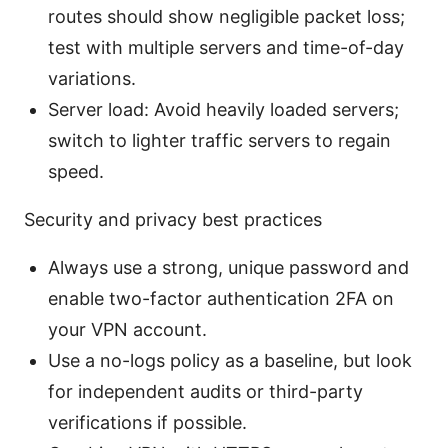
routes should show negligible packet loss;
test with multiple servers and time-of-day
variations.
Server load: Avoid heavily loaded servers;
switch to lighter traffic servers to regain
speed.
Security and privacy best practices
Always use a strong, unique password and
enable two-factor authentication 2FA on
your VPN account.
Use a no-logs policy as a baseline, but look
for independent audits or third-party
verifications if possible.