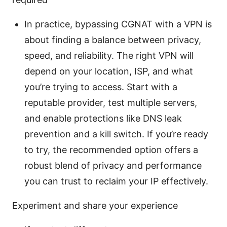
In practice, bypassing CGNAT with a VPN is
about finding a balance between privacy,
speed, and reliability. The right VPN will
depend on your location, ISP, and what
you’re trying to access. Start with a
reputable provider, test multiple servers,
and enable protections like DNS leak
prevention and a kill switch. If you’re ready
to try, the recommended option offers a
robust blend of privacy and performance
you can trust to reclaim your IP effectively.
Experiment and share your experience