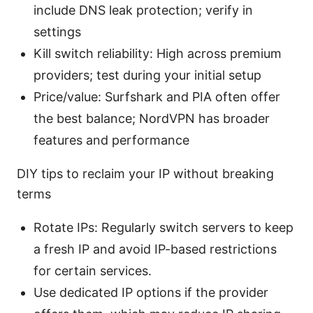
include DNS leak protection; verify in
settings
Kill switch reliability: High across premium
providers; test during your initial setup
Price/value: Surfshark and PIA often offer
the best balance; NordVPN has broader
features and performance
DIY tips to reclaim your IP without breaking
terms
Rotate IPs: Regularly switch servers to keep
a fresh IP and avoid IP-based restrictions
for certain services.
Use dedicated IP options if the provider