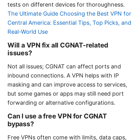
tests on different devices for thoroughness.
The Ultimate Guide Choosing the Best VPN for
Central America: Essential Tips, Top Picks, and
Real-World Use
Will a VPN fix all CGNAT-related
issues?
Not all issues; CGNAT can affect ports and
inbound connections. A VPN helps with IP
masking and can improve access to services,
but some games or apps may still need port
forwarding or alternative configurations.
Can I use a free VPN for CGNAT
bypass?
Free VPNs often come with limits, data caps,