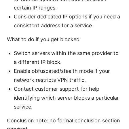
certain IP ranges.
Consider dedicated IP options if you need a
consistent address for a service.
What to do if you get blocked
Switch servers within the same provider to
a different IP block.
Enable obfuscated/stealth mode if your
network restricts VPN traffic.
Contact customer support for help
identifying which server blocks a particular
service.
Conclusion note: no formal conclusion section
required