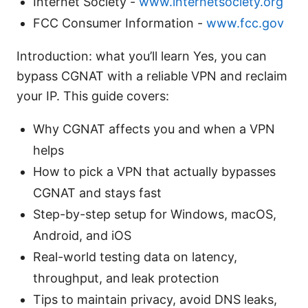
Internet Society -
www.internetsociety.org
FCC Consumer Information -
www.fcc.gov
Introduction: what you’ll learn Yes, you can
bypass CGNAT with a reliable VPN and reclaim
your IP. This guide covers:
Why CGNAT affects you and when a VPN
helps
How to pick a VPN that actually bypasses
CGNAT and stays fast
Step-by-step setup for Windows, macOS,
Android, and iOS
Real-world testing data on latency,
throughput, and leak protection
Tips to maintain privacy, avoid DNS leaks,