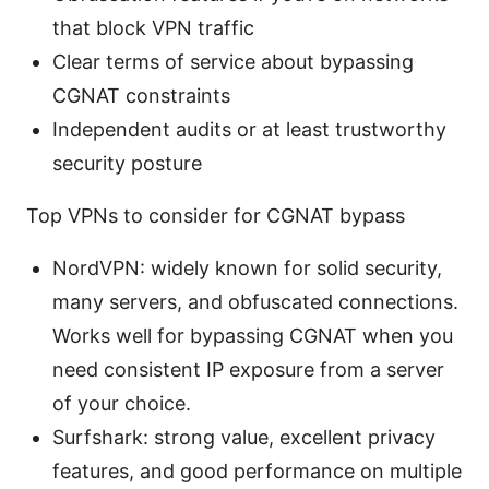
that block VPN traffic
Clear terms of service about bypassing
CGNAT constraints
Independent audits or at least trustworthy
security posture
Top VPNs to consider for CGNAT bypass
NordVPN: widely known for solid security,
many servers, and obfuscated connections.
Works well for bypassing CGNAT when you
need consistent IP exposure from a server
of your choice.
Surfshark: strong value, excellent privacy
features, and good performance on multiple