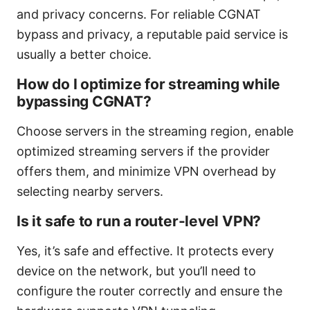
and privacy concerns. For reliable CGNAT
bypass and privacy, a reputable paid service is
usually a better choice.
How do I optimize for streaming while
bypassing CGNAT?
Choose servers in the streaming region, enable
optimized streaming servers if the provider
offers them, and minimize VPN overhead by
selecting nearby servers.
Is it safe to run a router-level VPN?
Yes, it’s safe and effective. It protects every
device on the network, but you’ll need to
configure the router correctly and ensure the