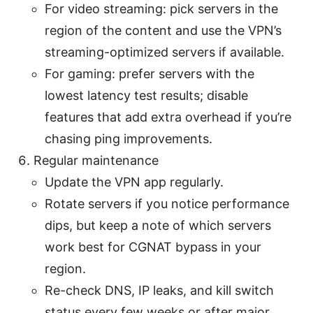
For video streaming: pick servers in the
region of the content and use the VPN’s
streaming-optimized servers if available.
For gaming: prefer servers with the
lowest latency test results; disable
features that add extra overhead if you’re
chasing ping improvements.
Regular maintenance
Update the VPN app regularly.
Rotate servers if you notice performance
dips, but keep a note of which servers
work best for CGNAT bypass in your
region.
Re-check DNS, IP leaks, and kill switch
status every few weeks or after major