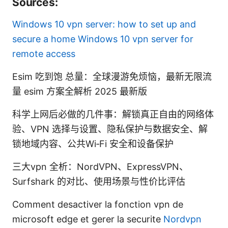
Sources:
Windows 10 vpn server: how to set up and
secure a home Windows 10 vpn server for
remote access
Esim 吃到饱 总量：全球漫游免烦恼，最新无限流
量 esim 方案全解析 2025 最新版
科学上网后必做的几件事：解锁真正自由的网络体
验、VPN 选择与设置、隐私保护与数据安全、解
锁地域内容、公共Wi‑Fi 安全和设备保护
三大vpn 全析：NordVPN、ExpressVPN、
Surfshark 的对比、使用场景与性价比评估
Comment desactiver la fonction vpn de
microsoft edge et gerer la securite
Nordvpn