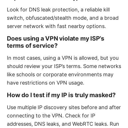
Look for DNS leak protection, a reliable kill
switch, obfuscated/stealth mode, and a broad
server network with fast nearby options.
Does using a VPN violate my ISP’s
terms of service?
In most cases, using a VPN is allowed, but you
should review your ISP’s terms. Some networks
like schools or corporate environments may
have restrictions on VPN usage.
How do I test if my IP is truly masked?
Use multiple IP discovery sites before and after
connecting to the VPN. Check for IP
addresses, DNS leaks, and WebRTC leaks. Run