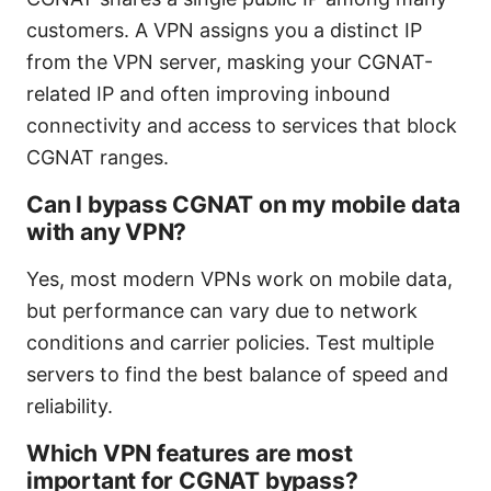
customers. A VPN assigns you a distinct IP
from the VPN server, masking your CGNAT-
related IP and often improving inbound
connectivity and access to services that block
CGNAT ranges.
Can I bypass CGNAT on my mobile data
with any VPN?
Yes, most modern VPNs work on mobile data,
but performance can vary due to network
conditions and carrier policies. Test multiple
servers to find the best balance of speed and
reliability.
Which VPN features are most
important for CGNAT bypass?