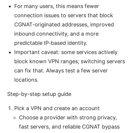
For many users, this means fewer
connection issues to servers that block
CGNAT-originated addresses, improved
inbound connectivity, and a more
predictable IP-based identity.
Important caveat: some services actively
block known VPN ranges; switching servers
can fix that. Always test a few server
locations.
Step-by-step setup guide
Pick a VPN and create an account
Choose a provider with strong privacy,
fast servers, and reliable CGNAT bypass