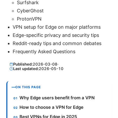
Surfshark
CyberGhost
ProtonVPN
VPN setup for Edge on major platforms
Edge-specific privacy and security tips
Reddit-ready tips and common debates
Frequently Asked Questions
Published:
2026-03-08
·
Last updated:
2026-05-10
ON THIS PAGE
Why Edge users benefit from a VPN
How to choose a VPN for Edge
Best VPNs for Edge in 2025