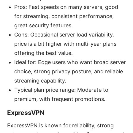
Pros: Fast speeds on many servers, good
for streaming, consistent performance,
great security features.
Cons: Occasional server load variability.
price is a bit higher with multi-year plans
offering the best value.
Ideal for: Edge users who want broad server
choice, strong privacy posture, and reliable
streaming capability.
Typical plan price range: Moderate to
premium, with frequent promotions.
ExpressVPN
ExpressVPN is known for reliability, strong