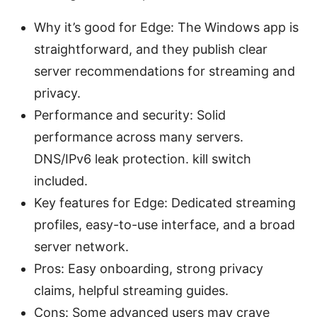
Why it’s good for Edge: The Windows app is
straightforward, and they publish clear
server recommendations for streaming and
privacy.
Performance and security: Solid
performance across many servers.
DNS/IPv6 leak protection. kill switch
included.
Key features for Edge: Dedicated streaming
profiles, easy-to-use interface, and a broad
server network.
Pros: Easy onboarding, strong privacy
claims, helpful streaming guides.
Cons: Some advanced users may crave