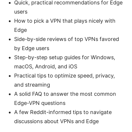
Quick, practical recommendations for Edge
users
How to pick a VPN that plays nicely with
Edge
Side-by-side reviews of top VPNs favored
by Edge users
Step-by-step setup guides for Windows,
macOS, Android, and iOS
Practical tips to optimize speed, privacy,
and streaming
A solid FAQ to answer the most common
Edge-VPN questions
A few Reddit-informed tips to navigate
discussions about VPNs and Edge