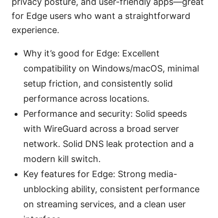
privacy posture, and user-friendly apps—great
for Edge users who want a straightforward
experience.
Why it’s good for Edge: Excellent
compatibility on Windows/macOS, minimal
setup friction, and consistently solid
performance across locations.
Performance and security: Solid speeds
with WireGuard across a broad server
network. Solid DNS leak protection and a
modern kill switch.
Key features for Edge: Strong media-
unblocking ability, consistent performance
on streaming services, and a clean user