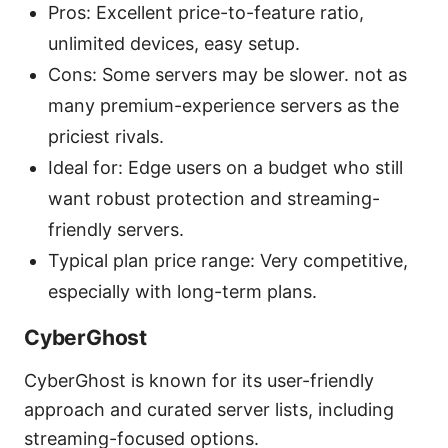
Pros: Excellent price-to-feature ratio,
unlimited devices, easy setup.
Cons: Some servers may be slower. not as
many premium-experience servers as the
priciest rivals.
Ideal for: Edge users on a budget who still
want robust protection and streaming-
friendly servers.
Typical plan price range: Very competitive,
especially with long-term plans.
CyberGhost
CyberGhost is known for its user-friendly
approach and curated server lists, including
streaming-focused options.