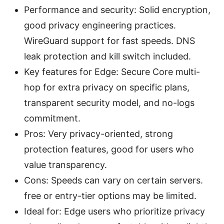
Performance and security: Solid encryption,
good privacy engineering practices.
WireGuard support for fast speeds. DNS
leak protection and kill switch included.
Key features for Edge: Secure Core multi-
hop for extra privacy on specific plans,
transparent security model, and no-logs
commitment.
Pros: Very privacy-oriented, strong
protection features, good for users who
value transparency.
Cons: Speeds can vary on certain servers.
free or entry-tier options may be limited.
Ideal for: Edge users who prioritize privacy