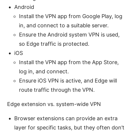
Android
Install the VPN app from Google Play, log
in, and connect to a suitable server.
Ensure the Android system VPN is used,
so Edge traffic is protected.
iOS
Install the VPN app from the App Store,
log in, and connect.
Ensure iOS VPN is active, and Edge will
route traffic through the VPN.
Edge extension vs. system-wide VPN
Browser extensions can provide an extra
layer for specific tasks, but they often don’t