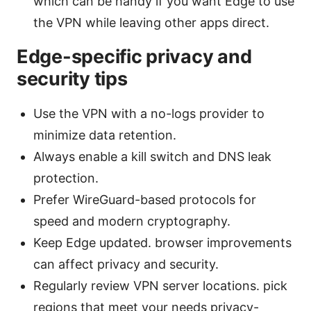
which can be handy if you want Edge to use
the VPN while leaving other apps direct.
Edge-specific privacy and
security tips
Use the VPN with a no-logs provider to
minimize data retention.
Always enable a kill switch and DNS leak
protection.
Prefer WireGuard-based protocols for
speed and modern cryptography.
Keep Edge updated. browser improvements
can affect privacy and security.
Regularly review VPN server locations. pick
regions that meet your needs privacy-