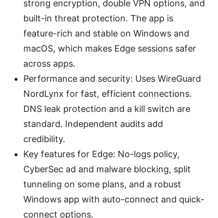
strong encryption, double VPN options, and
built-in threat protection. The app is
feature-rich and stable on Windows and
macOS, which makes Edge sessions safer
across apps.
Performance and security: Uses WireGuard
NordLynx for fast, efficient connections.
DNS leak protection and a kill switch are
standard. Independent audits add
credibility.
Key features for Edge: No-logs policy,
CyberSec ad and malware blocking, split
tunneling on some plans, and a robust
Windows app with auto-connect and quick-
connect options.