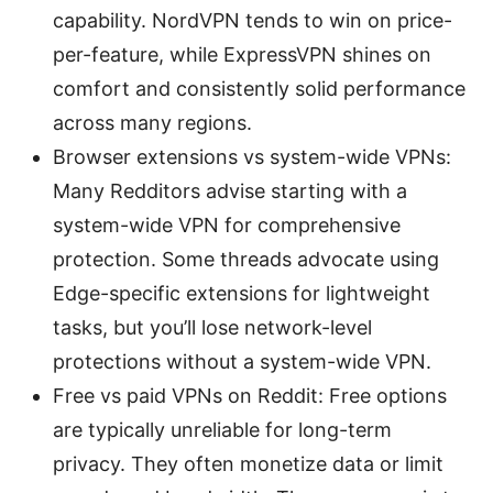
capability. NordVPN tends to win on price-
per-feature, while ExpressVPN shines on
comfort and consistently solid performance
across many regions.
Browser extensions vs system-wide VPNs:
Many Redditors advise starting with a
system-wide VPN for comprehensive
protection. Some threads advocate using
Edge-specific extensions for lightweight
tasks, but you’ll lose network-level
protections without a system-wide VPN.
Free vs paid VPNs on Reddit: Free options
are typically unreliable for long-term
privacy. They often monetize data or limit