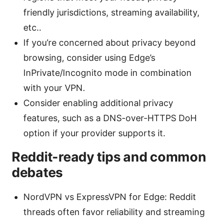
friendly jurisdictions, streaming availability,
etc..
If you’re concerned about privacy beyond
browsing, consider using Edge’s
InPrivate/Incognito mode in combination
with your VPN.
Consider enabling additional privacy
features, such as a DNS-over-HTTPS DoH
option if your provider supports it.
Reddit-ready tips and common
debates
NordVPN vs ExpressVPN for Edge: Reddit
threads often favor reliability and streaming