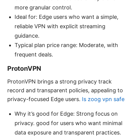
more granular control.
Ideal for: Edge users who want a simple,
reliable VPN with explicit streaming
guidance.
Typical plan price range: Moderate, with
frequent deals.
ProtonVPN
ProtonVPN brings a strong privacy track
record and transparent policies, appealing to
privacy-focused Edge users.
Is zoog vpn safe
Why it’s good for Edge: Strong focus on
privacy. good for users who want minimal
data exposure and transparent practices.