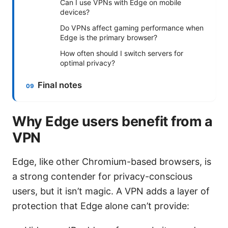
Can I use VPNs with Edge on mobile
devices?
Do VPNs affect gaming performance when
Edge is the primary browser?
How often should I switch servers for
optimal privacy?
Final notes
Why Edge users benefit from a
VPN
Edge, like other Chromium-based browsers, is
a strong contender for privacy-conscious
users, but it isn’t magic. A VPN adds a layer of
protection that Edge alone can’t provide: