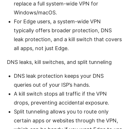
replace a full system-wide VPN for
Windows/macOS.
For Edge users, a system-wide VPN
typically offers broader protection, DNS
leak protection, and a kill switch that covers
all apps, not just Edge.
DNS leaks, kill switches, and split tunneling
DNS leak protection keeps your DNS
queries out of your ISP’s hands.
A kill switch stops all traffic if the VPN
drops, preventing accidental exposure.
Split tunneling allows you to route only
certain apps or websites through the VPN,