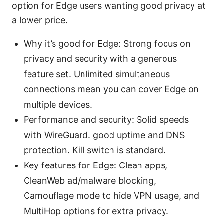
option for Edge users wanting good privacy at
a lower price.
Why it’s good for Edge: Strong focus on
privacy and security with a generous
feature set. Unlimited simultaneous
connections mean you can cover Edge on
multiple devices.
Performance and security: Solid speeds
with WireGuard. good uptime and DNS
protection. Kill switch is standard.
Key features for Edge: Clean apps,
CleanWeb ad/malware blocking,
Camouflage mode to hide VPN usage, and
MultiHop options for extra privacy.