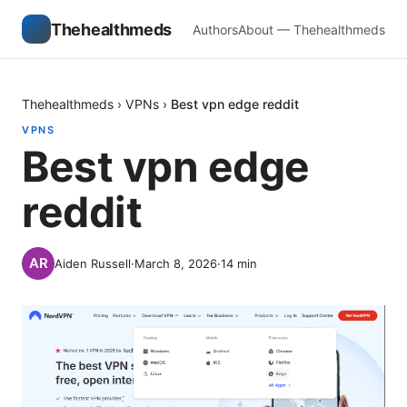
Thehealthmeds
Authors
About — Thehealthmeds
Thehealthmeds
›
VPNs
›
Best vpn edge reddit
VPNS
Best vpn edge
reddit
Aiden Russell
·
March 8, 2026
·
14
min