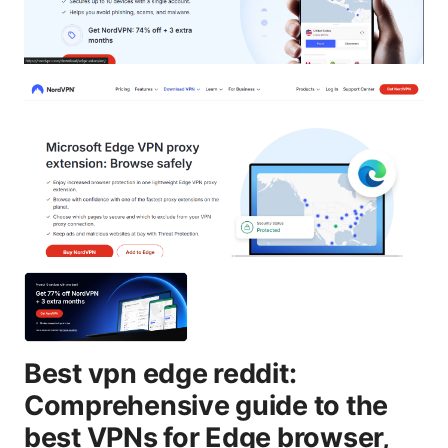
Best vpn edge reddit:
Comprehensive guide to the
best VPNs for Edge browser,