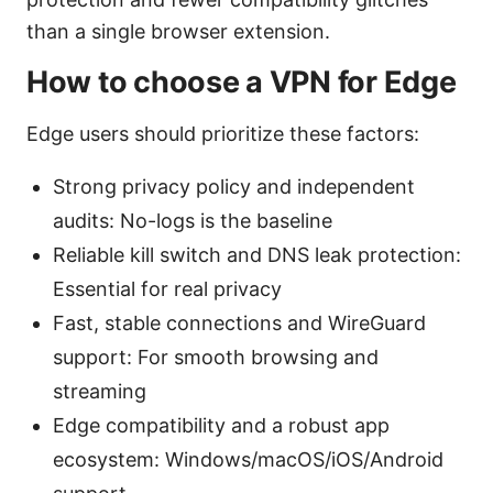
than a single browser extension.
How to choose a VPN for Edge
Edge users should prioritize these factors:
Strong privacy policy and independent
audits: No-logs is the baseline
Reliable kill switch and DNS leak protection:
Essential for real privacy
Fast, stable connections and WireGuard
support: For smooth browsing and
streaming
Edge compatibility and a robust app
ecosystem: Windows/macOS/iOS/Android