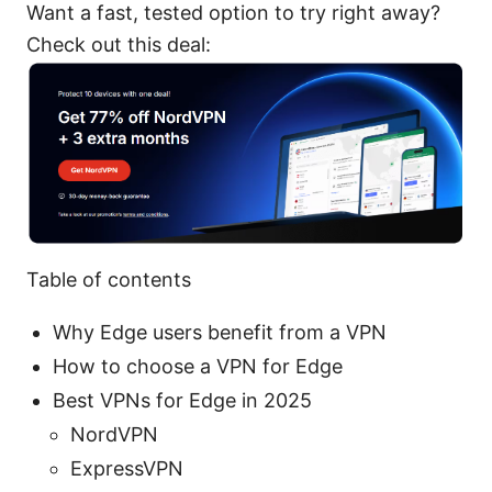
Want a fast, tested option to try right away?
Check out this deal:
Table of contents
Why Edge users benefit from a VPN
How to choose a VPN for Edge
Best VPNs for Edge in 2025
NordVPN
ExpressVPN