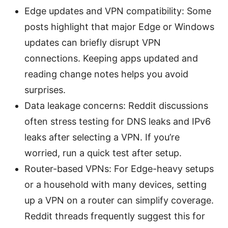
Edge updates and VPN compatibility: Some
posts highlight that major Edge or Windows
updates can briefly disrupt VPN
connections. Keeping apps updated and
reading change notes helps you avoid
surprises.
Data leakage concerns: Reddit discussions
often stress testing for DNS leaks and IPv6
leaks after selecting a VPN. If you’re
worried, run a quick test after setup.
Router-based VPNs: For Edge-heavy setups
or a household with many devices, setting
up a VPN on a router can simplify coverage.
Reddit threads frequently suggest this for