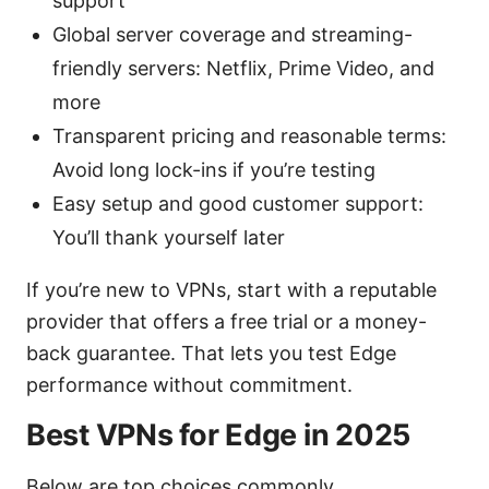
support
Global server coverage and streaming-
friendly servers: Netflix, Prime Video, and
more
Transparent pricing and reasonable terms:
Avoid long lock-ins if you’re testing
Easy setup and good customer support:
You’ll thank yourself later
If you’re new to VPNs, start with a reputable
provider that offers a free trial or a money-
back guarantee. That lets you test Edge
performance without commitment.
Best VPNs for Edge in 2025
Below are top choices commonly