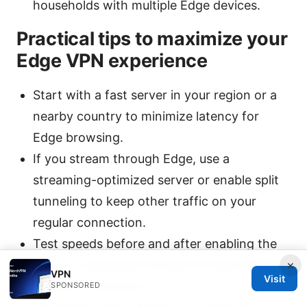
households with multiple Edge devices.
Practical tips to maximize your
Edge VPN experience
Start with a fast server in your region or a
nearby country to minimize latency for
Edge browsing.
If you stream through Edge, use a
streaming-optimized server or enable split
tunneling to keep other traffic on your
regular connection.
Test speeds before and after enabling the
×
VPN to understand the performance impact
VPN
Visit
on your connection.
SPONSORED