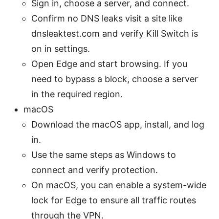
Sign in, choose a server, and connect.
Confirm no DNS leaks visit a site like
dnsleaktest.com and verify Kill Switch is
on in settings.
Open Edge and start browsing. If you
need to bypass a block, choose a server
in the required region.
macOS
Download the macOS app, install, and log
in.
Use the same steps as Windows to
connect and verify protection.
On macOS, you can enable a system-wide
lock for Edge to ensure all traffic routes
through the VPN.