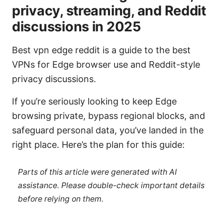
privacy, streaming, and Reddit
discussions in 2025
Best vpn edge reddit is a guide to the best
VPNs for Edge browser use and Reddit-style
privacy discussions.
If you’re seriously looking to keep Edge
browsing private, bypass regional blocks, and
safeguard personal data, you’ve landed in the
right place. Here’s the plan for this guide:
Parts of this article were generated with AI
assistance. Please double-check important details
before relying on them.