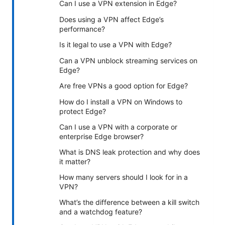
Can I use a VPN extension in Edge?
Does using a VPN affect Edge’s
performance?
Is it legal to use a VPN with Edge?
Can a VPN unblock streaming services on
Edge?
Are free VPNs a good option for Edge?
How do I install a VPN on Windows to
protect Edge?
Can I use a VPN with a corporate or
enterprise Edge browser?
What is DNS leak protection and why does
it matter?
How many servers should I look for in a
VPN?
What’s the difference between a kill switch
and a watchdog feature?