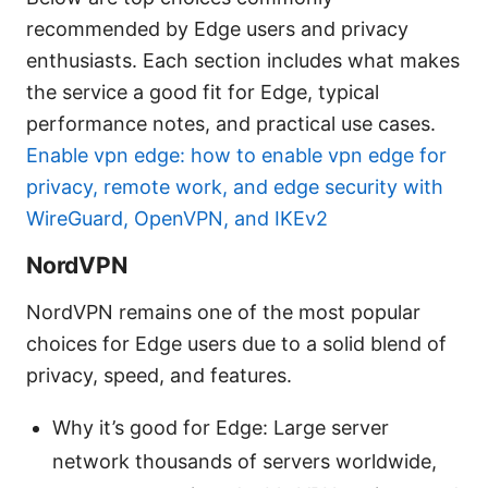
recommended by Edge users and privacy
enthusiasts. Each section includes what makes
the service a good fit for Edge, typical
performance notes, and practical use cases.
Enable vpn edge: how to enable vpn edge for
privacy, remote work, and edge security with
WireGuard, OpenVPN, and IKEv2
NordVPN
NordVPN remains one of the most popular
choices for Edge users due to a solid blend of
privacy, speed, and features.
Why it’s good for Edge: Large server
network thousands of servers worldwide,