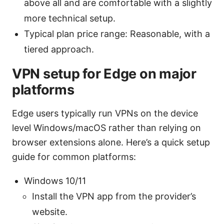
above all and are comfortable with a slightly
more technical setup.
Typical plan price range: Reasonable, with a
tiered approach.
VPN setup for Edge on major
platforms
Edge users typically run VPNs on the device
level Windows/macOS rather than relying on
browser extensions alone. Here’s a quick setup
guide for common platforms:
Windows 10/11
Install the VPN app from the provider’s
website.