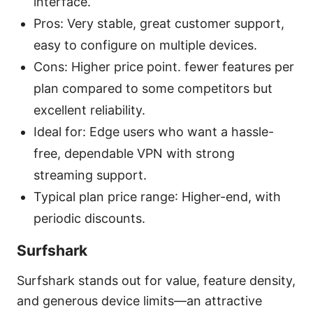
interface.
Pros: Very stable, great customer support,
easy to configure on multiple devices.
Cons: Higher price point. fewer features per
plan compared to some competitors but
excellent reliability.
Ideal for: Edge users who want a hassle-
free, dependable VPN with strong
streaming support.
Typical plan price range: Higher-end, with
periodic discounts.
Surfshark
Surfshark stands out for value, feature density,
and generous device limits—an attractive