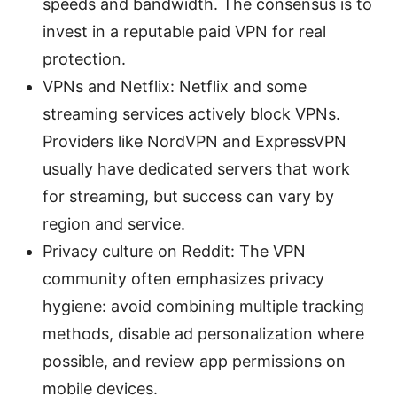
speeds and bandwidth. The consensus is to
invest in a reputable paid VPN for real
protection.
VPNs and Netflix: Netflix and some
streaming services actively block VPNs.
Providers like NordVPN and ExpressVPN
usually have dedicated servers that work
for streaming, but success can vary by
region and service.
Privacy culture on Reddit: The VPN
community often emphasizes privacy
hygiene: avoid combining multiple tracking
methods, disable ad personalization where
possible, and review app permissions on
mobile devices.