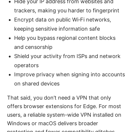
Hide your IP address from websites and
trackers, making you harder to fingerprint
Encrypt data on public Wi‑Fi networks,
keeping sensitive information safe
Help you bypass regional content blocks
and censorship
Shield your activity from ISPs and network
operators
Improve privacy when signing into accounts
on shared devices
That said, you don’t need a VPN that only
offers browser extensions for Edge. For most
users, a reliable system-wide VPN installed on
Windows or macOS delivers broader
protection and fewer compatibility glitches