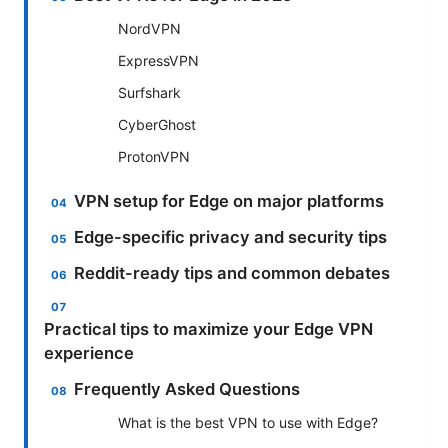
NordVPN
ExpressVPN
Surfshark
CyberGhost
ProtonVPN
VPN setup for Edge on major platforms
Edge-specific privacy and security tips
Reddit-ready tips and common debates
Practical tips to maximize your Edge VPN
experience
Frequently Asked Questions
What is the best VPN to use with Edge?