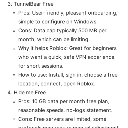
TunnelBear Free
Pros: User-friendly, pleasant onboarding,
simple to configure on Windows.
Cons: Data cap typically 500 MB per
month, which can be limiting.
Why it helps Roblox: Great for beginners
who want a quick, safe VPN experience
for short sessions.
How to use: Install, sign in, choose a free
location, connect, open Roblox.
Hide.me Free
Pros: 10 GB data per month free plan,
reasonable speeds, no-logs statement.
Cons: Free servers are limited, some
protocols may require manual adjustment.