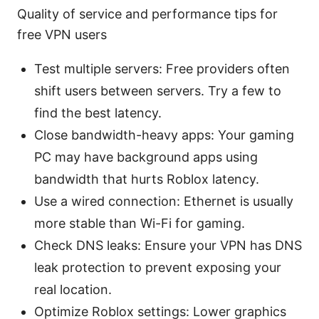
Quality of service and performance tips for
free VPN users
Test multiple servers: Free providers often
shift users between servers. Try a few to
find the best latency.
Close bandwidth-heavy apps: Your gaming
PC may have background apps using
bandwidth that hurts Roblox latency.
Use a wired connection: Ethernet is usually
more stable than Wi-Fi for gaming.
Check DNS leaks: Ensure your VPN has DNS
leak protection to prevent exposing your
real location.
Optimize Roblox settings: Lower graphics