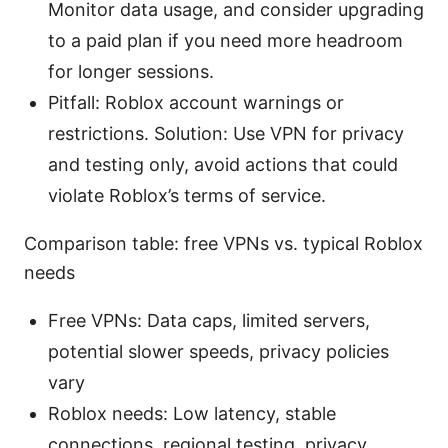
Monitor data usage, and consider upgrading
to a paid plan if you need more headroom
for longer sessions.
Pitfall: Roblox account warnings or
restrictions. Solution: Use VPN for privacy
and testing only, avoid actions that could
violate Roblox’s terms of service.
Comparison table: free VPNs vs. typical Roblox
needs
Free VPNs: Data caps, limited servers,
potential slower speeds, privacy policies
vary
Roblox needs: Low latency, stable
connections, regional testing, privacy