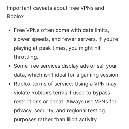
Important caveats about free VPNs and
Roblox
Free VPNs often come with data limits,
slower speeds, and fewer servers. If you’re
playing at peak times, you might hit
throttling.
Some free services display ads or sell your
data, which isn’t ideal for a gaming session.
Roblox terms of service: Using a VPN may
violate Roblox’s terms if used to bypass
restrictions or cheat. Always use VPNs for
privacy, security, and regional testing
purposes rather than illicit activity.