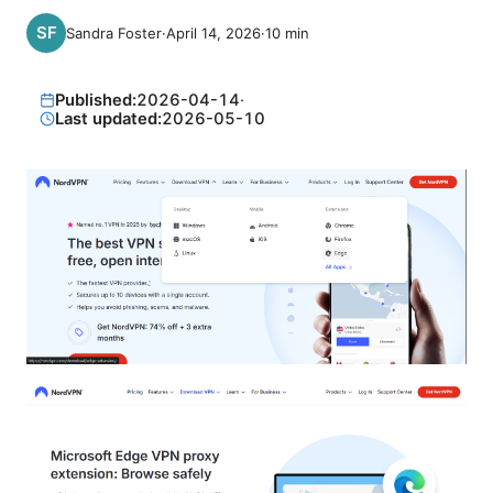
Sandra Foster
·
April 14, 2026
·
10
min
Published:
2026-04-14
·
Last updated:
2026-05-10