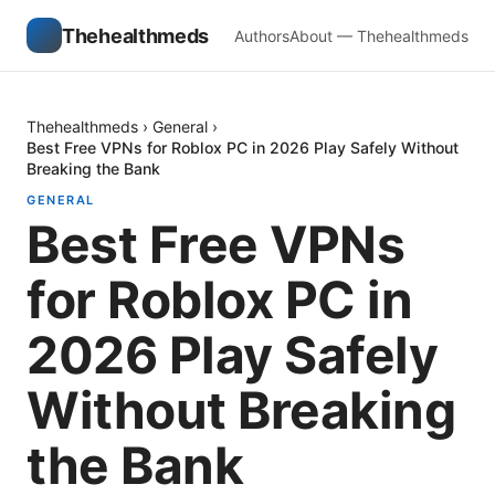
Thehealthmeds
Authors
About — Thehealthmeds
Thehealthmeds
›
General
›
Best Free VPNs for Roblox PC in 2026 Play Safely Without
Breaking the Bank
GENERAL
Best Free VPNs
for Roblox PC in
2026 Play Safely
Without Breaking
the Bank