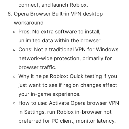
connect, and launch Roblox.
Opera Browser Built-in VPN desktop
workaround
Pros: No extra software to install,
unlimited data within the browser.
Cons: Not a traditional VPN for Windows
network-wide protection, primarily for
browser traffic.
Why it helps Roblox: Quick testing if you
just want to see if region changes affect
your in-game experience.
How to use: Activate Opera browser VPN
in Settings, run Roblox in-browser not
preferred for PC client, monitor latency.