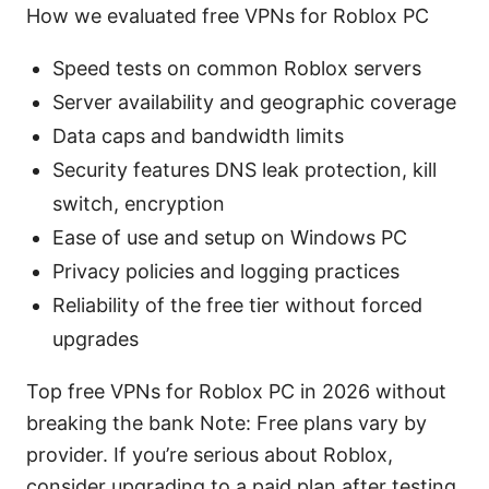
How we evaluated free VPNs for Roblox PC
Speed tests on common Roblox servers
Server availability and geographic coverage
Data caps and bandwidth limits
Security features DNS leak protection, kill
switch, encryption
Ease of use and setup on Windows PC
Privacy policies and logging practices
Reliability of the free tier without forced
upgrades
Top free VPNs for Roblox PC in 2026 without
breaking the bank Note: Free plans vary by
provider. If you’re serious about Roblox,
consider upgrading to a paid plan after testing.