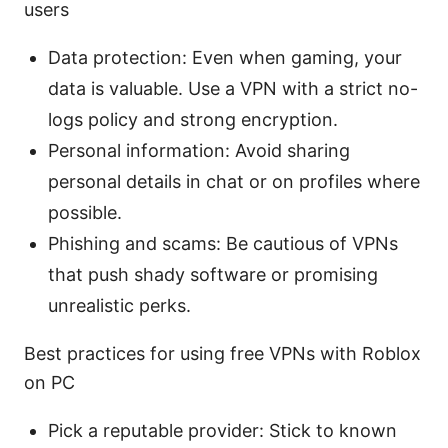
users
Data protection: Even when gaming, your
data is valuable. Use a VPN with a strict no-
logs policy and strong encryption.
Personal information: Avoid sharing
personal details in chat or on profiles where
possible.
Phishing and scams: Be cautious of VPNs
that push shady software or promising
unrealistic perks.
Best practices for using free VPNs with Roblox
on PC
Pick a reputable provider: Stick to known