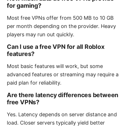
for gaming?
Most free VPNs offer from 500 MB to 10 GB
per month depending on the provider. Heavy
players may run out quickly.
Can I use a free VPN for all Roblox
features?
Most basic features will work, but some
advanced features or streaming may require a
paid plan for reliability.
Are there latency differences between
free VPNs?
Yes. Latency depends on server distance and
load. Closer servers typically yield better