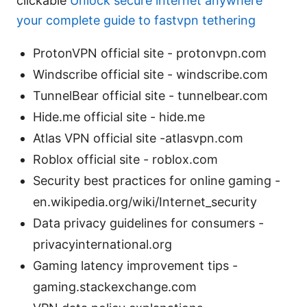
clickable
Unlock secure internet anywhere
your complete guide to fastvpn tethering
ProtonVPN official site - protonvpn.com
Windscribe official site - windscribe.com
TunnelBear official site - tunnelbear.com
Hide.me official site - hide.me
Atlas VPN official site -atlasvpn.com
Roblox official site - roblox.com
Security best practices for online gaming -
en.wikipedia.org/wiki/Internet_security
Data privacy guidelines for consumers -
privacyinternational.org
Gaming latency improvement tips -
gaming.stackexchange.com