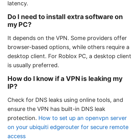
latency.
Do I need to install extra software on
my PC?
It depends on the VPN. Some providers offer
browser-based options, while others require a
desktop client. For Roblox PC, a desktop client
is usually preferred.
How do I know if a VPN is leaking my
IP?
Check for DNS leaks using online tools, and
ensure the VPN has built-in DNS leak
protection.
How to set up an openvpn server
on your ubiquiti edgerouter for secure remote
access