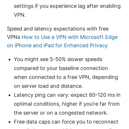
settings if you experience lag after enabling
VPN.
Speed and latency expectations with free
VPNs
How to Use a VPN with Microsoft Edge
on iPhone and iPad for Enhanced Privacy
You might see 5-50% slower speeds
compared to your baseline connection
when connected to a free VPN, depending
on server load and distance.
Latency ping can vary: expect 60-120 ms in
optimal conditions, higher if you’re far from
the server or on a congested network.
Free data caps can force you to reconnect