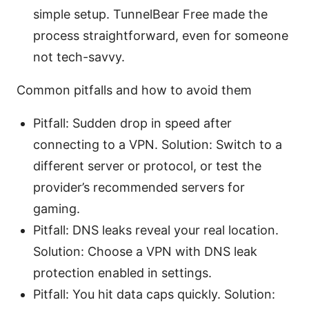
simple setup. TunnelBear Free made the
process straightforward, even for someone
not tech-savvy.
Common pitfalls and how to avoid them
Pitfall: Sudden drop in speed after
connecting to a VPN. Solution: Switch to a
different server or protocol, or test the
provider’s recommended servers for
gaming.
Pitfall: DNS leaks reveal your real location.
Solution: Choose a VPN with DNS leak
protection enabled in settings.
Pitfall: You hit data caps quickly. Solution: