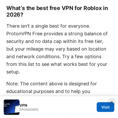
What’s the best free VPN for Roblox in
2026?
There isn’t a single best for everyone.
ProtonVPN Free provides a strong balance of
security and no data cap within its free tier,
but your mileage may vary based on location
and network conditions. Try a few options
from this list to see what works best for your
setup.
Note: The content above is designed for
educational purposes and to help you
understand how to use free VPNs safely for
×
VPN
Roblox PC gaming. For more robust
Visit
SPONSORED
performance, consider a paid VPN plan that