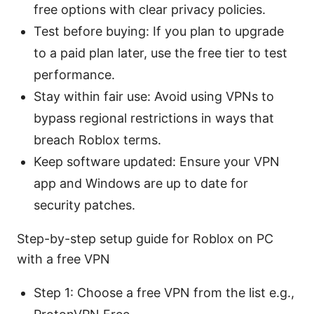
free options with clear privacy policies.
Test before buying: If you plan to upgrade
to a paid plan later, use the free tier to test
performance.
Stay within fair use: Avoid using VPNs to
bypass regional restrictions in ways that
breach Roblox terms.
Keep software updated: Ensure your VPN
app and Windows are up to date for
security patches.
Step-by-step setup guide for Roblox on PC
with a free VPN
Step 1: Choose a free VPN from the list e.g.,