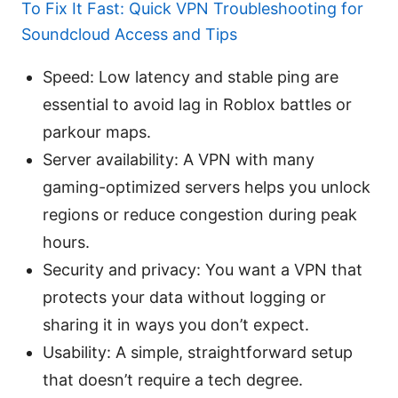
To Fix It Fast: Quick VPN Troubleshooting for
Soundcloud Access and Tips
Speed: Low latency and stable ping are
essential to avoid lag in Roblox battles or
parkour maps.
Server availability: A VPN with many
gaming-optimized servers helps you unlock
regions or reduce congestion during peak
hours.
Security and privacy: You want a VPN that
protects your data without logging or
sharing it in ways you don’t expect.
Usability: A simple, straightforward setup
that doesn’t require a tech degree.