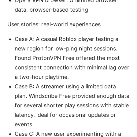
Opera VPN browser: Unlimited browser
data, browser-based testing
User stories: real-world experiences
Case A: A casual Roblox player testing a
new region for low-ping night sessions.
Found ProtonVPN Free offered the most
consistent connection with minimal lag over
a two-hour playtime.
Case B: A streamer using a limited data
plan. Windscribe Free provided enough data
for several shorter play sessions with stable
latency, ideal for occasional updates or
events.
Case C: A new user experimenting with a