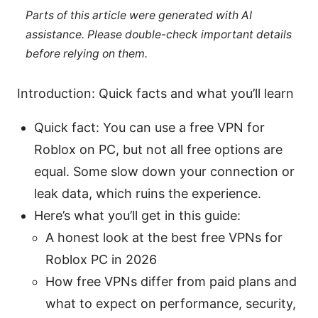
Parts of this article were generated with AI
assistance. Please double-check important details
before relying on them.
Introduction: Quick facts and what you’ll learn
Quick fact: You can use a free VPN for
Roblox on PC, but not all free options are
equal. Some slow down your connection or
leak data, which ruins the experience.
Here’s what you’ll get in this guide:
A honest look at the best free VPNs for
Roblox PC in 2026
How free VPNs differ from paid plans and
what to expect on performance, security,