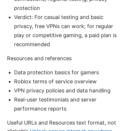
protection
Verdict: For casual testing and basic
privacy, free VPNs can work; for regular
play or competitive gaming, a paid plan is
recommended
Resources and references
Data protection basics for gamers
Roblox terms of service overview
VPN privacy policies and data handling
Real-user testimonials and server
performance reports
Useful URLs and Resources text format, not