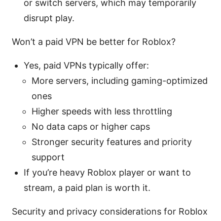
or switch servers, which may temporarily
disrupt play.
Won’t a paid VPN be better for Roblox?
Yes, paid VPNs typically offer:
More servers, including gaming-optimized
ones
Higher speeds with less throttling
No data caps or higher caps
Stronger security features and priority
support
If you’re heavy Roblox player or want to
stream, a paid plan is worth it.
Security and privacy considerations for Roblox