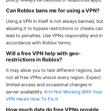
Can Roblox bans me for using a VPN?
Using a VPN in itself is not always banned, but
abusing it to bypass restrictions or cheats can
lead to penalties. Use VPNs responsibly and in
accordance with Roblox terms.
Will a free VPN help with geo-
restrictions in Roblox?
It may allow you to test different regions, but
not all free VPNs unlock every region. Expect
limited access and occasional changes in
server availability.
Krnl Not Working With Your
VPN Here’s How To Fix It
How much data do free VPNs provide