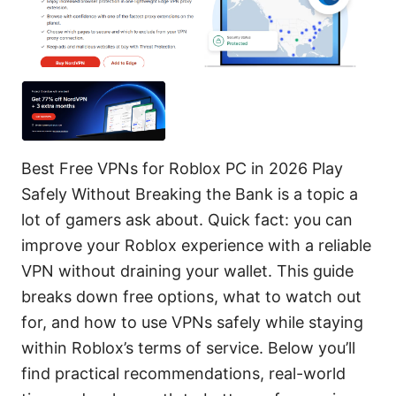
Best Free VPNs for Roblox PC in 2026 Play
Safely Without Breaking the Bank is a topic a
lot of gamers ask about. Quick fact: you can
improve your Roblox experience with a reliable
VPN without draining your wallet. This guide
breaks down free options, what to watch out
for, and how to use VPNs safely while staying
within Roblox’s terms of service. Below you’ll
find practical recommendations, real-world