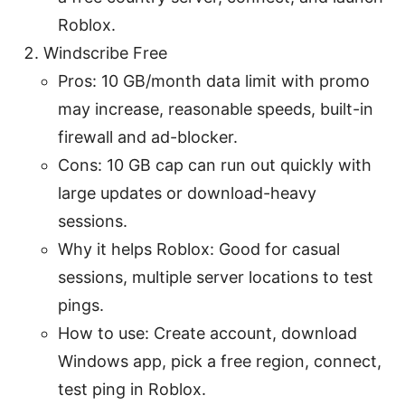
Roblox.
Windscribe Free
Pros: 10 GB/month data limit with promo
may increase, reasonable speeds, built-in
firewall and ad-blocker.
Cons: 10 GB cap can run out quickly with
large updates or download-heavy
sessions.
Why it helps Roblox: Good for casual
sessions, multiple server locations to test
pings.
How to use: Create account, download
Windows app, pick a free region, connect,
test ping in Roblox.