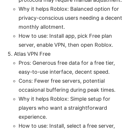
Why it helps Roblox: Balanced option for
privacy-conscious users needing a decent
monthly allotment.
How to use: Install app, pick Free plan
server, enable VPN, then open Roblox.
Atlas VPN Free
Pros: Generous free data for a free tier,
easy-to-use interface, decent speed.
Cons: Fewer free servers, potential
occasional buffering during peak times.
Why it helps Roblox: Simple setup for
players who want a straightforward
experience.
How to use: Install, select a free server,