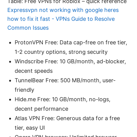
Table: Free VPNs for Roblox – quick reference
Expressvpn not working with google heres
how to fix it fast - VPNs Guide to Resolve
Common Issues
ProtonVPN Free: Data cap-free on free tier,
1-2 country options, strong security
Windscribe Free: 10 GB/month, ad-blocker,
decent speeds
TunnelBear Free: 500 MB/month, user-
friendly
Hide.me Free: 10 GB/month, no-logs,
decent performance
Atlas VPN Free: Generous data for a free
tier, easy UI