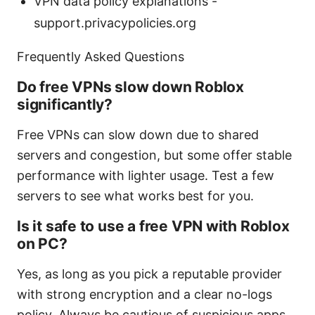
VPN data policy explanations -
support.privacypolicies.org
Frequently Asked Questions
Do free VPNs slow down Roblox
significantly?
Free VPNs can slow down due to shared
servers and congestion, but some offer stable
performance with lighter usage. Test a few
servers to see what works best for you.
Is it safe to use a free VPN with Roblox
on PC?
Yes, as long as you pick a reputable provider
with strong encryption and a clear no-logs
policy. Always be cautious of suspicious apps.