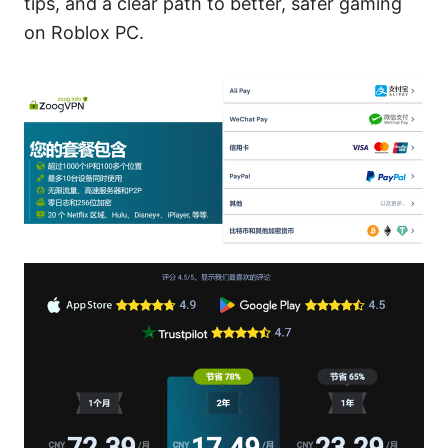
tips, and a clear path to better, safer gaming
on Roblox PC.