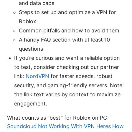
and data caps
Steps to set up and optimize a VPN for
Roblox
Common pitfalls and how to avoid them
A handy FAQ section with at least 10
questions
If you’re curious and want a reliable option
to test, consider checking out our partner
link:
NordVPN
for faster speeds, robust
security, and gaming-friendly servers. Note:
the link text varies by context to maximize
engagement.
What counts as “best” for Roblox on PC
Soundcloud Not Working With VPN Heres How