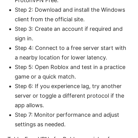
ProtonVPN Free.
Step 2: Download and install the Windows
client from the official site.
Step 3: Create an account if required and
sign in.
Step 4: Connect to a free server start with
a nearby location for lower latency.
Step 5: Open Roblox and test in a practice
game or a quick match.
Step 6: If you experience lag, try another
server or toggle a different protocol if the
app allows.
Step 7: Monitor performance and adjust
settings as needed.