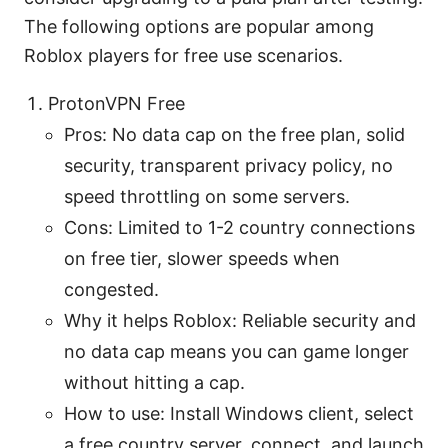
The following options are popular among
Roblox players for free use scenarios.
ProtonVPN Free
Pros: No data cap on the free plan, solid
security, transparent privacy policy, no
speed throttling on some servers.
Cons: Limited to 1-2 country connections
on free tier, slower speeds when
congested.
Why it helps Roblox: Reliable security and
no data cap means you can game longer
without hitting a cap.
How to use: Install Windows client, select
a free country server, connect, and launch