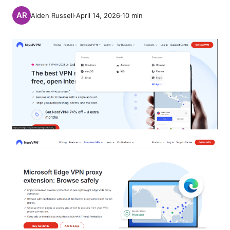
Aiden Russell
·
April 14, 2026
·
10
min