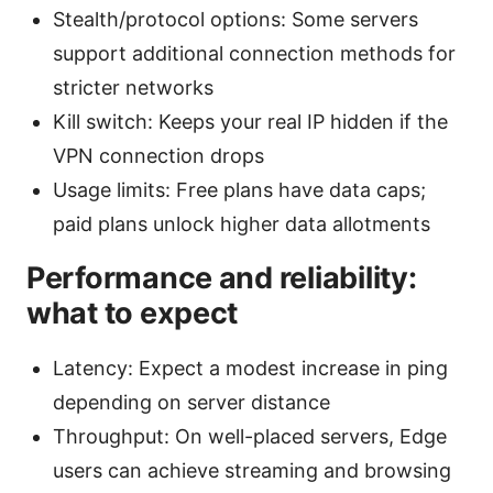
Stealth/protocol options: Some servers
support additional connection methods for
stricter networks
Kill switch: Keeps your real IP hidden if the
VPN connection drops
Usage limits: Free plans have data caps;
paid plans unlock higher data allotments
Performance and reliability:
what to expect
Latency: Expect a modest increase in ping
depending on server distance
Throughput: On well-placed servers, Edge
users can achieve streaming and browsing