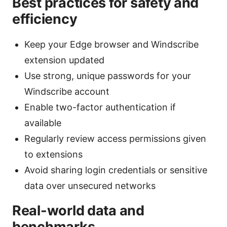
Best practices for safety and
efficiency
Keep your Edge browser and Windscribe
extension updated
Use strong, unique passwords for your
Windscribe account
Enable two-factor authentication if
available
Regularly review access permissions given
to extensions
Avoid sharing login credentials or sensitive
data over unsecured networks
Real-world data and
benchmarks