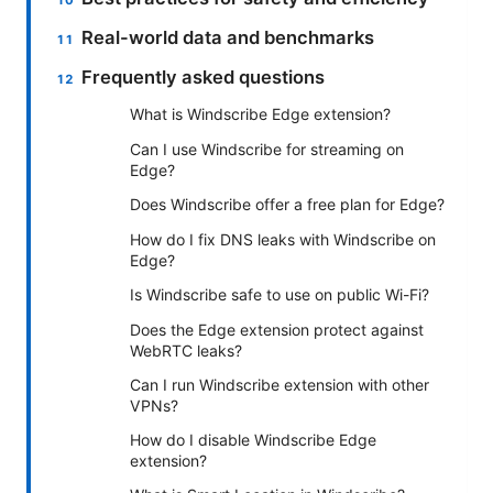
Real-world data and benchmarks
Frequently asked questions
What is Windscribe Edge extension?
Can I use Windscribe for streaming on
Edge?
Does Windscribe offer a free plan for Edge?
How do I fix DNS leaks with Windscribe on
Edge?
Is Windscribe safe to use on public Wi-Fi?
Does the Edge extension protect against
WebRTC leaks?
Can I run Windscribe extension with other
VPNs?
How do I disable Windscribe Edge
extension?