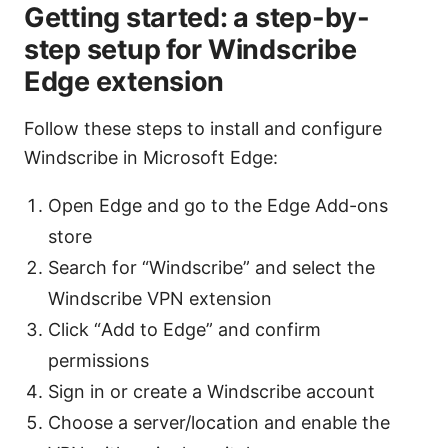
Getting started: a step-by-
step setup for Windscribe
Edge extension
Follow these steps to install and configure
Windscribe in Microsoft Edge:
Open Edge and go to the Edge Add-ons
store
Search for “Windscribe” and select the
Windscribe VPN extension
Click “Add to Edge” and confirm
permissions
Sign in or create a Windscribe account
Choose a server/location and enable the