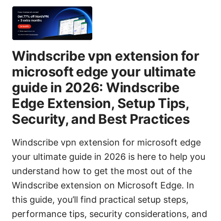
Windscribe vpn extension for
microsoft edge your ultimate
guide in 2026: Windscribe
Edge Extension, Setup Tips,
Security, and Best Practices
Windscribe vpn extension for microsoft edge
your ultimate guide in 2026 is here to help you
understand how to get the most out of the
Windscribe extension on Microsoft Edge. In
this guide, you’ll find practical setup steps,
performance tips, security considerations, and