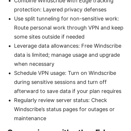
Combine Windscribe with Edge tracking
protection: Layered privacy defenses
Use split tunneling for non-sensitive work:
Route personal work through VPN and keep
some sites outside if needed
Leverage data allowances: Free Windscribe
data is limited; manage usage and upgrade
when necessary
Schedule VPN usage: Turn on Windscribe
during sensitive sessions and turn off
afterward to save data if your plan requires
Regularly review server status: Check
Windscribe’s status pages for outages or
maintenance