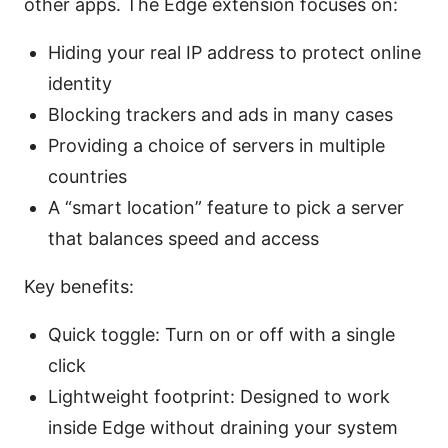
other apps. The Edge extension focuses on:
Hiding your real IP address to protect online
identity
Blocking trackers and ads in many cases
Providing a choice of servers in multiple
countries
A “smart location” feature to pick a server
that balances speed and access
Key benefits:
Quick toggle: Turn on or off with a single
click
Lightweight footprint: Designed to work
inside Edge without draining your system