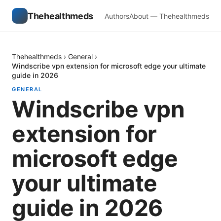
Thehealthmeds
Authors
About — Thehealthmeds
Thehealthmeds
›
General
›
Windscribe vpn extension for microsoft edge your ultimate
guide in 2026
GENERAL
Windscribe vpn
extension for
microsoft edge
your ultimate
guide in 2026