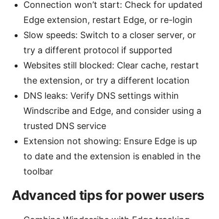
Connection won’t start: Check for updated
Edge extension, restart Edge, or re-login
Slow speeds: Switch to a closer server, or
try a different protocol if supported
Websites still blocked: Clear cache, restart
the extension, or try a different location
DNS leaks: Verify DNS settings within
Windscribe and Edge, and consider using a
trusted DNS service
Extension not showing: Ensure Edge is up
to date and the extension is enabled in the
toolbar
Advanced tips for power users