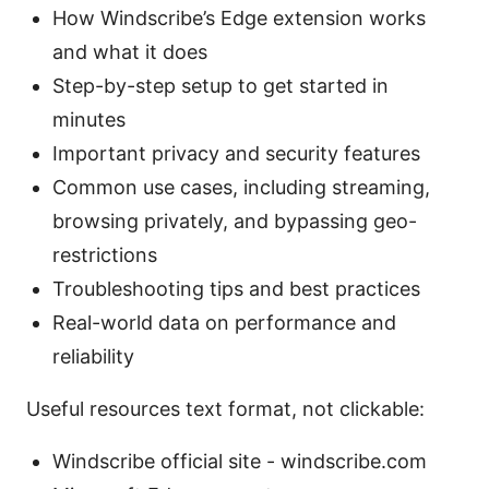
How Windscribe’s Edge extension works
and what it does
Step-by-step setup to get started in
minutes
Important privacy and security features
Common use cases, including streaming,
browsing privately, and bypassing geo-
restrictions
Troubleshooting tips and best practices
Real-world data on performance and
reliability
Useful resources text format, not clickable:
Windscribe official site - windscribe.com