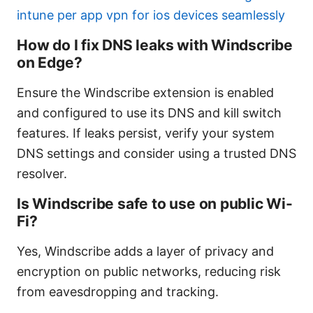
intune per app vpn for ios devices seamlessly
How do I fix DNS leaks with Windscribe
on Edge?
Ensure the Windscribe extension is enabled
and configured to use its DNS and kill switch
features. If leaks persist, verify your system
DNS settings and consider using a trusted DNS
resolver.
Is Windscribe safe to use on public Wi-
Fi?
Yes, Windscribe adds a layer of privacy and
encryption on public networks, reducing risk
from eavesdropping and tracking.