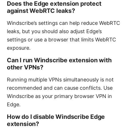
Does the Edge extension protect
against WebRTC leaks?
Windscribe’s settings can help reduce WebRTC
leaks, but you should also adjust Edge’s
settings or use a browser that limits WebRTC
exposure.
Can I run Windscribe extension with
other VPNs?
Running multiple VPNs simultaneously is not
recommended and can cause conflicts. Use
Windscribe as your primary browser VPN in
Edge.
How do I disable Windscribe Edge
extension?