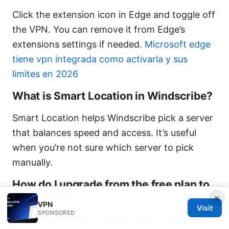
Click the extension icon in Edge and toggle off
the VPN. You can remove it from Edge’s
extensions settings if needed.
Microsoft edge
tiene vpn integrada como activarla y sus
limites en 2026
What is Smart Location in Windscribe?
Smart Location helps Windscribe pick a server
that balances speed and access. It’s useful
when you’re not sure which server to pick
manually.
How do I upgrade from the free plan to
a paid plan?
×
VPN
Visit
SPONSORED
Go to Windscribe’s account page, review plan