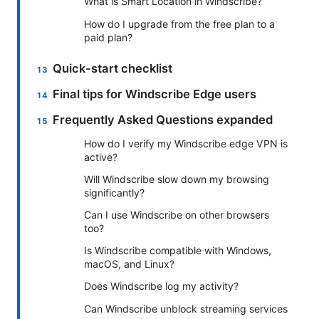
What is Smart Location in Windscribe?
How do I upgrade from the free plan to a
paid plan?
Quick-start checklist
Final tips for Windscribe Edge users
Frequently Asked Questions expanded
How do I verify my Windscribe edge VPN is
active?
Will Windscribe slow down my browsing
significantly?
Can I use Windscribe on other browsers
too?
Is Windscribe compatible with Windows,
macOS, and Linux?
Does Windscribe log my activity?
Can Windscribe unblock streaming services