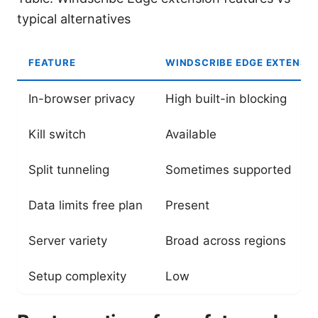
typical alternatives
FEATURE
WINDSCRIBE EDGE EXTENSI
In-browser privacy
High built-in blocking
Kill switch
Available
Split tunneling
Sometimes supported
Data limits free plan
Present
Server variety
Broad across regions
Setup complexity
Low