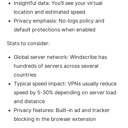
Insightful data: You’ll see your virtual
location and estimated speed
Privacy emphasis: No-logs policy and
default protections when enabled
Stats to consider:
Global server network: Windscribe has
hundreds of servers across several
countries
Typical speed impact: VPNs usually reduce
speed by 5-30% depending on server load
and distance
Privacy features: Built-in ad and tracker
blocking in the browser extension