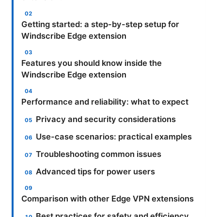
Getting started: a step-by-step setup for
Windscribe Edge extension
Features you should know inside the
Windscribe Edge extension
Performance and reliability: what to expect
Privacy and security considerations
Use-case scenarios: practical examples
Troubleshooting common issues
Advanced tips for power users
Comparison with other Edge VPN extensions
Best practices for safety and efficiency