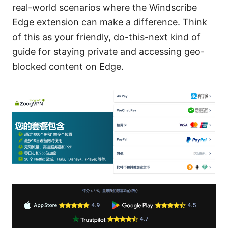
real-world scenarios where the Windscribe
Edge extension can make a difference. Think
of this as your friendly, do-this-next kind of
guide for staying private and accessing geo-
blocked content on Edge.