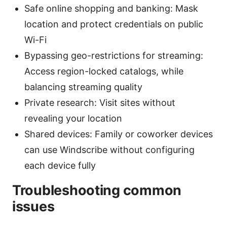
Safe online shopping and banking: Mask
location and protect credentials on public
Wi-Fi
Bypassing geo-restrictions for streaming:
Access region-locked catalogs, while
balancing streaming quality
Private research: Visit sites without
revealing your location
Shared devices: Family or coworker devices
can use Windscribe without configuring
each device fully
Troubleshooting common
issues