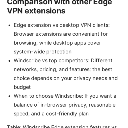
Comparison with other Edge
VPN extensions
Edge extension vs desktop VPN clients:
Browser extensions are convenient for
browsing, while desktop apps cover
system-wide protection
Windscribe vs top competitors: Different
networks, pricing, and features; the best
choice depends on your privacy needs and
budget
When to choose Windscribe: If you want a
balance of in-browser privacy, reasonable
speed, and a cost-friendly plan
Table: Windscribe Edge extension features vs