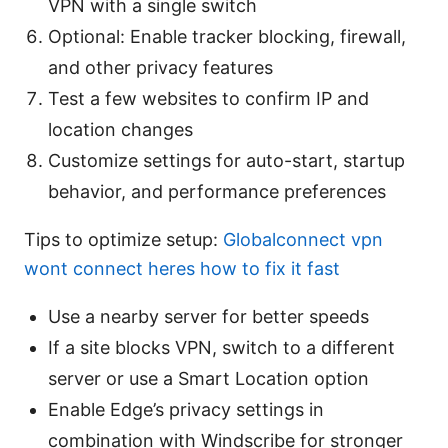
VPN with a single switch
Optional: Enable tracker blocking, firewall,
and other privacy features
Test a few websites to confirm IP and
location changes
Customize settings for auto-start, startup
behavior, and performance preferences
Tips to optimize setup:
Globalconnect vpn
wont connect heres how to fix it fast
Use a nearby server for better speeds
If a site blocks VPN, switch to a different
server or use a Smart Location option
Enable Edge’s privacy settings in
combination with Windscribe for stronger