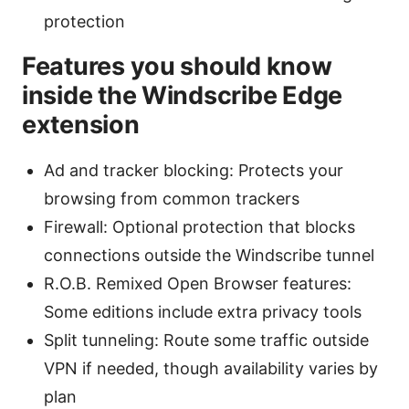
protection
Features you should know
inside the Windscribe Edge
extension
Ad and tracker blocking: Protects your
browsing from common trackers
Firewall: Optional protection that blocks
connections outside the Windscribe tunnel
R.O.B. Remixed Open Browser features:
Some editions include extra privacy tools
Split tunneling: Route some traffic outside
VPN if needed, though availability varies by
plan