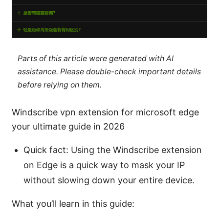
Parts of this article were generated with AI
assistance. Please double-check important details
before relying on them.
Windscribe vpn extension for microsoft edge
your ultimate guide in 2026
Quick fact: Using the Windscribe extension
on Edge is a quick way to mask your IP
without slowing down your entire device.
What you’ll learn in this guide: