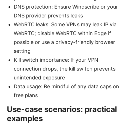
DNS protection: Ensure Windscribe or your
DNS provider prevents leaks
WebRTC leaks: Some VPNs may leak IP via
WebRTC; disable WebRTC within Edge if
possible or use a privacy-friendly browser
setting
Kill switch importance: If your VPN
connection drops, the kill switch prevents
unintended exposure
Data usage: Be mindful of any data caps on
free plans
Use-case scenarios: practical
examples