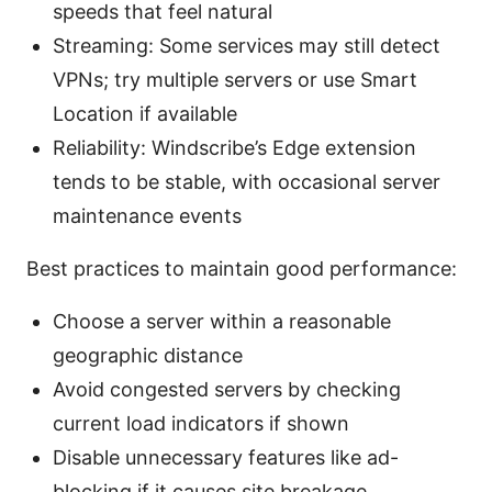
speeds that feel natural
Streaming: Some services may still detect
VPNs; try multiple servers or use Smart
Location if available
Reliability: Windscribe’s Edge extension
tends to be stable, with occasional server
maintenance events
Best practices to maintain good performance:
Choose a server within a reasonable
geographic distance
Avoid congested servers by checking
current load indicators if shown
Disable unnecessary features like ad-
blocking if it causes site breakage