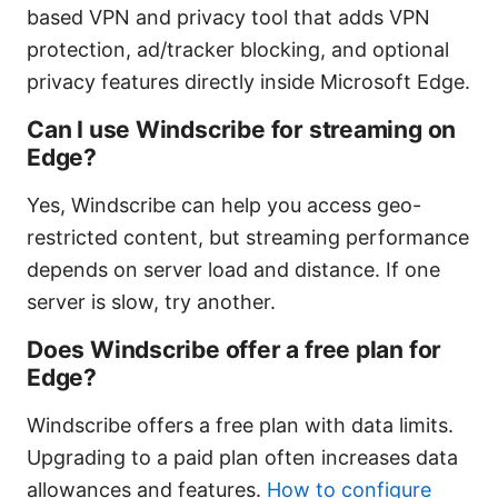
based VPN and privacy tool that adds VPN
protection, ad/tracker blocking, and optional
privacy features directly inside Microsoft Edge.
Can I use Windscribe for streaming on
Edge?
Yes, Windscribe can help you access geo-
restricted content, but streaming performance
depends on server load and distance. If one
server is slow, try another.
Does Windscribe offer a free plan for
Edge?
Windscribe offers a free plan with data limits.
Upgrading to a paid plan often increases data
allowances and features.
How to configure