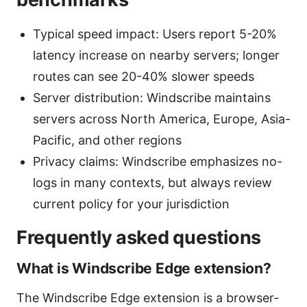
Typical speed impact: Users report 5-20%
latency increase on nearby servers; longer
routes can see 20-40% slower speeds
Server distribution: Windscribe maintains
servers across North America, Europe, Asia-
Pacific, and other regions
Privacy claims: Windscribe emphasizes no-
logs in many contexts, but always review
current policy for your jurisdiction
Frequently asked questions
What is Windscribe Edge extension?
The Windscribe Edge extension is a browser-