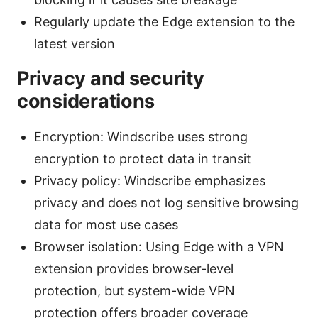
Regularly update the Edge extension to the
latest version
Privacy and security
considerations
Encryption: Windscribe uses strong
encryption to protect data in transit
Privacy policy: Windscribe emphasizes
privacy and does not log sensitive browsing
data for most use cases
Browser isolation: Using Edge with a VPN
extension provides browser-level
protection, but system-wide VPN
protection offers broader coverage