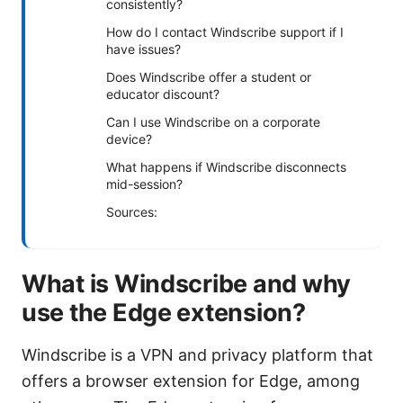
consistently?
How do I contact Windscribe support if I
have issues?
Does Windscribe offer a student or
educator discount?
Can I use Windscribe on a corporate
device?
What happens if Windscribe disconnects
mid-session?
Sources:
What is Windscribe and why
use the Edge extension?
Windscribe is a VPN and privacy platform that
offers a browser extension for Edge, among