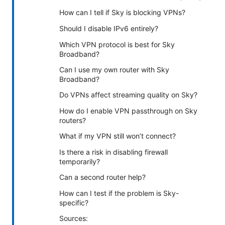
How can I tell if Sky is blocking VPNs?
Should I disable IPv6 entirely?
Which VPN protocol is best for Sky
Broadband?
Can I use my own router with Sky
Broadband?
Do VPNs affect streaming quality on Sky?
How do I enable VPN passthrough on Sky
routers?
What if my VPN still won’t connect?
Is there a risk in disabling firewall
temporarily?
Can a second router help?
How can I test if the problem is Sky-
specific?
Sources: