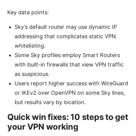
Key data points:
Sky’s default router may use dynamic IP
addressing that complicates static VPN
whitelisting.
Some Sky profiles employ Smart Routers
with built-in firewalls that view VPN traffic
as suspicious.
Users report higher success with WireGuard
or IKEv2 over OpenVPN on some Sky lines,
but results vary by location.
Quick win fixes: 10 steps to get
your VPN working