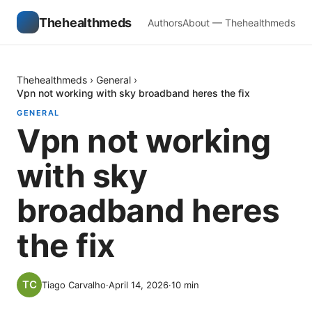
Thehealthmeds
Authors
About — Thehealthmeds
Thehealthmeds
›
General
›
Vpn not working with sky broadband heres the fix
GENERAL
Vpn not working
with sky
broadband heres
the fix
Tiago Carvalho
·
April 14, 2026
·
10
min