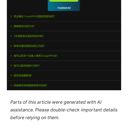
Parts of this article were generated with AI
assistance. Please double-check important details
before relying on them.