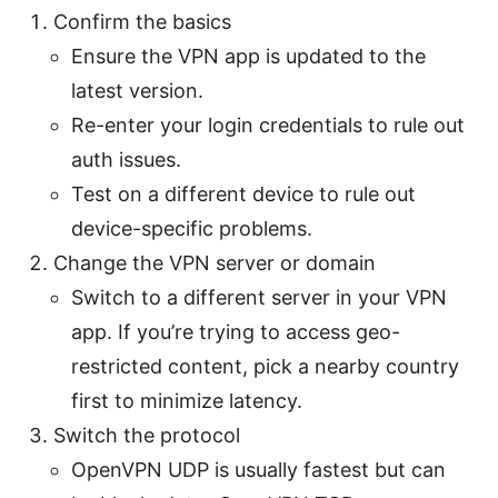
Confirm the basics
Ensure the VPN app is updated to the
latest version.
Re-enter your login credentials to rule out
auth issues.
Test on a different device to rule out
device-specific problems.
Change the VPN server or domain
Switch to a different server in your VPN
app. If you’re trying to access geo-
restricted content, pick a nearby country
first to minimize latency.
Switch the protocol
OpenVPN UDP is usually fastest but can