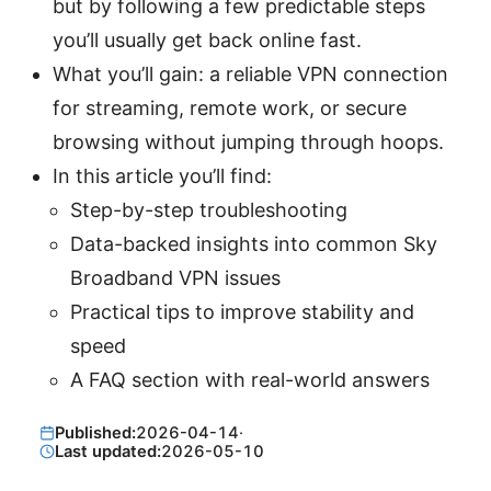
but by following a few predictable steps
you’ll usually get back online fast.
What you’ll gain: a reliable VPN connection
for streaming, remote work, or secure
browsing without jumping through hoops.
In this article you’ll find:
Step-by-step troubleshooting
Data-backed insights into common Sky
Broadband VPN issues
Practical tips to improve stability and
speed
A FAQ section with real-world answers
Published:
2026-04-14
·
Last updated:
2026-05-10