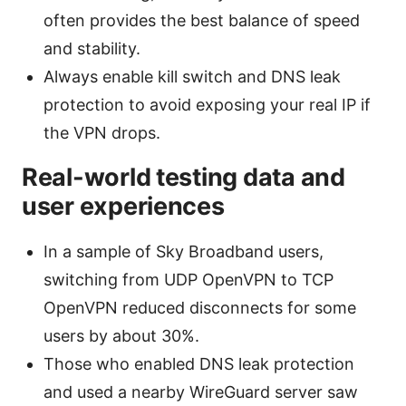
often provides the best balance of speed
and stability.
Always enable kill switch and DNS leak
protection to avoid exposing your real IP if
the VPN drops.
Real-world testing data and
user experiences
In a sample of Sky Broadband users,
switching from UDP OpenVPN to TCP
OpenVPN reduced disconnects for some
users by about 30%.
Those who enabled DNS leak protection
and used a nearby WireGuard server saw