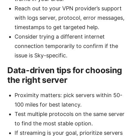
Reach out to your VPN provider’s support
with logs server, protocol, error messages,
timestamps to get targeted help.
Consider trying a different internet
connection temporarily to confirm if the
issue is Sky-specific.
Data-driven tips for choosing
the right server
Proximity matters: pick servers within 50-
100 miles for best latency.
Test multiple protocols on the same server
to find the most stable option.
If streaming is your goal, prioritize servers