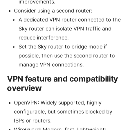
improvements.
Consider using a second router:
A dedicated VPN router connected to the
Sky router can isolate VPN traffic and
reduce interference.
Set the Sky router to bridge mode if
possible, then use the second router to
manage VPN connections.
VPN feature and compatibility
overview
OpenVPN: Widely supported, highly
configurable, but sometimes blocked by
ISPs or routers.
WireGuard: Modern, fast, lightweight;