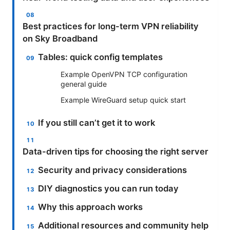
Best practices for long-term VPN reliability
on Sky Broadband
Tables: quick config templates
Example OpenVPN TCP configuration
general guide
Example WireGuard setup quick start
If you still can’t get it to work
Data-driven tips for choosing the right server
Security and privacy considerations
DIY diagnostics you can run today
Why this approach works
Additional resources and community help