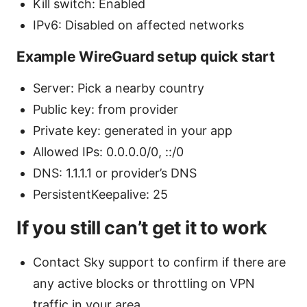
Kill switch: Enabled
IPv6: Disabled on affected networks
Example WireGuard setup quick start
Server: Pick a nearby country
Public key: from provider
Private key: generated in your app
Allowed IPs: 0.0.0.0/0, ::/0
DNS: 1.1.1.1 or provider’s DNS
PersistentKeepalive: 25
If you still can’t get it to work
Contact Sky support to confirm if there are
any active blocks or throttling on VPN
traffic in your area.