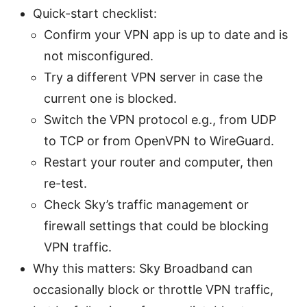
Quick-start checklist:
Confirm your VPN app is up to date and is
not misconfigured.
Try a different VPN server in case the
current one is blocked.
Switch the VPN protocol e.g., from UDP
to TCP or from OpenVPN to WireGuard.
Restart your router and computer, then
re-test.
Check Sky’s traffic management or
firewall settings that could be blocking
VPN traffic.
Why this matters: Sky Broadband can
occasionally block or throttle VPN traffic,