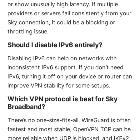
or show unusually high latency. If multiple
providers or servers fail consistently from your
Sky connection, it could be a blocking or
throttling issue.
Should I disable IPv6 entirely?
Disabling IPv6 can help on networks with
inconsistent IPv6 support. If you don’t need
IPv6, turning it off on your device or router can
improve VPN stability for some setups.
Which VPN protocol is best for Sky
Broadband?
There’s no one-size-fits-all. WireGuard is often
fastest and most stable, OpenVPN TCP can be
more reliable when UDP is blocked, and IKEv2