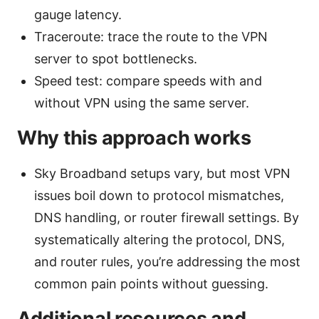
gauge latency.
Traceroute: trace the route to the VPN
server to spot bottlenecks.
Speed test: compare speeds with and
without VPN using the same server.
Why this approach works
Sky Broadband setups vary, but most VPN
issues boil down to protocol mismatches,
DNS handling, or router firewall settings. By
systematically altering the protocol, DNS,
and router rules, you’re addressing the most
common pain points without guessing.
Additional resources and