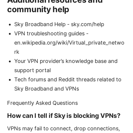
community help
Sky Broadband Help - sky.com/help
VPN troubleshooting guides -
en.wikipedia.org/wiki/Virtual_private_netwo
rk
Your VPN provider’s knowledge base and
support portal
Tech forums and Reddit threads related to
Sky Broadband and VPNs
Frequently Asked Questions
How can I tell if Sky is blocking VPNs?
VPNs may fail to connect, drop connections,