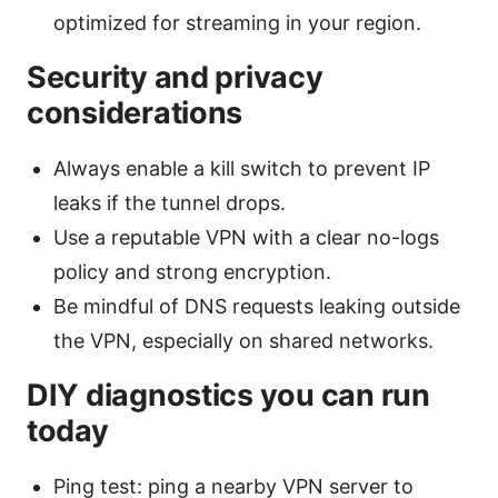
optimized for streaming in your region.
Security and privacy
considerations
Always enable a kill switch to prevent IP
leaks if the tunnel drops.
Use a reputable VPN with a clear no-logs
policy and strong encryption.
Be mindful of DNS requests leaking outside
the VPN, especially on shared networks.
DIY diagnostics you can run
today
Ping test: ping a nearby VPN server to