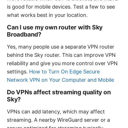
is good for mobile devices. Test a few to see
what works best in your location.
Can I use my own router with Sky
Broadband?
Yes, many people use a separate VPN router
behind the Sky router. This can improve VPN
reliability and give you more control over VPN
settings.
How to Turn On Edge Secure
Network VPN on Your Computer and Mobile
Do VPNs affect streaming quality on
Sky?
VPNs can add latency, which may affect
streaming. A nearby WireGuard server or a