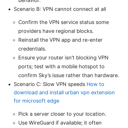
behavior.
Scenario B: VPN cannot connect at all
Confirm the VPN service status some
providers have regional blocks.
Reinstall the VPN app and re-enter
credentials.
Ensure your router isn’t blocking VPN
ports; test with a mobile hotspot to
confirm Sky’s issue rather than hardware.
Scenario C: Slow VPN speeds
How to
download and install urban vpn extension
for microsoft edge
Pick a server closer to your location.
Use WireGuard if available; it often