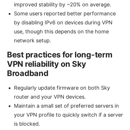
improved stability by ~20% on average.
Some users reported better performance
by disabling IPv6 on devices during VPN
use, though this depends on the home
network setup.
Best practices for long-term
VPN reliability on Sky
Broadband
Regularly update firmware on both Sky
router and your VPN devices.
Maintain a small set of preferred servers in
your VPN profile to quickly switch if a server
is blocked.