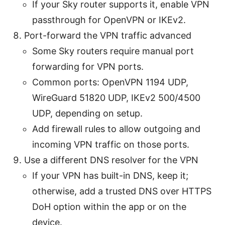
If your Sky router supports it, enable VPN
passthrough for OpenVPN or IKEv2.
Port-forward the VPN traffic advanced
Some Sky routers require manual port
forwarding for VPN ports.
Common ports: OpenVPN 1194 UDP,
WireGuard 51820 UDP, IKEv2 500/4500
UDP, depending on setup.
Add firewall rules to allow outgoing and
incoming VPN traffic on those ports.
Use a different DNS resolver for the VPN
If your VPN has built-in DNS, keep it;
otherwise, add a trusted DNS over HTTPS
DoH option within the app or on the
device.