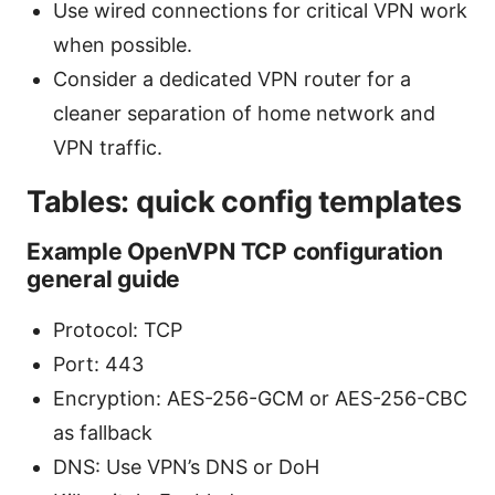
Use wired connections for critical VPN work
when possible.
Consider a dedicated VPN router for a
cleaner separation of home network and
VPN traffic.
Tables: quick config templates
Example OpenVPN TCP configuration
general guide
Protocol: TCP
Port: 443
Encryption: AES-256-GCM or AES-256-CBC
as fallback
DNS: Use VPN’s DNS or DoH