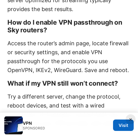
server optimized for streaming typically
provides the best results.
How do I enable VPN passthrough on
Sky routers?
Access the router’s admin page, locate firewall
or security settings, and enable VPN
passthrough for the protocols you use
OpenVPN, IKEv2, WireGuard. Save and reboot.
What if my VPN still won’t connect?
Try a different server, change the protocol,
reboot devices, and test with a wired
connection. If it persists, contact both Sky
×
support and your VPN provider with detailed
VPN
Visit
SPONSORED
logs.