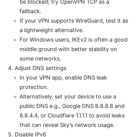
be blocked; try OpenVPN TCP as a
fallback.
If your VPN supports WireGuard, test it as
a lightweight alternative.
For Windows users, IKEv2 is often a good
middle ground with better stability on
some networks.
Adjust DNS settings
In your VPN app, enable DNS leak
protection.
Alternatively, set your device to use a
public DNS e.g., Google DNS 8.8.8.8 and
8.8.4.4, or Cloudflare 1.1.1.1 to avoid leaks
that can reveal Sky’s network usage.
Disable IPv6