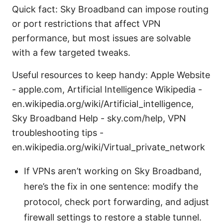
Quick fact: Sky Broadband can impose routing
or port restrictions that affect VPN
performance, but most issues are solvable
with a few targeted tweaks.
Useful resources to keep handy: Apple Website
- apple.com, Artificial Intelligence Wikipedia -
en.wikipedia.org/wiki/Artificial_intelligence,
Sky Broadband Help - sky.com/help, VPN
troubleshooting tips -
en.wikipedia.org/wiki/Virtual_private_network
If VPNs aren’t working on Sky Broadband,
here’s the fix in one sentence: modify the
protocol, check port forwarding, and adjust
firewall settings to restore a stable tunnel.