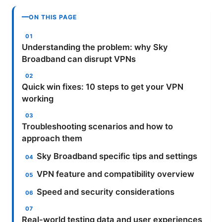
ON THIS PAGE
Understanding the problem: why Sky
Broadband can disrupt VPNs
Quick win fixes: 10 steps to get your VPN
working
Troubleshooting scenarios and how to
approach them
Sky Broadband specific tips and settings
VPN feature and compatibility overview
Speed and security considerations
Real-world testing data and user experiences