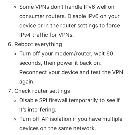
Some VPNs don’t handle IPv6 well on
consumer routers. Disable IPv6 on your
device or in the router settings to force
IPv4 traffic for VPNs.
Reboot everything
Turn off your modem/router, wait 60
seconds, then power it back on.
Reconnect your device and test the VPN
again.
Check router settings
Disable SPI firewall temporarily to see if
it’s interfering.
Turn off AP isolation if you have multiple
devices on the same network.