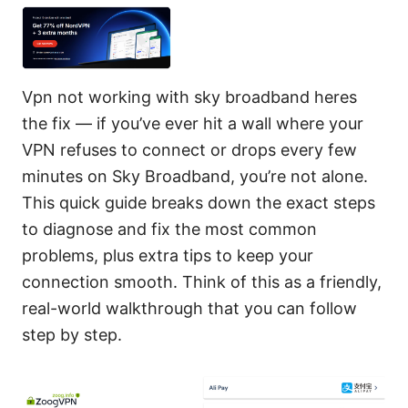
Vpn not working with sky broadband heres
the fix — if you’ve ever hit a wall where your
VPN refuses to connect or drops every few
minutes on Sky Broadband, you’re not alone.
This quick guide breaks down the exact steps
to diagnose and fix the most common
problems, plus extra tips to keep your
connection smooth. Think of this as a friendly,
real-world walkthrough that you can follow
step by step.