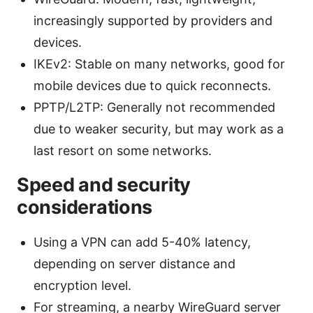
increasingly supported by providers and
devices.
IKEv2: Stable on many networks, good for
mobile devices due to quick reconnects.
PPTP/L2TP: Generally not recommended
due to weaker security, but may work as a
last resort on some networks.
Speed and security
considerations
Using a VPN can add 5-40% latency,
depending on server distance and
encryption level.
For streaming, a nearby WireGuard server