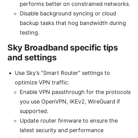
performs better on constrained networks.
Disable background syncing or cloud
backup tasks that hog bandwidth during
testing.
Sky Broadband specific tips
and settings
Use Sky’s “Smart Router” settings to
optimize VPN traffic:
Enable VPN passthrough for the protocols
you use OpenVPN, IKEv2, WireGuard if
supported.
Update router firmware to ensure the
latest security and performance