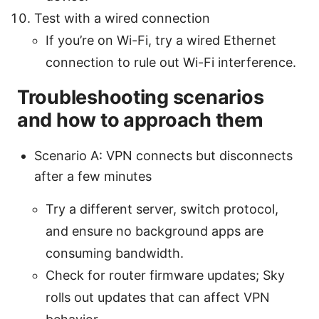
Test with a wired connection
If you’re on Wi-Fi, try a wired Ethernet
connection to rule out Wi-Fi interference.
Troubleshooting scenarios
and how to approach them
Scenario A: VPN connects but disconnects
after a few minutes
Try a different server, switch protocol,
and ensure no background apps are
consuming bandwidth.
Check for router firmware updates; Sky
rolls out updates that can affect VPN