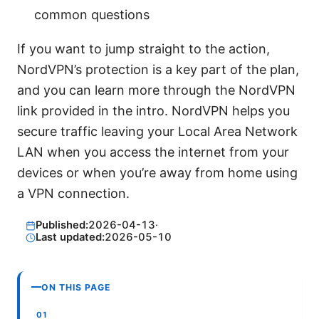
common questions
If you want to jump straight to the action,
NordVPN’s protection is a key part of the plan,
and you can learn more through the NordVPN
link provided in the intro. NordVPN helps you
secure traffic leaving your Local Area Network
LAN when you access the internet from your
devices or when you’re away from home using
a VPN connection.
Published:
2026-04-13
·
Last updated:
2026-05-10
ON THIS PAGE