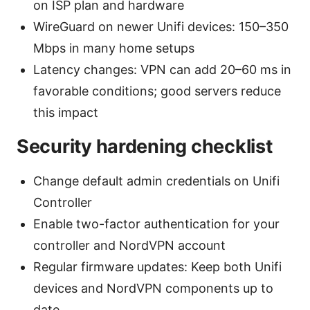
on ISP plan and hardware
WireGuard on newer Unifi devices: 150–350
Mbps in many home setups
Latency changes: VPN can add 20–60 ms in
favorable conditions; good servers reduce
this impact
Security hardening checklist
Change default admin credentials on Unifi
Controller
Enable two-factor authentication for your
controller and NordVPN account
Regular firmware updates: Keep both Unifi
devices and NordVPN components up to
date