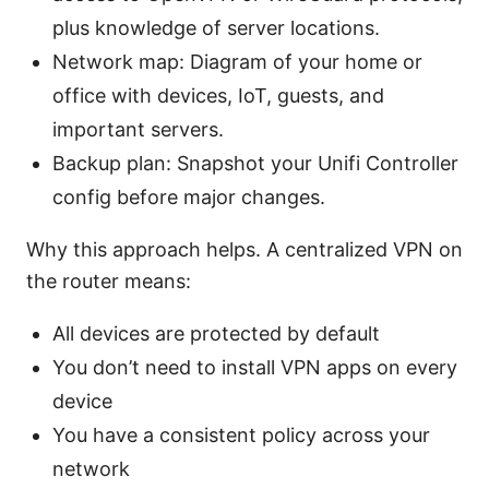
plus knowledge of server locations.
Network map: Diagram of your home or
office with devices, IoT, guests, and
important servers.
Backup plan: Snapshot your Unifi Controller
config before major changes.
Why this approach helps. A centralized VPN on
the router means:
All devices are protected by default
You don’t need to install VPN apps on every
device
You have a consistent policy across your
network