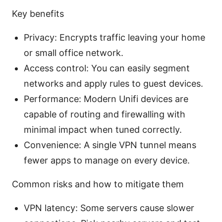
Key benefits
Privacy: Encrypts traffic leaving your home
or small office network.
Access control: You can easily segment
networks and apply rules to guest devices.
Performance: Modern Unifi devices are
capable of routing and firewalling with
minimal impact when tuned correctly.
Convenience: A single VPN tunnel means
fewer apps to manage on every device.
Common risks and how to mitigate them
VPN latency: Some servers cause slower