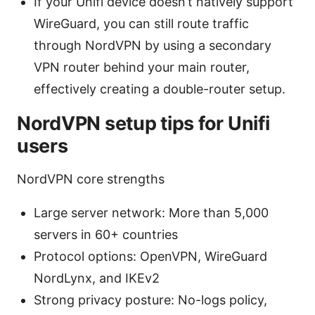
If your Unifi device doesn’t natively support
WireGuard, you can still route traffic
through NordVPN by using a secondary
VPN router behind your main router,
effectively creating a double-router setup.
NordVPN setup tips for Unifi
users
NordVPN core strengths
Large server network: More than 5,000
servers in 60+ countries
Protocol options: OpenVPN, WireGuard
NordLynx, and IKEv2
Strong privacy posture: No-logs policy,