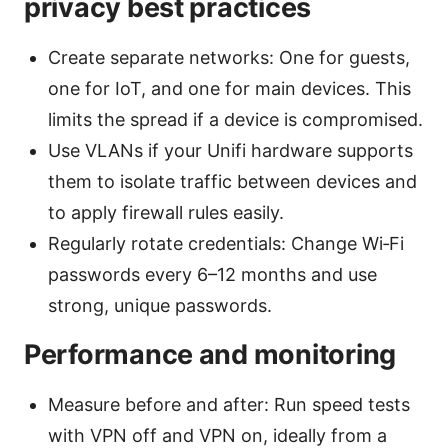
privacy best practices
Create separate networks: One for guests,
one for IoT, and one for main devices. This
limits the spread if a device is compromised.
Use VLANs if your Unifi hardware supports
them to isolate traffic between devices and
to apply firewall rules easily.
Regularly rotate credentials: Change Wi‑Fi
passwords every 6–12 months and use
strong, unique passwords.
Performance and monitoring
Measure before and after: Run speed tests
with VPN off and VPN on, ideally from a