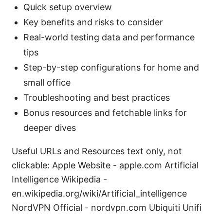
Quick setup overview
Key benefits and risks to consider
Real-world testing data and performance
tips
Step-by-step configurations for home and
small office
Troubleshooting and best practices
Bonus resources and fetchable links for
deeper dives
Useful URLs and Resources text only, not
clickable: Apple Website - apple.com Artificial
Intelligence Wikipedia -
en.wikipedia.org/wiki/Artificial_intelligence
NordVPN Official - nordvpn.com Ubiquiti Unifi