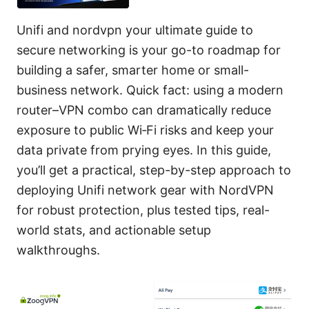
Unifi and nordvpn your ultimate guide to
secure networking is your go-to roadmap for
building a safer, smarter home or small-
business network. Quick fact: using a modern
router–VPN combo can dramatically reduce
exposure to public Wi‑Fi risks and keep your
data private from prying eyes. In this guide,
you’ll get a practical, step-by-step approach to
deploying Unifi network gear with NordVPN
for robust protection, plus tested tips, real-
world stats, and actionable setup
walkthroughs.