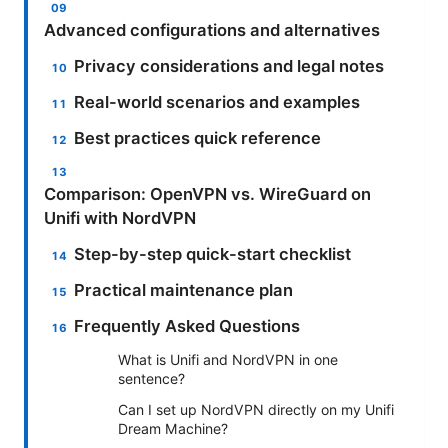
Advanced configurations and alternatives
Privacy considerations and legal notes
Real-world scenarios and examples
Best practices quick reference
Comparison: OpenVPN vs. WireGuard on
Unifi with NordVPN
Step-by-step quick-start checklist
Practical maintenance plan
Frequently Asked Questions
What is Unifi and NordVPN in one
sentence?
Can I set up NordVPN directly on my Unifi
Dream Machine?