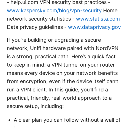
- help.ui.com VPN security best practices -
www.kaspersky.com/blog/vpn-security
Home
network security statistics -
www.statista.com
Data privacy guidelines -
www.dataprivacy.gov
If you’re building or upgrading a secure
network, Unifi hardware paired with NordVPN
is a strong, practical path. Here’s a quick fact
to keep in mind: a VPN tunnel on your router
means every device on your network benefits
from encryption, even if the device itself can’t
run a VPN client. In this guide, you’ll find a
practical, friendly, real-world approach to a
secure setup, including:
A clear plan you can follow without a wall of