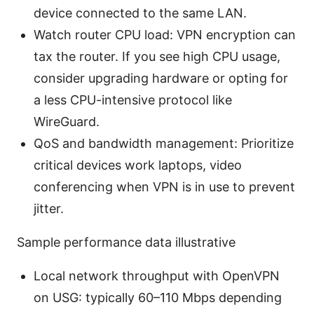
device connected to the same LAN.
Watch router CPU load: VPN encryption can
tax the router. If you see high CPU usage,
consider upgrading hardware or opting for
a less CPU-intensive protocol like
WireGuard.
QoS and bandwidth management: Prioritize
critical devices work laptops, video
conferencing when VPN is in use to prevent
jitter.
Sample performance data illustrative
Local network throughput with OpenVPN
on USG: typically 60–110 Mbps depending