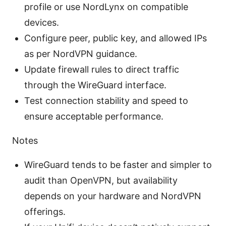
profile or use NordLynx on compatible
devices.
Configure peer, public key, and allowed IPs
as per NordVPN guidance.
Update firewall rules to direct traffic
through the WireGuard interface.
Test connection stability and speed to
ensure acceptable performance.
Notes
WireGuard tends to be faster and simpler to
audit than OpenVPN, but availability
depends on your hardware and NordVPN
offerings.