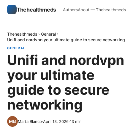
Thehealthmeds
Authors
About — Thehealthmeds
Thehealthmeds
›
General
›
Unifi and nordvpn your ultimate guide to secure networking
GENERAL
Unifi and nordvpn
your ultimate
guide to secure
networking
Marta Blanco
·
April 13, 2026
·
13
min