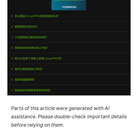
Parts of this article were generated with AI
assistance. Please double-check important details
before relying on them.