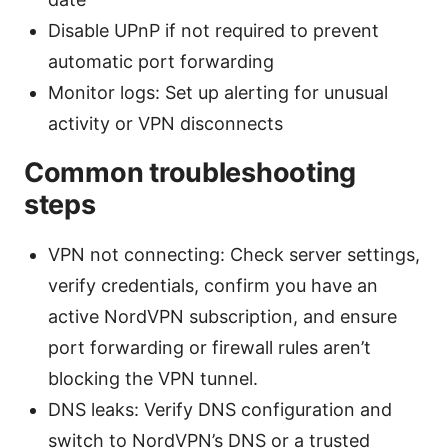
Disable UPnP if not required to prevent
automatic port forwarding
Monitor logs: Set up alerting for unusual
activity or VPN disconnects
Common troubleshooting
steps
VPN not connecting: Check server settings,
verify credentials, confirm you have an
active NordVPN subscription, and ensure
port forwarding or firewall rules aren’t
blocking the VPN tunnel.
DNS leaks: Verify DNS configuration and
switch to NordVPN’s DNS or a trusted