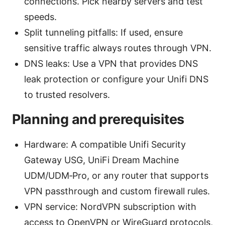
connections. Pick nearby servers and test
speeds.
Split tunneling pitfalls: If used, ensure
sensitive traffic always routes through VPN.
DNS leaks: Use a VPN that provides DNS
leak protection or configure your Unifi DNS
to trusted resolvers.
Planning and prerequisites
Hardware: A compatible Unifi Security
Gateway USG, UniFi Dream Machine
UDM/UDM‑Pro, or any router that supports
VPN passthrough and custom firewall rules.
VPN service: NordVPN subscription with
access to OpenVPN or WireGuard protocols,