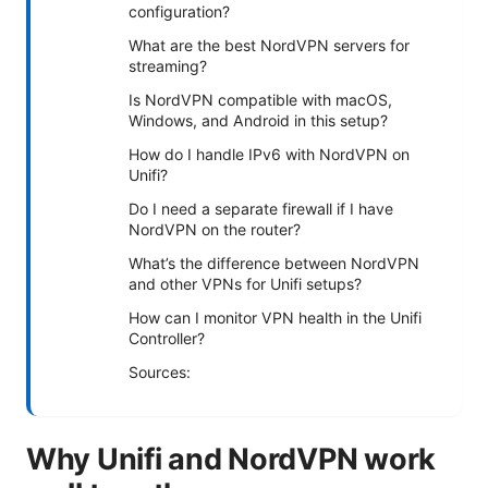
configuration?
What are the best NordVPN servers for
streaming?
Is NordVPN compatible with macOS,
Windows, and Android in this setup?
How do I handle IPv6 with NordVPN on
Unifi?
Do I need a separate firewall if I have
NordVPN on the router?
What’s the difference between NordVPN
and other VPNs for Unifi setups?
How can I monitor VPN health in the Unifi
Controller?
Sources:
Why Unifi and NordVPN work