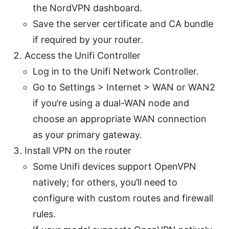
the NordVPN dashboard.
Save the server certificate and CA bundle
if required by your router.
Access the Unifi Controller
Log in to the Unifi Network Controller.
Go to Settings > Internet > WAN or WAN2
if you’re using a dual-WAN node and
choose an appropriate WAN connection
as your primary gateway.
Install VPN on the router
Some Unifi devices support OpenVPN
natively; for others, you’ll need to
configure with custom routes and firewall
rules.