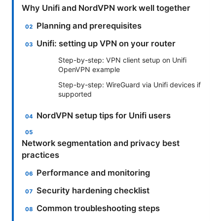
Why Unifi and NordVPN work well together
Planning and prerequisites
Unifi: setting up VPN on your router
Step-by-step: VPN client setup on Unifi
OpenVPN example
Step-by-step: WireGuard via Unifi devices if
supported
NordVPN setup tips for Unifi users
Network segmentation and privacy best
practices
Performance and monitoring
Security hardening checklist
Common troubleshooting steps