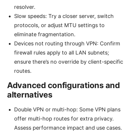
resolver.
Slow speeds: Try a closer server, switch
protocols, or adjust MTU settings to
eliminate fragmentation.
Devices not routing through VPN: Confirm
firewall rules apply to all LAN subnets;
ensure there’s no override by client-specific
routes.
Advanced configurations and
alternatives
Double VPN or multi-hop: Some VPN plans
offer multi-hop routes for extra privacy.
Assess performance impact and use cases.