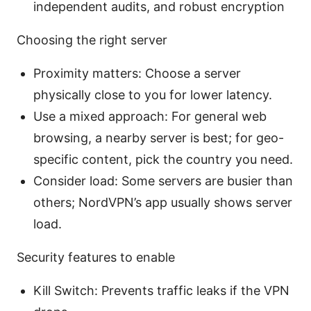
independent audits, and robust encryption
Choosing the right server
Proximity matters: Choose a server
physically close to you for lower latency.
Use a mixed approach: For general web
browsing, a nearby server is best; for geo-
specific content, pick the country you need.
Consider load: Some servers are busier than
others; NordVPN’s app usually shows server
load.
Security features to enable
Kill Switch: Prevents traffic leaks if the VPN