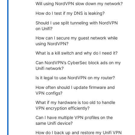
Will using NordVPN slow down my network?
How do I test if my DNS is leaking?
Should I use split tunneling with NordVPN
on Unifi?
How can I secure my guest network while
using NordVPN?
What is a kill switch and why do I need it?
Can NordVPN’s CyberSec block ads on my
Unifi network?
Is it legal to use NordVPN on my router?
How often should I update firmware and
VPN configs?
What if my hardware is too old to handle
VPN encryption efficiently?
Can I have multiple VPN profiles on the
same Unifi device?
How do I back up and restore my Unifi VPN