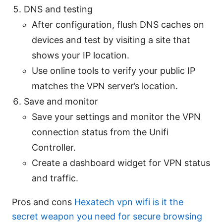
DNS and testing
After configuration, flush DNS caches on
devices and test by visiting a site that
shows your IP location.
Use online tools to verify your public IP
matches the VPN server’s location.
Save and monitor
Save your settings and monitor the VPN
connection status from the Unifi
Controller.
Create a dashboard widget for VPN status
and traffic.
Pros and cons
Hexatech vpn wifi is it the
secret weapon you need for secure browsing