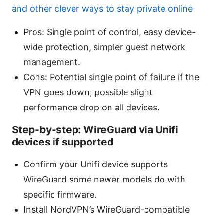
and other clever ways to stay private online
Pros: Single point of control, easy device-
wide protection, simpler guest network
management.
Cons: Potential single point of failure if the
VPN goes down; possible slight
performance drop on all devices.
Step-by-step: WireGuard via Unifi
devices if supported
Confirm your Unifi device supports
WireGuard some newer models do with
specific firmware.
Install NordVPN’s WireGuard-compatible