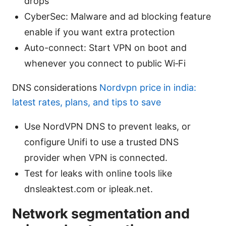
drops
CyberSec: Malware and ad blocking feature
enable if you want extra protection
Auto-connect: Start VPN on boot and
whenever you connect to public Wi‑Fi
DNS considerations
Nordvpn price in india:
latest rates, plans, and tips to save
Use NordVPN DNS to prevent leaks, or
configure Unifi to use a trusted DNS
provider when VPN is connected.
Test for leaks with online tools like
dnsleaktest.com or ipleak.net.
Network segmentation and