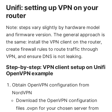
Unifi: setting up VPN on your
router
Note: steps vary slightly by hardware model
and firmware version. The general approach is
the same: install the VPN client on the router,
create firewall rules to route traffic through
VPN, and ensure DNS is not leaking.
Step-by-step: VPN client setup on Unifi
OpenVPN example
Obtain OpenVPN configuration from
NordVPN
Download the OpenVPN configuration
files .ovpn for your chosen server from