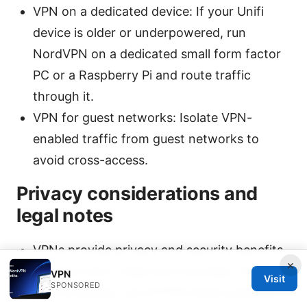
VPN on a dedicated device: If your Unifi
device is older or underpowered, run
NordVPN on a dedicated small form factor
PC or a Raspberry Pi and route traffic
through it.
VPN for guest networks: Isolate VPN-
enabled traffic from guest networks to
avoid cross-access.
Privacy considerations and
legal notes
VPNs provide privacy and security benefits,
×
but they don’t make you invincible. Practice
VPN
Visit
SPONSORED
safe browsing, use HTTPS where possible,