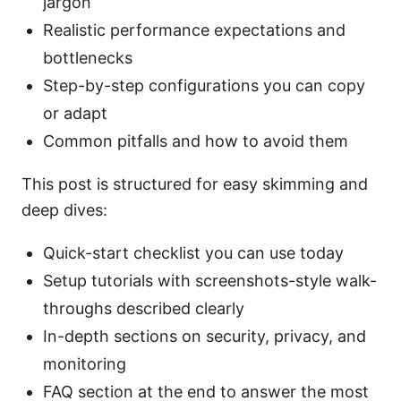
jargon
Realistic performance expectations and
bottlenecks
Step-by-step configurations you can copy
or adapt
Common pitfalls and how to avoid them
This post is structured for easy skimming and
deep dives:
Quick-start checklist you can use today
Setup tutorials with screenshots-style walk-
throughs described clearly
In-depth sections on security, privacy, and
monitoring
FAQ section at the end to answer the most