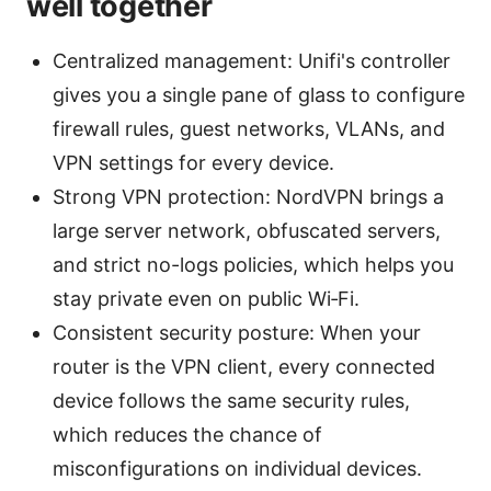
well together
Centralized management: Unifi's controller
gives you a single pane of glass to configure
firewall rules, guest networks, VLANs, and
VPN settings for every device.
Strong VPN protection: NordVPN brings a
large server network, obfuscated servers,
and strict no-logs policies, which helps you
stay private even on public Wi‑Fi.
Consistent security posture: When your
router is the VPN client, every connected
device follows the same security rules,
which reduces the chance of
misconfigurations on individual devices.