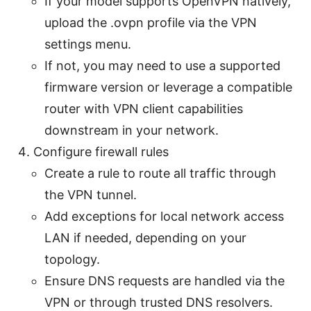
If your model supports OpenVPN natively,
upload the .ovpn profile via the VPN
settings menu.
If not, you may need to use a supported
firmware version or leverage a compatible
router with VPN client capabilities
downstream in your network.
Configure firewall rules
Create a rule to route all traffic through
the VPN tunnel.
Add exceptions for local network access
LAN if needed, depending on your
topology.
Ensure DNS requests are handled via the
VPN or through trusted DNS resolvers.