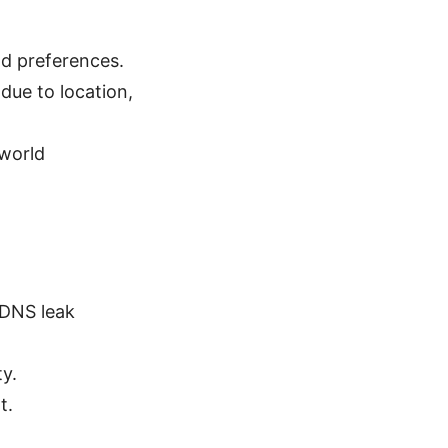
nd preferences.
due to location,
-world
 DNS leak
y.
t.