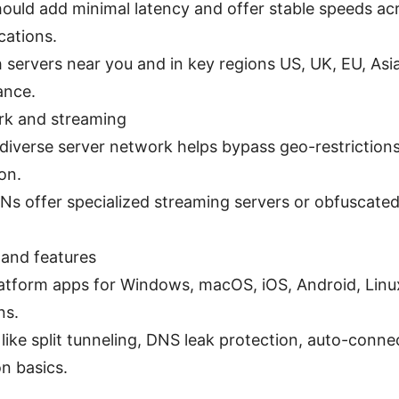
ould add minimal latency and offer stable speeds acr
cations.
h servers near you and in key regions US, UK, EU, Asi
ance.
rk and streaming
, diverse server network helps bypass geo-restriction
on.
s offer specialized streaming servers or obfuscated 
 and features
atform apps for Windows, macOS, iOS, Android, Linu
ns.
like split tunneling, DNS leak protection, auto-conne
n basics.