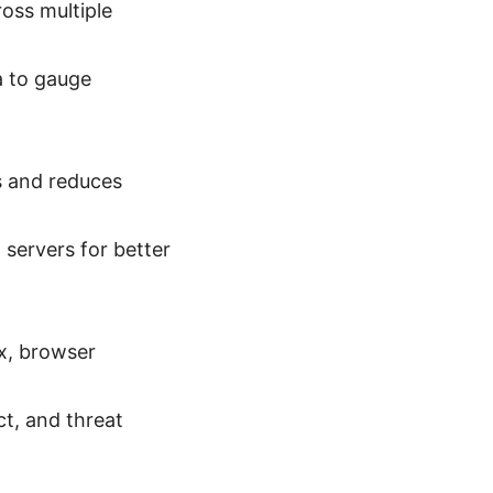
oss multiple
a to gauge
s and reduces
servers for better
x, browser
ct, and threat