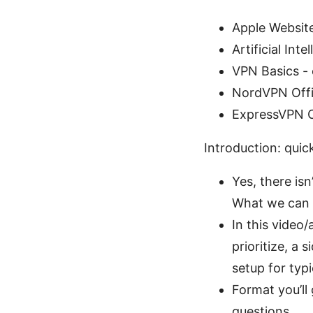
Apple Websit
Artificial Int
VPN Basics - 
NordVPN Offi
ExpressVPN Of
Introduction: quic
Yes, there is
What we can d
In this video/
prioritize, a
setup for typi
Format you’ll
questions.