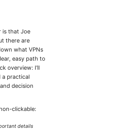
 is that Joe
ut there are
ak down what VPNs
lear, easy path to
k overview: I’ll
 a practical
 and decision
non-clickable:
portant details