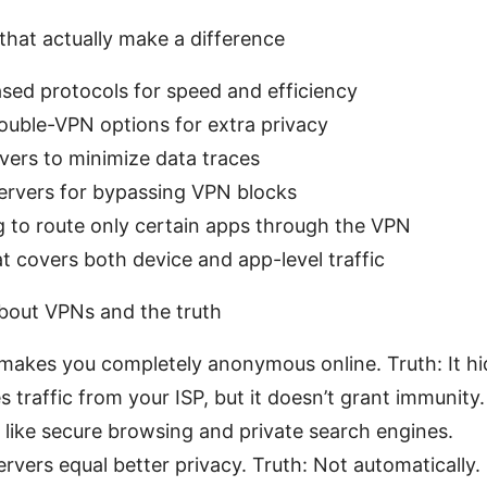
that actually make a difference
ed protocols for speed and efficiency
ouble-VPN options for extra privacy
ers to minimize data traces
ervers for bypassing VPN blocks
ng to route only certain apps through the VPN
at covers both device and app-level traffic
ut VPNs and the truth
akes you completely anonymous online. Truth: It hi
es traffic from your ISP, but it doesn’t grant immunit
like secure browsing and private search engines.
vers equal better privacy. Truth: Not automatically. Q