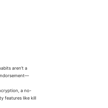
abits aren’t a
y endorsement—
ncryption, a no-
 features like kill