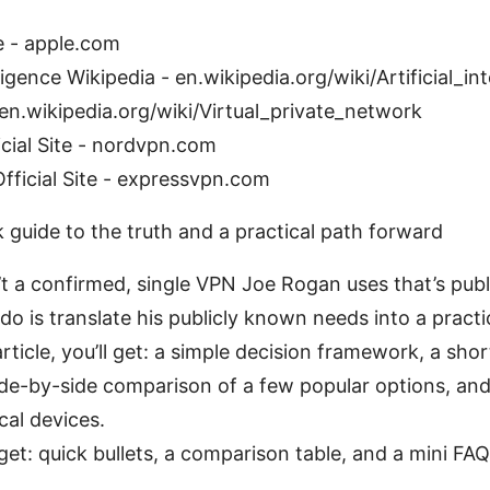
e - apple.com
elligence Wikipedia - en.wikipedia.org/wiki/Artificial_in
en.wikipedia.org/wiki/Virtual_private_network
cial Site - nordvpn.com
ficial Site - expressvpn.com
k guide to the truth and a practical path forward
n’t a confirmed, single VPN Joe Rogan uses that’s publ
o is translate his publicly known needs into a practic
article, you’ll get: a simple decision framework, a short
 side-by-side comparison of a few popular options, an
cal devices.
 get: quick bullets, a comparison table, and a mini 