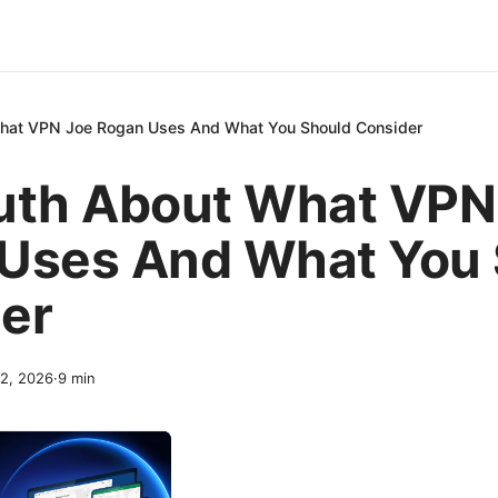
What VPN Joe Rogan Uses And What You Should Consider
uth About What VPN
Uses And What You 
er
 2, 2026
·
9
min