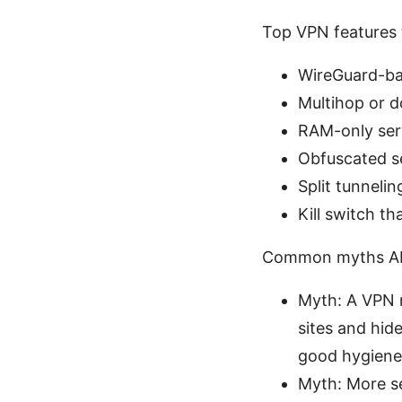
Top VPN features 
WireGuard-bas
Multihop or d
RAM-only serv
Obfuscated s
Split tunneli
Kill switch th
Common myths Abo
Myth: A VPN m
sites and hid
good hygiene 
Myth: More ser