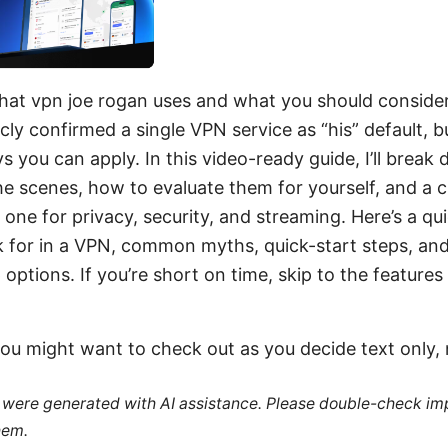
hat vpn joe rogan uses and what you should consider
cly confirmed a single VPN service as “his” default, b
s you can apply. In this video-ready guide, I’ll bre
the scenes, how to evaluate them for yourself, and a c
one for privacy, security, and streaming. Here’s a quic
 for in a VPN, common myths, quick-start steps, and
options. If you’re short on time, skip to the features
ou might want to check out as you decide text only, 
le were generated with AI assistance. Please double-check im
hem.