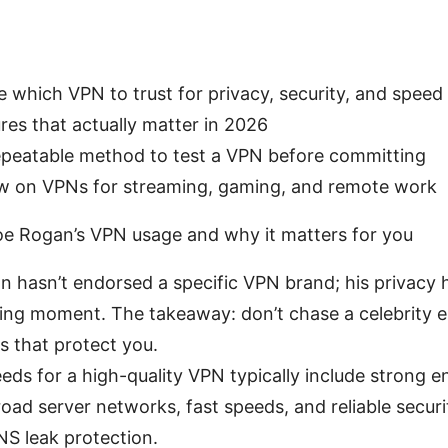
 which VPN to trust for privacy, security, and speed
res that actually matter in 2026
repeatable method to test a VPN before committing
iew on VPNs for streaming, gaming, and remote work
oe Rogan’s VPN usage and why it matters for you
an hasn’t endorsed a specific VPN brand; his privacy h
ting moment. The takeaway: don’t chase a celebrit
s that protect you.
eds for a high-quality VPN typically include strong e
road server networks, fast speeds, and reliable security
S leak protection.