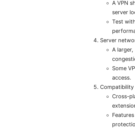
A VPN sh
server lo
Test wit
perform
Server netwo
A larger
congesti
Some VPN
access.
Compatibility
Cross-pl
extensio
Features 
protectio