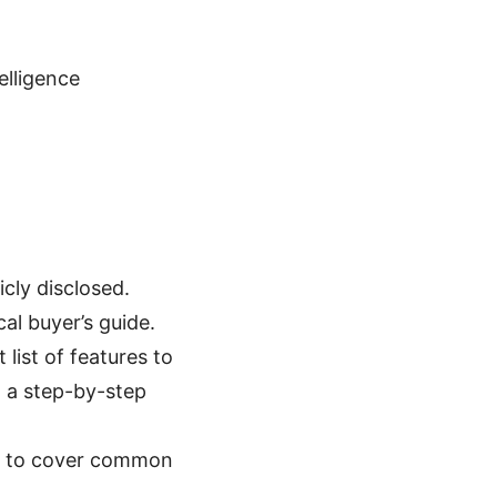
telligence
icly disclosed.
al buyer’s guide.
 list of features to
d a step-by-step
FAQ to cover common