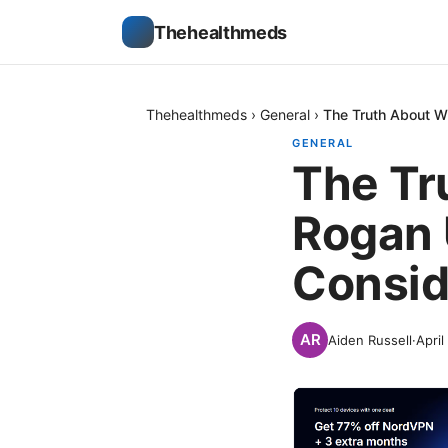
Thehealthmeds
Thehealthmeds
›
General
›
The Truth About 
GENERAL
The Tr
Rogan 
Consid
Aiden Russell
·
April