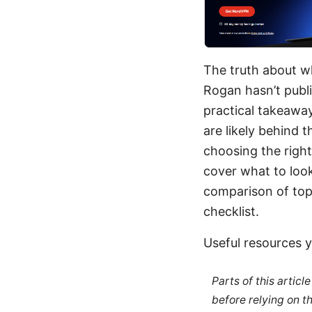
The truth about w
Rogan hasn’t publi
practical takeaway
are likely behind 
choosing the right 
cover what to look
comparison of top 
checklist.
Useful resources y
Parts of this artic
before relying on t