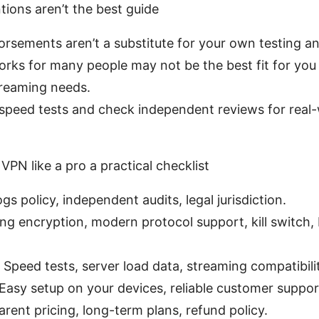
ions aren’t the best guide
orsements aren’t a substitute for your own testing a
rks for many people may not be the best fit for you 
treaming needs.
speed tests and check independent reviews for real
VPN like a pro a practical checklist
gs policy, independent audits, legal jurisdiction.
ong encryption, modern protocol support, kill switch,
Speed tests, server load data, streaming compatibilit
: Easy setup on your devices, reliable customer suppor
arent pricing, long-term plans, refund policy.