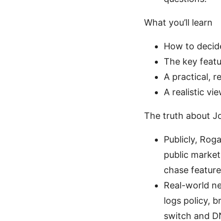
What you’ll learn
How to decide
The key featu
A practical, 
A realistic v
The truth about J
Publicly, Rog
public marke
chase feature
Real-world ne
logs policy, b
switch and DN