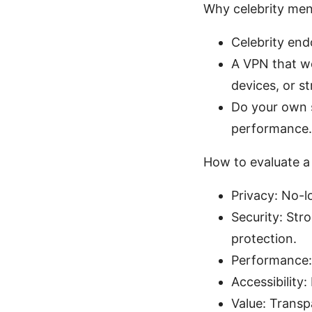
Why celebrity ment
Celebrity end
A VPN that wo
devices, or s
Do your own 
performance.
How to evaluate a 
Privacy: No-lo
Security: Str
protection.
Performance: 
Accessibility
Value: Transp