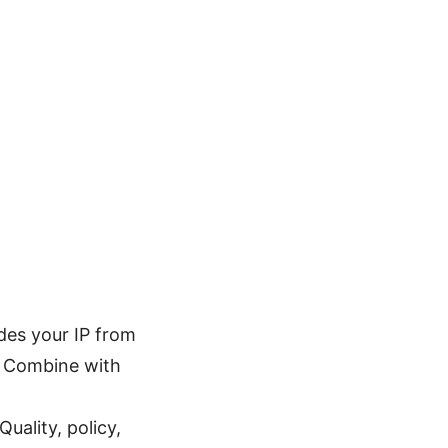
des your IP from
y. Combine with
uality, policy,