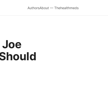
Authors
About — Thehealthmeds
 Joe
Should