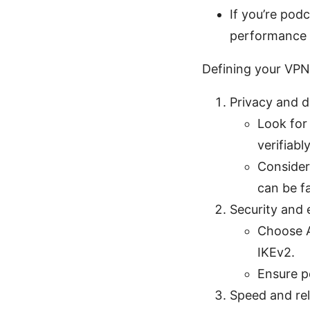
If you’re pod
performance 
Defining your VPN 
Privacy and d
Look for
verifiabl
Consider 
can be f
Security and 
Choose A
IKEv2.
Ensure p
Speed and reli