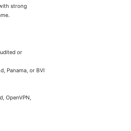
with strong
ame.
udited or
and, Panama, or BVI
rd, OpenVPN,