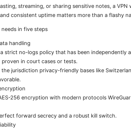
casting, streaming, or sharing sensitive notes, a VPN 
and consistent uptime matters more than a flashy n
needs in five steps
ata handling
 a strict no-logs policy that has been independently a
y proven in court cases or tests.
the jurisdiction privacy-friendly bases like Switzerl
avorable.
encryption
ES-256 encryption with modern protocols WireGua
erfect forward secrecy and a robust kill switch.
ability