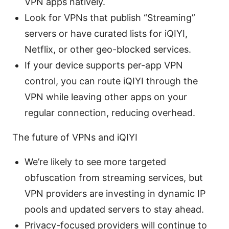
VPN apps natively.
Look for VPNs that publish “Streaming”
servers or have curated lists for iQIYI,
Netflix, or other geo-blocked services.
If your device supports per-app VPN
control, you can route iQIYI through the
VPN while leaving other apps on your
regular connection, reducing overhead.
The future of VPNs and iQIYI
We’re likely to see more targeted
obfuscation from streaming services, but
VPN providers are investing in dynamic IP
pools and updated servers to stay ahead.
Privacy-focused providers will continue to