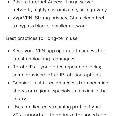
Private Internet Access: Large server
network, highly customizable, solid privacy.
VyprVPN: Strong privacy, Chameleon tech
to bypass blocks, smaller network.
Best practices for long-term use
Keep your VPN app updated to access the
latest unblocking techniques.
Rotate IPs if you notice repeated blocks;
some providers offer IP rotation options.
Consider multi- region access for upcoming
shows or regional specials to maximize the
library.
Use a dedicated streaming profile if your
VPN supports it, to optimize for speed and