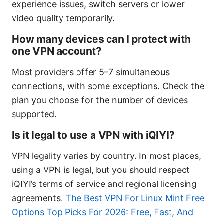
experience issues, switch servers or lower
video quality temporarily.
How many devices can I protect with
one VPN account?
Most providers offer 5–7 simultaneous
connections, with some exceptions. Check the
plan you choose for the number of devices
supported.
Is it legal to use a VPN with iQIYI?
VPN legality varies by country. In most places,
using a VPN is legal, but you should respect
iQIYI’s terms of service and regional licensing
agreements.
The Best VPN For Linux Mint Free
Options Top Picks For 2026: Free, Fast, And