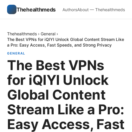
Thehealthmeds
Authors
About — Thehealthmeds
Thehealthmeds
›
General
›
The Best VPNs for iQIYI Unlock Global Content Stream Like
a Pro: Easy Access, Fast Speeds, and Strong Privacy
GENERAL
The Best VPNs
for iQIYI Unlock
Global Content
Stream Like a Pro:
Easy Access, Fast