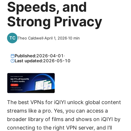
Speeds, and
Strong Privacy
Theo Caldwell
·
April 1, 2026
·
10
min
Published:
2026-04-01
·
Last updated:
2026-05-10
The best VPNs for iQIYI unlock global content
streams like a pro. Yes, you can access a
broader library of films and shows on iQIYI by
connecting to the right VPN server, and I’ll