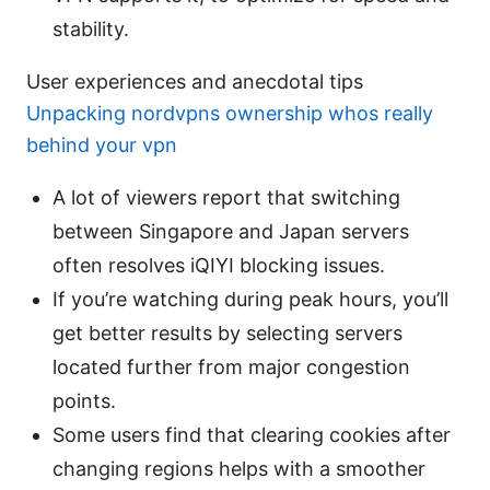
stability.
User experiences and anecdotal tips
Unpacking nordvpns ownership whos really
behind your vpn
A lot of viewers report that switching
between Singapore and Japan servers
often resolves iQIYI blocking issues.
If you’re watching during peak hours, you’ll
get better results by selecting servers
located further from major congestion
points.
Some users find that clearing cookies after
changing regions helps with a smoother