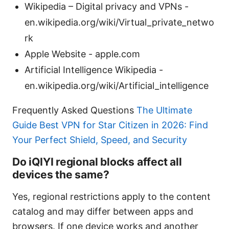
Wikipedia – Digital privacy and VPNs -
en.wikipedia.org/wiki/Virtual_private_netwo
rk
Apple Website - apple.com
Artificial Intelligence Wikipedia -
en.wikipedia.org/wiki/Artificial_intelligence
Frequently Asked Questions
The Ultimate
Guide Best VPN for Star Citizen in 2026: Find
Your Perfect Shield, Speed, and Security
Do iQIYI regional blocks affect all
devices the same?
Yes, regional restrictions apply to the content
catalog and may differ between apps and
browsers. If one device works and another