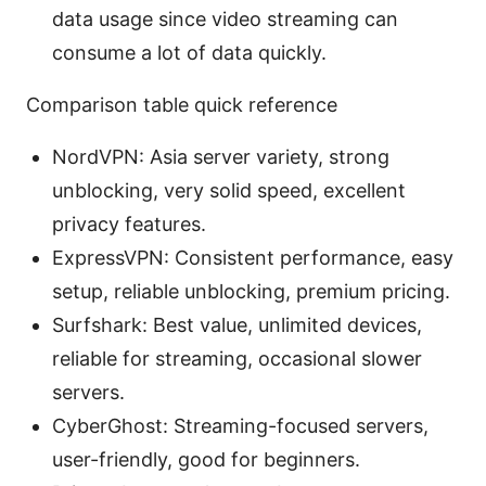
data usage since video streaming can
consume a lot of data quickly.
Comparison table quick reference
NordVPN: Asia server variety, strong
unblocking, very solid speed, excellent
privacy features.
ExpressVPN: Consistent performance, easy
setup, reliable unblocking, premium pricing.
Surfshark: Best value, unlimited devices,
reliable for streaming, occasional slower
servers.
CyberGhost: Streaming-focused servers,
user-friendly, good for beginners.