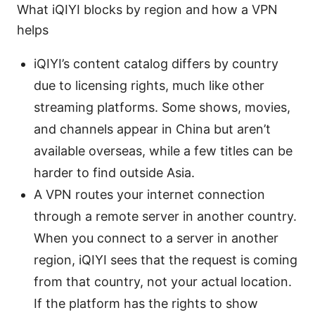
What iQIYI blocks by region and how a VPN
helps
iQIYI’s content catalog differs by country
due to licensing rights, much like other
streaming platforms. Some shows, movies,
and channels appear in China but aren’t
available overseas, while a few titles can be
harder to find outside Asia.
A VPN routes your internet connection
through a remote server in another country.
When you connect to a server in another
region, iQIYI sees that the request is coming
from that country, not your actual location.
If the platform has the rights to show