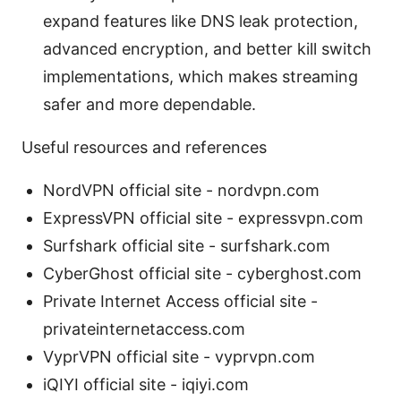
expand features like DNS leak protection,
advanced encryption, and better kill switch
implementations, which makes streaming
safer and more dependable.
Useful resources and references
NordVPN official site - nordvpn.com
ExpressVPN official site - expressvpn.com
Surfshark official site - surfshark.com
CyberGhost official site - cyberghost.com
Private Internet Access official site -
privateinternetaccess.com
VyprVPN official site - vyprvpn.com
iQIYI official site - iqiyi.com