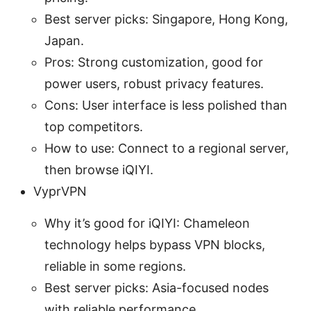
Best server picks: Singapore, Hong Kong,
Japan.
Pros: Strong customization, good for
power users, robust privacy features.
Cons: User interface is less polished than
top competitors.
How to use: Connect to a regional server,
then browse iQIYI.
VyprVPN
Why it’s good for iQIYI: Chameleon
technology helps bypass VPN blocks,
reliable in some regions.
Best server picks: Asia-focused nodes
with reliable performance.