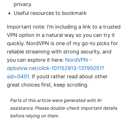
privacy
Useful resources to bookmark
Important note: I’m including a link to a trusted
VPN option in a natural way so you can try it
quickly. NordVPN is one of my go-to picks for
reliable streaming with strong security, and
you can explore it here:
NordVPN –
dpbolvw.net/click-101152913-13795051?
sid=0401
. If you’d rather read about other
great choices first, keep scrolling.
Parts of this article were generated with AI
assistance. Please double-check important details
before relying on them.