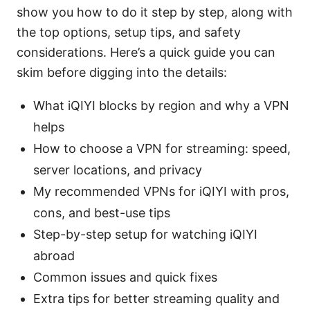
show you how to do it step by step, along with
the top options, setup tips, and safety
considerations. Here’s a quick guide you can
skim before digging into the details:
What iQIYI blocks by region and why a VPN
helps
How to choose a VPN for streaming: speed,
server locations, and privacy
My recommended VPNs for iQIYI with pros,
cons, and best-use tips
Step-by-step setup for watching iQIYI
abroad
Common issues and quick fixes
Extra tips for better streaming quality and