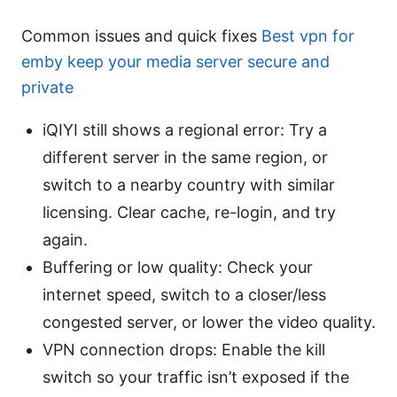
Common issues and quick fixes
Best vpn for
emby keep your media server secure and
private
iQIYI still shows a regional error: Try a
different server in the same region, or
switch to a nearby country with similar
licensing. Clear cache, re-login, and try
again.
Buffering or low quality: Check your
internet speed, switch to a closer/less
congested server, or lower the video quality.
VPN connection drops: Enable the kill
switch so your traffic isn’t exposed if the