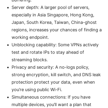
Server depth: A larger pool of servers,
especially in Asia Singapore, Hong Kong,
Japan, South Korea, Taiwan, China-ghost
regions, increases your chances of finding a
working endpoint.
Unblocking capability: Some VPNs actively
test and rotate IPs to stay ahead of
streaming blocks.
Privacy and security: A no-logs policy,
strong encryption, kill switch, and DNS leak
protection protect your data, even when
you’re using public Wi-Fi.
Simultaneous connections: If you have
multiple devices, you’ll want a plan that