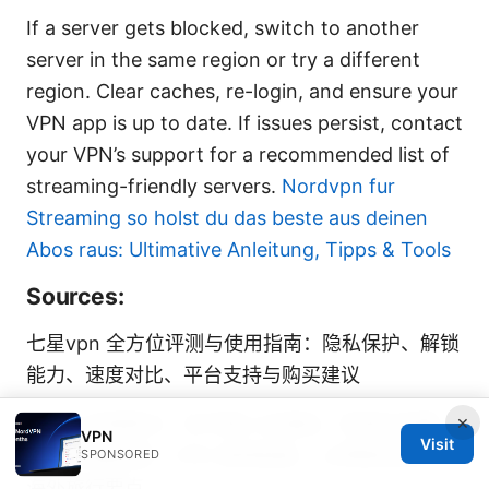
If a server gets blocked, switch to another
server in the same region or try a different
region. Clear caches, re-login, and ensure your
VPN app is up to date. If issues persist, contact
your VPN’s support for a recommended list of
streaming-friendly servers.
Nordvpn fur
Streaming so holst du das beste aus deinen
Abos raus: Ultimative Anleitung, Tipps & Tools
Sources:
七星vpn 全方位评测与使用指南：隐私保护、解锁
能力、速度对比、平台支持与购买建议
×
外国人住宿登记：在中国入住酒店、民宿全攻略
VPN
Visit
2025年最新版 - VPN 使用指南、上网隐私保护与
SPONSORED
海外旅行要点