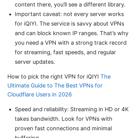
content there, you’ll see a different library.
Important caveat: not every server works
for iQIYI. The service is savvy about VPNs
and can block known IP ranges. That’s why
you need a VPN with a strong track record
for streaming, fast speeds, and regular
server updates.
How to pick the right VPN for iQIYI
The
Ultimate Guide to The Best VPNs for
Cloudflare Users in 2026
Speed and reliability: Streaming in HD or 4K
takes bandwidth. Look for VPNs with
proven fast connections and minimal
buffering.