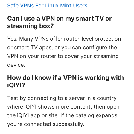
Safe VPNs For Linux Mint Users
Can I use a VPN on my smart TV or
streaming box?
Yes. Many VPNs offer router-level protection
or smart TV apps, or you can configure the
VPN on your router to cover your streaming
device.
How do I know if a VPN is working with
iQIYI?
Test by connecting to a server in a country
where iQIYI shows more content, then open
the iQIYI app or site. If the catalog expands,
you’re connected successfully.