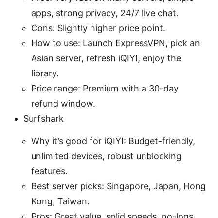
apps, strong privacy, 24/7 live chat.
Cons: Slightly higher price point.
How to use: Launch ExpressVPN, pick an
Asian server, refresh iQIYI, enjoy the
library.
Price range: Premium with a 30-day
refund window.
Surfshark
Why it’s good for iQIYI: Budget-friendly,
unlimited devices, robust unblocking
features.
Best server picks: Singapore, Japan, Hong
Kong, Taiwan.
Pros: Great value, solid speeds, no-logs