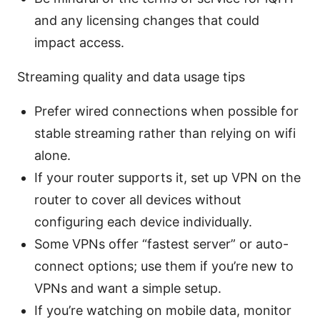
and any licensing changes that could
impact access.
Streaming quality and data usage tips
Prefer wired connections when possible for
stable streaming rather than relying on wifi
alone.
If your router supports it, set up VPN on the
router to cover all devices without
configuring each device individually.
Some VPNs offer “fastest server” or auto-
connect options; use them if you’re new to
VPNs and want a simple setup.
If you’re watching on mobile data, monitor