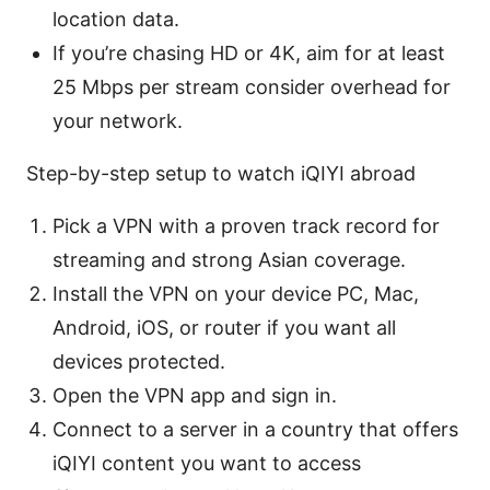
location data.
If you’re chasing HD or 4K, aim for at least
25 Mbps per stream consider overhead for
your network.
Step-by-step setup to watch iQIYI abroad
Pick a VPN with a proven track record for
streaming and strong Asian coverage.
Install the VPN on your device PC, Mac,
Android, iOS, or router if you want all
devices protected.
Open the VPN app and sign in.
Connect to a server in a country that offers
iQIYI content you want to access