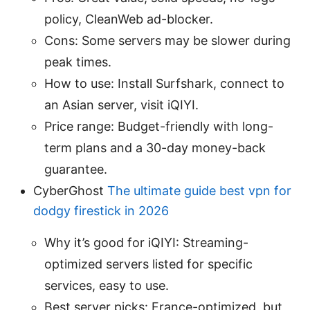
policy, CleanWeb ad-blocker.
Cons: Some servers may be slower during
peak times.
How to use: Install Surfshark, connect to
an Asian server, visit iQIYI.
Price range: Budget-friendly with long-
term plans and a 30-day money-back
guarantee.
CyberGhost
The ultimate guide best vpn for
dodgy firestick in 2026
Why it’s good for iQIYI: Streaming-
optimized servers listed for specific
services, easy to use.
Best server picks: France-optimized, but