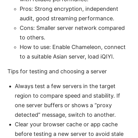
Pros: Strong encryption, independent
audit, good streaming performance.
Cons: Smaller server network compared
to others.
How to use: Enable Chameleon, connect
to a suitable Asian server, load iQIYI.
Tips for testing and choosing a server
Always test a few servers in the target
region to compare speed and stability. If
one server buffers or shows a “proxy
detected” message, switch to another.
Clear your browser cache or app cache
before testing a new server to avoid stale