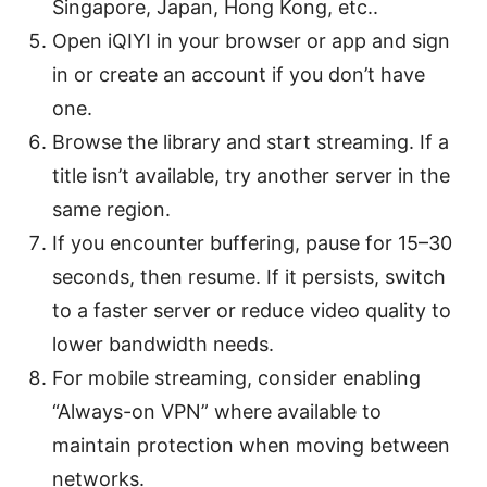
Singapore, Japan, Hong Kong, etc..
Open iQIYI in your browser or app and sign
in or create an account if you don’t have
one.
Browse the library and start streaming. If a
title isn’t available, try another server in the
same region.
If you encounter buffering, pause for 15–30
seconds, then resume. If it persists, switch
to a faster server or reduce video quality to
lower bandwidth needs.
For mobile streaming, consider enabling
“Always-on VPN” where available to
maintain protection when moving between
networks.