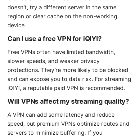
doesn’t, try a different server in the same
region or clear cache on the non-working
device.
Can I use a free VPN for iQIYI?
Free VPNs often have limited bandwidth,
slower speeds, and weaker privacy
protections. They’re more likely to be blocked
and can expose you to data risk. For streaming
iQIYI, a reputable paid VPN is recommended.
Will VPNs affect my streaming quality?
A VPN can add some latency and reduce
speed, but premium VPNs optimize routes and
servers to minimize buffering. If you