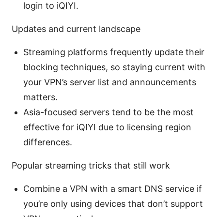
login to iQIYI.
Updates and current landscape
Streaming platforms frequently update their
blocking techniques, so staying current with
your VPN’s server list and announcements
matters.
Asia-focused servers tend to be the most
effective for iQIYI due to licensing region
differences.
Popular streaming tricks that still work
Combine a VPN with a smart DNS service if
you’re only using devices that don’t support