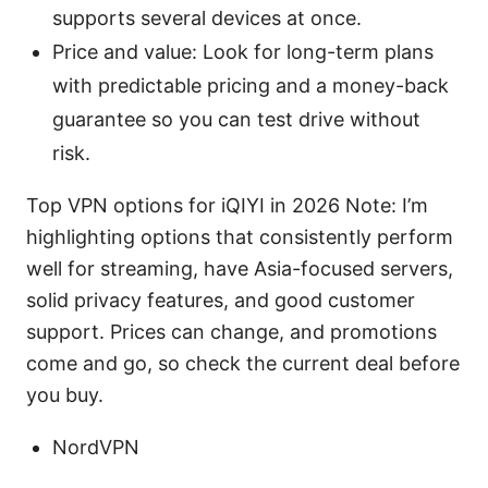
supports several devices at once.
Price and value: Look for long-term plans
with predictable pricing and a money-back
guarantee so you can test drive without
risk.
Top VPN options for iQIYI in 2026 Note: I’m
highlighting options that consistently perform
well for streaming, have Asia-focused servers,
solid privacy features, and good customer
support. Prices can change, and promotions
come and go, so check the current deal before
you buy.
NordVPN