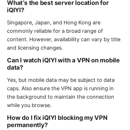
What’s the best server location for
iQIYI?
Singapore, Japan, and Hong Kong are
commonly reliable for a broad range of
content. However, availability can vary by title
and licensing changes.
Can I watch iQIYI with a VPN on mobile
data?
Yes, but mobile data may be subject to data
caps. Also ensure the VPN app is running in
the background to maintain the connection
while you browse.
How do I fix iQIYI blocking my VPN
permanently?