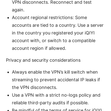
VPN disconnects. Reconnect and test
again.
Account regional restrictions: Some
accounts are tied to a country. Use a server
in the country you registered your iQIYI
account with, or switch to a compatible
account region if allowed.
Privacy and security considerations
Always enable the VPN’s kill switch when
streaming to prevent accidental IP leaks if
the VPN disconnects.
Use a VPN with a strict no-logs policy and
reliable third-party audits if possible.
Be mindful of the terms of service for iQIYI