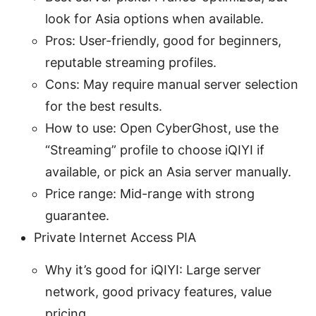
look for Asia options when available.
Pros: User-friendly, good for beginners,
reputable streaming profiles.
Cons: May require manual server selection
for the best results.
How to use: Open CyberGhost, use the
“Streaming” profile to choose iQIYI if
available, or pick an Asia server manually.
Price range: Mid-range with strong
guarantee.
Private Internet Access PIA
Why it’s good for iQIYI: Large server
network, good privacy features, value
pricing.