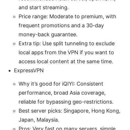
and start streaming.
Price range: Moderate to premium, with
frequent promotions and a 30-day
money-back guarantee.
Extra tip: Use split tunneling to exclude
local apps from the VPN if you want to
access local content at the same time.
ExpressVPN
Why it’s good for iQIYI: Consistent
performance, broad Asia coverage,
reliable for bypassing geo-restrictions.
Best server picks: Singapore, Hong Kong,
Japan, Malaysia.
Pros: Very fast on many servers, simple