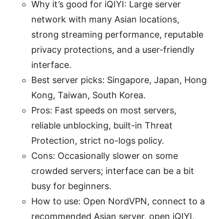
Why it’s good for iQIYI: Large server
network with many Asian locations,
strong streaming performance, reputable
privacy protections, and a user-friendly
interface.
Best server picks: Singapore, Japan, Hong
Kong, Taiwan, South Korea.
Pros: Fast speeds on most servers,
reliable unblocking, built-in Threat
Protection, strict no-logs policy.
Cons: Occasionally slower on some
crowded servers; interface can be a bit
busy for beginners.
How to use: Open NordVPN, connect to a
recommended Asian server, open iQIYI,