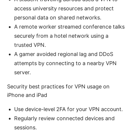
access university resources and protect
personal data on shared networks.
A remote worker streamed conference talks
securely from a hotel network using a
trusted VPN.
A gamer avoided regional lag and DDoS
attempts by connecting to a nearby VPN
server.
Security best practices for VPN usage on
iPhone and iPad
Use device-level 2FA for your VPN account.
Regularly review connected devices and
sessions.