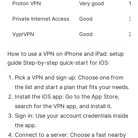
Proton VPN
Very good
1,5
Private Internet Access
Good
35,
VyprVPN
Good
2,0
How to use a VPN on iPhone and iPad: setup
guide Step-by-step quick-start for iOS:
Pick a VPN and sign up: Choose one from
the list and start a plan that fits your needs.
Install the iOS app: Go to the App Store,
search for the VPN app, and install it.
Sign in: Use your account credentials inside
the app.
Connect to a server: Choose a fast nearby