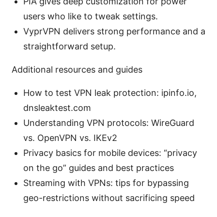
PIA gives deep customization for power
users who like to tweak settings.
VyprVPN delivers strong performance and a
straightforward setup.
Additional resources and guides
How to test VPN leak protection: ipinfo.io,
dnsleaktest.com
Understanding VPN protocols: WireGuard
vs. OpenVPN vs. IKEv2
Privacy basics for mobile devices: “privacy
on the go” guides and best practices
Streaming with VPNs: tips for bypassing
geo-restrictions without sacrificing speed