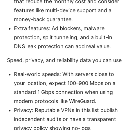
that reduce the monthly cost and consider
features like multi-device support and a
money-back guarantee.
Extra features: Ad blockers, malware
protection, split tunneling, and a built-in
DNS leak protection can add real value.
Speed, privacy, and reliability data you can use
Real-world speeds: With servers close to
your location, expect 100–900 Mbps on a
standard 1 Gbps connection when using
modern protocols like WireGuard.
Privacy: Reputable VPNs in this list publish
independent audits or have a transparent
privacy policy showing no-logs