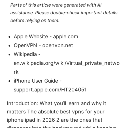
Parts of this article were generated with AI
assistance. Please double-check important details
before relying on them.
Apple Website - apple.com
OpenVPN - openvpn.net
Wikipedia -
en.wikipedia.org/wiki/Virtual_private_netwo
rk
iPhone User Guide -
support.apple.com/HT204051
Introduction: What you’ll learn and why it
matters The absolute best vpns for your
iphone ipad in 2026 2 are the ones that