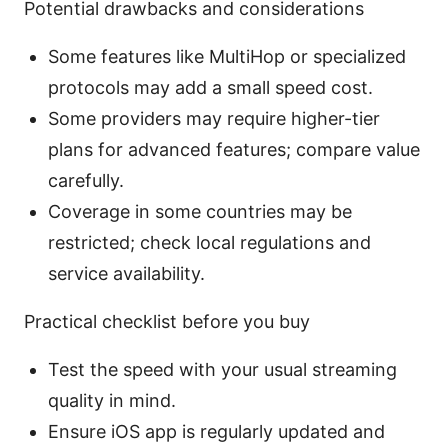
Potential drawbacks and considerations
Some features like MultiHop or specialized
protocols may add a small speed cost.
Some providers may require higher-tier
plans for advanced features; compare value
carefully.
Coverage in some countries may be
restricted; check local regulations and
service availability.
Practical checklist before you buy
Test the speed with your usual streaming
quality in mind.
Ensure iOS app is regularly updated and