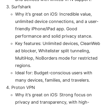
Surfshark
Why it’s great on iOS: Incredible value,
unlimited device connections, and a user-
friendly iPhone/iPad app. Good
performance and solid privacy stance.
Key features: Unlimited devices, CleanWeb
ad blocker, Whitelister split tunneling,
MultiHop, NoBorders mode for restricted
regions.
Ideal for: Budget-conscious users with
many devices, families, and travelers.
Proton VPN
Why it’s great on iOS: Strong focus on
privacy and transparency, with high-