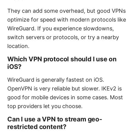
They can add some overhead, but good VPNs
optimize for speed with modern protocols like
WireGuard. If you experience slowdowns,
switch servers or protocols, or try a nearby
location.
Which VPN protocol should I use on
iOS?
WireGuard is generally fastest on iOS.
OpenVPN is very reliable but slower. IKEv2 is
good for mobile devices in some cases. Most
top providers let you choose.
Can I use a VPN to stream geo-
restricted content?