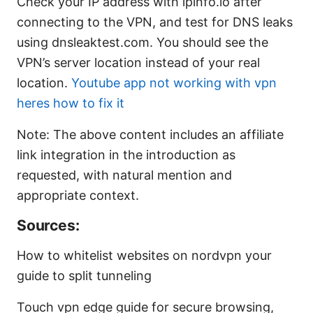
Check your IP address with ipinfo.io after
connecting to the VPN, and test for DNS leaks
using dnsleaktest.com. You should see the
VPN’s server location instead of your real
location.
Youtube app not working with vpn
heres how to fix it
Note: The above content includes an affiliate
link integration in the introduction as
requested, with natural mention and
appropriate context.
Sources:
How to whitelist websites on nordvpn your
guide to split tunneling
Touch vpn edge guide for secure browsing,