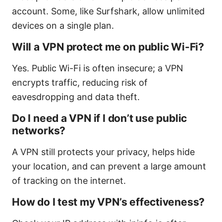
account. Some, like Surfshark, allow unlimited
devices on a single plan.
Will a VPN protect me on public Wi-Fi?
Yes. Public Wi-Fi is often insecure; a VPN
encrypts traffic, reducing risk of
eavesdropping and data theft.
Do I need a VPN if I don’t use public
networks?
A VPN still protects your privacy, helps hide
your location, and can prevent a large amount
of tracking on the internet.
How do I test my VPN’s effectiveness?