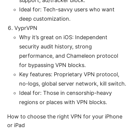
support, ad/tracker block.
Ideal for: Tech-savvy users who want
deep customization.
VyprVPN
Why it’s great on iOS: Independent
security audit history, strong
performance, and Chameleon protocol
for bypassing VPN blocks.
Key features: Proprietary VPN protocol,
no-logs, global server network, kill switch.
Ideal for: Those in censorship-heavy
regions or places with VPN blocks.
How to choose the right VPN for your iPhone
or iPad