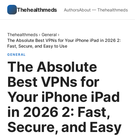
Thehealthmeds
Authors
About — Thehealthmeds
Thehealthmeds
›
General
›
The Absolute Best VPNs for Your iPhone iPad in 2026 2:
Fast, Secure, and Easy to Use
GENERAL
The Absolute
Best VPNs for
Your iPhone iPad
in 2026 2: Fast,
Secure, and Easy