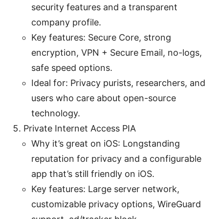
security features and a transparent
company profile.
Key features: Secure Core, strong
encryption, VPN + Secure Email, no-logs,
safe speed options.
Ideal for: Privacy purists, researchers, and
users who care about open-source
technology.
Private Internet Access PIA
Why it’s great on iOS: Longstanding
reputation for privacy and a configurable
app that’s still friendly on iOS.
Key features: Large server network,
customizable privacy options, WireGuard