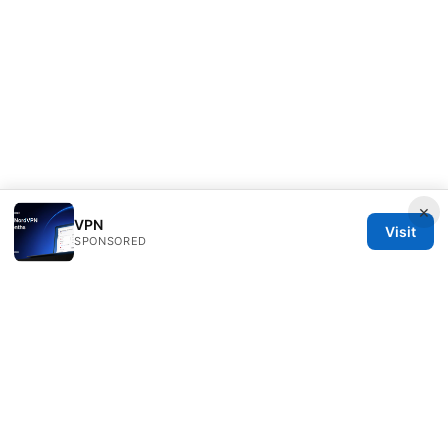
×
VPN
Visit
SPONSORED
Thehealthmeds Network LLC
Herengracht 444
Amsterdam, North Holland, 1012 JS
NL
info@thehealthmeds.com
+31 20 3454905
About
Privacy Policy
Terms of Use