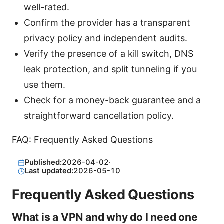
well-rated.
Confirm the provider has a transparent
privacy policy and independent audits.
Verify the presence of a kill switch, DNS
leak protection, and split tunneling if you
use them.
Check for a money-back guarantee and a
straightforward cancellation policy.
FAQ: Frequently Asked Questions
Published:
2026-04-02
·
Last updated:
2026-05-10
Frequently Asked Questions
What is a VPN and why do I need one