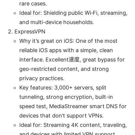
rare cases.
Ideal for: Shielding public Wi‑Fi, streaming,
and multi-device households.
ExpressVPN
Why it’s great on iOS: One of the most
reliable iOS apps with a simple, clean
interface. Excellent速度, great bypass for
geo-restricted content, and strong
privacy practices.
Key features: 3,000+ servers, split
tunneling, strong encryption, built-in
speed test, MediaStreamer smart DNS for
devices that don’t support VPNs.
Ideal for: Streaming 4K content, traveling,
and devices with limited VPN support.