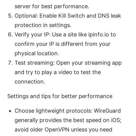
server for best performance.
Optional: Enable Kill Switch and DNS leak
protection in settings.
Verify your IP: Use a site like ipinfo.io to
confirm your IP is different from your
physical location.
Test streaming: Open your streaming app
and try to play a video to test the
connection.
Settings and tips for better performance
Choose lightweight protocols: WireGuard
generally provides the best speed on iOS;
avoid older OpenVPN unless you need