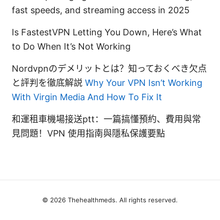
fast speeds, and streaming access in 2025
Is FastestVPN Letting You Down, Here’s What
to Do When It’s Not Working
Nordvpnのデメリットとは？知っておくべき欠点
と評判を徹底解説
Why Your VPN Isn’t Working
With Virgin Media And How To Fix It
和運租車機場接送ptt：一篇搞懂預約、費用與常
見問題！VPN 使用指南與隱私保護要點
© 2026 Thehealthmeds. All rights reserved.