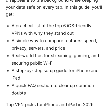
disappear into the background while keeping
your data safe on every tap. In this guide, you’ll
get:
A practical list of the top 6 iOS-friendly
VPNs with why they stand out
A simple way to compare features: speed,
privacy, servers, and price
Real-world tips for streaming, gaming, and
securing public Wi‑Fi
A step-by-step setup guide for iPhone and
iPad
A quick FAQ section to clear up common
doubts
Top VPN picks for iPhone and iPad in 2026