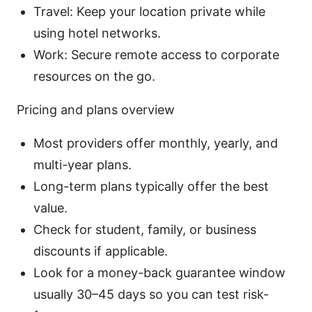
Travel: Keep your location private while
using hotel networks.
Work: Secure remote access to corporate
resources on the go.
Pricing and plans overview
Most providers offer monthly, yearly, and
multi-year plans.
Long-term plans typically offer the best
value.
Check for student, family, or business
discounts if applicable.
Look for a money-back guarantee window
usually 30–45 days so you can test risk-