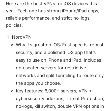
Here are the best VPNs for iOS devices this
year. Each one has strong iPhone/iPad apps,
reliable performance, and strict no-logs
policies.
NordVPN
Why it’s great on iOS: Fast speeds, robust
security, and a polished iOS app that’s
easy to use on iPhone and iPad. Includes
obfuscated servers for restrictive
networks and split tunneling to route only
the apps you choose.
Key features: 6,000+ servers, VPN +
cybersecurity add-ons, Threat Protection,
no-logs, kill switch, double VPN options in