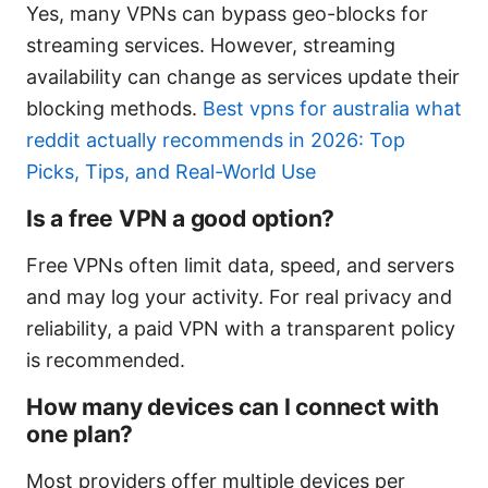
Yes, many VPNs can bypass geo-blocks for
streaming services. However, streaming
availability can change as services update their
blocking methods.
Best vpns for australia what
reddit actually recommends in 2026: Top
Picks, Tips, and Real-World Use
Is a free VPN a good option?
Free VPNs often limit data, speed, and servers
and may log your activity. For real privacy and
reliability, a paid VPN with a transparent policy
is recommended.
How many devices can I connect with
one plan?
Most providers offer multiple devices per