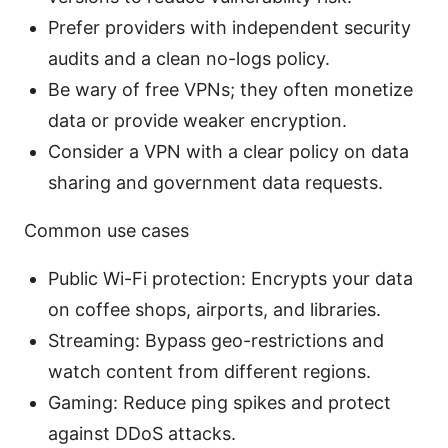
Prefer providers with independent security
audits and a clean no-logs policy.
Be wary of free VPNs; they often monetize
data or provide weaker encryption.
Consider a VPN with a clear policy on data
sharing and government data requests.
Common use cases
Public Wi-Fi protection: Encrypts your data
on coffee shops, airports, and libraries.
Streaming: Bypass geo-restrictions and
watch content from different regions.
Gaming: Reduce ping spikes and protect
against DDoS attacks.