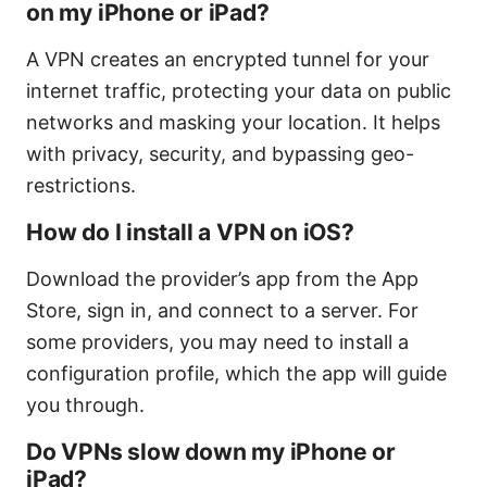
on my iPhone or iPad?
A VPN creates an encrypted tunnel for your
internet traffic, protecting your data on public
networks and masking your location. It helps
with privacy, security, and bypassing geo-
restrictions.
How do I install a VPN on iOS?
Download the provider’s app from the App
Store, sign in, and connect to a server. For
some providers, you may need to install a
configuration profile, which the app will guide
you through.
Do VPNs slow down my iPhone or
iPad?