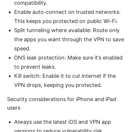
compatibility.
Enable auto-connect on trusted networks:
This keeps you protected on public Wi-Fi.
Split tunneling where available: Route only
the apps you want through the VPN to save
speed.
DNS leak protection: Make sure it’s enabled
to prevent leaks.
Kill switch: Enable it to cut internet if the
VPN drops, keeping you protected.
Security considerations for iPhone and iPad
users
Always use the latest iOS and VPN app
versions to reduce vulnerability risk.