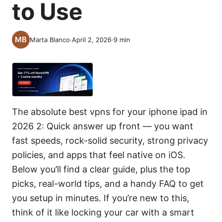
to Use
Marta Blanco
·
April 2, 2026
·
9
min
The absolute best vpns for your iphone ipad in
2026 2: Quick answer up front — you want
fast speeds, rock-solid security, strong privacy
policies, and apps that feel native on iOS.
Below you’ll find a clear guide, plus the top
picks, real-world tips, and a handy FAQ to get
you setup in minutes. If you’re new to this,
think of it like locking your car with a smart