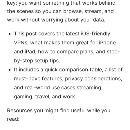
key: you want something that works behind
the scenes so you can browse, stream, and
work without worrying about your data.
This post covers the latest iOS-friendly
VPNs, what makes them great for iPhone
and iPad, how to compare plans, and step-
by-step setup tips.
It includes a quick comparison table, a list of
must-have features, privacy considerations,
and real-world use cases streaming,
gaming, travel, and work.
Resources you might find useful while you
read: