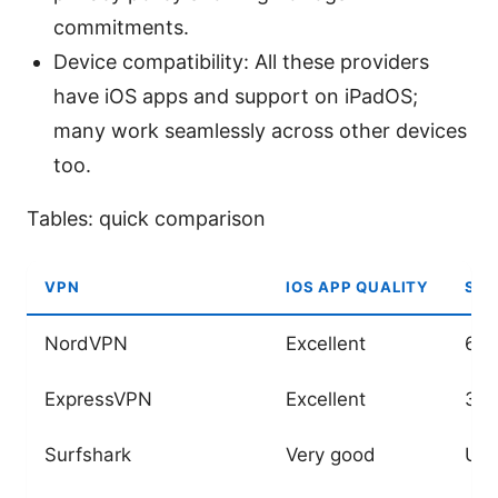
commitments.
Device compatibility: All these providers
have iOS apps and support on iPadOS;
many work seamlessly across other devices
too.
Tables: quick comparison
VPN
IOS APP QUALITY
SER
NordVPN
Excellent
6,0
ExpressVPN
Excellent
3,0
Surfshark
Very good
Unl