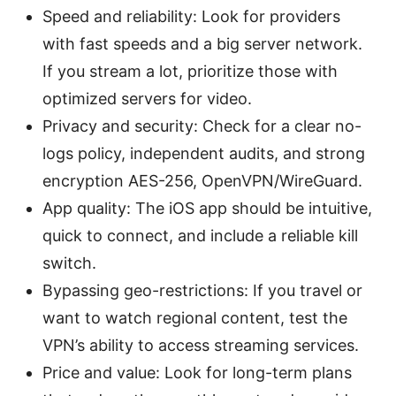
Speed and reliability: Look for providers
with fast speeds and a big server network.
If you stream a lot, prioritize those with
optimized servers for video.
Privacy and security: Check for a clear no-
logs policy, independent audits, and strong
encryption AES-256, OpenVPN/WireGuard.
App quality: The iOS app should be intuitive,
quick to connect, and include a reliable kill
switch.
Bypassing geo-restrictions: If you travel or
want to watch regional content, test the
VPN’s ability to access streaming services.
Price and value: Look for long-term plans