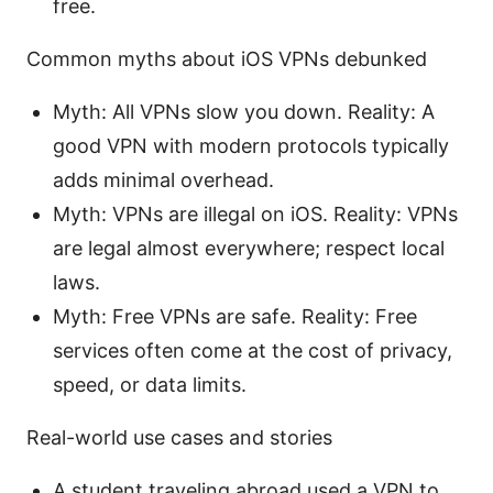
free.
Common myths about iOS VPNs debunked
Myth: All VPNs slow you down. Reality: A
good VPN with modern protocols typically
adds minimal overhead.
Myth: VPNs are illegal on iOS. Reality: VPNs
are legal almost everywhere; respect local
laws.
Myth: Free VPNs are safe. Reality: Free
services often come at the cost of privacy,
speed, or data limits.
Real-world use cases and stories
A student traveling abroad used a VPN to