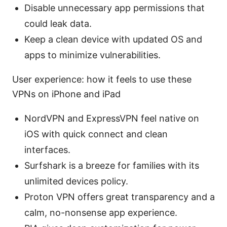
Disable unnecessary app permissions that
could leak data.
Keep a clean device with updated OS and
apps to minimize vulnerabilities.
User experience: how it feels to use these
VPNs on iPhone and iPad
NordVPN and ExpressVPN feel native on
iOS with quick connect and clean
interfaces.
Surfshark is a breeze for families with its
unlimited devices policy.
Proton VPN offers great transparency and a
calm, no-nonsense app experience.