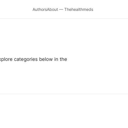
Authors
About — Thehealthmeds
plore categories below in the