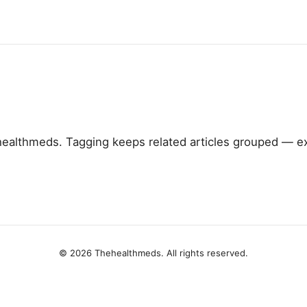
althmeds. Tagging keeps related articles grouped — ex
© 2026 Thehealthmeds. All rights reserved.