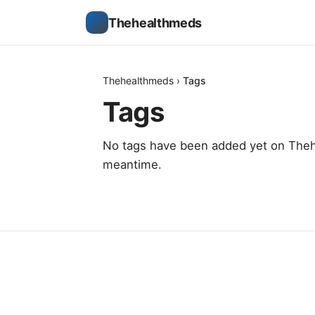
Thehealthmeds
Thehealthmeds
›
Tags
Tags
No tags have been added yet on Thehe
meantime.