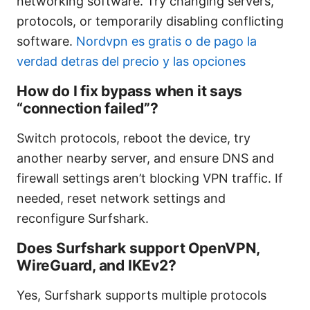
networking software. Try changing servers,
protocols, or temporarily disabling conflicting
software.
Nordvpn es gratis o de pago la
verdad detras del precio y las opciones
How do I fix bypass when it says
“connection failed”?
Switch protocols, reboot the device, try
another nearby server, and ensure DNS and
firewall settings aren’t blocking VPN traffic. If
needed, reset network settings and
reconfigure Surfshark.
Does Surfshark support OpenVPN,
WireGuard, and IKEv2?
Yes, Surfshark supports multiple protocols