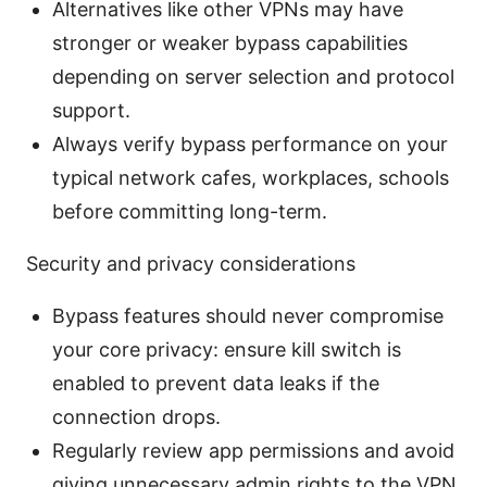
Alternatives like other VPNs may have
stronger or weaker bypass capabilities
depending on server selection and protocol
support.
Always verify bypass performance on your
typical network cafes, workplaces, schools
before committing long-term.
Security and privacy considerations
Bypass features should never compromise
your core privacy: ensure kill switch is
enabled to prevent data leaks if the
connection drops.
Regularly review app permissions and avoid
giving unnecessary admin rights to the VPN