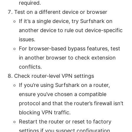
required.
Test on a different device or browser
If it’s a single device, try Surfshark on
another device to rule out device-specific
issues.
For browser-based bypass features, test
in another browser to check extension
conflicts.
Check router-level VPN settings
If you’re using Surfshark on a router,
ensure you’ve chosen a compatible
protocol and that the router’s firewall isn’t
blocking VPN traffic.
Restart the router or reset to factory
settings if you suspect configuration