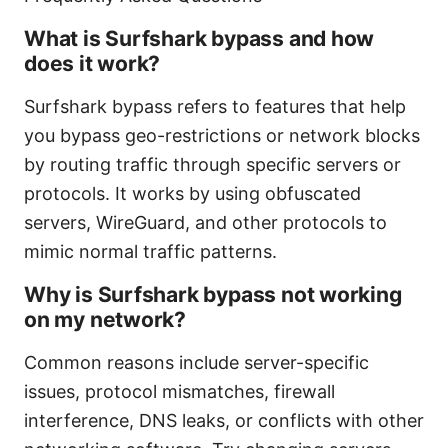
What is Surfshark bypass and how
does it work?
Surfshark bypass refers to features that help
you bypass geo-restrictions or network blocks
by routing traffic through specific servers or
protocols. It works by using obfuscated
servers, WireGuard, and other protocols to
mimic normal traffic patterns.
Why is Surfshark bypass not working
on my network?
Common reasons include server-specific
issues, protocol mismatches, firewall
interference, DNS leaks, or conflicts with other