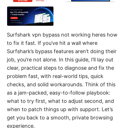
Surfshark vpn bypass not working heres how
to fix it fast. If you’ve hit a wall where
Surfshark’s bypass features aren’t doing their
job, you’re not alone. In this guide, I’ll lay out
clear, practical steps to diagnose and fix the
problem fast, with real-world tips, quick
checks, and solid workarounds. Think of this
as a jam-packed, easy-to-follow playbook:
what to try first, what to adjust second, and
when to patch things up with support. Let’s
get you back to a smooth, private browsing
experience.