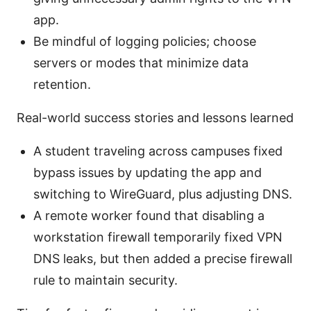
app.
Be mindful of logging policies; choose
servers or modes that minimize data
retention.
Real-world success stories and lessons learned
A student traveling across campuses fixed
bypass issues by updating the app and
switching to WireGuard, plus adjusting DNS.
A remote worker found that disabling a
workstation firewall temporarily fixed VPN
DNS leaks, but then added a precise firewall
rule to maintain security.