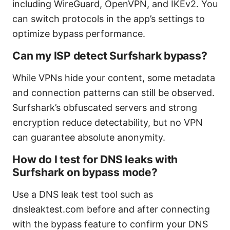
including WireGuard, OpenVPN, and IKEv2. You
can switch protocols in the app’s settings to
optimize bypass performance.
Can my ISP detect Surfshark bypass?
While VPNs hide your content, some metadata
and connection patterns can still be observed.
Surfshark’s obfuscated servers and strong
encryption reduce detectability, but no VPN
can guarantee absolute anonymity.
How do I test for DNS leaks with
Surfshark on bypass mode?
Use a DNS leak test tool such as
dnsleaktest.com before and after connecting
with the bypass feature to confirm your DNS