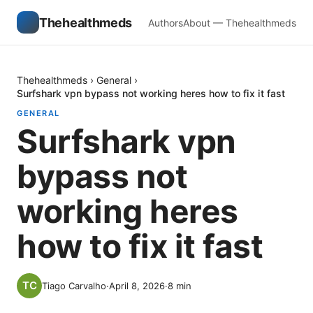
Thehealthmeds
Authors
About — Thehealthmeds
Thehealthmeds
›
General
›
Surfshark vpn bypass not working heres how to fix it fast
GENERAL
Surfshark vpn
bypass not
working heres
how to fix it fast
Tiago Carvalho
·
April 8, 2026
·
8
min