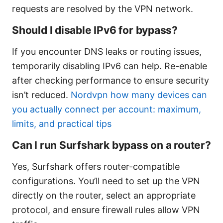
requests are resolved by the VPN network.
Should I disable IPv6 for bypass?
If you encounter DNS leaks or routing issues,
temporarily disabling IPv6 can help. Re-enable
after checking performance to ensure security
isn’t reduced.
Nordvpn how many devices can
you actually connect per account: maximum,
limits, and practical tips
Can I run Surfshark bypass on a router?
Yes, Surfshark offers router-compatible
configurations. You’ll need to set up the VPN
directly on the router, select an appropriate
protocol, and ensure firewall rules allow VPN