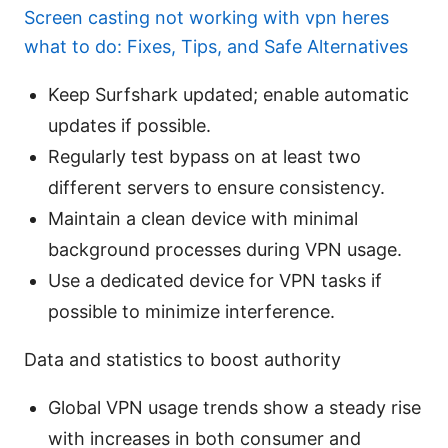
Screen casting not working with vpn heres
what to do: Fixes, Tips, and Safe Alternatives
Keep Surfshark updated; enable automatic
updates if possible.
Regularly test bypass on at least two
different servers to ensure consistency.
Maintain a clean device with minimal
background processes during VPN usage.
Use a dedicated device for VPN tasks if
possible to minimize interference.
Data and statistics to boost authority
Global VPN usage trends show a steady rise
with increases in both consumer and