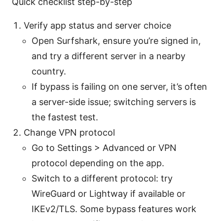
Quick checklist step-by-step
Verify app status and server choice
Open Surfshark, ensure you’re signed in,
and try a different server in a nearby
country.
If bypass is failing on one server, it’s often
a server-side issue; switching servers is
the fastest test.
Change VPN protocol
Go to Settings > Advanced or VPN
protocol depending on the app.
Switch to a different protocol: try
WireGuard or Lightway if available or
IKEv2/TLS. Some bypass features work