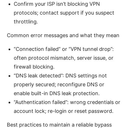
Confirm your ISP isn’t blocking VPN
protocols; contact support if you suspect
throttling.
Common error messages and what they mean
“Connection failed” or “VPN tunnel drop”:
often protocol mismatch, server issue, or
firewall blocking.
“DNS leak detected”: DNS settings not
properly secured; reconfigure DNS or
enable built-in DNS leak protection.
“Authentication failed”: wrong credentials or
account lock; re-login or reset password.
Best practices to maintain a reliable bypass