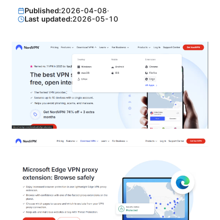
Published:
2026-04-08
·
Last updated:
2026-05-10