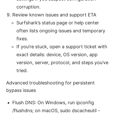
corruption.
Review known issues and support ETA
Surfshark’s status page or help center
often lists ongoing issues and temporary
fixes.
If you’re stuck, open a support ticket with
exact details: device, OS version, app
version, server, protocol, and steps you’ve
tried.
Advanced troubleshooting for persistent
bypass issues
Flush DNS: On Windows, run ipconfig
/flushdns; on macOS, sudo dscacheutil -