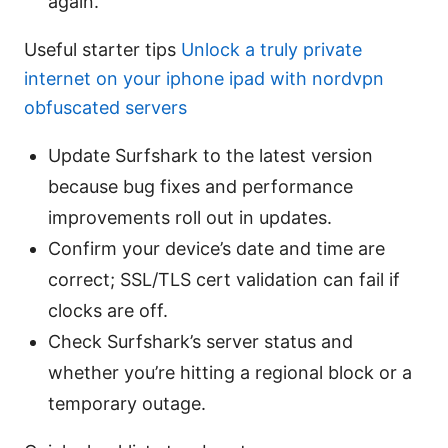
again.
Useful starter tips
Unlock a truly private
internet on your iphone ipad with nordvpn
obfuscated servers
Update Surfshark to the latest version
because bug fixes and performance
improvements roll out in updates.
Confirm your device’s date and time are
correct; SSL/TLS cert validation can fail if
clocks are off.
Check Surfshark’s server status and
whether you’re hitting a regional block or a
temporary outage.