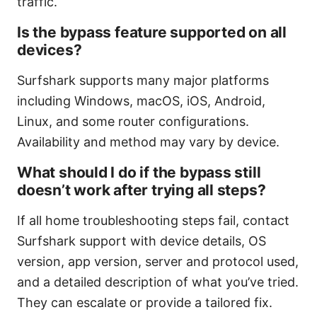
traffic.
Is the bypass feature supported on all
devices?
Surfshark supports many major platforms
including Windows, macOS, iOS, Android,
Linux, and some router configurations.
Availability and method may vary by device.
What should I do if the bypass still
doesn’t work after trying all steps?
If all home troubleshooting steps fail, contact
Surfshark support with device details, OS
version, app version, server and protocol used,
and a detailed description of what you’ve tried.
They can escalate or provide a tailored fix.