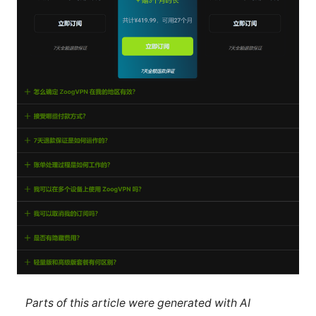
Parts of this article were generated with AI