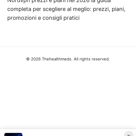
Nordvpn prezzi e piani nel 2026 la guida
completa per scegliere al meglio: prezzi, piani,
promozioni e consigli pratici
© 2026 Thehealthmeds. All rights reserved.
×