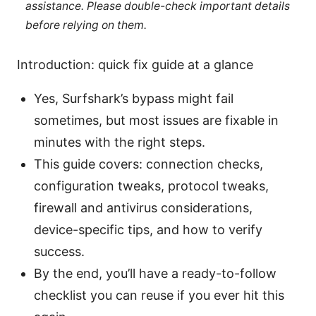
assistance. Please double-check important details
before relying on them.
Introduction: quick fix guide at a glance
Yes, Surfshark’s bypass might fail
sometimes, but most issues are fixable in
minutes with the right steps.
This guide covers: connection checks,
configuration tweaks, protocol tweaks,
firewall and antivirus considerations,
device-specific tips, and how to verify
success.
By the end, you’ll have a ready-to-follow
checklist you can reuse if you ever hit this