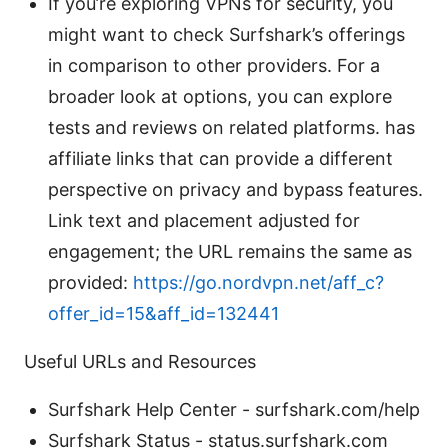
If you’re exploring VPNs for security, you
might want to check Surfshark’s offerings
in comparison to other providers. For a
broader look at options, you can explore
tests and reviews on related platforms. has
affiliate links that can provide a different
perspective on privacy and bypass features.
Link text and placement adjusted for
engagement; the URL remains the same as
provided:
https://go.nordvpn.net/aff_c?
offer_id=15&aff_id=132441
Useful URLs and Resources
Surfshark Help Center - surfshark.com/help
Surfshark Status - status.surfshark.com