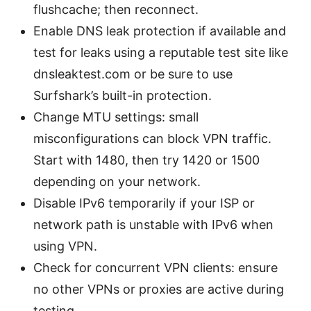
flushcache; then reconnect.
Enable DNS leak protection if available and
test for leaks using a reputable test site like
dnsleaktest.com or be sure to use
Surfshark’s built-in protection.
Change MTU settings: small
misconfigurations can block VPN traffic.
Start with 1480, then try 1420 or 1500
depending on your network.
Disable IPv6 temporarily if your ISP or
network path is unstable with IPv6 when
using VPN.
Check for concurrent VPN clients: ensure
no other VPNs or proxies are active during
testing.