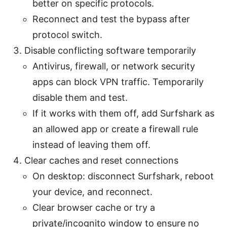
better on specific protocols.
Reconnect and test the bypass after
protocol switch.
Disable conflicting software temporarily
Antivirus, firewall, or network security
apps can block VPN traffic. Temporarily
disable them and test.
If it works with them off, add Surfshark as
an allowed app or create a firewall rule
instead of leaving them off.
Clear caches and reset connections
On desktop: disconnect Surfshark, reboot
your device, and reconnect.
Clear browser cache or try a
private/incognito window to ensure no