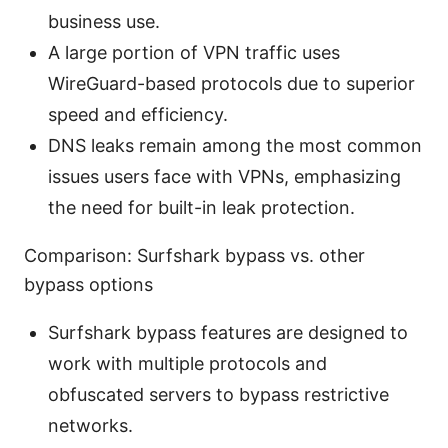
business use.
A large portion of VPN traffic uses
WireGuard-based protocols due to superior
speed and efficiency.
DNS leaks remain among the most common
issues users face with VPNs, emphasizing
the need for built-in leak protection.
Comparison: Surfshark bypass vs. other
bypass options
Surfshark bypass features are designed to
work with multiple protocols and
obfuscated servers to bypass restrictive
networks.