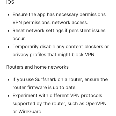
IOS
Ensure the app has necessary permissions
VPN permissions, network access.
Reset network settings if persistent issues
occur.
Temporarily disable any content blockers or
privacy profiles that might block VPN.
Routers and home networks
If you use Surfshark on a router, ensure the
router firmware is up to date.
Experiment with different VPN protocols
supported by the router, such as OpenVPN
or WireGuard.