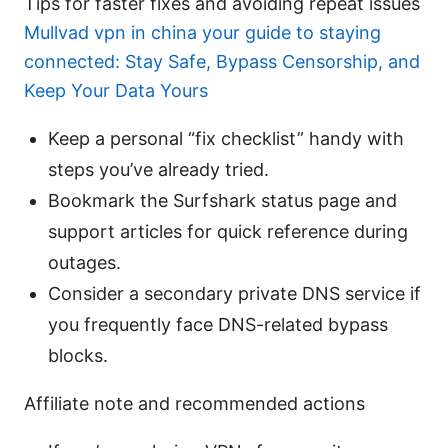
Tips for faster fixes and avoiding repeat issues
Mullvad vpn in china your guide to staying
connected: Stay Safe, Bypass Censorship, and
Keep Your Data Yours
Keep a personal “fix checklist” handy with
steps you’ve already tried.
Bookmark the Surfshark status page and
support articles for quick reference during
outages.
Consider a secondary private DNS service if
you frequently face DNS-related bypass
blocks.
Affiliate note and recommended actions