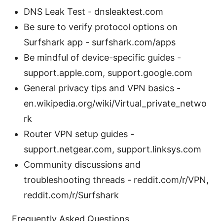
DNS Leak Test - dnsleaktest.com
Be sure to verify protocol options on
Surfshark app - surfshark.com/apps
Be mindful of device-specific guides -
support.apple.com, support.google.com
General privacy tips and VPN basics -
en.wikipedia.org/wiki/Virtual_private_netwo
rk
Router VPN setup guides -
support.netgear.com, support.linksys.com
Community discussions and
troubleshooting threads - reddit.com/r/VPN,
reddit.com/r/Surfshark
Frequently Asked Questions