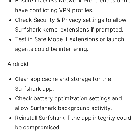
Ensure macOS’s Network Preferences don’t
have conflicting VPN profiles.
Check Security & Privacy settings to allow
Surfshark kernel extensions if prompted.
Test in Safe Mode if extensions or launch
agents could be interfering.
Android
Clear app cache and storage for the
Surfshark app.
Check battery optimization settings and
allow Surfshark background activity.
Reinstall Surfshark if the app integrity could
be compromised.