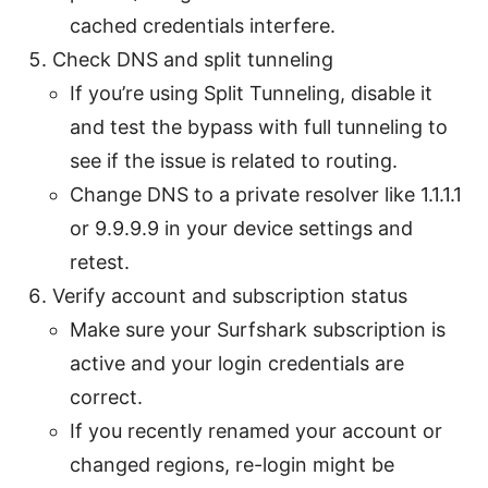
cached credentials interfere.
Check DNS and split tunneling
If you’re using Split Tunneling, disable it
and test the bypass with full tunneling to
see if the issue is related to routing.
Change DNS to a private resolver like 1.1.1.1
or 9.9.9.9 in your device settings and
retest.
Verify account and subscription status
Make sure your Surfshark subscription is
active and your login credentials are
correct.
If you recently renamed your account or
changed regions, re-login might be