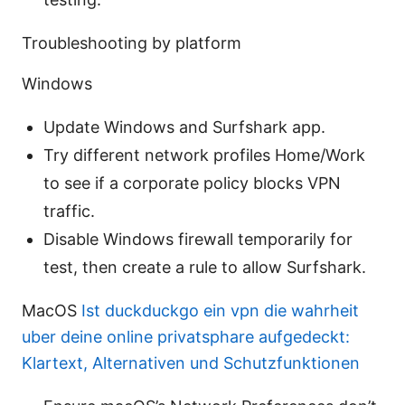
Troubleshooting by platform
Windows
Update Windows and Surfshark app.
Try different network profiles Home/Work
to see if a corporate policy blocks VPN
traffic.
Disable Windows firewall temporarily for
test, then create a rule to allow Surfshark.
MacOS
Ist duckduckgo ein vpn die wahrheit
uber deine online privatsphare aufgedeckt:
Klartext, Alternativen und Schutzfunktionen