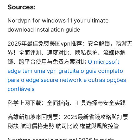
Sources:
Nordvpn for windows 11 your ultimate
download installation guide
2025年最佳免费美国vpn推荐：安全解锁，畅游无
界！全面评测、速度对比、隐私保护、流媒体解
锁、跨平台使用与免费方案对比
O microsoft
edge tem uma vpn gratuita o guia completo
para o edge secure network e outras opções
confiáveis
科学上网下载：全面指南、工具选择与安全实践
高雄新加坡來回機票：2025最新省錢攻略與訂票
秘訣 航班價格走勢 航司比較 權益與風險控管