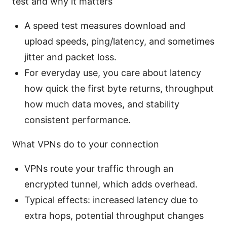
test and why it matters
A speed test measures download and
upload speeds, ping/latency, and sometimes
jitter and packet loss.
For everyday use, you care about latency
how quick the first byte returns, throughput
how much data moves, and stability
consistent performance.
What VPNs do to your connection
VPNs route your traffic through an
encrypted tunnel, which adds overhead.
Typical effects: increased latency due to
extra hops, potential throughput changes