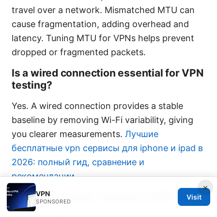
travel over a network. Mismatched MTU can
cause fragmentation, adding overhead and
latency. Tuning MTU for VPNs helps prevent
dropped or fragmented packets.
Is a wired connection essential for VPN
testing?
Yes. A wired connection provides a stable
baseline by removing Wi-Fi variability, giving
you clearer measurements.
Лучшие
бесплатные vpn сервисы для iphone и ipad в
2026: полный гид, сравнение и
рекомендации
×
VPN
Can I test Zscaler without a VPN?
Visit
SPONSORED