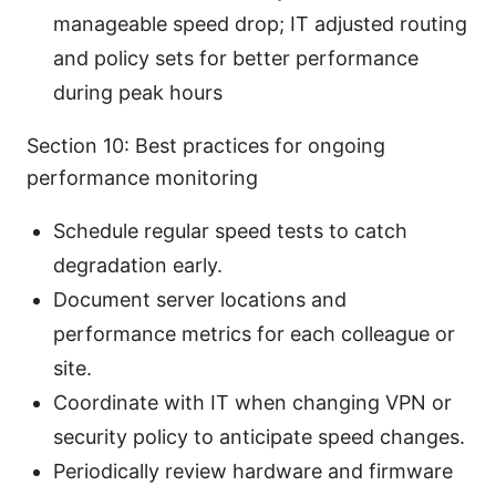
manageable speed drop; IT adjusted routing
and policy sets for better performance
during peak hours
Section 10: Best practices for ongoing
performance monitoring
Schedule regular speed tests to catch
degradation early.
Document server locations and
performance metrics for each colleague or
site.
Coordinate with IT when changing VPN or
security policy to anticipate speed changes.
Periodically review hardware and firmware