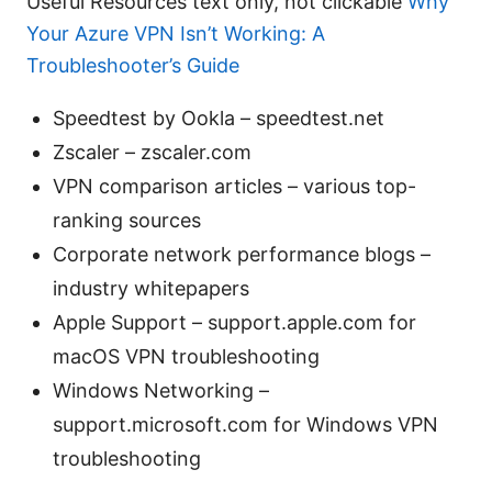
Useful Resources text only, not clickable
Why
Your Azure VPN Isn’t Working: A
Troubleshooter’s Guide
Speedtest by Ookla – speedtest.net
Zscaler – zscaler.com
VPN comparison articles – various top-
ranking sources
Corporate network performance blogs –
industry whitepapers
Apple Support – support.apple.com for
macOS VPN troubleshooting
Windows Networking –
support.microsoft.com for Windows VPN
troubleshooting