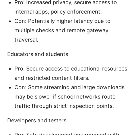
Pro: Increased privacy, secure access to
internal apps, policy enforcement.
Con: Potentially higher latency due to
multiple checks and remote gateway
traversal.
Educators and students
Pro: Secure access to educational resources
and restricted content filters.
Con: Some streaming and large downloads
may be slower if school networks route
traffic through strict inspection points.
Developers and testers
Pro: Safe development environment with