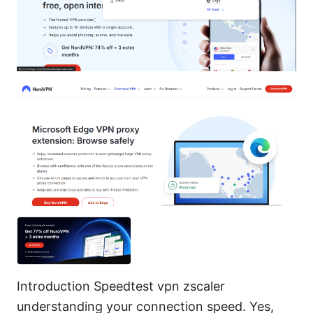
Introduction Speedtest vpn zscaler
understanding your connection speed. Yes,