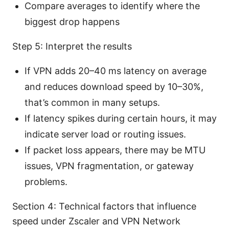
Compare averages to identify where the
biggest drop happens
Step 5: Interpret the results
If VPN adds 20–40 ms latency on average
and reduces download speed by 10–30%,
that’s common in many setups.
If latency spikes during certain hours, it may
indicate server load or routing issues.
If packet loss appears, there may be MTU
issues, VPN fragmentation, or gateway
problems.
Section 4: Technical factors that influence
speed under Zscaler and VPN Network