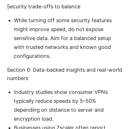
Security trade-offs to balance
While turning off some security features
might improve speed, do not expose
sensitive data. Aim for a balanced setup
with trusted networks and known good
configurations.
Section 6: Data-backed insights and real-world
numbers
Industry studies show consumer VPNs
typically reduce speeds by 5–50%
depending on distance to server and
encryption load.
Businesses using Zscaler often report