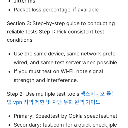
Jitter ms
Packet loss percentage, if available
Section 3: Step-by-step guide to conducting
reliable tests Step 1: Pick consistent test
conditions
Use the same device, same network prefer
wired, and same test server when possible.
If you must test on Wi-Fi, note signal
strength and interference.
Step 2: Use multiple test tools
엑스비디오 뚫는
법 vpn 지역 제한 및 차단 우회 완벽 가이드
Primary: Speedtest by Ookla speedtest.net
Secondary: fast.com for a quick check,iple