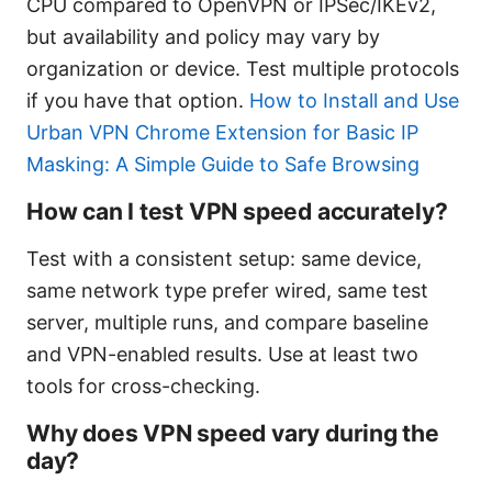
CPU compared to OpenVPN or IPSec/IKEv2,
but availability and policy may vary by
organization or device. Test multiple protocols
if you have that option.
How to Install and Use
Urban VPN Chrome Extension for Basic IP
Masking: A Simple Guide to Safe Browsing
How can I test VPN speed accurately?
Test with a consistent setup: same device,
same network type prefer wired, same test
server, multiple runs, and compare baseline
and VPN-enabled results. Use at least two
tools for cross-checking.
Why does VPN speed vary during the
day?