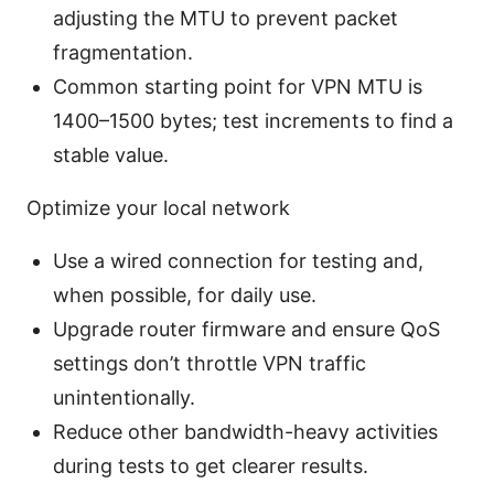
adjusting the MTU to prevent packet
fragmentation.
Common starting point for VPN MTU is
1400–1500 bytes; test increments to find a
stable value.
Optimize your local network
Use a wired connection for testing and,
when possible, for daily use.
Upgrade router firmware and ensure QoS
settings don’t throttle VPN traffic
unintentionally.
Reduce other bandwidth-heavy activities
during tests to get clearer results.