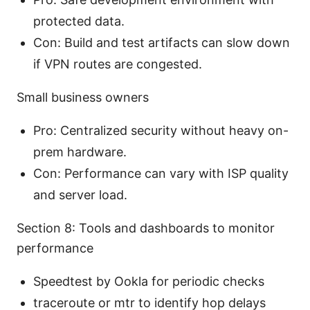
protected data.
Con: Build and test artifacts can slow down
if VPN routes are congested.
Small business owners
Pro: Centralized security without heavy on-
prem hardware.
Con: Performance can vary with ISP quality
and server load.
Section 8: Tools and dashboards to monitor
performance
Speedtest by Ookla for periodic checks
traceroute or mtr to identify hop delays