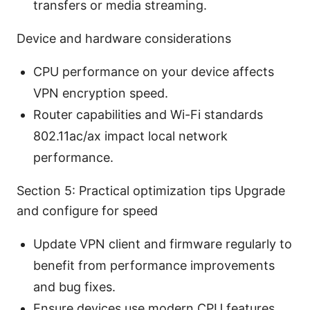
transfers or media streaming.
Device and hardware considerations
CPU performance on your device affects
VPN encryption speed.
Router capabilities and Wi-Fi standards
802.11ac/ax impact local network
performance.
Section 5: Practical optimization tips Upgrade
and configure for speed
Update VPN client and firmware regularly to
benefit from performance improvements
and bug fixes.
Ensure devices use modern CPU features