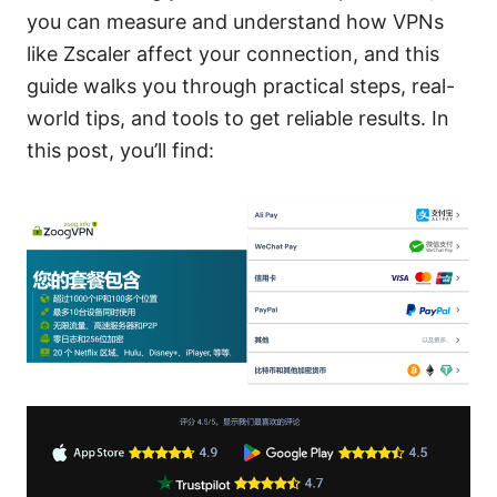
you can measure and understand how VPNs
like Zscaler affect your connection, and this
guide walks you through practical steps, real-
world tips, and tools to get reliable results. In
this post, you’ll find: