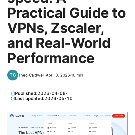
Practical Guide to
VPNs, Zscaler,
and Real-World
Performance
Theo Caldwell
·
April 8, 2026
·
10
min
Published:
2026-04-08
·
Last updated:
2026-05-10