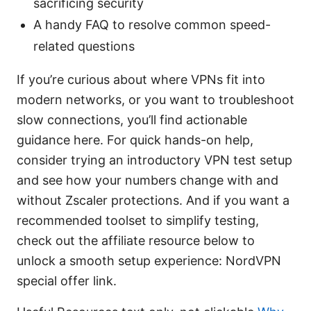
sacrificing security
A handy FAQ to resolve common speed-
related questions
If you’re curious about where VPNs fit into
modern networks, or you want to troubleshoot
slow connections, you’ll find actionable
guidance here. For quick hands-on help,
consider trying an introductory VPN test setup
and see how your numbers change with and
without Zscaler protections. And if you want a
recommended toolset to simplify testing,
check out the affiliate resource below to
unlock a smooth setup experience: NordVPN
special offer link.