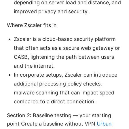
depending on server load and distance, and
improved privacy and security.
Where Zscaler fits in
Zscaler is a cloud-based security platform
that often acts as a secure web gateway or
CASB, lightening the path between users
and the internet.
In corporate setups, Zscaler can introduce
additional processing policy checks,
malware scanning that can impact speed
compared to a direct connection.
Section 2: Baseline testing — your starting
point Create a baseline without VPN
Urban