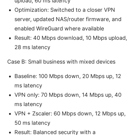
upload, 60 ms latency
Optimization: Switched to a closer VPN
server, updated NAS/router firmware, and
enabled WireGuard where available
Result: 40 Mbps download, 10 Mbps upload,
28 ms latency
Case B: Small business with mixed devices
Baseline: 100 Mbps down, 20 Mbps up, 12
ms latency
VPN only: 70 Mbps down, 14 Mbps up, 40
ms latency
VPN + Zscaler: 60 Mbps down, 12 Mbps up,
50 ms latency
Result: Balanced security with a