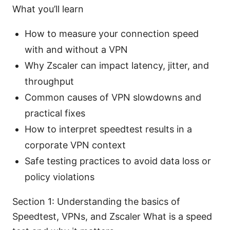
What you’ll learn
How to measure your connection speed
with and without a VPN
Why Zscaler can impact latency, jitter, and
throughput
Common causes of VPN slowdowns and
practical fixes
How to interpret speedtest results in a
corporate VPN context
Safe testing practices to avoid data loss or
policy violations
Section 1: Understanding the basics of
Speedtest, VPNs, and Zscaler What is a speed