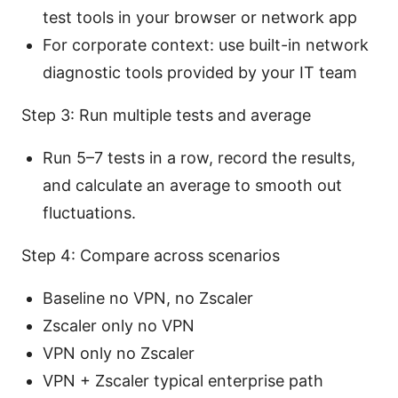
test tools in your browser or network app
For corporate context: use built-in network
diagnostic tools provided by your IT team
Step 3: Run multiple tests and average
Run 5–7 tests in a row, record the results,
and calculate an average to smooth out
fluctuations.
Step 4: Compare across scenarios
Baseline no VPN, no Zscaler
Zscaler only no VPN
VPN only no Zscaler
VPN + Zscaler typical enterprise path