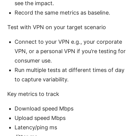
see the impact.
Record the same metrics as baseline.
Test with VPN on your target scenario
Connect to your VPN e.g., your corporate
VPN, or a personal VPN if you’re testing for
consumer use.
Run multiple tests at different times of day
to capture variability.
Key metrics to track
Download speed Mbps
Upload speed Mbps
Latency/ping ms