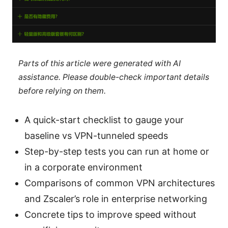
Parts of this article were generated with AI
assistance. Please double-check important details
before relying on them.
A quick-start checklist to gauge your
baseline vs VPN-tunneled speeds
Step-by-step tests you can run at home or
in a corporate environment
Comparisons of common VPN architectures
and Zscaler’s role in enterprise networking
Concrete tips to improve speed without