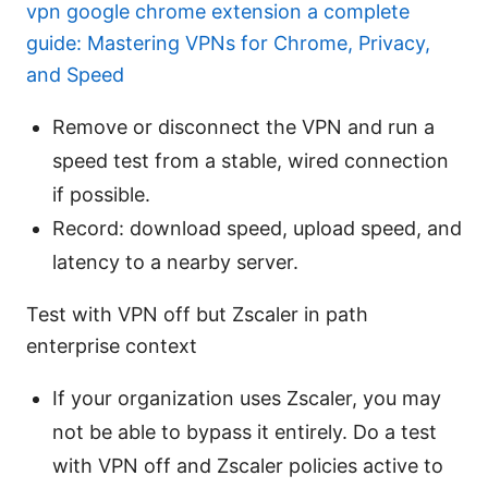
vpn google chrome extension a complete
guide: Mastering VPNs for Chrome, Privacy,
and Speed
Remove or disconnect the VPN and run a
speed test from a stable, wired connection
if possible.
Record: download speed, upload speed, and
latency to a nearby server.
Test with VPN off but Zscaler in path
enterprise context
If your organization uses Zscaler, you may
not be able to bypass it entirely. Do a test
with VPN off and Zscaler policies active to