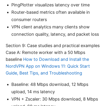
PingPlotter visualizes latency over time
Router-based metrics often available in
consumer routers
VPN client analytics many clients show
connection quality, latency, and packet loss
Section 9: Case studies and practical examples
Case A: Remote worker with a 50 Mbps
baseline
How to Download and Install the
NordVPN App on Windows 11: Quick Start
Guide, Best Tips, and Troubleshooting
Baseline: 48 Mbps download, 12 Mbps
upload, 14 ms latency
VPN + Zscaler: 30 Mbps download, 8 Mbps