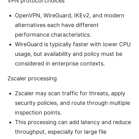
VPN protocol choices
OpenVPN, WireGuard, IKEv2, and modern
alternatives each have different
performance characteristics.
WireGuard is typically faster with lower CPU
usage, but availability and policy must be
considered in enterprise contexts.
Zscaler processing
Zscaler may scan traffic for threats, apply
security policies, and route through multiple
inspection points.
This processing can add latency and reduce
throughput, especially for large file