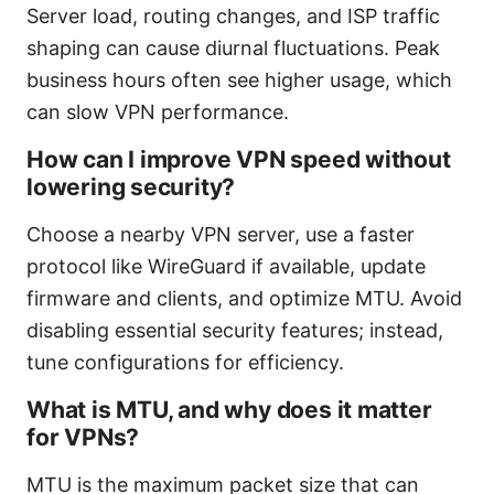
Server load, routing changes, and ISP traffic
shaping can cause diurnal fluctuations. Peak
business hours often see higher usage, which
can slow VPN performance.
How can I improve VPN speed without
lowering security?
Choose a nearby VPN server, use a faster
protocol like WireGuard if available, update
firmware and clients, and optimize MTU. Avoid
disabling essential security features; instead,
tune configurations for efficiency.
What is MTU, and why does it matter
for VPNs?
MTU is the maximum packet size that can