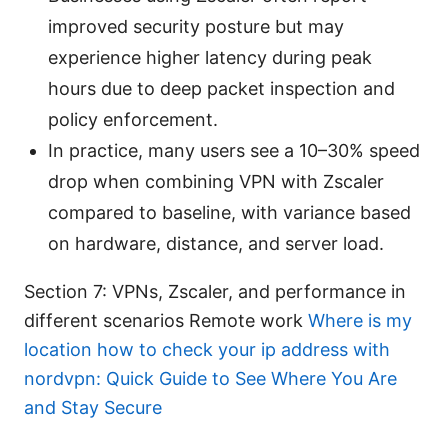
improved security posture but may
experience higher latency during peak
hours due to deep packet inspection and
policy enforcement.
In practice, many users see a 10–30% speed
drop when combining VPN with Zscaler
compared to baseline, with variance based
on hardware, distance, and server load.
Section 7: VPNs, Zscaler, and performance in
different scenarios Remote work
Where is my
location how to check your ip address with
nordvpn: Quick Guide to See Where You Are
and Stay Secure