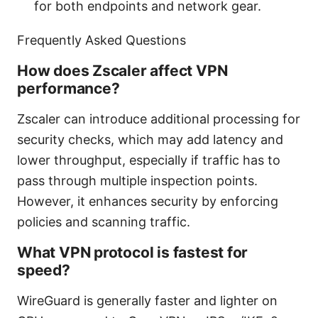
for both endpoints and network gear.
Frequently Asked Questions
How does Zscaler affect VPN
performance?
Zscaler can introduce additional processing for
security checks, which may add latency and
lower throughput, especially if traffic has to
pass through multiple inspection points.
However, it enhances security by enforcing
policies and scanning traffic.
What VPN protocol is fastest for
speed?
WireGuard is generally faster and lighter on