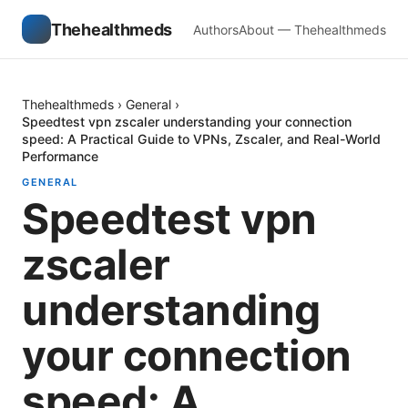
Thehealthmeds
Authors
About — Thehealthmeds
Thehealthmeds
›
General
›
Speedtest vpn zscaler understanding your connection
speed: A Practical Guide to VPNs, Zscaler, and Real-World
Performance
GENERAL
Speedtest vpn
zscaler
understanding
your connection
speed: A