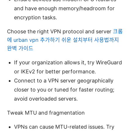
and have enough memory/headroom for
encryption tasks.
Choose the right VPN protocol and server
크롬
에 urban vpn 추가하기 쉬운 설치부터 사용법까지
완벽 가이드
If your organization allows it, try WireGuard
or IKEv2 for better performance.
Connect to a VPN server geographically
closer to you or tuned for faster routing;
avoid overloaded servers.
Tweak MTU and fragmentation
VPNs can cause MTU-related issues. Try