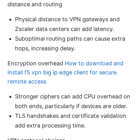
distance and routing
Physical distance to VPN gateways and
Zscaler data centers can add latency.
Suboptimal routing paths can cause extra
hops, increasing delay.
Encryption overhead
How to download and
install f5 vpn big ip edge client for secure
remote access
Stronger ciphers can add CPU overhead on
both ends, particularly if devices are older.
TLS handshakes and certificate validation
add extra processing time.