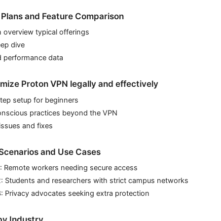
 Plans and Feature Comparison
n overview typical offerings
eep dive
d performance data
mize Proton VPN legally and effectively
tep setup for beginners
onscious practices beyond the VPN
sues and fixes
Scenarios and Use Cases
1: Remote workers needing secure access
2: Students and researchers with strict campus networks
: Privacy advocates seeking extra protection
y Industry