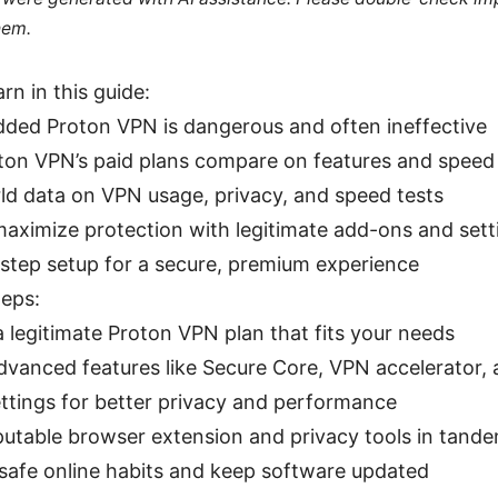
hem.
arn in this guide:
ed Proton VPN is dangerous and often ineffective
on VPN’s paid plans compare on features and speed
ld data on VPN usage, privacy, and speed tests
aximize protection with legitimate add-ons and sett
step setup for a secure, premium experience
teps:
 legitimate Proton VPN plan that fits your needs
dvanced features like Secure Core, VPN accelerator,
ettings for better privacy and performance
putable browser extension and privacy tools in tand
 safe online habits and keep software updated