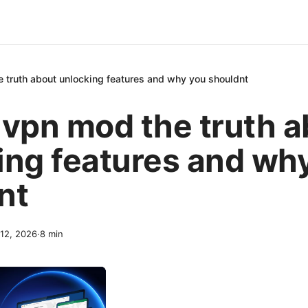
 truth about unlocking features and why you shouldnt
 vpn mod the truth a
ing features and wh
nt
 12, 2026
·
8
min