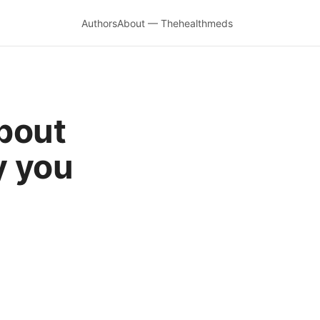
Authors
About — Thehealthmeds
bout
y you