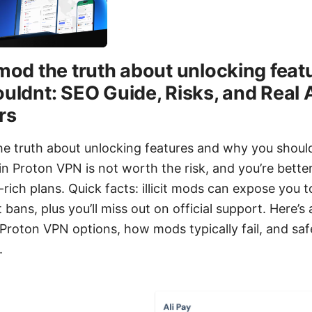
mod the truth about unlocking feat
uldnt: SEO Guide, Risks, and Real 
rs
e truth about unlocking features and why you should
n Proton VPN is not worth the risk, and you’re better
e-rich plans. Quick facts: illicit mods can expose you 
bans, plus you’ll miss out on official support. Here’s
Proton VPN options, how mods typically fail, and safe
.