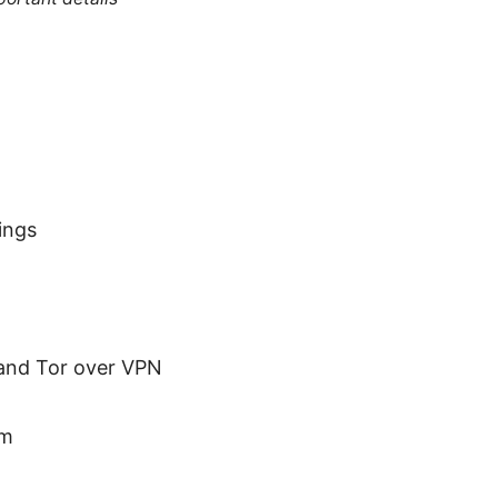
ings
 and Tor over VPN
em