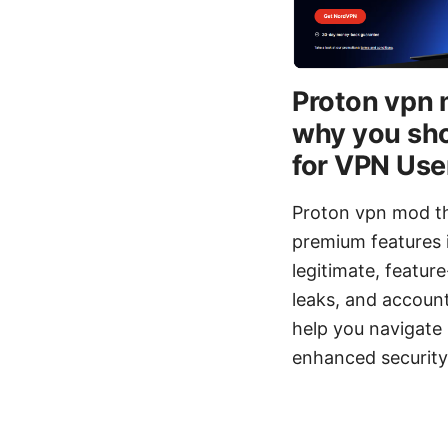
Proton vpn 
why you sho
for VPN Use
Proton vpn mod th
premium features i
legitimate, featur
leaks, and account 
help you navigate 
enhanced security