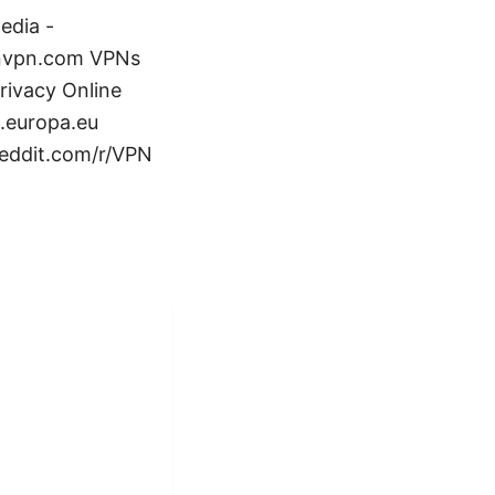
edia -
tonvpn.com VPNs
rivacy Online
s.europa.eu
reddit.com/r/VPN