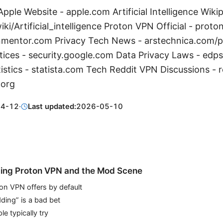
pple Website - apple.com Artificial Intelligence Wikip
iki/Artificial_intelligence Proton VPN Official - pro
nmentor.com Privacy Tech News - arstechnica.com/p
tices - security.google.com Data Privacy Laws - edp
istics - statista.com Tech Reddit VPN Discussions - 
.org
04-12
·
Last updated:
2026-05-10
ing Proton VPN and the Mod Scene
on VPN offers by default
ing” is a bad bet
e typically try