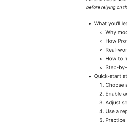
before relying on t
What you’ll le
Why modd
How Prot
Real-wor
How to m
Step-by-
Quick-start s
Choose a
Enable a
Adjust s
Use a re
Practice