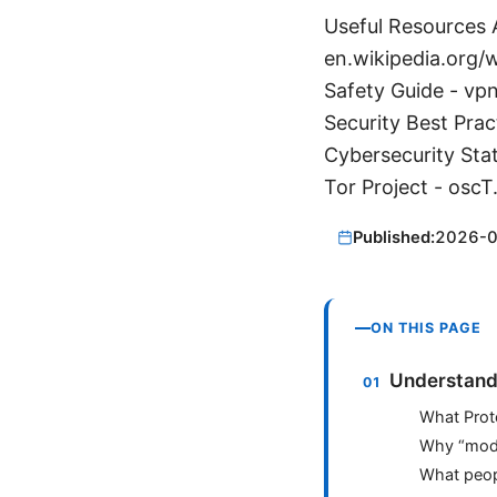
Useful Resources A
en.wikipedia.org/w
Safety Guide - vp
Security Best Prac
Cybersecurity Stat
Tor Project - oscT
Published:
2026-
ON THIS PAGE
Understand
What Prot
Why “modd
What peopl