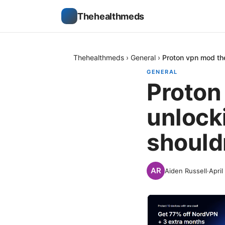
Thehealthmeds
Thehealthmeds
›
General
›
Proton vpn mod the
GENERAL
Proton
unlock
should
Aiden Russell
·
April