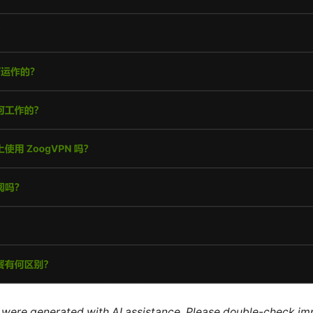
le were generated with AI assistance. Please double-check im