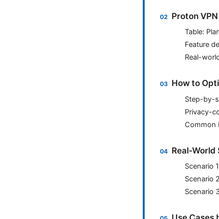
Proton VPN
Table: Pla
Feature d
Real-worl
How to Opti
Step-by-s
Privacy-c
Common is
Real-World 
Scenario 
Scenario 
Scenario 3
Use Cases b