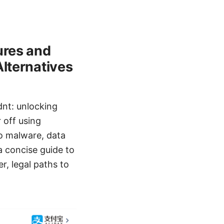
ures and
Alternatives
nt: unlocking
 off using
to malware, data
 a concise guide to
r, legal paths to