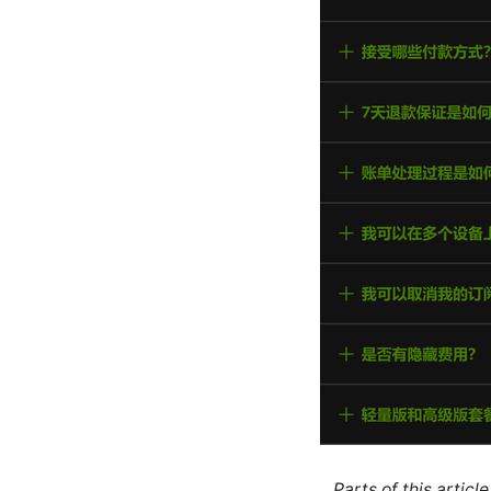
Parts of this artic