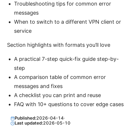
Troubleshooting tips for common error
messages
When to switch to a different VPN client or
service
Section highlights with formats you’ll love
A practical 7-step quick-fix guide step-by-
step
A comparison table of common error
messages and fixes
A checklist you can print and reuse
FAQ with 10+ questions to cover edge cases
Published:
2026-04-14
·
Last updated:
2026-05-10