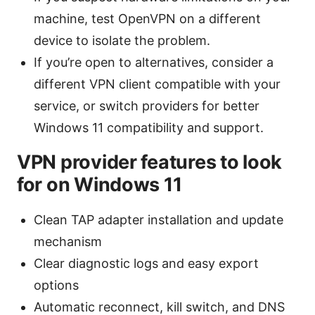
machine, test OpenVPN on a different
device to isolate the problem.
If you’re open to alternatives, consider a
different VPN client compatible with your
service, or switch providers for better
Windows 11 compatibility and support.
VPN provider features to look
for on Windows 11
Clean TAP adapter installation and update
mechanism
Clear diagnostic logs and easy export
options
Automatic reconnect, kill switch, and DNS