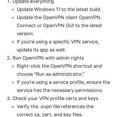
Update everything
Update Windows 11 to the latest build.
Update the OpenVPN client OpenVPN
Connect or OpenVPN GUI to the latest
version.
If you’re using a specific VPN service,
update its app as well.
Run OpenVPN with admin rights
Right-click the OpenVPN shortcut and
choose "Run as administrator."
If you’re using a service profile, ensure the
service has the necessary permissions.
Check your VPN profile certs and keys
Verify the .ovpn file references the
correct ca, cert, and key files.