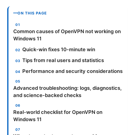
ON THIS PAGE
Common causes of OpenVPN not working on
Windows 11
Quick-win fixes 10-minute win
Tips from real users and statistics
Performance and security considerations
Advanced troubleshooting: logs, diagnostics,
and science-backed checks
Real-world checklist for OpenVPN on
Windows 11