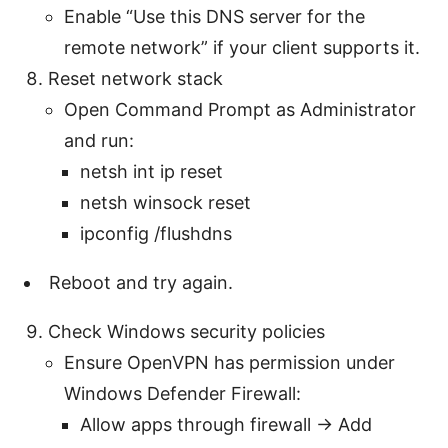
Enable “Use this DNS server for the
remote network” if your client supports it.
Reset network stack
Open Command Prompt as Administrator
and run:
netsh int ip reset
netsh winsock reset
ipconfig /flushdns
Reboot and try again.
Check Windows security policies
Ensure OpenVPN has permission under
Windows Defender Firewall:
Allow apps through firewall → Add