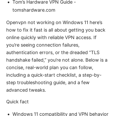
Tom’s Hardware VPN Guide -
tomshardware.com
Openvpn not working on Windows 11 here’s
how to fix it fast is all about getting you back
online quickly with reliable VPN access. If
you’re seeing connection failures,
authentication errors, or the dreaded “TLS
handshake failed,” you’re not alone. Below is a
concise, real-world plan you can follow,
including a quick-start checklist, a step-by-
step troubleshooting guide, and a few
advanced tweaks.
Quick fact
Windows 11 compatibility and VPN behavior