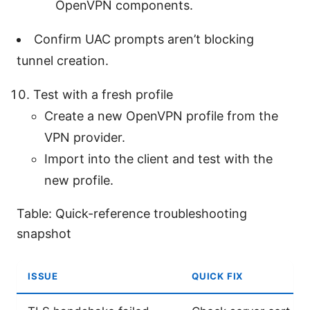
OpenVPN components.
Confirm UAC prompts aren’t blocking
tunnel creation.
Test with a fresh profile
Create a new OpenVPN profile from the
VPN provider.
Import into the client and test with the
new profile.
Table: Quick-reference troubleshooting
snapshot
ISSUE
QUICK FIX