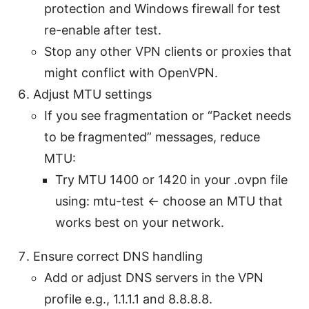
protection and Windows firewall for test
re-enable after test.
Stop any other VPN clients or proxies that
might conflict with OpenVPN.
Adjust MTU settings
If you see fragmentation or “Packet needs
to be fragmented” messages, reduce
MTU:
Try MTU 1400 or 1420 in your .ovpn file
using: mtu-test <- choose an MTU that
works best on your network.
Ensure correct DNS handling
Add or adjust DNS servers in the VPN
profile e.g., 1.1.1.1 and 8.8.8.8.