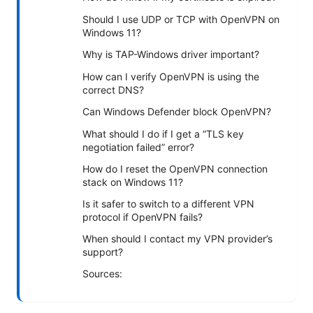
Should I use UDP or TCP with OpenVPN on
Windows 11?
Why is TAP-Windows driver important?
How can I verify OpenVPN is using the
correct DNS?
Can Windows Defender block OpenVPN?
What should I do if I get a “TLS key
negotiation failed” error?
How do I reset the OpenVPN connection
stack on Windows 11?
Is it safer to switch to a different VPN
protocol if OpenVPN fails?
When should I contact my VPN provider’s
support?
Sources: