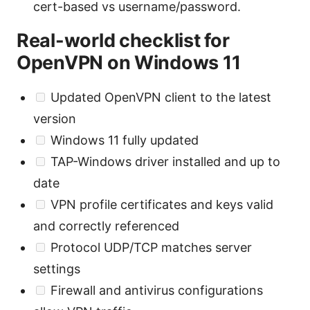
cert-based vs username/password.
Real-world checklist for
OpenVPN on Windows 11
Updated OpenVPN client to the latest
version
Windows 11 fully updated
TAP-Windows driver installed and up to
date
VPN profile certificates and keys valid
and correctly referenced
Protocol UDP/TCP matches server
settings
Firewall and antivirus configurations