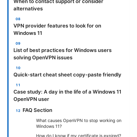
When to contact support or consider
alternatives
VPN provider features to look for on
Windows 11
List of best practices for Windows users
solving OpenVPN issues
Quick-start cheat sheet copy-paste friendly
Case study: A day in the life of a Windows 11
OpenVPN user
FAQ Section
What causes OpenVPN to stop working on
Windows 11?
How do I know if my certificate is expired?