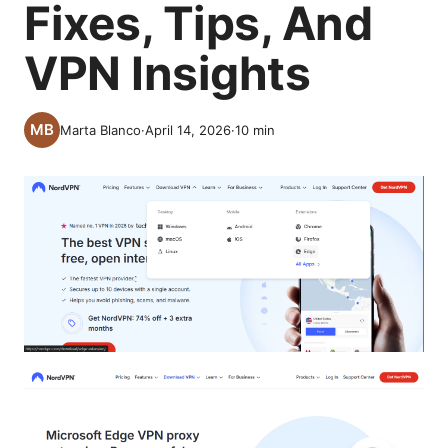
Fixes, Tips, And
VPN Insights
Marta Blanco
·
April 14, 2026
·
10
min