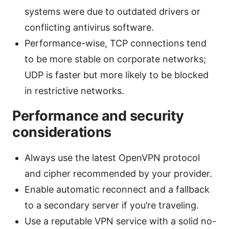
systems were due to outdated drivers or
conflicting antivirus software.
Performance-wise, TCP connections tend
to be more stable on corporate networks;
UDP is faster but more likely to be blocked
in restrictive networks.
Performance and security
considerations
Always use the latest OpenVPN protocol
and cipher recommended by your provider.
Enable automatic reconnect and a fallback
to a secondary server if you’re traveling.
Use a reputable VPN service with a solid no-