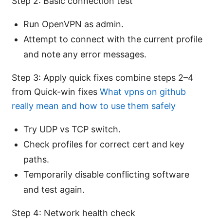
Step 2: Basic connection test
Run OpenVPN as admin.
Attempt to connect with the current profile
and note any error messages.
Step 3: Apply quick fixes combine steps 2–4
from Quick-win fixes
What vpns on github
really mean and how to use them safely
Try UDP vs TCP switch.
Check profiles for correct cert and key
paths.
Temporarily disable conflicting software
and test again.
Step 4: Network health check