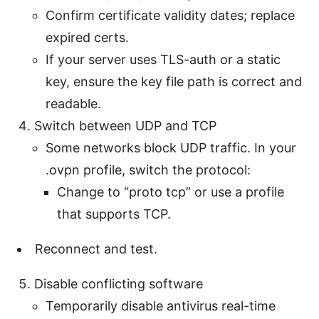
Confirm certificate validity dates; replace
expired certs.
If your server uses TLS-auth or a static
key, ensure the key file path is correct and
readable.
Switch between UDP and TCP
Some networks block UDP traffic. In your
.ovpn profile, switch the protocol:
Change to “proto tcp” or use a profile
that supports TCP.
Reconnect and test.
Disable conflicting software
Temporarily disable antivirus real-time