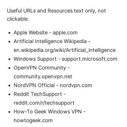
Useful URLs and Resources text only, not
clickable:
Apple Website - apple.com
Artificial Intelligence Wikipedia -
en.wikipedia.org/wiki/Artificial_intelligence
Windows Support - support.microsoft.com
OpenVPN Community -
community.openvpn.net
NordVPN Official - nordvpn.com
Reddit TechSupport -
reddit.com/r/techsupport
How-To Geek Windows VPN -
howtogeek.com