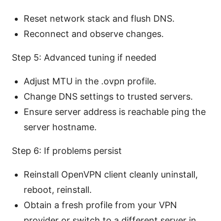
Reset network stack and flush DNS.
Reconnect and observe changes.
Step 5: Advanced tuning if needed
Adjust MTU in the .ovpn profile.
Change DNS settings to trusted servers.
Ensure server address is reachable ping the
server hostname.
Step 6: If problems persist
Reinstall OpenVPN client cleanly uninstall,
reboot, reinstall.
Obtain a fresh profile from your VPN
provider or switch to a different server in