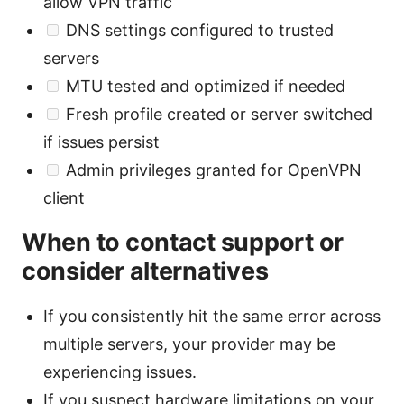
allow VPN traffic
DNS settings configured to trusted
servers
MTU tested and optimized if needed
Fresh profile created or server switched
if issues persist
Admin privileges granted for OpenVPN
client
When to contact support or
consider alternatives
If you consistently hit the same error across
multiple servers, your provider may be
experiencing issues.
If you suspect hardware limitations on your