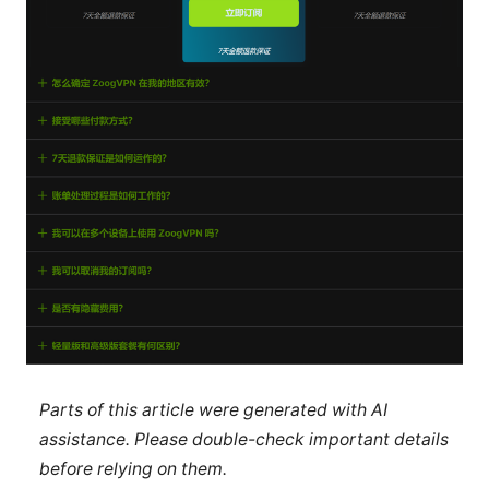
Parts of this article were generated with AI
assistance. Please double-check important details
before relying on them.