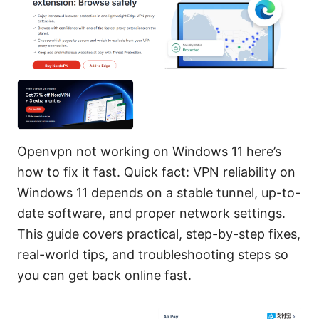
Openvpn not working on Windows 11 here’s
how to fix it fast. Quick fact: VPN reliability on
Windows 11 depends on a stable tunnel, up-to-
date software, and proper network settings.
This guide covers practical, step-by-step fixes,
real-world tips, and troubleshooting steps so
you can get back online fast.