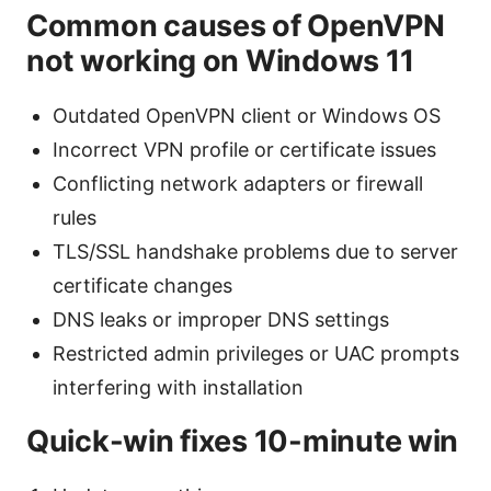
Common causes of OpenVPN
not working on Windows 11
Outdated OpenVPN client or Windows OS
Incorrect VPN profile or certificate issues
Conflicting network adapters or firewall
rules
TLS/SSL handshake problems due to server
certificate changes
DNS leaks or improper DNS settings
Restricted admin privileges or UAC prompts
interfering with installation
Quick-win fixes 10-minute win