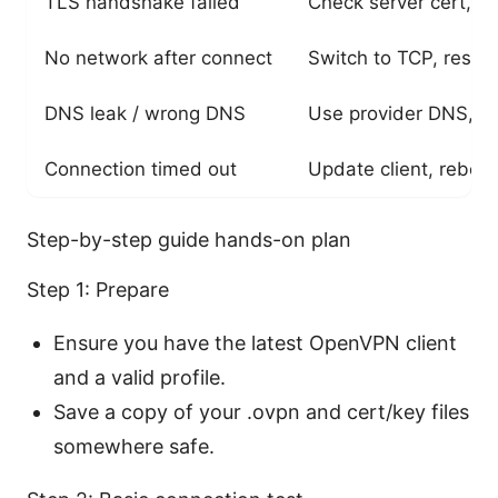
TLS handshake failed
Check server cert, ca
No network after connect
Switch to TCP, reset
DNS leak / wrong DNS
Use provider DNS, en
Connection timed out
Update client, reboot
Step-by-step guide hands-on plan
Step 1: Prepare
Ensure you have the latest OpenVPN client
and a valid profile.
Save a copy of your .ovpn and cert/key files
somewhere safe.