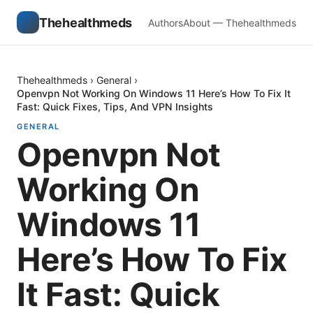
Thehealthmeds
Authors
About — Thehealthmeds
Thehealthmeds
›
General
›
Openvpn Not Working On Windows 11 Here’s How To Fix It
Fast: Quick Fixes, Tips, And VPN Insights
GENERAL
Openvpn Not
Working On
Windows 11
Here’s How To Fix
It Fast: Quick