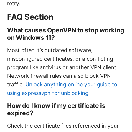
retry.
FAQ Section
What causes OpenVPN to stop working
on Windows 11?
Most often it’s outdated software,
misconfigured certificates, or a conflicting
program like antivirus or another VPN client.
Network firewall rules can also block VPN
traffic.
Unlock anything online your guide to
using expressvpn for unblocking
How do I know if my certificate is
expired?
Check the certificate files referenced in your