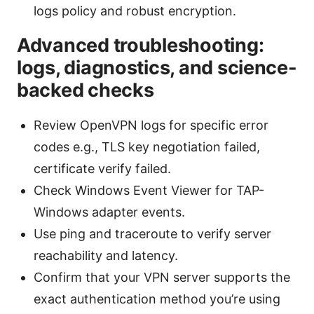
logs policy and robust encryption.
Advanced troubleshooting:
logs, diagnostics, and science-
backed checks
Review OpenVPN logs for specific error
codes e.g., TLS key negotiation failed,
certificate verify failed.
Check Windows Event Viewer for TAP-
Windows adapter events.
Use ping and traceroute to verify server
reachability and latency.
Confirm that your VPN server supports the
exact authentication method you’re using