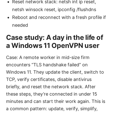
Reset network stack: netsh int ip reset,
netsh winsock reset, ipconfig /flushdns
Reboot and reconnect with a fresh profile if
needed
Case study: A day in the life of
a Windows 11 OpenVPN user
Case: A remote worker in mid-size firm
encounters “TLS handshake failed” on
Windows 11. They update the client, switch to
TCP, verify certificates, disable antivirus
briefly, and reset the network stack. After
these steps, they’re connected in under 15
minutes and can start their work again. This is
a common pattern: update, verify, simplify,