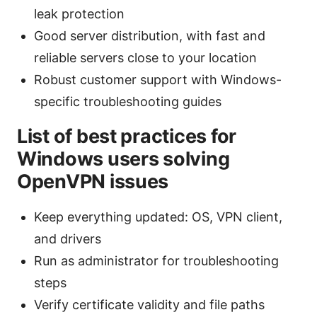
leak protection
Good server distribution, with fast and
reliable servers close to your location
Robust customer support with Windows-
specific troubleshooting guides
List of best practices for
Windows users solving
OpenVPN issues
Keep everything updated: OS, VPN client,
and drivers
Run as administrator for troubleshooting
steps
Verify certificate validity and file paths