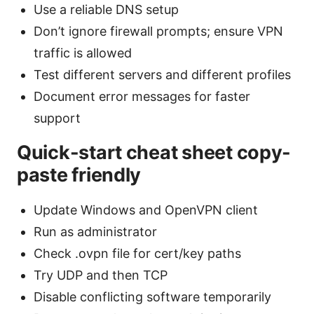
Use a reliable DNS setup
Don’t ignore firewall prompts; ensure VPN
traffic is allowed
Test different servers and different profiles
Document error messages for faster
support
Quick-start cheat sheet copy-
paste friendly
Update Windows and OpenVPN client
Run as administrator
Check .ovpn file for cert/key paths
Try UDP and then TCP
Disable conflicting software temporarily