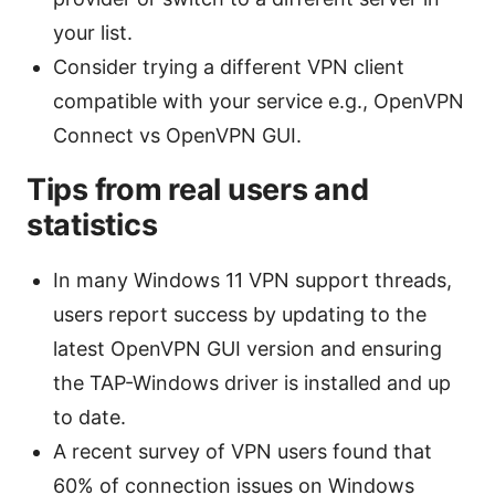
your list.
Consider trying a different VPN client
compatible with your service e.g., OpenVPN
Connect vs OpenVPN GUI.
Tips from real users and
statistics
In many Windows 11 VPN support threads,
users report success by updating to the
latest OpenVPN GUI version and ensuring
the TAP-Windows driver is installed and up
to date.
A recent survey of VPN users found that
60% of connection issues on Windows