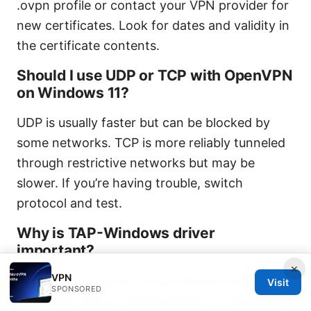
.ovpn profile or contact your VPN provider for
new certificates. Look for dates and validity in
the certificate contents.
Should I use UDP or TCP with OpenVPN
on Windows 11?
UDP is usually faster but can be blocked by
some networks. TCP is more reliably tunneled
through restrictive networks but may be
slower. If you’re having trouble, switch
protocol and test.
Why is TAP-Windows driver
important?
×
VPN
TAP-Windows is the virtual network driver that
Visit
SPONSORED
OpenVPN uses to create tunnels. If it’s missing