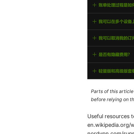
Parts of this artic
before relying on t
Useful resources t
en.wikipedia.org/
nordvpn.com/suppo