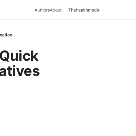
Authors
About — Thehealthmeds
ection
 Quick
natives