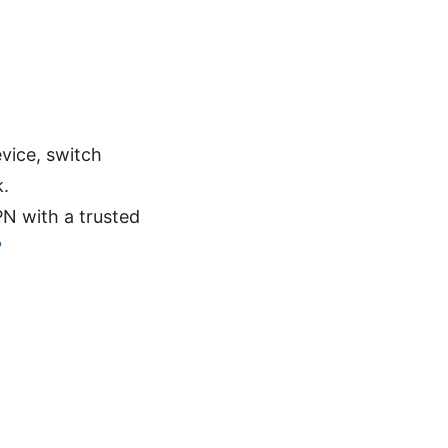
evice, switch
k.
PN with a trusted
?