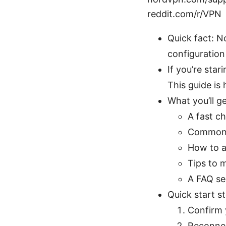
reddit.com/r/VPN
Quick fact: N
configuration
If you’re sta
This guide is 
What you’ll ge
A fast c
Common c
How to a
Tips to 
A FAQ se
Quick start s
Confirm 
Reconnec