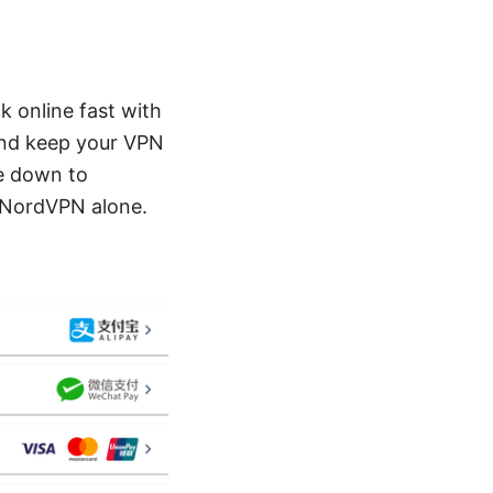
k online fast with
 and keep your VPN
me down to
r NordVPN alone.