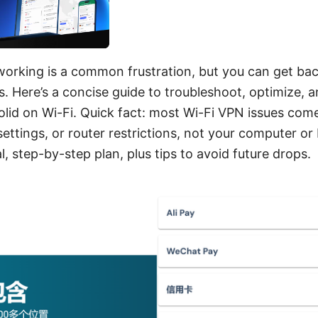
orking is a common frustration, but you can get bac
. Here’s a concise guide to troubleshoot, optimize,
olid on Wi-Fi. Quick fact: most Wi-Fi VPN issues co
settings, or router restrictions, not your computer o
l, step-by-step plan, plus tips to avoid future drops.