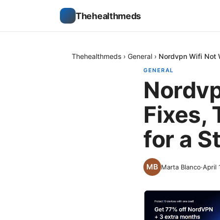
Thehealthmeds
Thehealthmeds
›
General
›
Nordvpn Wifi Not W
GENERAL
Nordvp
Fixes, 
for a 
Marta Blanco
·
April