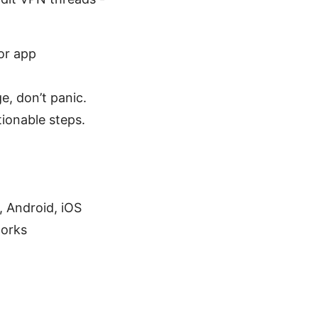
or app
e, don’t panic.
tionable steps.
, Android, iOS
works