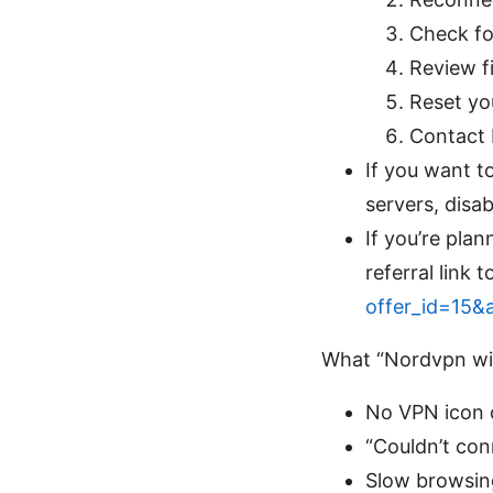
Check fo
Review fi
Reset you
Contact 
If you want to
servers, disa
If you’re pla
referral link
offer_id=15&
What “Nordvpn wifi
No VPN icon o
“Couldn’t co
Slow browsin