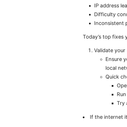
IP address le
Difficulty co
Inconsistent
Today’s top fixes 
Validate your
Ensure y
local net
Quick ch
Ope
Run 
Try 
If the internet i