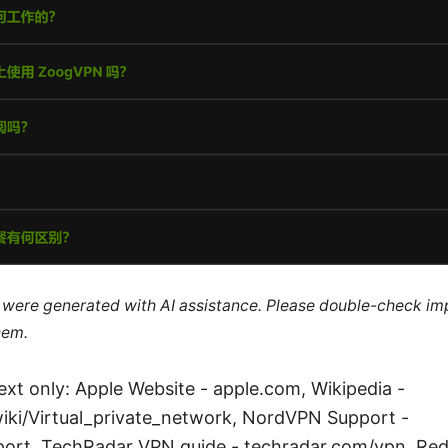
le were generated with AI assistance. Please double-check im
hem.
ext only: Apple Website - apple.com, Wikipedia -
wiki/Virtual_private_network, NordVPN Support -
rt, TechRadar VPN guide - techradar.com/vpn, Red