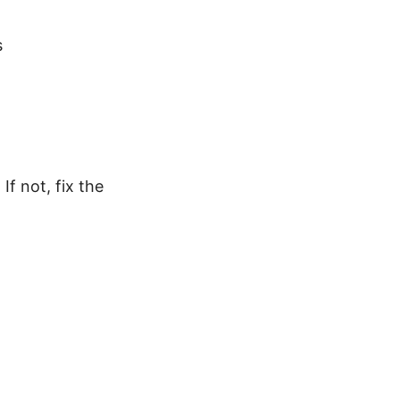
s
f not, fix the