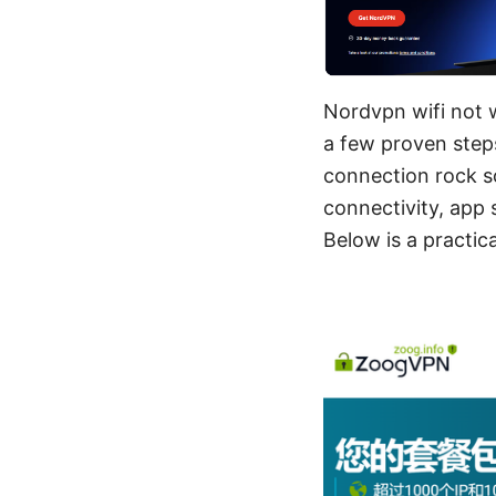
Nordvpn wifi not w
a few proven steps
connection rock s
connectivity, app 
Below is a practica