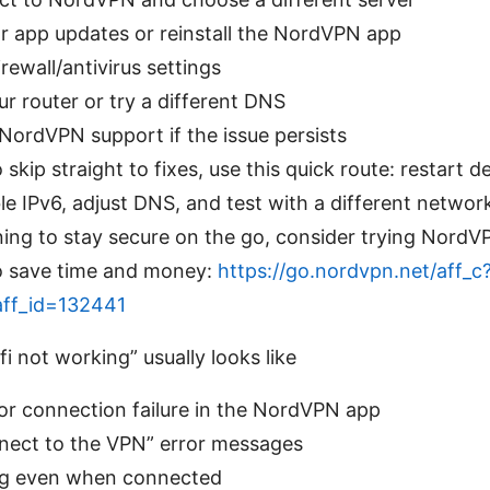
r app updates or reinstall the NordVPN app
rewall/antivirus settings
r router or try a different DNS
NordVPN support if the issue persists
 skip straight to fixes, use this quick route: restart d
ble IPv6, adjust DNS, and test with a different networ
nning to stay secure on the go, consider trying NordV
 to save time and money:
https://go.nordvpn.net/aff_c
aff_id=132441
 not working” usually looks like
r connection failure in the NordVPN app
nnect to the VPN” error messages
g even when connected