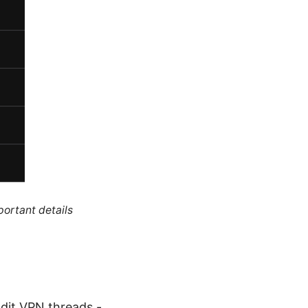
portant details
dit VPN threads -