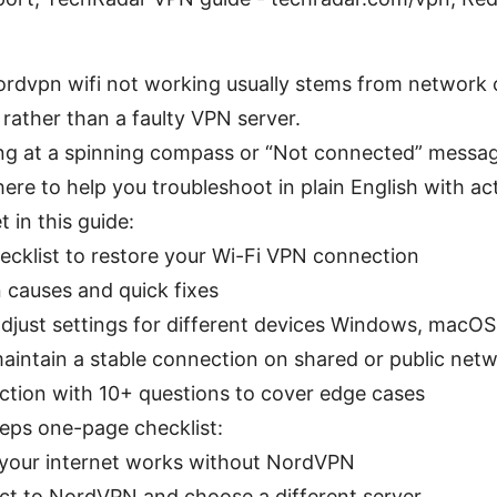
ordvpn wifi not working usually stems from network 
 rather than a faulty VPN server.
ring at a spinning compass or “Not connected” messag
here to help you troubleshoot in plain English with ac
t in this guide:
hecklist to restore your Wi-Fi VPN connection
auses and quick fixes
djust settings for different devices Windows, macOS
maintain a stable connection on shared or public net
ction with 10+ questions to cover edge cases
teps one-page checklist:
your internet works without NordVPN
t to NordVPN and choose a different server