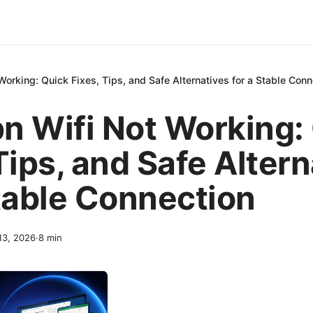
orking: Quick Fixes, Tips, and Safe Alternatives for a Stable Conn
n Wifi Not Working:
Tips, and Safe Alter
Stable Connection
 13, 2026
·
8
min