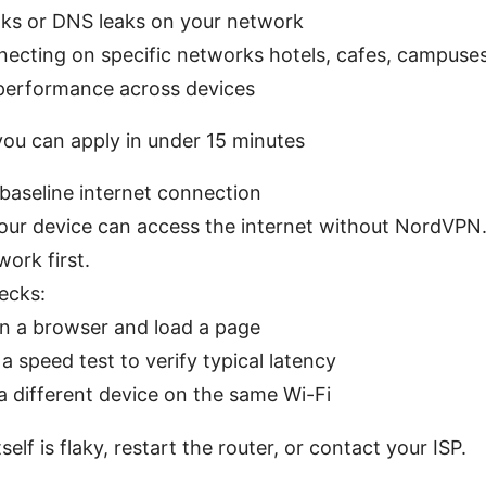
aks or DNS leaks on your network
nnecting on specific networks hotels, cafes, campuse
 performance across devices
you can apply in under 15 minutes
 baseline internet connection
our device can access the internet without NordVPN. I
work first.
ecks:
n a browser and load a page
a speed test to verify typical latency
a different device on the same Wi-Fi
tself is flaky, restart the router, or contact your ISP.