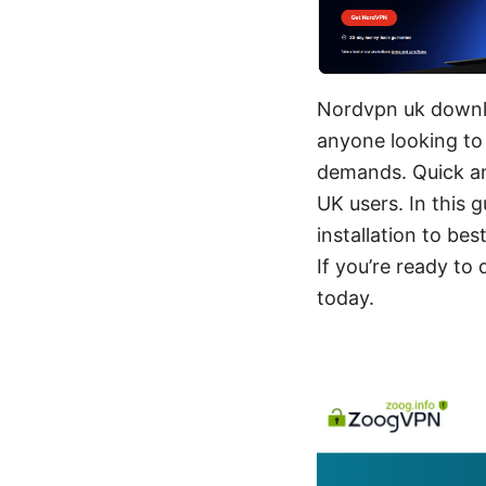
Nordvpn uk downlo
anyone looking to 
demands. Quick an
UK users. In this 
installation to bes
If you’re ready to
today.