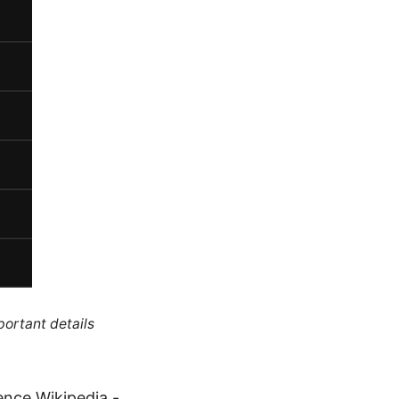
portant details
gence Wikipedia -