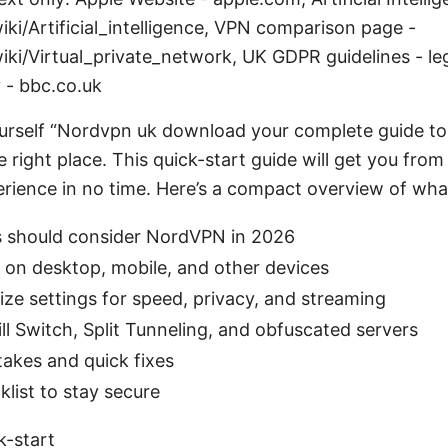
iki/Artificial_intelligence, VPN comparison page -
iki/Virtual_private_network, UK GDPR guidelines - leg
 - bbc.co.uk
ourself “Nordvpn uk download your complete guide to 
e right place. This quick-start guide will get you from
erience in no time. Here’s a compact overview of what 
 should consider NordVPN in 2026
l on desktop, mobile, and other devices
ze settings for speed, privacy, and streaming
ll Switch, Split Tunneling, and obfuscated servers
kes and quick fixes
klist to stay secure
k-start