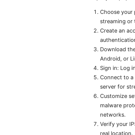
Choose your p
streaming or 
Create an acc
authentication
Download the
Android, or L
Sign in: Log 
Connect to a 
server for st
Customize set
malware prote
networks.
Verify your I
real location.