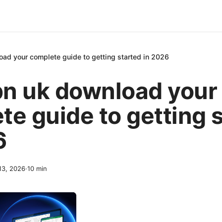
ad your complete guide to getting started in 2026
n uk download your
te guide to getting 
6
 13, 2026
·
10
min