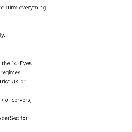
 confirm everything
ly.
e the 14-Eyes
 regimes.
trict UK or
k of servers,
yberSec for