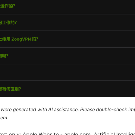
le were generated with AI assistance. Please double-check im
hem.
xt only: Apple Website - apple.com, Artificial Intelli