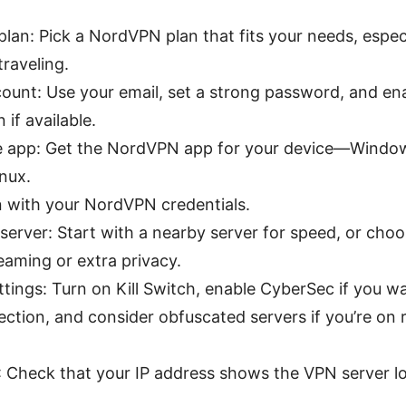
lan: Pick a NordVPN plan that fits your needs, especia
traveling.
ount: Use your email, set a strong password, and en
 if available.
 app: Get the NordVPN app for your device—Window
inux.
in with your NordVPN credentials.
server: Start with a nearby server for speed, or choo
reaming or extra privacy.
tings: Turn on Kill Switch, enable CyberSec if you w
ction, and consider obfuscated servers if you’re on r
P: Check that your IP address shows the VPN server l