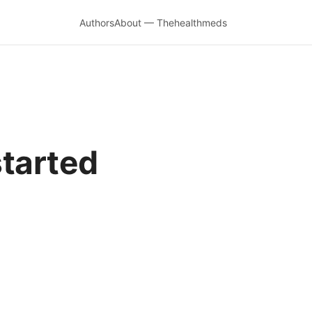
Authors
About — Thehealthmeds
started