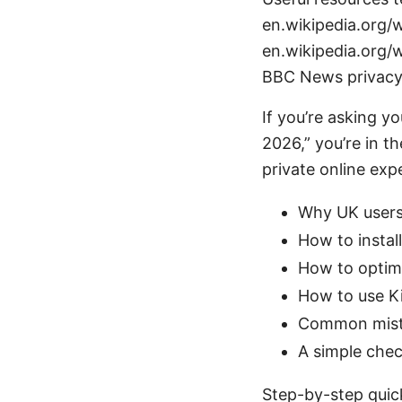
en.wikipedia.org/w
en.wikipedia.org/w
BBC News privacy
If you’re asking y
2026,” you’re in th
private online exp
Why UK users
How to instal
How to optimi
How to use Ki
Common mista
A simple chec
Step-by-step quic