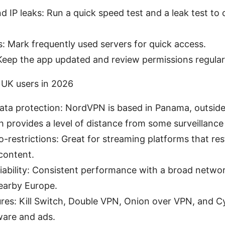
d IP leaks: Run a quick speed test and a leak test to
s: Mark frequently used servers for quick access.
Keep the app updated and review permissions regular
UK users in 2026
ata protection: NordVPN is based in Panama, outsid
ch provides a level of distance from some surveillance
-restrictions: Great for streaming platforms that res
 content.
iability: Consistent performance with a broad networ
nearby Europe.
ures: Kill Switch, Double VPN, Onion over VPN, and C
ware and ads.