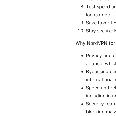
Test speed an
looks good.
Save favorite
Stay secure: 
Why NordVPN for 
Privacy and d
alliance, whi
Bypassing geo
international
Speed and rel
including in 
Security feat
blocking mal