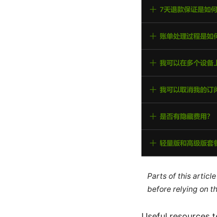
Parts of this artic
before relying on t
Useful resources te