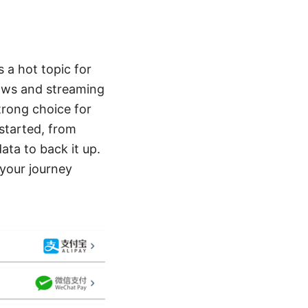
 a hot topic for
 laws and streaming
trong choice for
 started, from
data to back it up.
 your journey