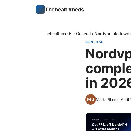
Thehealthmeds
Thehealthmeds
›
General
›
Nordvpn uk downlo
GENERAL
Nordvp
comple
in 202
Marta Blanco
·
April