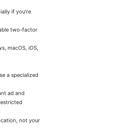
lly if you’re
able two-factor
s, macOS, iOS,
se a specialized
ant ad and
estricted
ocation, not your