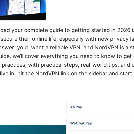
ad your complete guide to getting started in 2026 is
secure their online life, especially with new privacy
swer: you’ll want a reliable VPN, and NordVPN is a s
guide, we’ll cover everything you need to know to get
t practices, with practical steps, real-world tips, and 
 dive in, hit the NordVPN link on the sidebar and start