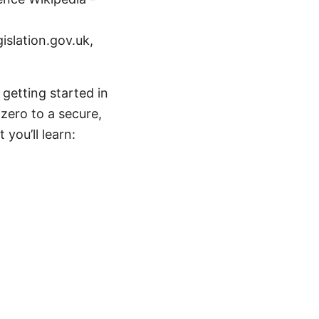
islation.gov.uk,
getting started in
 zero to a secure,
you’ll learn: