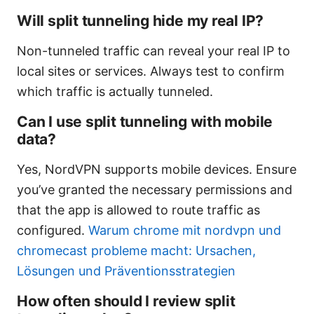
Will split tunneling hide my real IP?
Non-tunneled traffic can reveal your real IP to
local sites or services. Always test to confirm
which traffic is actually tunneled.
Can I use split tunneling with mobile
data?
Yes, NordVPN supports mobile devices. Ensure
you’ve granted the necessary permissions and
that the app is allowed to route traffic as
configured.
Warum chrome mit nordvpn und
chromecast probleme macht: Ursachen,
Lösungen und Präventionsstrategien
How often should I review split