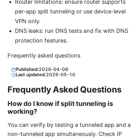
Router limitations: ensure router supports
per-app split tunneling or use device-level
VPN only.
DNS leaks: run DNS tests and fix with DNS
protection features.
Frequently asked questions
Published:
2026-04-08
·
Last updated:
2026-05-10
Frequently Asked Questions
How do I know if split tunneling is
working?
You can verify by testing a tunneled app and a
non-tunneled app simultaneously. Check IP