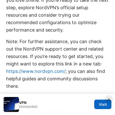
you love online. If you’re ready to take the next
step, explore NordVPN’s official setup
resources and consider trying our
recommended configurations to optimize
performance and security.
Note: For further assistance, you can check
out the NordVPN support center and related
resources. If you’re ready to get started, you
might want to explore this link in a new tab:
https://www.nordvpn.com/
; you can also find
helpful guides and community discussions
there.
URLs and resources text only
×
VPN
Visit
SPONSORED
Apple Website - apple.com