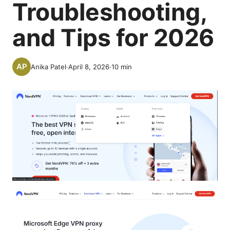
Troubleshooting,
and Tips for 2026
Anika Patel
·
April 8, 2026
·
10
min