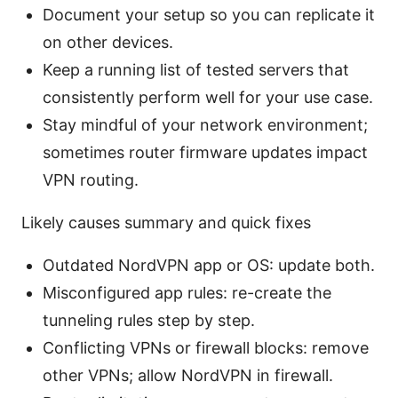
Document your setup so you can replicate it
on other devices.
Keep a running list of tested servers that
consistently perform well for your use case.
Stay mindful of your network environment;
sometimes router firmware updates impact
VPN routing.
Likely causes summary and quick fixes
Outdated NordVPN app or OS: update both.
Misconfigured app rules: re-create the
tunneling rules step by step.
Conflicting VPNs or firewall blocks: remove
other VPNs; allow NordVPN in firewall.