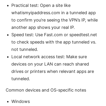
Practical test: Open a site like
whatismyipaddress.com in a tunneled app
to confirm you’re seeing the VPN’s IP, while
another app shows your real IP.
Speed test: Use Fast.com or speedtest.net
to check speeds with the app tunneled vs.
not tunneled.
Local network access test: Make sure
devices on your LAN can reach shared
drives or printers when relevant apps are
tunneled.
Common devices and OS-specific notes
Windows