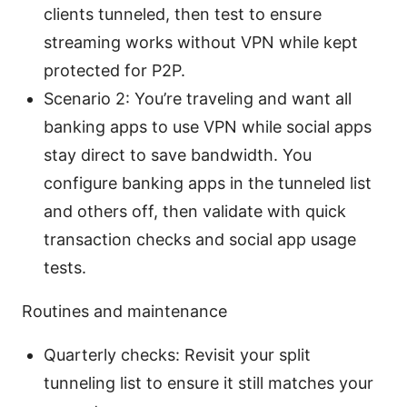
clients tunneled, then test to ensure
streaming works without VPN while kept
protected for P2P.
Scenario 2: You’re traveling and want all
banking apps to use VPN while social apps
stay direct to save bandwidth. You
configure banking apps in the tunneled list
and others off, then validate with quick
transaction checks and social app usage
tests.
Routines and maintenance
Quarterly checks: Revisit your split
tunneling list to ensure it still matches your