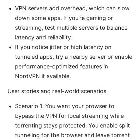
VPN servers add overhead, which can slow
down some apps. If you’re gaming or
streaming, test multiple servers to balance
latency and reliability.
If you notice jitter or high latency on
tunneled apps, try a nearby server or enable
performance-optimized features in
NordVPN if available.
User stories and real-world scenarios
Scenario 1: You want your browser to
bypass the VPN for local streaming while
torrenting stays protected. You enable split
tunneling for the browser and leave torrent