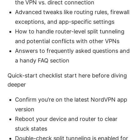
the VPN vs. direct connection
Advanced tweaks like routing rules, firewall
exceptions, and app-specific settings
How to handle router-level split tunneling
and potential conflicts with other VPNs
Answers to frequently asked questions and
a handy FAQ section
Quick-start checklist start here before diving
deeper
Confirm you’re on the latest NordVPN app
version
Reboot your device and router to clear
stuck states
Double-check split tunneling is enabled for