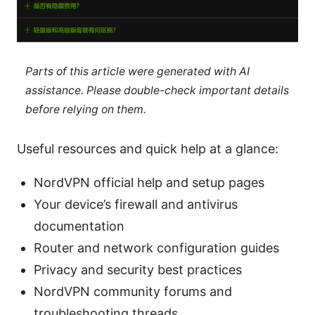
Parts of this article were generated with AI
assistance. Please double-check important details
before relying on them.
Useful resources and quick help at a glance:
NordVPN official help and setup pages
Your device’s firewall and antivirus
documentation
Router and network configuration guides
Privacy and security best practices
NordVPN community forums and
troubleshooting threads