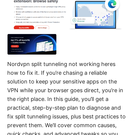
Nordvpn split tunneling not working heres
how to fix it. If you’re chasing a reliable
solution to keep your sensitive apps on the
VPN while your browser goes direct, you’re in
the right place. In this guide, you’ll get a
practical, step-by-step plan to diagnose and
fix split tunneling issues, plus best practices to
prevent them. We’ll cover common causes,
quick checks, and advanced tweaks so you