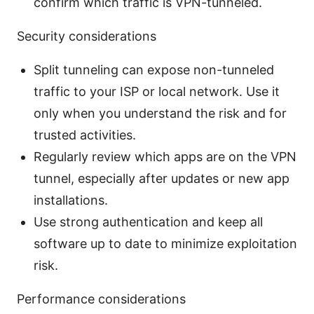
confirm which traffic is VPN-tunneled.
Security considerations
Split tunneling can expose non-tunneled
traffic to your ISP or local network. Use it
only when you understand the risk and for
trusted activities.
Regularly review which apps are on the VPN
tunnel, especially after updates or new app
installations.
Use strong authentication and keep all
software up to date to minimize exploitation
risk.
Performance considerations