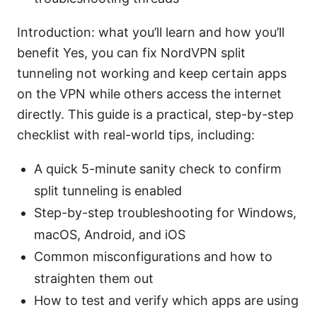
Introduction: what you’ll learn and how you’ll
benefit Yes, you can fix NordVPN split
tunneling not working and keep certain apps
on the VPN while others access the internet
directly. This guide is a practical, step-by-step
checklist with real-world tips, including:
A quick 5-minute sanity check to confirm
split tunneling is enabled
Step-by-step troubleshooting for Windows,
macOS, Android, and iOS
Common misconfigurations and how to
straighten them out
How to test and verify which apps are using