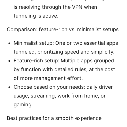
is resolving through the VPN when
tunneling is active.
Comparison: feature-rich vs. minimalist setups
Minimalist setup: One or two essential apps
tunneled, prioritizing speed and simplicity.
Feature-rich setup: Multiple apps grouped
by function with detailed rules, at the cost
of more management effort.
Choose based on your needs: daily driver
usage, streaming, work from home, or
gaming.
Best practices for a smooth experience