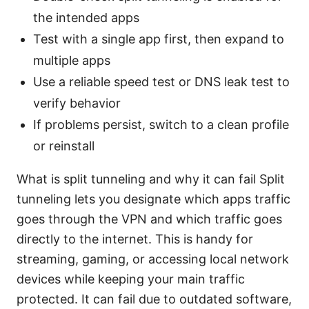
the intended apps
Test with a single app first, then expand to
multiple apps
Use a reliable speed test or DNS leak test to
verify behavior
If problems persist, switch to a clean profile
or reinstall
What is split tunneling and why it can fail Split
tunneling lets you designate which apps traffic
goes through the VPN and which traffic goes
directly to the internet. This is handy for
streaming, gaming, or accessing local network
devices while keeping your main traffic
protected. It can fail due to outdated software,