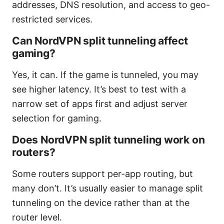
addresses, DNS resolution, and access to geo-
restricted services.
Can NordVPN split tunneling affect
gaming?
Yes, it can. If the game is tunneled, you may
see higher latency. It’s best to test with a
narrow set of apps first and adjust server
selection for gaming.
Does NordVPN split tunneling work on
routers?
Some routers support per-app routing, but
many don’t. It’s usually easier to manage split
tunneling on the device rather than at the
router level.