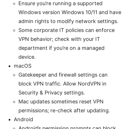
Ensure you’re running a supported
Windows version Windows 10/11 and have
admin rights to modify network settings.
Some corporate IT policies can enforce
VPN behavior; check with your IT
department if you’re on a managed
device.
macOS
Gatekeeper and firewall settings can
block VPN traffic. Allow NordVPN in
Security & Privacy settings.
Mac updates sometimes reset VPN
permissions; re-check after updating.
Android
Android’s permission prompts can block