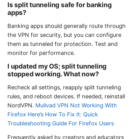
Is split tunneling safe for banking
apps?
Banking apps should generally route through
the VPN for security, but you can configure
them as tunneled for protection. Test and
monitor for performance.
I updated my OS; split tunneling
stopped working. What now?
Recheck all settings, reapply split tunneling
rules, and reboot devices. If needed, reinstall
NordVPN.
Mullvad VPN Not Working With
Firefox Here’s How To Fix It: Quick
Troubleshooting Guide For Firefox Users
Frequently asked by creators and educators