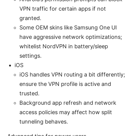
VPN traffic for certain apps if not
granted.
Some OEM skins like Samsung One UI
have aggressive network optimizations;
whitelist NordVPN in battery/sleep
settings.
iOS
iOS handles VPN routing a bit differently;
ensure the VPN profile is active and
trusted.
Background app refresh and network
access policies may affect how split
tunneling behaves.