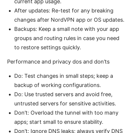
current app usage.
After updates: Re-test for any breaking
changes after NordVPN app or OS updates.
Backups: Keep a small note with your app
groups and routing rules in case you need
to restore settings quickly.
Performance and privacy dos and don’ts
Do: Test changes in small steps; keep a
backup of working configurations.
Do: Use trusted servers and avoid free,
untrusted servers for sensitive activities.
Don’t: Overload the tunnel with too many
apps; start small to ensure stability.
Don’t: Ignore DNS leaks; always verify DNS