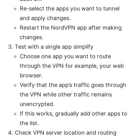
Re-select the apps you want to tunnel
and apply changes.
Restart the NordVPN app after making
changes.
Test with a single app simplify
Choose one app you want to route
through the VPN for example, your web
browser.
Verify that the app’s traffic goes through
the VPN while other traffic remains
unencrypted.
If this works, gradually add other apps to
the list.
Check VPN server location and routing