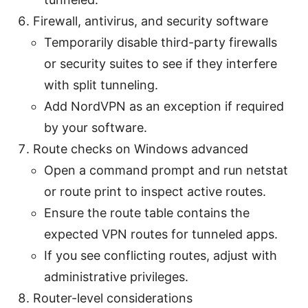
Firewall, antivirus, and security software
Temporarily disable third-party firewalls
or security suites to see if they interfere
with split tunneling.
Add NordVPN as an exception if required
by your software.
Route checks on Windows advanced
Open a command prompt and run netstat
or route print to inspect active routes.
Ensure the route table contains the
expected VPN routes for tunneled apps.
If you see conflicting routes, adjust with
administrative privileges.
Router-level considerations