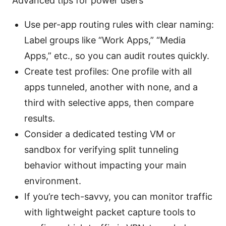
Advanced tips for power users
Use per-app routing rules with clear naming:
Label groups like “Work Apps,” “Media
Apps,” etc., so you can audit routes quickly.
Create test profiles: One profile with all
apps tunneled, another with none, and a
third with selective apps, then compare
results.
Consider a dedicated testing VM or
sandbox for verifying split tunneling
behavior without impacting your main
environment.
If you’re tech-savvy, you can monitor traffic
with lightweight packet capture tools to