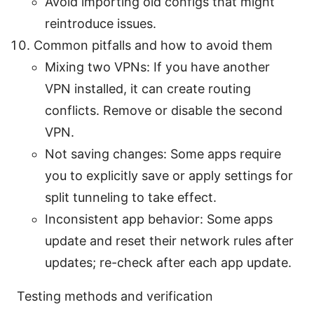
Avoid importing old configs that might
reintroduce issues.
Common pitfalls and how to avoid them
Mixing two VPNs: If you have another
VPN installed, it can create routing
conflicts. Remove or disable the second
VPN.
Not saving changes: Some apps require
you to explicitly save or apply settings for
split tunneling to take effect.
Inconsistent app behavior: Some apps
update and reset their network rules after
updates; re-check after each app update.
Testing methods and verification