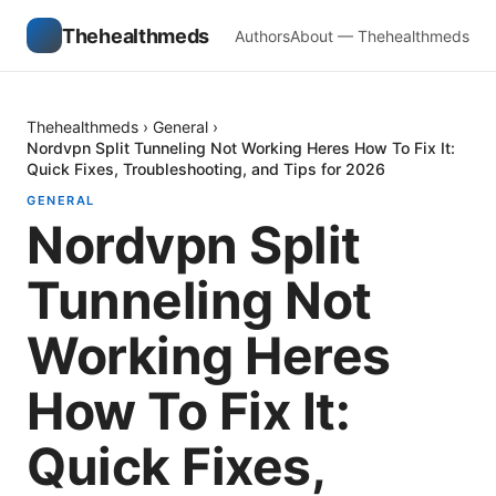
Thehealthmeds
Authors
About — Thehealthmeds
Thehealthmeds
›
General
›
Nordvpn Split Tunneling Not Working Heres How To Fix It:
Quick Fixes, Troubleshooting, and Tips for 2026
GENERAL
Nordvpn Split
Tunneling Not
Working Heres
How To Fix It:
Quick Fixes,