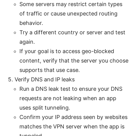
Some servers may restrict certain types
of traffic or cause unexpected routing
behavior.
Try a different country or server and test
again.
If your goal is to access geo-blocked
content, verify that the server you choose
supports that use case.
Verify DNS and IP leaks
Run a DNS leak test to ensure your DNS
requests are not leaking when an app
uses split tunneling.
Confirm your IP address seen by websites
matches the VPN server when the app is
tunneled.