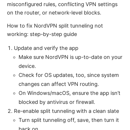
misconfigured rules, conflicting VPN settings
on the router, or network-level blocks.
How to fix NordVPN split tunneling not
working: step-by-step guide
Update and verify the app
Make sure NordVPN is up-to-date on your
device.
Check for OS updates, too, since system
changes can affect VPN routing.
On Windows/macOS, ensure the app isn’t
blocked by antivirus or firewall.
Re-enable split tunneling with a clean slate
Turn split tunneling off, save, then turn it
back on.