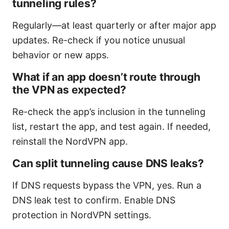
tunneling rules?
Regularly—at least quarterly or after major app
updates. Re-check if you notice unusual
behavior or new apps.
What if an app doesn’t route through
the VPN as expected?
Re-check the app’s inclusion in the tunneling
list, restart the app, and test again. If needed,
reinstall the NordVPN app.
Can split tunneling cause DNS leaks?
If DNS requests bypass the VPN, yes. Run a
DNS leak test to confirm. Enable DNS
protection in NordVPN settings.