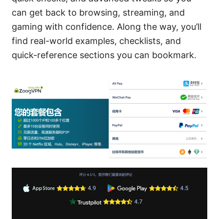
can get back to browsing, streaming, and
gaming with confidence. Along the way, you’ll
find real-world examples, checklists, and
quick-reference sections you can bookmark.