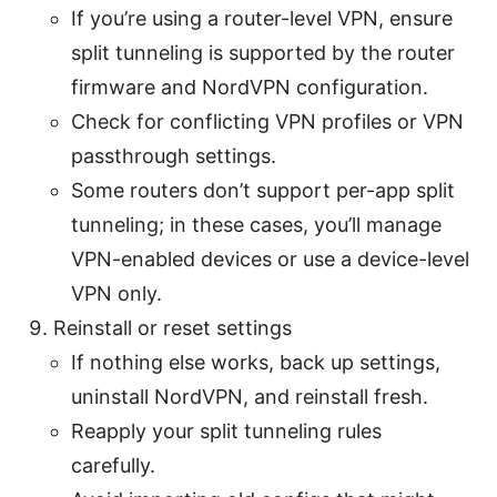
If you’re using a router-level VPN, ensure
split tunneling is supported by the router
firmware and NordVPN configuration.
Check for conflicting VPN profiles or VPN
passthrough settings.
Some routers don’t support per-app split
tunneling; in these cases, you’ll manage
VPN-enabled devices or use a device-level
VPN only.
Reinstall or reset settings
If nothing else works, back up settings,
uninstall NordVPN, and reinstall fresh.
Reapply your split tunneling rules
carefully.