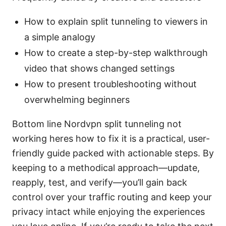
How to explain split tunneling to viewers in
a simple analogy
How to create a step-by-step walkthrough
video that shows changed settings
How to present troubleshooting without
overwhelming beginners
Bottom line Nordvpn split tunneling not
working heres how to fix it is a practical, user-
friendly guide packed with actionable steps. By
keeping to a methodical approach—update,
reapply, test, and verify—you’ll gain back
control over your traffic routing and keep your
privacy intact while enjoying the experiences