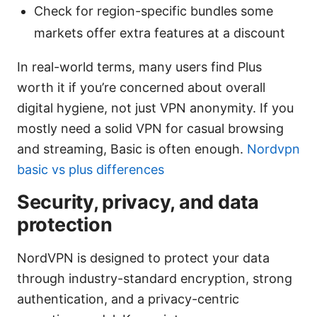
Check for region-specific bundles some
markets offer extra features at a discount
In real-world terms, many users find Plus
worth it if you’re concerned about overall
digital hygiene, not just VPN anonymity. If you
mostly need a solid VPN for casual browsing
and streaming, Basic is often enough.
Nordvpn
basic vs plus differences
Security, privacy, and data
protection
NordVPN is designed to protect your data
through industry-standard encryption, strong
authentication, and a privacy-centric