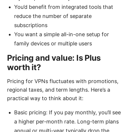
You’d benefit from integrated tools that
reduce the number of separate
subscriptions
You want a simple all-in-one setup for
family devices or multiple users
Pricing and value: Is Plus
worth it?
Pricing for VPNs fluctuates with promotions,
regional taxes, and term lengths. Here’s a
practical way to think about it:
Basic pricing: If you pay monthly, you’ll see
a higher per-month rate. Long-term plans
annual or multi-year typically drop the