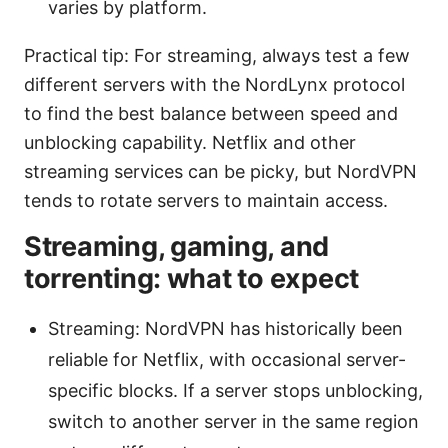
varies by platform.
Practical tip: For streaming, always test a few
different servers with the NordLynx protocol
to find the best balance between speed and
unblocking capability. Netflix and other
streaming services can be picky, but NordVPN
tends to rotate servers to maintain access.
Streaming, gaming, and
torrenting: what to expect
Streaming: NordVPN has historically been
reliable for Netflix, with occasional server-
specific blocks. If a server stops unblocking,
switch to another server in the same region