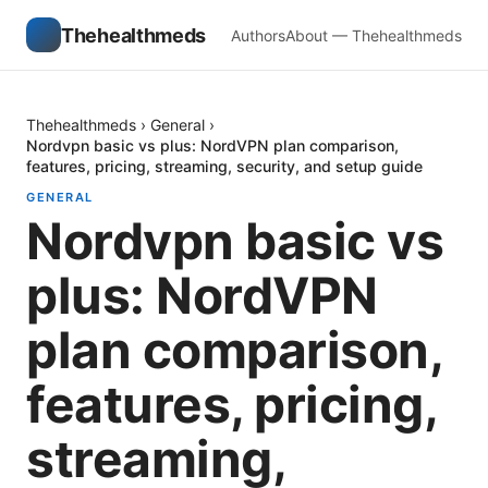
Thehealthmeds
Authors
About — Thehealthmeds
Thehealthmeds
›
General
›
Nordvpn basic vs plus: NordVPN plan comparison,
features, pricing, streaming, security, and setup guide
GENERAL
Nordvpn basic vs
plus: NordVPN
plan comparison,
features, pricing,
streaming,