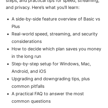
steps, and practical tips for speed, streaming,
and privacy. Here’s what you’ll learn:
A side-by-side feature overview of Basic vs
Plus
Real-world speed, streaming, and security
considerations
How to decide which plan saves you money
in the long run
Step-by-step setup for Windows, Mac,
Android, and iOS
Upgrading and downgrading tips, plus
common pitfalls
A practical FAQ to answer the most
common questions