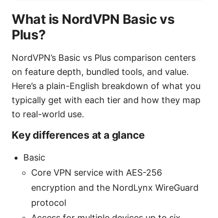
What is NordVPN Basic vs
Plus?
NordVPN’s Basic vs Plus comparison centers
on feature depth, bundled tools, and value.
Here’s a plain-English breakdown of what you
typically get with each tier and how they map
to real-world use.
Key differences at a glance
Basic
Core VPN service with AES-256
encryption and the NordLynx WireGuard
protocol
Access for multiple devices up to six