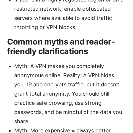
restricted network, enable obfuscated
servers where available to avoid traffic
throttling or VPN blocks.
Common myths and reader-
friendly clarifications
Myth: A VPN makes you completely
anonymous online. Reality: A VPN hides
your IP and encrypts traffic, but it doesn’t
grant total anonymity. You should still
practice safe browsing, use strong
passwords, and be mindful of the data you
share.
Myth: More expensive = always better.