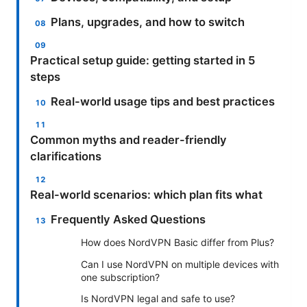
Plans, upgrades, and how to switch
Practical setup guide: getting started in 5
steps
Real-world usage tips and best practices
Common myths and reader-friendly
clarifications
Real-world scenarios: which plan fits what
Frequently Asked Questions
How does NordVPN Basic differ from Plus?
Can I use NordVPN on multiple devices with
one subscription?
Is NordVPN legal and safe to use?