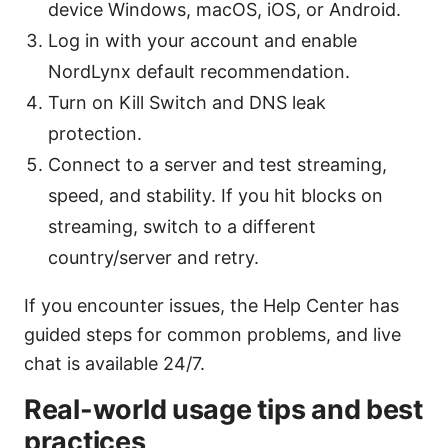
device Windows, macOS, iOS, or Android.
Log in with your account and enable
NordLynx default recommendation.
Turn on Kill Switch and DNS leak
protection.
Connect to a server and test streaming,
speed, and stability. If you hit blocks on
streaming, switch to a different
country/server and retry.
If you encounter issues, the Help Center has
guided steps for common problems, and live
chat is available 24/7.
Real-world usage tips and best
practices