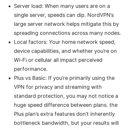
Server load: When many users are on a
single server, speeds can dip. NordVPN’s
large server network helps mitigate this by
spreading connections across many nodes.
Local factors: Your home network speed,
device capabilities, and whether you’re on
Wi-Fi or cellular all impact perceived
performance.
Plus vs Basic: If you’re primarily using the
VPN for privacy and streaming with
standard protection, you may not notice a
huge speed difference between plans. the
Plus plan’s extra features don’t inherently
bottleneck bandwidth, but your results will