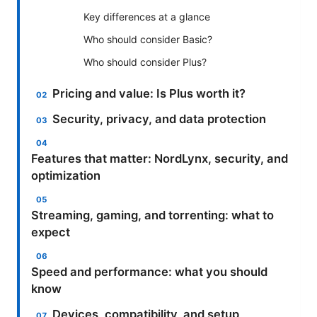
Key differences at a glance
Who should consider Basic?
Who should consider Plus?
Pricing and value: Is Plus worth it?
Security, privacy, and data protection
Features that matter: NordLynx, security, and
optimization
Streaming, gaming, and torrenting: what to
expect
Speed and performance: what you should
know
Devices, compatibility, and setup