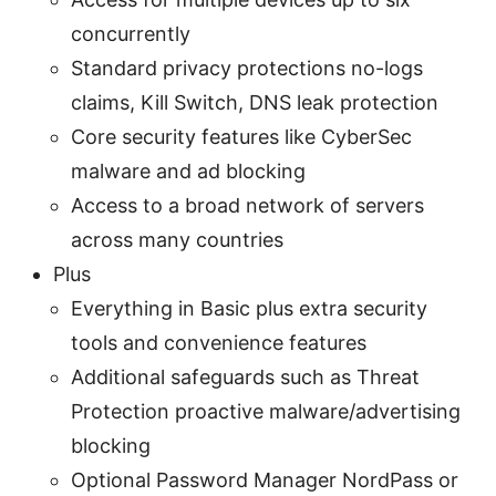
concurrently
Standard privacy protections no-logs
claims, Kill Switch, DNS leak protection
Core security features like CyberSec
malware and ad blocking
Access to a broad network of servers
across many countries
Plus
Everything in Basic plus extra security
tools and convenience features
Additional safeguards such as Threat
Protection proactive malware/advertising
blocking
Optional Password Manager NordPass or