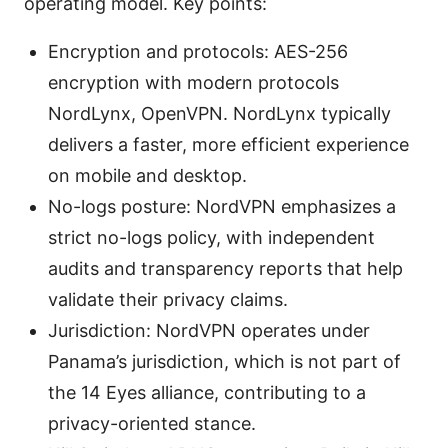
operating model. Key points:
Encryption and protocols: AES-256
encryption with modern protocols
NordLynx, OpenVPN. NordLynx typically
delivers a faster, more efficient experience
on mobile and desktop.
No-logs posture: NordVPN emphasizes a
strict no-logs policy, with independent
audits and transparency reports that help
validate their privacy claims.
Jurisdiction: NordVPN operates under
Panama’s jurisdiction, which is not part of
the 14 Eyes alliance, contributing to a
privacy-oriented stance.