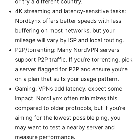
or try a different country.
4K streaming and latency-sensitive tasks:
NordLynx offers better speeds with less
buffering on most networks, but your
mileage will vary by ISP and local routing.
P2P/torrenting: Many NordVPN servers
support P2P traffic. If you’re torrenting, pick
a server flagged for P2P and ensure you’re
on a plan that suits your usage pattern.
Gaming: VPNs add latency. expect some
impact. NordLynx often minimizes this
compared to older protocols, but if you’re
aiming for the lowest possible ping, you
may want to test a nearby server and
measure performance.