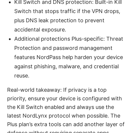
Kill Switch and DNS protection: Built-in Kill
Switch that stops traffic if the VPN drops,
plus DNS leak protection to prevent
accidental exposure.
Additional protections Plus-specific: Threat
Protection and password management
features NordPass help harden your device
against phishing, malware, and credential
reuse.
Real-world takeaway: If privacy is a top
priority, ensure your device is configured with
the Kill Switch enabled and always use the
latest NordLynx protocol when possible. The
Plus plan’s extra tools can add another layer of
defense without requiring separate apps.