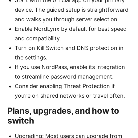
Start with the official app on your primary
device. The guided setup is straightforward
and walks you through server selection.
Enable NordLynx by default for best speed
and compatibility.
Turn on Kill Switch and DNS protection in
the settings.
If you use NordPass, enable its integration
to streamline password management.
Consider enabling Threat Protection if
you’re on shared networks or travel often.
Plans, upgrades, and how to
switch
Upgrading: Most users can upgrade from