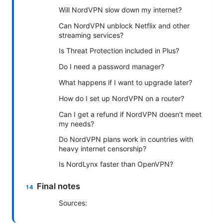
Will NordVPN slow down my internet?
Can NordVPN unblock Netflix and other
streaming services?
Is Threat Protection included in Plus?
Do I need a password manager?
What happens if I want to upgrade later?
How do I set up NordVPN on a router?
Can I get a refund if NordVPN doesn’t meet
my needs?
Do NordVPN plans work in countries with
heavy internet censorship?
Is NordLynx faster than OpenVPN?
Final notes
Sources: