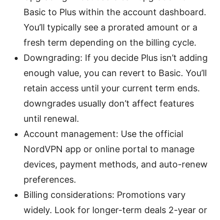
Basic to Plus within the account dashboard.
You’ll typically see a prorated amount or a
fresh term depending on the billing cycle.
Downgrading: If you decide Plus isn’t adding
enough value, you can revert to Basic. You’ll
retain access until your current term ends.
downgrades usually don’t affect features
until renewal.
Account management: Use the official
NordVPN app or online portal to manage
devices, payment methods, and auto-renew
preferences.
Billing considerations: Promotions vary
widely. Look for longer-term deals 2-year or