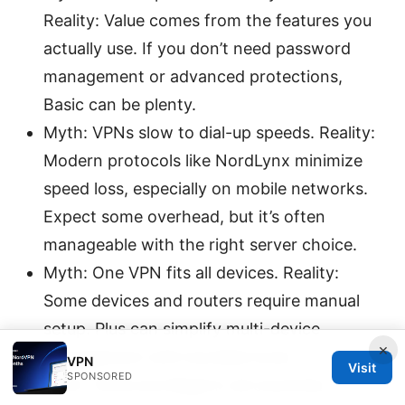
Reality: Value comes from the features you
actually use. If you don’t need password
management or advanced protections,
Basic can be plenty.
Myth: VPNs slow to dial-up speeds. Reality:
Modern protocols like NordLynx minimize
speed loss, especially on mobile networks.
Expect some overhead, but it’s often
manageable with the right server choice.
Myth: One VPN fits all devices. Reality:
Some devices and routers require manual
setup. Plus can simplify multi-device
×
management with bundled tools.
VPN
Visit
SPONSORED
Myth: VPNs are illegal in all countries.