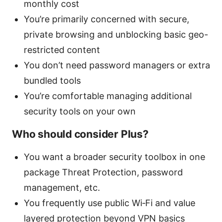
monthly cost
You’re primarily concerned with secure,
private browsing and unblocking basic geo-
restricted content
You don’t need password managers or extra
bundled tools
You’re comfortable managing additional
security tools on your own
Who should consider Plus?
You want a broader security toolbox in one
package Threat Protection, password
management, etc.
You frequently use public Wi‑Fi and value
layered protection beyond VPN basics