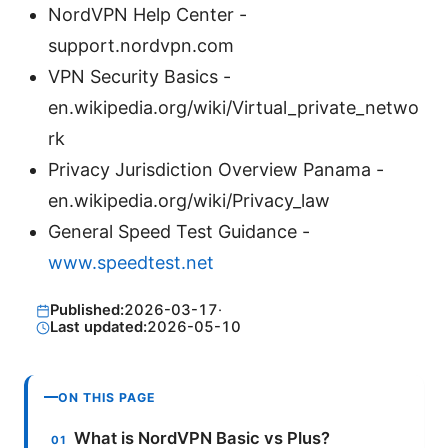
NordVPN Help Center -
support.nordvpn.com
VPN Security Basics -
en.wikipedia.org/wiki/Virtual_private_netwo
rk
Privacy Jurisdiction Overview Panama -
en.wikipedia.org/wiki/Privacy_law
General Speed Test Guidance -
www.speedtest.net
Published:
2026-03-17
·
Last updated:
2026-05-10
ON THIS PAGE
What is NordVPN Basic vs Plus?