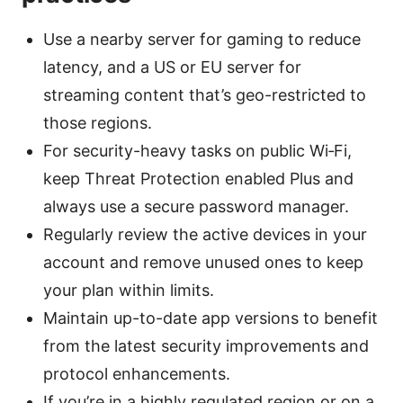
Use a nearby server for gaming to reduce
latency, and a US or EU server for
streaming content that’s geo-restricted to
those regions.
For security-heavy tasks on public Wi‑Fi,
keep Threat Protection enabled Plus and
always use a secure password manager.
Regularly review the active devices in your
account and remove unused ones to keep
your plan within limits.
Maintain up-to-date app versions to benefit
from the latest security improvements and
protocol enhancements.
If you’re in a highly regulated region or on a