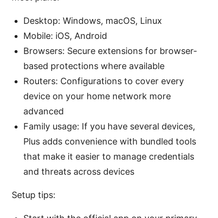
Desktop: Windows, macOS, Linux
Mobile: iOS, Android
Browsers: Secure extensions for browser-
based protections where available
Routers: Configurations to cover every
device on your home network more
advanced
Family usage: If you have several devices,
Plus adds convenience with bundled tools
that make it easier to manage credentials
and threats across devices
Setup tips: