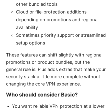
other bundled tools
Cloud or file-protection additions
depending on promotions and regional
availability
Sometimes priority support or streamlined
setup options
These features can shift slightly with regional
promotions or product bundles, but the
general rule is: Plus adds extras that make your
security stack a little more complete without
changing the core VPN experience.
Who should consider Basic?
You want reliable VPN protection at a lower