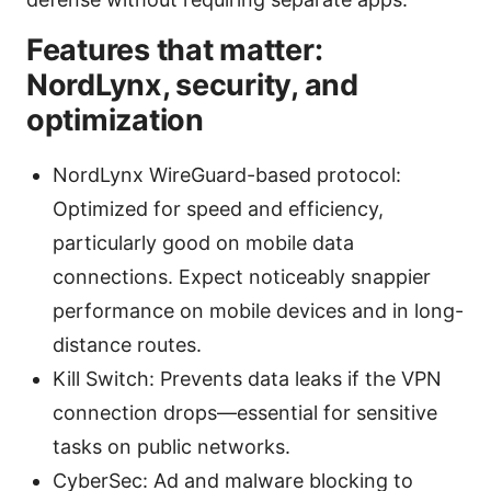
Features that matter:
NordLynx, security, and
optimization
NordLynx WireGuard-based protocol:
Optimized for speed and efficiency,
particularly good on mobile data
connections. Expect noticeably snappier
performance on mobile devices and in long-
distance routes.
Kill Switch: Prevents data leaks if the VPN
connection drops—essential for sensitive
tasks on public networks.
CyberSec: Ad and malware blocking to