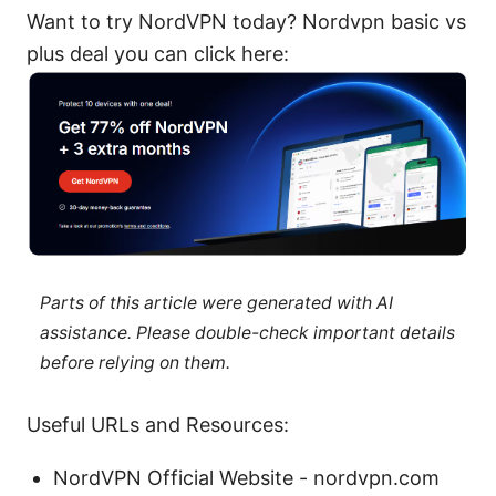
Want to try NordVPN today? Nordvpn basic vs
plus deal you can click here:
Parts of this article were generated with AI
assistance. Please double-check important details
before relying on them.
Useful URLs and Resources:
NordVPN Official Website - nordvpn.com