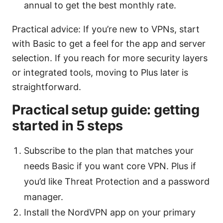
annual to get the best monthly rate.
Practical advice: If you’re new to VPNs, start
with Basic to get a feel for the app and server
selection. If you reach for more security layers
or integrated tools, moving to Plus later is
straightforward.
Practical setup guide: getting
started in 5 steps
Subscribe to the plan that matches your
needs Basic if you want core VPN. Plus if
you’d like Threat Protection and a password
manager.
Install the NordVPN app on your primary