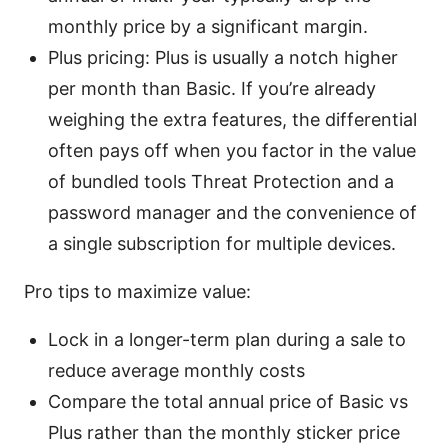
monthly price by a significant margin.
Plus pricing: Plus is usually a notch higher
per month than Basic. If you’re already
weighing the extra features, the differential
often pays off when you factor in the value
of bundled tools Threat Protection and a
password manager and the convenience of
a single subscription for multiple devices.
Pro tips to maximize value:
Lock in a longer-term plan during a sale to
reduce average monthly costs
Compare the total annual price of Basic vs
Plus rather than the monthly sticker price