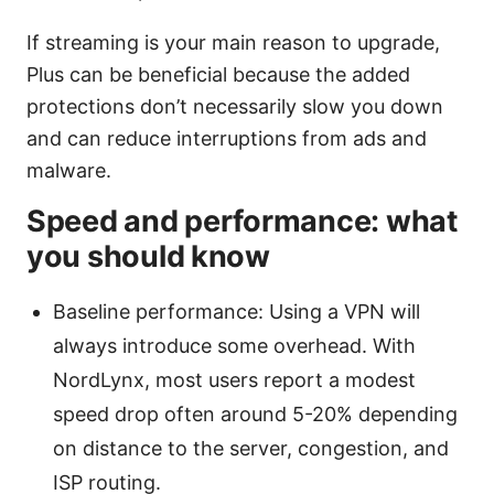
If streaming is your main reason to upgrade,
Plus can be beneficial because the added
protections don’t necessarily slow you down
and can reduce interruptions from ads and
malware.
Speed and performance: what
you should know
Baseline performance: Using a VPN will
always introduce some overhead. With
NordLynx, most users report a modest
speed drop often around 5-20% depending
on distance to the server, congestion, and
ISP routing.