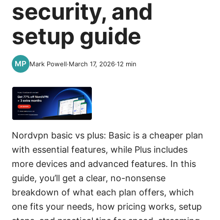
security, and
setup guide
Mark Powell
·
March 17, 2026
·
12
min
Nordvpn basic vs plus: Basic is a cheaper plan
with essential features, while Plus includes
more devices and advanced features. In this
guide, you’ll get a clear, no-nonsense
breakdown of what each plan offers, which
one fits your needs, how pricing works, setup