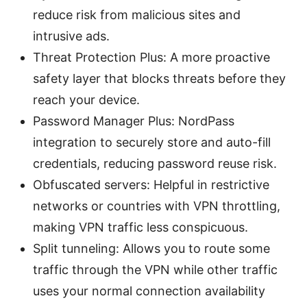
reduce risk from malicious sites and
intrusive ads.
Threat Protection Plus: A more proactive
safety layer that blocks threats before they
reach your device.
Password Manager Plus: NordPass
integration to securely store and auto-fill
credentials, reducing password reuse risk.
Obfuscated servers: Helpful in restrictive
networks or countries with VPN throttling,
making VPN traffic less conspicuous.
Split tunneling: Allows you to route some
traffic through the VPN while other traffic
uses your normal connection availability