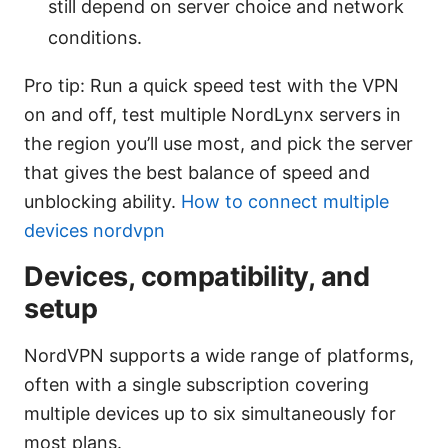
still depend on server choice and network
conditions.
Pro tip: Run a quick speed test with the VPN
on and off, test multiple NordLynx servers in
the region you’ll use most, and pick the server
that gives the best balance of speed and
unblocking ability.
How to connect multiple
devices nordvpn
Devices, compatibility, and
setup
NordVPN supports a wide range of platforms,
often with a single subscription covering
multiple devices up to six simultaneously for
most plans.