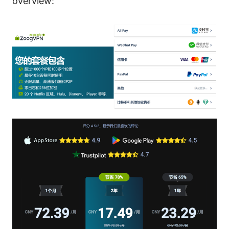
overview: