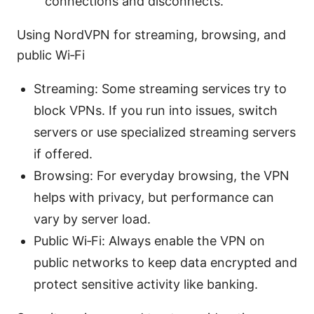
connections and disconnects.
Using NordVPN for streaming, browsing, and
public Wi‑Fi
Streaming: Some streaming services try to
block VPNs. If you run into issues, switch
servers or use specialized streaming servers
if offered.
Browsing: For everyday browsing, the VPN
helps with privacy, but performance can
vary by server load.
Public Wi‑Fi: Always enable the VPN on
public networks to keep data encrypted and
protect sensitive activity like banking.