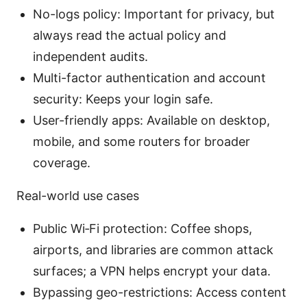
No-logs policy: Important for privacy, but
always read the actual policy and
independent audits.
Multi-factor authentication and account
security: Keeps your login safe.
User-friendly apps: Available on desktop,
mobile, and some routers for broader
coverage.
Real-world use cases
Public Wi‑Fi protection: Coffee shops,
airports, and libraries are common attack
surfaces; a VPN helps encrypt your data.
Bypassing geo-restrictions: Access content