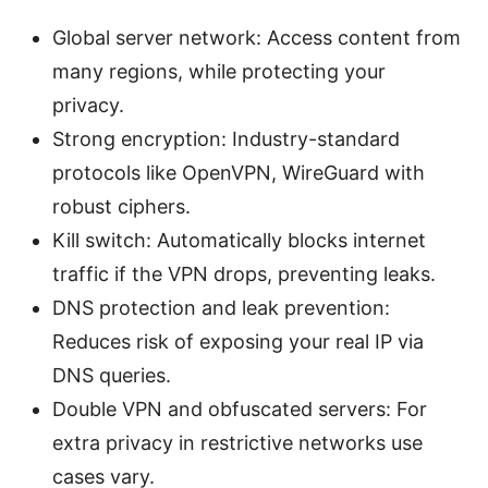
Global server network: Access content from
many regions, while protecting your
privacy.
Strong encryption: Industry-standard
protocols like OpenVPN, WireGuard with
robust ciphers.
Kill switch: Automatically blocks internet
traffic if the VPN drops, preventing leaks.
DNS protection and leak prevention:
Reduces risk of exposing your real IP via
DNS queries.
Double VPN and obfuscated servers: For
extra privacy in restrictive networks use
cases vary.