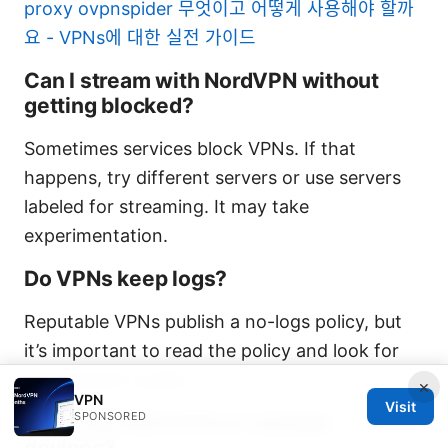
proxy ovpnspider 무엇이고 어떻게 사용해야 할까
요 - VPNs에 대한 실전 가이드
Can I stream with NordVPN without
getting blocked?
Sometimes services block VPNs. If that
happens, try different servers or use servers
labeled for streaming. It may take
experimentation.
Do VPNs keep logs?
Reputable VPNs publish a no-logs policy, but
it’s important to read the policy and look for
independent audits.
×
VPN
Visit
SPONSORED
Can I use NordVPN on multiple
devices?