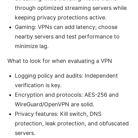
through optimized streaming servers while
keeping privacy protections active.
Gaming: VPNs can add latency; choose
nearby servers and test performance to
minimize lag.
What to look for when evaluating a VPN
Logging policy and audits: Independent
verification is key.
Encryption and protocols: AES-256 and
WireGuard/OpenVPN are solid.
Privacy features: Kill switch, DNS
protection, leak protection, and obfuscated
servers.