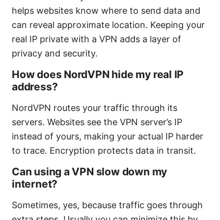
helps websites know where to send data and
can reveal approximate location. Keeping your
real IP private with a VPN adds a layer of
privacy and security.
How does NordVPN hide my real IP
address?
NordVPN routes your traffic through its
servers. Websites see the VPN server’s IP
instead of yours, making your actual IP harder
to trace. Encryption protects data in transit.
Can using a VPN slow down my
internet?
Sometimes, yes, because traffic goes through
extra steps. Usually you can minimize this by