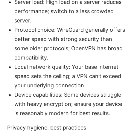
Server load: High load on a server reduces
performance; switch to a less crowded
server.
Protocol choice: WireGuard generally offers
better speed with strong security than
some older protocols; OpenVPN has broad
compatibility.
Local network quality: Your base internet
speed sets the ceiling; a VPN can’t exceed
your underlying connection.
Device capabilities: Some devices struggle
with heavy encryption; ensure your device
is reasonably modern for best results.
Privacy hygiene: best practices