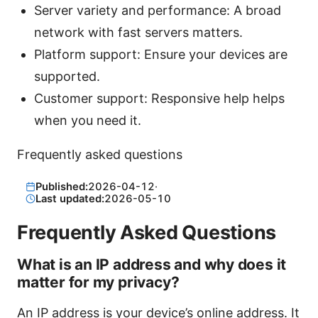
Server variety and performance: A broad
network with fast servers matters.
Platform support: Ensure your devices are
supported.
Customer support: Responsive help helps
when you need it.
Frequently asked questions
Published:
2026-04-12
·
Last updated:
2026-05-10
Frequently Asked Questions
What is an IP address and why does it
matter for my privacy?
An IP address is your device’s online address. It