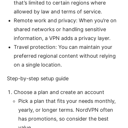
that’s limited to certain regions where
allowed by law and terms of service.
Remote work and privacy: When you’re on
shared networks or handling sensitive
information, a VPN adds a privacy layer.
Travel protection: You can maintain your
preferred regional content without relying
on a single location.
Step-by-step setup guide
Choose a plan and create an account
Pick a plan that fits your needs monthly,
yearly, or longer terms. NordVPN often
has promotions, so consider the best
value.