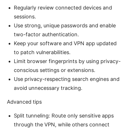
Regularly review connected devices and
sessions.
Use strong, unique passwords and enable
two-factor authentication.
Keep your software and VPN app updated
to patch vulnerabilities.
Limit browser fingerprints by using privacy-
conscious settings or extensions.
Use privacy-respecting search engines and
avoid unnecessary tracking.
Advanced tips
Split tunneling: Route only sensitive apps
through the VPN, while others connect