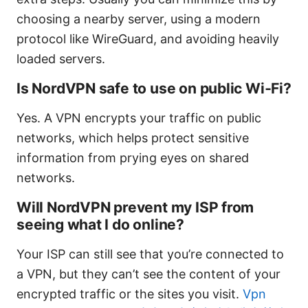
choosing a nearby server, using a modern
protocol like WireGuard, and avoiding heavily
loaded servers.
Is NordVPN safe to use on public Wi‑Fi?
Yes. A VPN encrypts your traffic on public
networks, which helps protect sensitive
information from prying eyes on shared
networks.
Will NordVPN prevent my ISP from
seeing what I do online?
Your ISP can still see that you’re connected to
a VPN, but they can’t see the content of your
encrypted traffic or the sites you visit.
Vpn