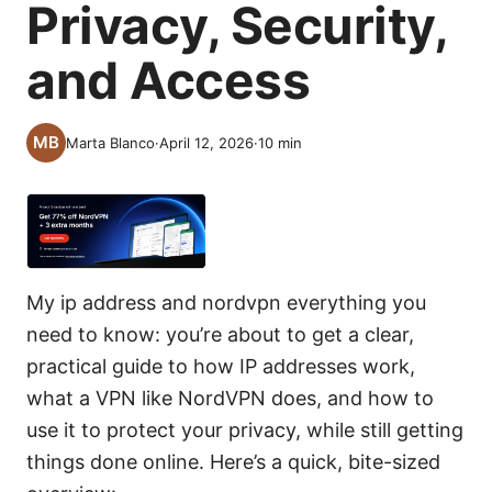
Privacy, Security,
and Access
Marta Blanco
·
April 12, 2026
·
10
min
My ip address and nordvpn everything you
need to know: you’re about to get a clear,
practical guide to how IP addresses work,
what a VPN like NordVPN does, and how to
use it to protect your privacy, while still getting
things done online. Here’s a quick, bite-sized