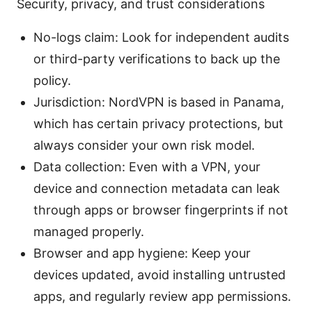
Security, privacy, and trust considerations
No-logs claim: Look for independent audits
or third-party verifications to back up the
policy.
Jurisdiction: NordVPN is based in Panama,
which has certain privacy protections, but
always consider your own risk model.
Data collection: Even with a VPN, your
device and connection metadata can leak
through apps or browser fingerprints if not
managed properly.
Browser and app hygiene: Keep your
devices updated, avoid installing untrusted
apps, and regularly review app permissions.