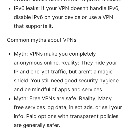
IPv6 leaks: If your VPN doesn’t handle IPv6,
disable IPv6 on your device or use a VPN
that supports it.
Common myths about VPNs
Myth: VPNs make you completely
anonymous online. Reality: They hide your
IP and encrypt traffic, but aren’t a magic
shield. You still need good security hygiene
and be mindful of apps and services.
Myth: Free VPNs are safe. Reality: Many
free services log data, inject ads, or sell your
info. Paid options with transparent policies
are generally safer.