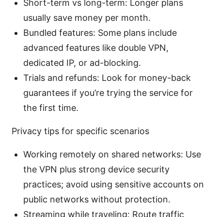
Short-term vs long-term: Longer plans
usually save money per month.
Bundled features: Some plans include
advanced features like double VPN,
dedicated IP, or ad-blocking.
Trials and refunds: Look for money-back
guarantees if you’re trying the service for
the first time.
Privacy tips for specific scenarios
Working remotely on shared networks: Use
the VPN plus strong device security
practices; avoid using sensitive accounts on
public networks without protection.
Streaming while traveling: Route traffic