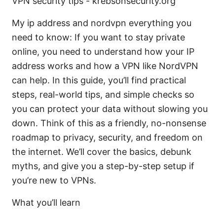
VPN security tips - krebsonsecurity.org
My ip address and nordvpn everything you
need to know: If you want to stay private
online, you need to understand how your IP
address works and how a VPN like NordVPN
can help. In this guide, you’ll find practical
steps, real-world tips, and simple checks so
you can protect your data without slowing you
down. Think of this as a friendly, no-nonsense
roadmap to privacy, security, and freedom on
the internet. We’ll cover the basics, debunk
myths, and give you a step-by-step setup if
you’re new to VPNs.
What you’ll learn