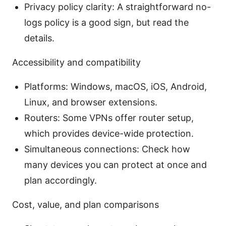
Privacy policy clarity: A straightforward no-
logs policy is a good sign, but read the
details.
Accessibility and compatibility
Platforms: Windows, macOS, iOS, Android,
Linux, and browser extensions.
Routers: Some VPNs offer router setup,
which provides device-wide protection.
Simultaneous connections: Check how
many devices you can protect at once and
plan accordingly.
Cost, value, and plan comparisons