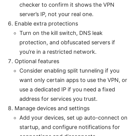
checker to confirm it shows the VPN
server’s IP, not your real one.
Enable extra protections
Turn on the kill switch, DNS leak
protection, and obfuscated servers if
you’re in a restricted network.
Optional features
Consider enabling split tunneling if you
want only certain apps to use the VPN, or
use a dedicated IP if you need a fixed
address for services you trust.
Manage devices and settings
Add your devices, set up auto-connect on
startup, and configure notifications for