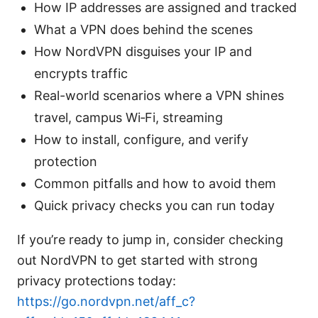
How IP addresses are assigned and tracked
What a VPN does behind the scenes
How NordVPN disguises your IP and
encrypts traffic
Real-world scenarios where a VPN shines
travel, campus Wi‑Fi, streaming
How to install, configure, and verify
protection
Common pitfalls and how to avoid them
Quick privacy checks you can run today
If you’re ready to jump in, consider checking
out NordVPN to get started with strong
privacy protections today:
https://go.nordvpn.net/aff_c?