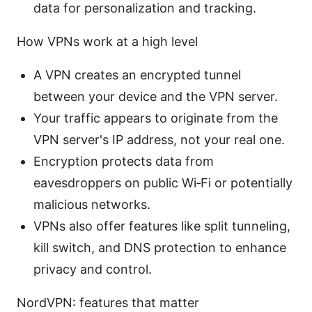
data for personalization and tracking.
How VPNs work at a high level
A VPN creates an encrypted tunnel
between your device and the VPN server.
Your traffic appears to originate from the
VPN server's IP address, not your real one.
Encryption protects data from
eavesdroppers on public Wi‑Fi or potentially
malicious networks.
VPNs also offer features like split tunneling,
kill switch, and DNS protection to enhance
privacy and control.
NordVPN: features that matter