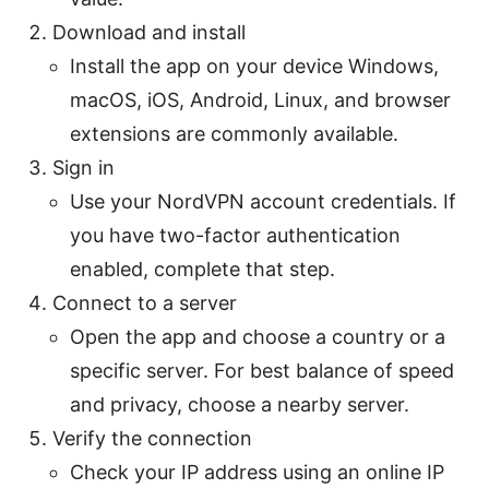
Download and install
Install the app on your device Windows,
macOS, iOS, Android, Linux, and browser
extensions are commonly available.
Sign in
Use your NordVPN account credentials. If
you have two-factor authentication
enabled, complete that step.
Connect to a server
Open the app and choose a country or a
specific server. For best balance of speed
and privacy, choose a nearby server.
Verify the connection
Check your IP address using an online IP