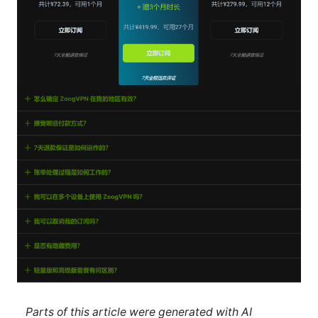
Parts of this article were generated with AI