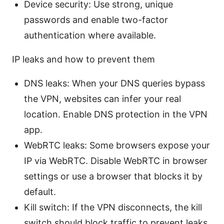
Device security: Use strong, unique
passwords and enable two-factor
authentication where available.
IP leaks and how to prevent them
DNS leaks: When your DNS queries bypass
the VPN, websites can infer your real
location. Enable DNS protection in the VPN
app.
WebRTC leaks: Some browsers expose your
IP via WebRTC. Disable WebRTC in browser
settings or use a browser that blocks it by
default.
Kill switch: If the VPN disconnects, the kill
switch should block traffic to prevent leaks.