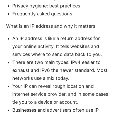
Privacy hygiene: best practices
Frequently asked questions
What is an IP address and why it matters
An IP address is like a return address for
your online activity. It tells websites and
services where to send data back to you.
There are two main types: IPv4 easier to
exhaust and IPv6 the newer standard. Most
networks use a mix today.
Your IP can reveal rough location and
internet service provider, and in some cases
tie you to a device or account.
Businesses and advertisers often use IP