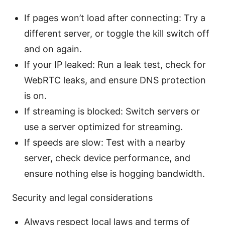
If pages won’t load after connecting: Try a
different server, or toggle the kill switch off
and on again.
If your IP leaked: Run a leak test, check for
WebRTC leaks, and ensure DNS protection
is on.
If streaming is blocked: Switch servers or
use a server optimized for streaming.
If speeds are slow: Test with a nearby
server, check device performance, and
ensure nothing else is hogging bandwidth.
Security and legal considerations
Always respect local laws and terms of