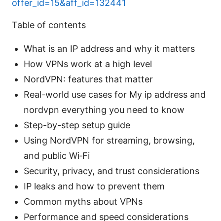
offer_id=15&aff_id=132441
Table of contents
What is an IP address and why it matters
How VPNs work at a high level
NordVPN: features that matter
Real-world use cases for My ip address and
nordvpn everything you need to know
Step-by-step setup guide
Using NordVPN for streaming, browsing,
and public Wi‑Fi
Security, privacy, and trust considerations
IP leaks and how to prevent them
Common myths about VPNs
Performance and speed considerations