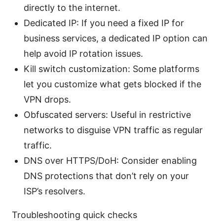
directly to the internet.
Dedicated IP: If you need a fixed IP for
business services, a dedicated IP option can
help avoid IP rotation issues.
Kill switch customization: Some platforms
let you customize what gets blocked if the
VPN drops.
Obfuscated servers: Useful in restrictive
networks to disguise VPN traffic as regular
traffic.
DNS over HTTPS/DoH: Consider enabling
DNS protections that don’t rely on your
ISP’s resolvers.
Troubleshooting quick checks