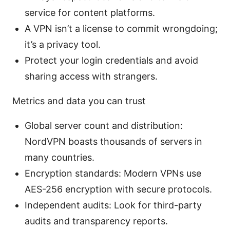
service for content platforms.
A VPN isn’t a license to commit wrongdoing;
it’s a privacy tool.
Protect your login credentials and avoid
sharing access with strangers.
Metrics and data you can trust
Global server count and distribution:
NordVPN boasts thousands of servers in
many countries.
Encryption standards: Modern VPNs use
AES-256 encryption with secure protocols.
Independent audits: Look for third-party
audits and transparency reports.