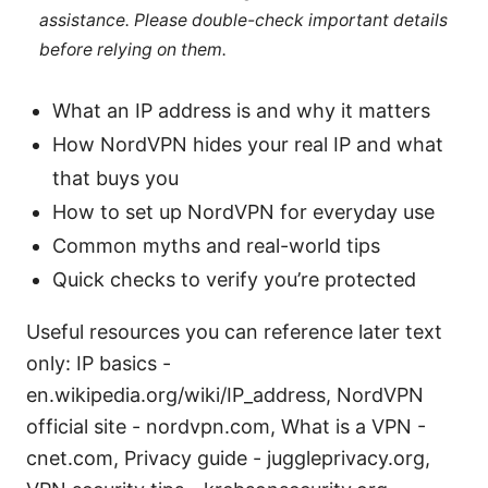
assistance. Please double-check important details
before relying on them.
What an IP address is and why it matters
How NordVPN hides your real IP and what
that buys you
How to set up NordVPN for everyday use
Common myths and real-world tips
Quick checks to verify you’re protected
Useful resources you can reference later text
only: IP basics -
en.wikipedia.org/wiki/IP_address, NordVPN
official site - nordvpn.com, What is a VPN -
cnet.com, Privacy guide - juggleprivacy.org,