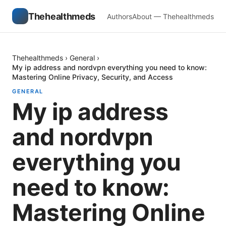
Thehealthmeds
Authors
About — Thehealthmeds
Thehealthmeds
›
General
›
My ip address and nordvpn everything you need to know:
Mastering Online Privacy, Security, and Access
GENERAL
My ip address
and nordvpn
everything you
need to know:
Mastering Online