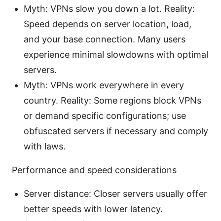
Myth: VPNs slow you down a lot. Reality:
Speed depends on server location, load,
and your base connection. Many users
experience minimal slowdowns with optimal
servers.
Myth: VPNs work everywhere in every
country. Reality: Some regions block VPNs
or demand specific configurations; use
obfuscated servers if necessary and comply
with laws.
Performance and speed considerations
Server distance: Closer servers usually offer
better speeds with lower latency.