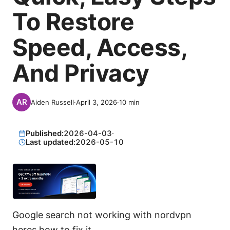
To Restore
Speed, Access,
And Privacy
Aiden Russell
·
April 3, 2026
·
10
min
Published:
2026-04-03
·
Last updated:
2026-05-10
Google search not working with nordvpn
heres how to fix it