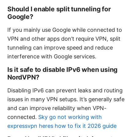
Should I enable split tunneling for
Google?
If you mainly use Google while connected to
VPN and other apps don’t require VPN, split
tunneling can improve speed and reduce
interference with Google services.
Is it safe to disable IPv6 when using
NordVPN?
Disabling IPv6 can prevent leaks and routing
issues in many VPN setups. It’s generally safe
and can improve reliability when VPN-
connected.
Sky go not working with
expressvpn heres how to fix it 2026 guide