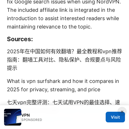
fix Google search issues when using NordVPN.
The included affiliate link is integrated in the
introduction to assist interested readers while
maintaining relevance to the topic.
Sources:
2025年在中国如何有效翻墙？最全教程和vpn推荐
指南：翻墙工具对比、隐私保护、合规要点与风险
提示
What is vpn surfshark and how it compares in
2025 for privacy, streaming, and price
七天vpn完整评测：七天试用VPN的最佳选择、速
度、隐私与性价比指南
Twitch chat not working
×
VPN
Visit
with vpn heres how to fix it
SPONSORED