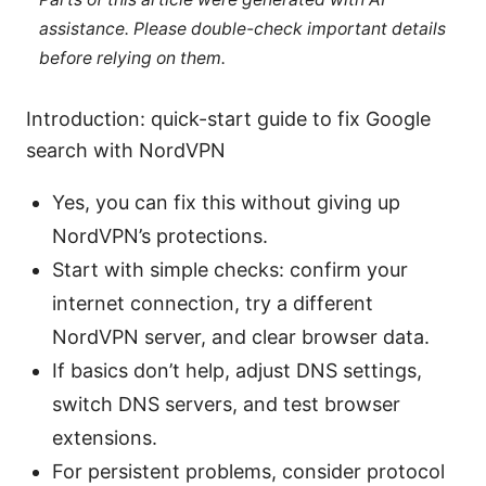
assistance. Please double-check important details
before relying on them.
Introduction: quick-start guide to fix Google
search with NordVPN
Yes, you can fix this without giving up
NordVPN’s protections.
Start with simple checks: confirm your
internet connection, try a different
NordVPN server, and clear browser data.
If basics don’t help, adjust DNS settings,
switch DNS servers, and test browser
extensions.
For persistent problems, consider protocol