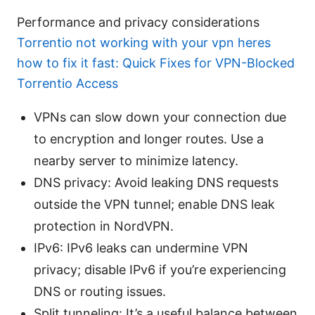
Performance and privacy considerations
Torrentio not working with your vpn heres
how to fix it fast: Quick Fixes for VPN-Blocked
Torrentio Access
VPNs can slow down your connection due
to encryption and longer routes. Use a
nearby server to minimize latency.
DNS privacy: Avoid leaking DNS requests
outside the VPN tunnel; enable DNS leak
protection in NordVPN.
IPv6: IPv6 leaks can undermine VPN
privacy; disable IPv6 if you’re experiencing
DNS or routing issues.
Split tunneling: It’s a useful balance between