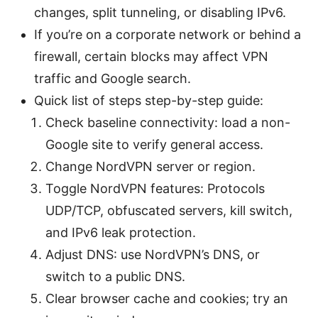
changes, split tunneling, or disabling IPv6.
If you’re on a corporate network or behind a
firewall, certain blocks may affect VPN
traffic and Google search.
Quick list of steps step-by-step guide:
Check baseline connectivity: load a non-
Google site to verify general access.
Change NordVPN server or region.
Toggle NordVPN features: Protocols
UDP/TCP, obfuscated servers, kill switch,
and IPv6 leak protection.
Adjust DNS: use NordVPN’s DNS, or
switch to a public DNS.
Clear browser cache and cookies; try an