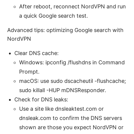
After reboot, reconnect NordVPN and run
a quick Google search test.
Advanced tips: optimizing Google search with
NordVPN
Clear DNS cache:
Windows: ipconfig /flushdns in Command
Prompt.
macOS: use sudo dscacheutil -flushcache;
sudo killall -HUP mDNSResponder.
Check for DNS leaks:
Use a site like dnsleaktest.com or
dnsleak.com to confirm the DNS servers
shown are those you expect NordVPN or