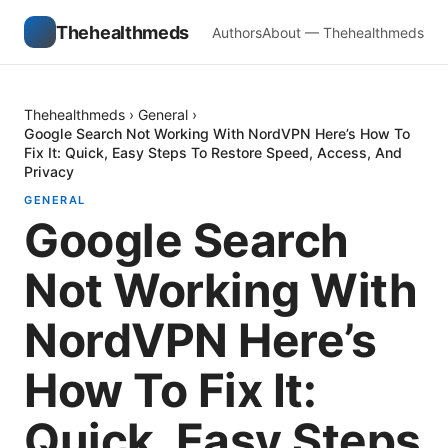
Thehealthmeds
Authors
About — Thehealthmeds
Thehealthmeds
›
General
›
Google Search Not Working With NordVPN Here’s How To
Fix It: Quick, Easy Steps To Restore Speed, Access, And
Privacy
GENERAL
Google Search
Not Working With
NordVPN Here’s
How To Fix It:
Quick, Easy Steps