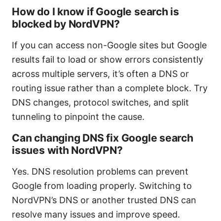
How do I know if Google search is
blocked by NordVPN?
If you can access non-Google sites but Google
results fail to load or show errors consistently
across multiple servers, it’s often a DNS or
routing issue rather than a complete block. Try
DNS changes, protocol switches, and split
tunneling to pinpoint the cause.
Can changing DNS fix Google search
issues with NordVPN?
Yes. DNS resolution problems can prevent
Google from loading properly. Switching to
NordVPN’s DNS or another trusted DNS can
resolve many issues and improve speed.