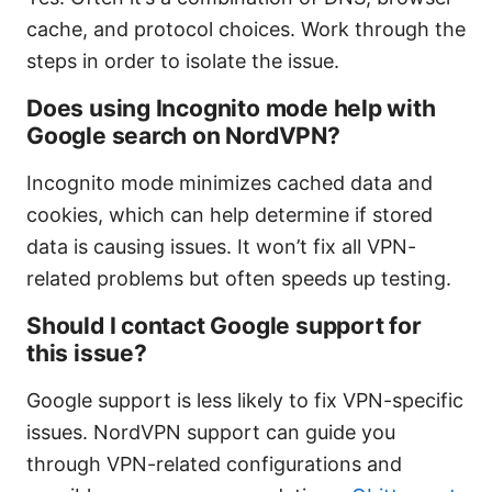
cache, and protocol choices. Work through the
steps in order to isolate the issue.
Does using Incognito mode help with
Google search on NordVPN?
Incognito mode minimizes cached data and
cookies, which can help determine if stored
data is causing issues. It won’t fix all VPN-
related problems but often speeds up testing.
Should I contact Google support for
this issue?
Google support is less likely to fix VPN-specific
issues. NordVPN support can guide you
through VPN-related configurations and