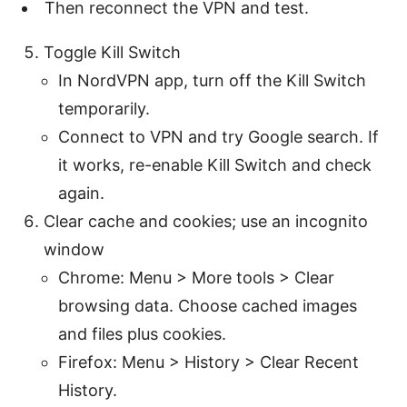
Then reconnect the VPN and test.
Toggle Kill Switch
In NordVPN app, turn off the Kill Switch
temporarily.
Connect to VPN and try Google search. If
it works, re-enable Kill Switch and check
again.
Clear cache and cookies; use an incognito
window
Chrome: Menu > More tools > Clear
browsing data. Choose cached images
and files plus cookies.
Firefox: Menu > History > Clear Recent
History.