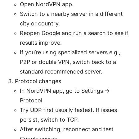
Open NordVPN app.
Switch to a nearby server in a different
city or country.
Reopen Google and run a search to see if
results improve.
If you’re using specialized servers e.g.,
P2P or double VPN, switch back to a
standard recommended server.
Protocol changes
In NordVPN app, go to Settings ->
Protocol.
Try UDP first usually fastest. If issues
persist, switch to TCP.
After switching, reconnect and test
Google search.