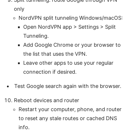
only
NordVPN split tunneling Windows/macOS:
Open NordVPN app > Settings > Split
Tunneling.
Add Google Chrome or your browser to
the list that uses the VPN.
Leave other apps to use your regular
connection if desired.
Test Google search again with the browser.
Reboot devices and router
Restart your computer, phone, and router
to reset any stale routes or cached DNS
info.