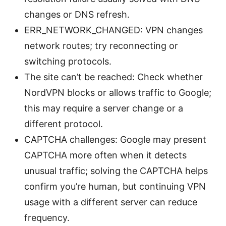
changes or DNS refresh.
ERR_NETWORK_CHANGED: VPN changes
network routes; try reconnecting or
switching protocols.
The site can’t be reached: Check whether
NordVPN blocks or allows traffic to Google;
this may require a server change or a
different protocol.
CAPTCHA challenges: Google may present
CAPTCHA more often when it detects
unusual traffic; solving the CAPTCHA helps
confirm you’re human, but continuing VPN
usage with a different server can reduce
frequency.