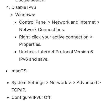
Disable IPv6
Windows:
Control Panel > Network and Internet >
Network Connections.
Right-click your active connection >
Properties.
Uncheck Internet Protocol Version 6
IPv6 and save.
macOS:
System Settings > Network > > Advanced >
TCP/IP.
Configure IPv6: Off.