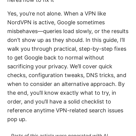
Yes, you’re not alone. When a VPN like
NordVPN is active, Google sometimes
misbehaves—queries load slowly, or the results
don’t show up as they should. In this guide, I’ll
walk you through practical, step-by-step fixes
to get Google back to normal without
sacrificing your privacy. We’ll cover quick
checks, configuration tweaks, DNS tricks, and
when to consider an alternative approach. By
the end, you’ll know exactly what to try, in
order, and you’ll have a solid checklist to
reference anytime VPN-related search issues
pop up.
Parts of this article were generated with AI