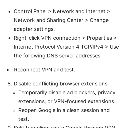
Control Panel > Network and Internet >
Network and Sharing Center > Change
adapter settings.
Right-click VPN connection > Properties >
Internet Protocol Version 4 TCP/IPv4 > Use
the following DNS server addresses.
Reconnect VPN and test.
Disable conflicting browser extensions
Temporarily disable ad blockers, privacy
extensions, or VPN-focused extensions.
Reopen Google in a clean session and
test.
Split tunneling: route Google through VPN