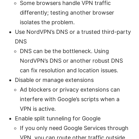
Some browsers handle VPN traffic
differently; testing another browser
isolates the problem.
Use NordVPN’s DNS or a trusted third-party
DNS
DNS can be the bottleneck. Using
NordVPN’s DNS or another robust DNS
can fix resolution and location issues.
Disable or manage extensions
Ad blockers or privacy extensions can
interfere with Google’s scripts when a
VPN is active.
Enable split tunneling for Google
If you only need Google Services through
VPN, you can route other traffic outside