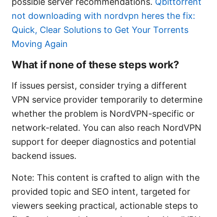
possible server recommendations.
Qbittorrent
not downloading with nordvpn heres the fix:
Quick, Clear Solutions to Get Your Torrents
Moving Again
What if none of these steps work?
If issues persist, consider trying a different
VPN service provider temporarily to determine
whether the problem is NordVPN-specific or
network-related. You can also reach NordVPN
support for deeper diagnostics and potential
backend issues.
Note: This content is crafted to align with the
provided topic and SEO intent, targeted for
viewers seeking practical, actionable steps to