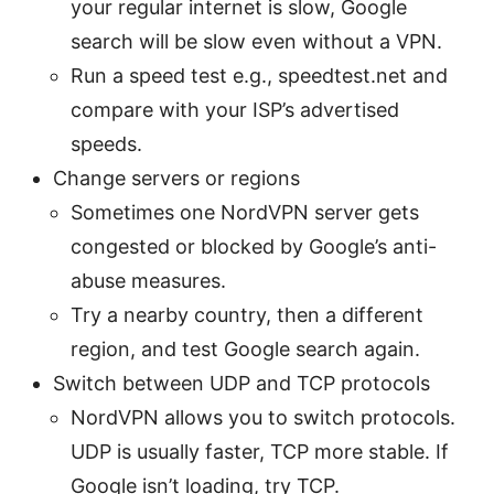
your regular internet is slow, Google
search will be slow even without a VPN.
Run a speed test e.g., speedtest.net and
compare with your ISP’s advertised
speeds.
Change servers or regions
Sometimes one NordVPN server gets
congested or blocked by Google’s anti-
abuse measures.
Try a nearby country, then a different
region, and test Google search again.
Switch between UDP and TCP protocols
NordVPN allows you to switch protocols.
UDP is usually faster, TCP more stable. If
Google isn’t loading, try TCP.