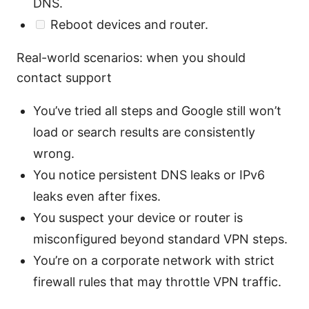
DNS.
Reboot devices and router.
Real-world scenarios: when you should
contact support
You’ve tried all steps and Google still won’t
load or search results are consistently
wrong.
You notice persistent DNS leaks or IPv6
leaks even after fixes.
You suspect your device or router is
misconfigured beyond standard VPN steps.
You’re on a corporate network with strict
firewall rules that may throttle VPN traffic.