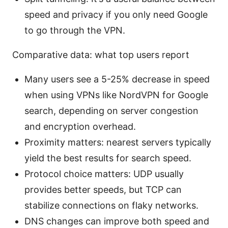
speed and privacy if you only need Google
to go through the VPN.
Comparative data: what top users report
Many users see a 5-25% decrease in speed
when using VPNs like NordVPN for Google
search, depending on server congestion
and encryption overhead.
Proximity matters: nearest servers typically
yield the best results for search speed.
Protocol choice matters: UDP usually
provides better speeds, but TCP can
stabilize connections on flaky networks.
DNS changes can improve both speed and