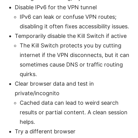
Disable IPv6 for the VPN tunnel
IPv6 can leak or confuse VPN routes;
disabling it often fixes accessibility issues.
Temporarily disable the Kill Switch if active
The Kill Switch protects you by cutting
internet if the VPN disconnects, but it can
sometimes cause DNS or traffic routing
quirks.
Clear browser data and test in
private/incognito
Cached data can lead to weird search
results or partial content. A clean session
helps.
Try a different browser