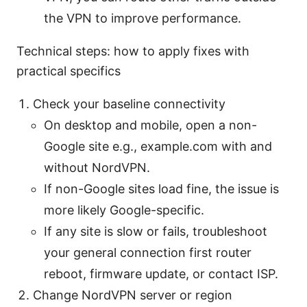
the VPN to improve performance.
Technical steps: how to apply fixes with
practical specifics
Check your baseline connectivity
On desktop and mobile, open a non-
Google site e.g., example.com with and
without NordVPN.
If non-Google sites load fine, the issue is
more likely Google-specific.
If any site is slow or fails, troubleshoot
your general connection first router
reboot, firmware update, or contact ISP.
Change NordVPN server or region