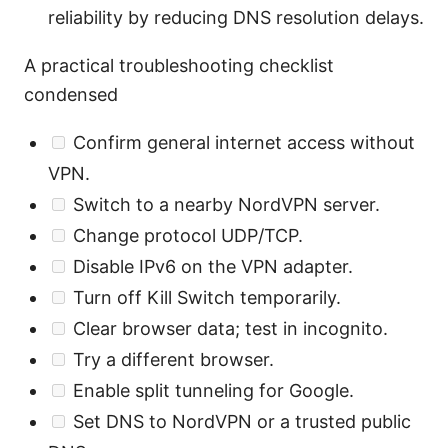
reliability by reducing DNS resolution delays.
A practical troubleshooting checklist
condensed
Confirm general internet access without
VPN.
Switch to a nearby NordVPN server.
Change protocol UDP/TCP.
Disable IPv6 on the VPN adapter.
Turn off Kill Switch temporarily.
Clear browser data; test in incognito.
Try a different browser.
Enable split tunneling for Google.
Set DNS to NordVPN or a trusted public