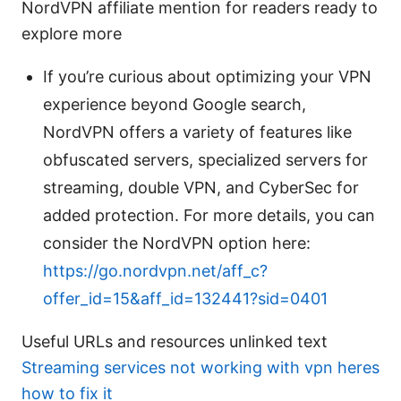
NordVPN affiliate mention for readers ready to
explore more
If you’re curious about optimizing your VPN
experience beyond Google search,
NordVPN offers a variety of features like
obfuscated servers, specialized servers for
streaming, double VPN, and CyberSec for
added protection. For more details, you can
consider the NordVPN option here:
https://go.nordvpn.net/aff_c?
offer_id=15&aff_id=132441?sid=0401
Useful URLs and resources unlinked text
Streaming services not working with vpn heres
how to fix it