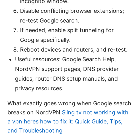
incognito window.
Disable conflicting browser extensions;
re-test Google search.
If needed, enable split tunneling for
Google specifically.
Reboot devices and routers, and re-test.
Useful resources: Google Search Help,
NordVPN support pages, DNS provider
guides, router DNS setup manuals, and
privacy resources.
What exactly goes wrong when Google search
breaks on NordVPN
Sling tv not working with
a vpn heres how to fix it: Quick Guide, Tips,
and Troubleshooting