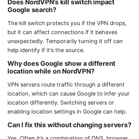
Does NordVPN’s kill switch impact
Google search?
The kill switch protects you if the VPN drops,
but it can affect connections if it behaves
unexpectedly. Temporarily turning it off can
help identify if it’s the source.
Why does Google show a different
location while on NordVPN?
VPN servers route traffic through a different
location, which can cause Google to infer your
location differently. Switching servers or
enabling location settings in Google can help.
Can I fix this without changing servers?
Yes. Often it’s a combination of DNS, browser