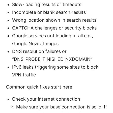
Slow-loading results or timeouts
Incomplete or blank search results
Wrong location shown in search results
CAPTCHA challenges or security blocks
Google services not loading at all e.g.,
Google News, Images
DNS resolution failures or
“DNS_PROBE_FINISHED_NXDOMAIN”
IPv6 leaks triggering some sites to block
VPN traffic
Common quick fixes start here
Check your internet connection
Make sure your base connection is solid. If