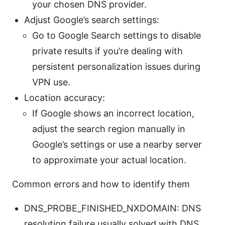
your chosen DNS provider.
Adjust Google’s search settings:
Go to Google Search settings to disable
private results if you’re dealing with
persistent personalization issues during
VPN use.
Location accuracy:
If Google shows an incorrect location,
adjust the search region manually in
Google’s settings or use a nearby server
to approximate your actual location.
Common errors and how to identify them
DNS_PROBE_FINISHED_NXDOMAIN: DNS
resolution failure usually solved with DNS