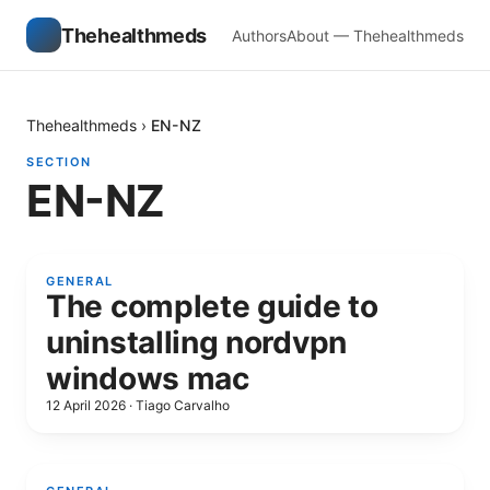
Thehealthmeds
Authors
About — Thehealthmeds
Thehealthmeds
›
EN-NZ
SECTION
EN-NZ
GENERAL
The complete guide to
uninstalling nordvpn
windows mac
12 April 2026
·
Tiago Carvalho