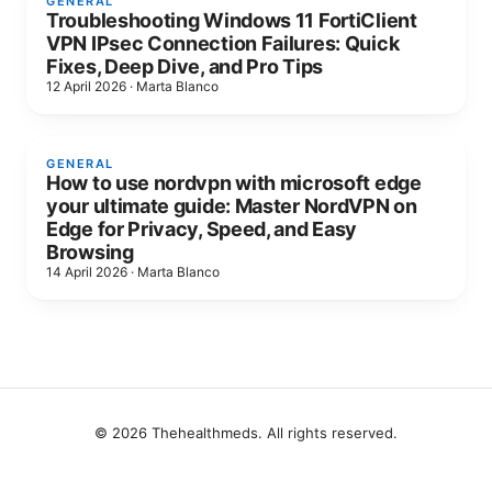
GENERAL
Troubleshooting Windows 11 FortiClient
VPN IPsec Connection Failures: Quick
Fixes, Deep Dive, and Pro Tips
12 April 2026
·
Marta Blanco
GENERAL
How to use nordvpn with microsoft edge
your ultimate guide: Master NordVPN on
Edge for Privacy, Speed, and Easy
Browsing
14 April 2026
·
Marta Blanco
© 2026 Thehealthmeds. All rights reserved.