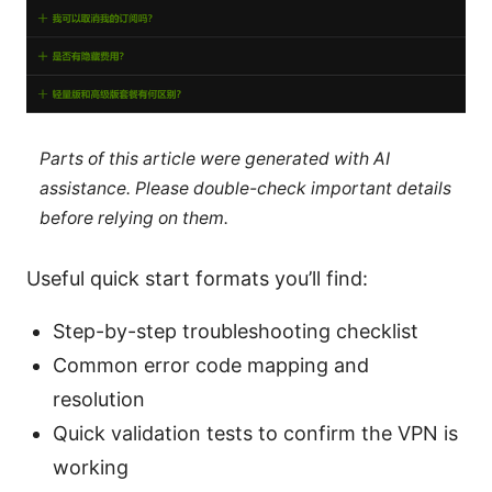
Parts of this article were generated with AI
assistance. Please double-check important details
before relying on them.
Useful quick start formats you’ll find:
Step-by-step troubleshooting checklist
Common error code mapping and
resolution
Quick validation tests to confirm the VPN is
working