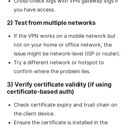
Cross-check logs with VPN gateway logs if
you have access.
2) Test from multiple networks
If the VPN works on a mobile network but
not on your home or office network, the
issue might be network-level (ISP or router).
Try a different network or hotspot to
confirm where the problem lies.
3) Verify certificate validity (if using
certificate-based auth)
Check certificate expiry and trust chain on
the client device.
Ensure the certificate is installed in the