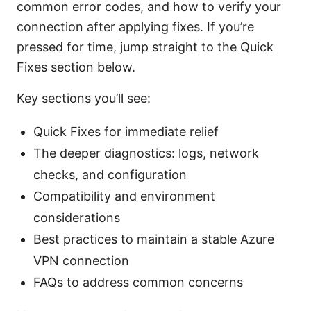
common error codes, and how to verify your
connection after applying fixes. If you’re
pressed for time, jump straight to the Quick
Fixes section below.
Key sections you’ll see:
Quick Fixes for immediate relief
The deeper diagnostics: logs, network
checks, and configuration
Compatibility and environment
considerations
Best practices to maintain a stable Azure
VPN connection
FAQs to address common concerns