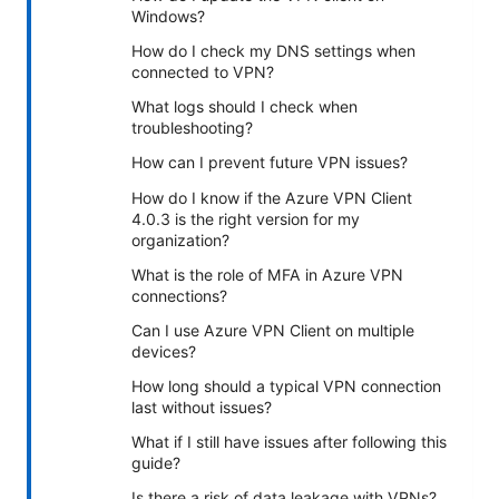
Windows?
How do I check my DNS settings when
connected to VPN?
What logs should I check when
troubleshooting?
How can I prevent future VPN issues?
How do I know if the Azure VPN Client
4.0.3 is the right version for my
organization?
What is the role of MFA in Azure VPN
connections?
Can I use Azure VPN Client on multiple
devices?
How long should a typical VPN connection
last without issues?
What if I still have issues after following this
guide?
Is there a risk of data leakage with VPNs?