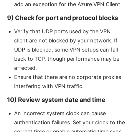
add an exception for the Azure VPN Client.
9) Check for port and protocol blocks
Verify that UDP ports used by the VPN
client are not blocked by your network. If
UDP is blocked, some VPN setups can fall
back to TCP, though performance may be
affected.
Ensure that there are no corporate proxies
interfering with VPN traffic.
10) Review system date and time
An incorrect system clock can cause
authentication failures. Set your clock to the
correct time or enable automatic time sync.