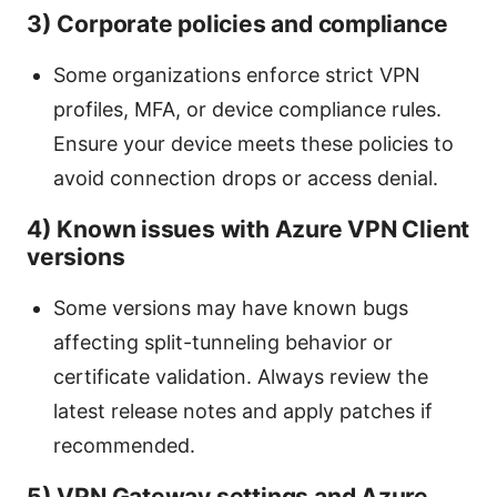
3) Corporate policies and compliance
Some organizations enforce strict VPN
profiles, MFA, or device compliance rules.
Ensure your device meets these policies to
avoid connection drops or access denial.
4) Known issues with Azure VPN Client
versions
Some versions may have known bugs
affecting split-tunneling behavior or
certificate validation. Always review the
latest release notes and apply patches if
recommended.
5) VPN Gateway settings and Azure