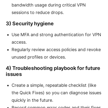
bandwidth usage during critical VPN
sessions to reduce drops.
3) Security hygiene
Use MFA and strong authentication for VPN
access.
Regularly review access policies and revoke
unused profiles or devices.
4) Troubleshooting playbook for future
issues
Create a simple, repeatable checklist (like
the Quick Fixes) so you can diagnose issues
quickly in the future.
Record common error codes and their fixes