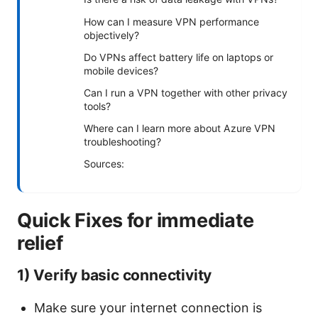
How can I measure VPN performance
objectively?
Do VPNs affect battery life on laptops or
mobile devices?
Can I run a VPN together with other privacy
tools?
Where can I learn more about Azure VPN
troubleshooting?
Sources:
Quick Fixes for immediate
relief
1) Verify basic connectivity
Make sure your internet connection is