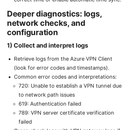
Deeper diagnostics: logs,
network checks, and
configuration
1) Collect and interpret logs
Retrieve logs from the Azure VPN Client
(look for error codes and timestamps).
Common error codes and interpretations:
720: Unable to establish a VPN tunnel due
to network path issues
619: Authentication failed
789: VPN server certificate verification
failed