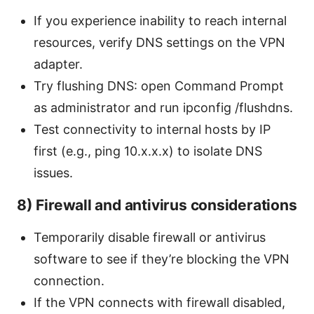
If you experience inability to reach internal
resources, verify DNS settings on the VPN
adapter.
Try flushing DNS: open Command Prompt
as administrator and run ipconfig /flushdns.
Test connectivity to internal hosts by IP
first (e.g., ping 10.x.x.x) to isolate DNS
issues.
8) Firewall and antivirus considerations
Temporarily disable firewall or antivirus
software to see if they’re blocking the VPN
connection.
If the VPN connects with firewall disabled,