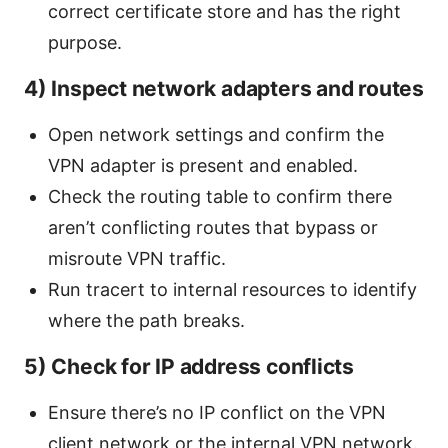
correct certificate store and has the right
purpose.
4) Inspect network adapters and routes
Open network settings and confirm the
VPN adapter is present and enabled.
Check the routing table to confirm there
aren’t conflicting routes that bypass or
misroute VPN traffic.
Run tracert to internal resources to identify
where the path breaks.
5) Check for IP address conflicts
Ensure there’s no IP conflict on the VPN
client network or the internal VPN network.