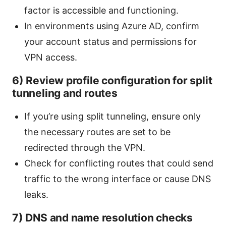
factor is accessible and functioning.
In environments using Azure AD, confirm
your account status and permissions for
VPN access.
6) Review profile configuration for split
tunneling and routes
If you’re using split tunneling, ensure only
the necessary routes are set to be
redirected through the VPN.
Check for conflicting routes that could send
traffic to the wrong interface or cause DNS
leaks.
7) DNS and name resolution checks