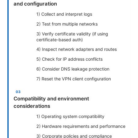
and configuration
1) Collect and interpret logs
2) Test from multiple networks
3) Verify certificate validity (if using
certificate-based auth)
4) Inspect network adapters and routes
5) Check for IP address conflicts
6) Consider DNS leakage protection
7) Reset the VPN client configuration
Compatibility and environment
considerations
1) Operating system compatibility
2) Hardware requirements and performance
3) Corporate policies and compliance