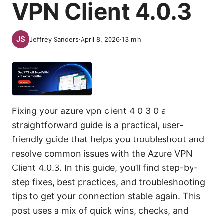
VPN Client 4.0.3
Jeffrey Sanders
·
April 8, 2026
·
13
min
Fixing your azure vpn client 4 0 3 0 a
straightforward guide is a practical, user-
friendly guide that helps you troubleshoot and
resolve common issues with the Azure VPN
Client 4.0.3. In this guide, you’ll find step-by-
step fixes, best practices, and troubleshooting
tips to get your connection stable again. This
post uses a mix of quick wins, checks, and