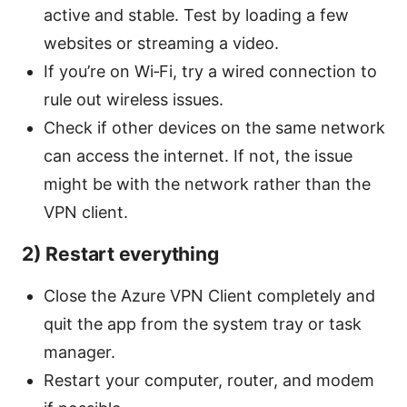
active and stable. Test by loading a few
websites or streaming a video.
If you’re on Wi‑Fi, try a wired connection to
rule out wireless issues.
Check if other devices on the same network
can access the internet. If not, the issue
might be with the network rather than the
VPN client.
2) Restart everything
Close the Azure VPN Client completely and
quit the app from the system tray or task
manager.
Restart your computer, router, and modem