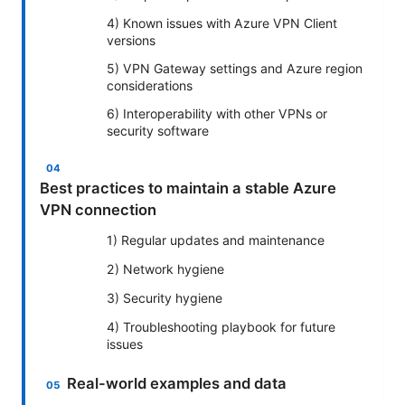
4) Known issues with Azure VPN Client
versions
5) VPN Gateway settings and Azure region
considerations
6) Interoperability with other VPNs or
security software
Best practices to maintain a stable Azure
VPN connection
1) Regular updates and maintenance
2) Network hygiene
3) Security hygiene
4) Troubleshooting playbook for future
issues
Real-world examples and data