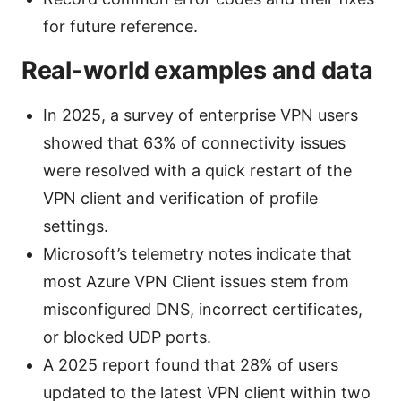
for future reference.
Real-world examples and data
In 2025, a survey of enterprise VPN users
showed that 63% of connectivity issues
were resolved with a quick restart of the
VPN client and verification of profile
settings.
Microsoft’s telemetry notes indicate that
most Azure VPN Client issues stem from
misconfigured DNS, incorrect certificates,
or blocked UDP ports.
A 2025 report found that 28% of users
updated to the latest VPN client within two