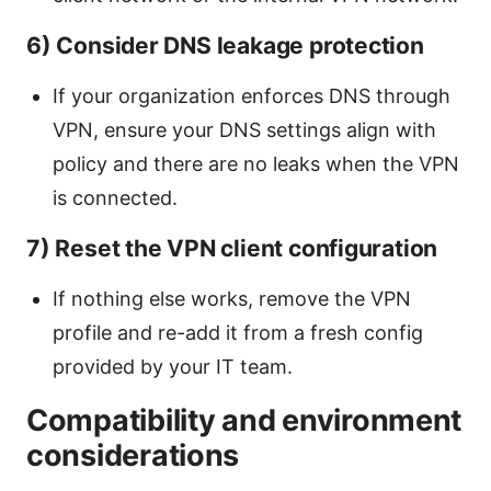
6) Consider DNS leakage protection
If your organization enforces DNS through
VPN, ensure your DNS settings align with
policy and there are no leaks when the VPN
is connected.
7) Reset the VPN client configuration
If nothing else works, remove the VPN
profile and re-add it from a fresh config
provided by your IT team.
Compatibility and environment
considerations