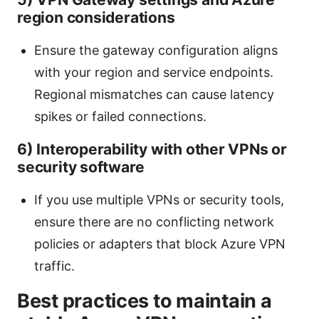
region considerations
Ensure the gateway configuration aligns
with your region and service endpoints.
Regional mismatches can cause latency
spikes or failed connections.
6) Interoperability with other VPNs or
security software
If you use multiple VPNs or security tools,
ensure there are no conflicting network
policies or adapters that block Azure VPN
traffic.
Best practices to maintain a