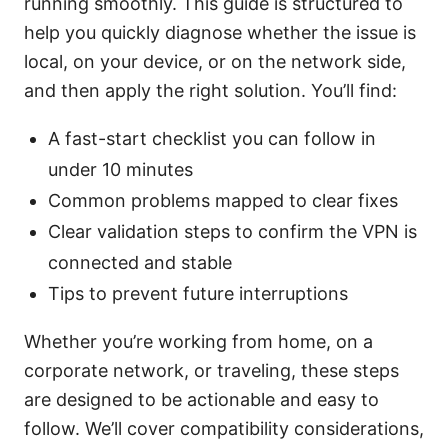
running smoothly. This guide is structured to
help you quickly diagnose whether the issue is
local, on your device, or on the network side,
and then apply the right solution. You’ll find:
A fast-start checklist you can follow in
under 10 minutes
Common problems mapped to clear fixes
Clear validation steps to confirm the VPN is
connected and stable
Tips to prevent future interruptions
Whether you’re working from home, on a
corporate network, or traveling, these steps
are designed to be actionable and easy to
follow. We’ll cover compatibility considerations,