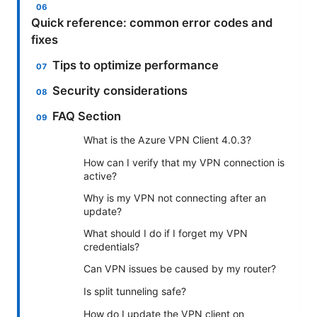
Quick reference: common error codes and
fixes
Tips to optimize performance
Security considerations
FAQ Section
What is the Azure VPN Client 4.0.3?
How can I verify that my VPN connection is
active?
Why is my VPN not connecting after an
update?
What should I do if I forget my VPN
credentials?
Can VPN issues be caused by my router?
Is split tunneling safe?
How do I update the VPN client on