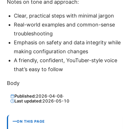
Notes on tone and approach:
Clear, practical steps with minimal jargon
Real-world examples and common-sense
troubleshooting
Emphasis on safety and data integrity while
making configuration changes
A friendly, confident, YouTuber-style voice
that’s easy to follow
Body
Published:
2026-04-08
·
Last updated:
2026-05-10
ON THIS PAGE