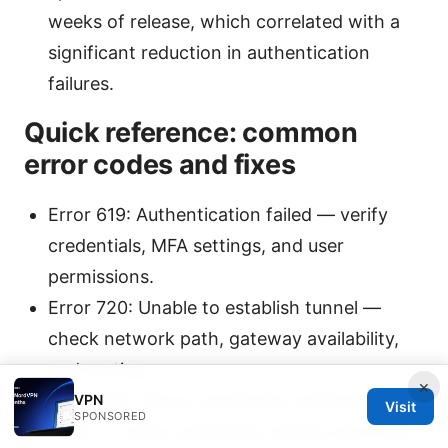
weeks of release, which correlated with a
significant reduction in authentication
failures.
Quick reference: common
error codes and fixes
Error 619: Authentication failed — verify
credentials, MFA settings, and user
permissions.
Error 720: Unable to establish tunnel —
check network path, gateway availability,
and routing.
×
Error 789: Server certificate verification
VPN
Visit
SPONSORED
failed — verify certificate validity and trust