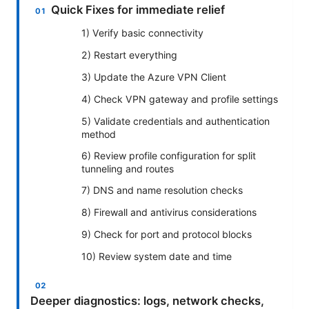
Quick Fixes for immediate relief
1) Verify basic connectivity
2) Restart everything
3) Update the Azure VPN Client
4) Check VPN gateway and profile settings
5) Validate credentials and authentication
method
6) Review profile configuration for split
tunneling and routes
7) DNS and name resolution checks
8) Firewall and antivirus considerations
9) Check for port and protocol blocks
10) Review system date and time
Deeper diagnostics: logs, network checks,