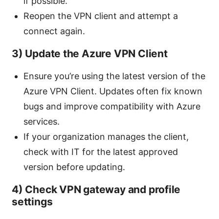
if possible.
Reopen the VPN client and attempt a
connect again.
3) Update the Azure VPN Client
Ensure you’re using the latest version of the
Azure VPN Client. Updates often fix known
bugs and improve compatibility with Azure
services.
If your organization manages the client,
check with IT for the latest approved
version before updating.
4) Check VPN gateway and profile
settings