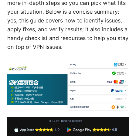
more in-depth steps so you can pick what fits
your situation. Below is a concise summary:
yes, this guide covers how to identify issues,
apply fixes, and verify results; it also includes a
handy checklist and resources to help you stay
on top of VPN issues.