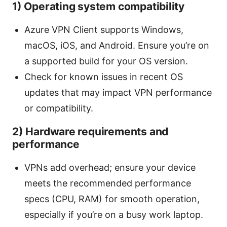
1) Operating system compatibility
Azure VPN Client supports Windows,
macOS, iOS, and Android. Ensure you’re on
a supported build for your OS version.
Check for known issues in recent OS
updates that may impact VPN performance
or compatibility.
2) Hardware requirements and
performance
VPNs add overhead; ensure your device
meets the recommended performance
specs (CPU, RAM) for smooth operation,
especially if you’re on a busy work laptop.