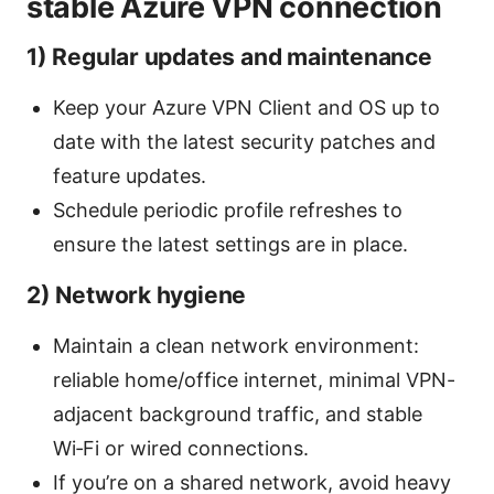
stable Azure VPN connection
1) Regular updates and maintenance
Keep your Azure VPN Client and OS up to
date with the latest security patches and
feature updates.
Schedule periodic profile refreshes to
ensure the latest settings are in place.
2) Network hygiene
Maintain a clean network environment:
reliable home/office internet, minimal VPN-
adjacent background traffic, and stable
Wi‑Fi or wired connections.
If you’re on a shared network, avoid heavy