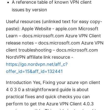
A reference table of known VPN client
issues by version
Useful resources (unlinked text for easy copy-
paste): Apple Website - apple.com Microsoft
Learn – docs.microsoft.com Azure VPN Client
release notes – docs.microsoft.com Azure VPN
client troubleshooting – docs.microsoft.com
NordVPN affiliate link resource -
https://go.nordvpn.net/aff_c?
offer_id=15&aff_id=132441
Introduction Yes, Fixing your azure vpn client
4 0 3 0 a straightforward guide is about
practical fixes and quick checks you can
perform to get the Azure VPN Client 4.0.3