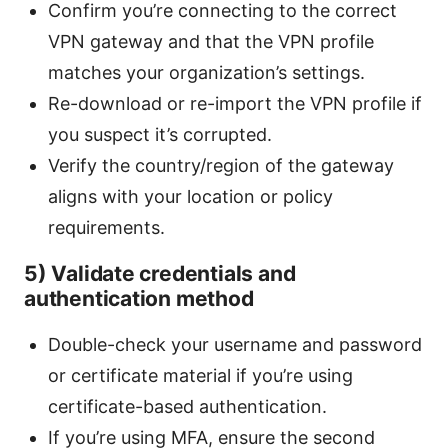
Confirm you’re connecting to the correct
VPN gateway and that the VPN profile
matches your organization’s settings.
Re-download or re-import the VPN profile if
you suspect it’s corrupted.
Verify the country/region of the gateway
aligns with your location or policy
requirements.
5) Validate credentials and
authentication method
Double-check your username and password
or certificate material if you’re using
certificate-based authentication.
If you’re using MFA, ensure the second