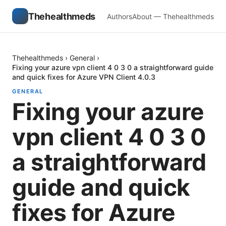
Thehealthmeds
Authors
About — Thehealthmeds
Thehealthmeds
›
General
›
Fixing your azure vpn client 4 0 3 0 a straightforward guide
and quick fixes for Azure VPN Client 4.0.3
GENERAL
Fixing your azure
vpn client 4 0 3 0
a straightforward
guide and quick
fixes for Azure