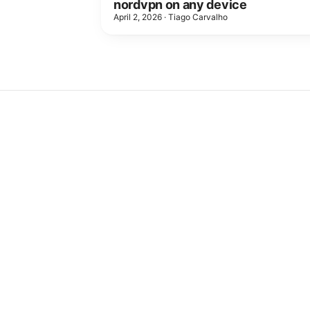
nordvpn on any device
April 2, 2026
·
Tiago Carvalho