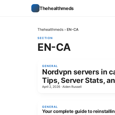
Thehealthmeds
Thehealthmeds
›
EN-CA
SECTION
EN-CA
GENERAL
Nordvpn servers in c
Tips, Server Stats, a
April 2, 2026
·
Aiden Russell
GENERAL
Your complete guide to reinstalli