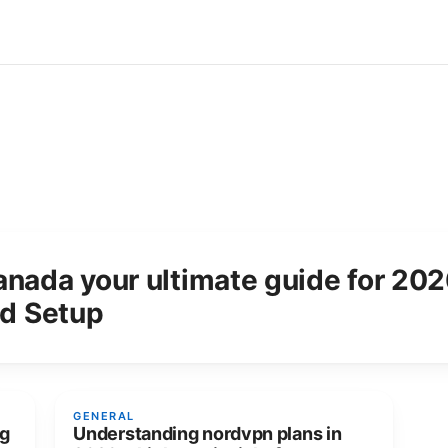
anada your ultimate guide for 20
nd Setup
GENERAL
ng
Understanding nordvpn plans in