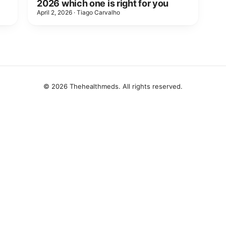
2026 which one is right for you
April 2, 2026
·
Tiago Carvalho
© 2026 Thehealthmeds. All rights reserved.