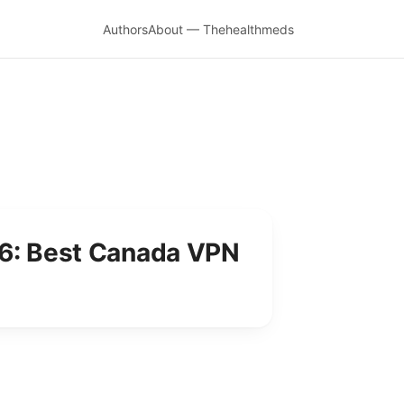
Authors
About — Thehealthmeds
26: Best Canada VPN