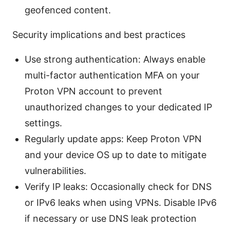
geofenced content.
Security implications and best practices
Use strong authentication: Always enable
multi-factor authentication MFA on your
Proton VPN account to prevent
unauthorized changes to your dedicated IP
settings.
Regularly update apps: Keep Proton VPN
and your device OS up to date to mitigate
vulnerabilities.
Verify IP leaks: Occasionally check for DNS
or IPv6 leaks when using VPNs. Disable IPv6
if necessary or use DNS leak protection