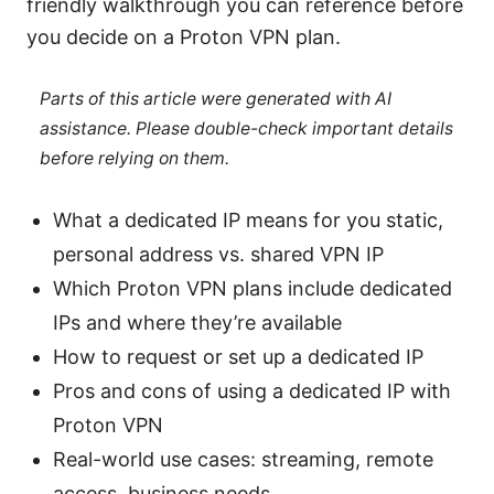
friendly walkthrough you can reference before
you decide on a Proton VPN plan.
Parts of this article were generated with AI
assistance. Please double-check important details
before relying on them.
What a dedicated IP means for you static,
personal address vs. shared VPN IP
Which Proton VPN plans include dedicated
IPs and where they’re available
How to request or set up a dedicated IP
Pros and cons of using a dedicated IP with
Proton VPN
Real-world use cases: streaming, remote
access, business needs