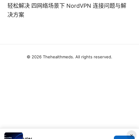
轻松解决 四网络场景下 NordVPN 连接问题与解
决方案
© 2026 Thehealthmeds. All rights reserved.
×