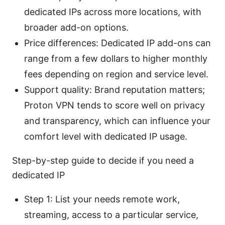
dedicated IPs across more locations, with
broader add-on options.
Price differences: Dedicated IP add-ons can
range from a few dollars to higher monthly
fees depending on region and service level.
Support quality: Brand reputation matters;
Proton VPN tends to score well on privacy
and transparency, which can influence your
comfort level with dedicated IP usage.
Step-by-step guide to decide if you need a
dedicated IP
Step 1: List your needs remote work,
streaming, access to a particular service,