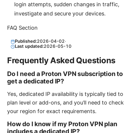
login attempts, sudden changes in traffic,
investigate and secure your devices.
FAQ Section
Published:
2026-04-02
·
Last updated:
2026-05-10
Frequently Asked Questions
Do I need a Proton VPN subscription to
get a dedicated IP?
Yes, dedicated IP availability is typically tied to
plan level or add-ons, and you’ll need to check
your region for exact requirements.
How do I know if my Proton VPN plan
includes a dedicated IP?