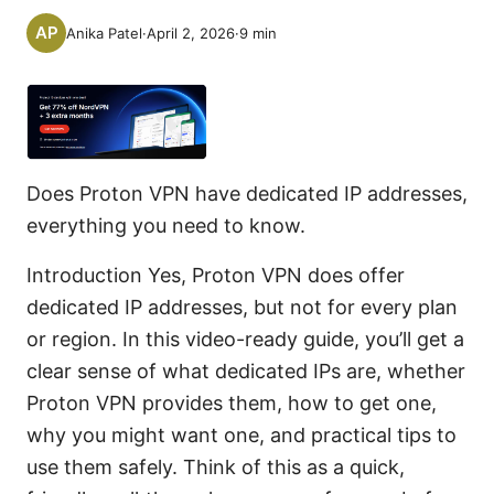
Anika Patel
·
April 2, 2026
·
9
min
Does Proton VPN have dedicated IP addresses,
everything you need to know.
Introduction Yes, Proton VPN does offer
dedicated IP addresses, but not for every plan
or region. In this video-ready guide, you’ll get a
clear sense of what dedicated IPs are, whether
Proton VPN provides them, how to get one,
why you might want one, and practical tips to
use them safely. Think of this as a quick,