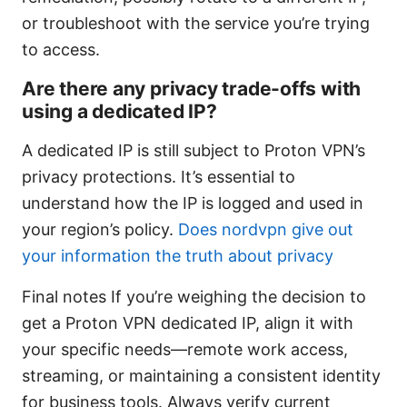
or troubleshoot with the service you’re trying
to access.
Are there any privacy trade-offs with
using a dedicated IP?
A dedicated IP is still subject to Proton VPN’s
privacy protections. It’s essential to
understand how the IP is logged and used in
your region’s policy.
Does nordvpn give out
your information the truth about privacy
Final notes If you’re weighing the decision to
get a Proton VPN dedicated IP, align it with
your specific needs—remote work access,
streaming, or maintaining a consistent identity
for business tools. Always verify current