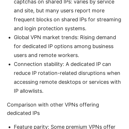
captchas on shared IPs: varies by service
and site, but many users report more
frequent blocks on shared IPs for streaming
and login protection systems.
Global VPN market trends: Rising demand
for dedicated IP options among business
users and remote workers.
Connection stability: A dedicated IP can
reduce IP rotation-related disruptions when
accessing remote desktops or services with
IP allowlists.
Comparison with other VPNs offering
dedicated IPs
Feature parity: Some premium VPNs offer