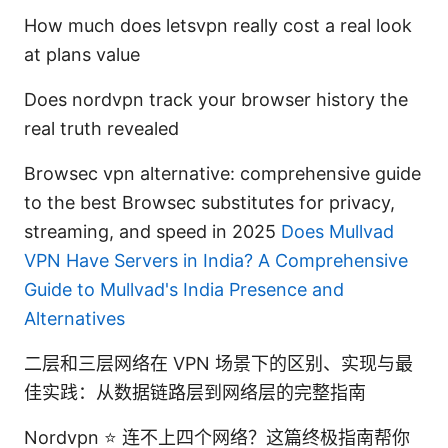
How much does letsvpn really cost a real look
at plans value
Does nordvpn track your browser history the
real truth revealed
Browsec vpn alternative: comprehensive guide
to the best Browsec substitutes for privacy,
streaming, and speed in 2025
Does Mullvad
VPN Have Servers in India? A Comprehensive
Guide to Mullvad's India Presence and
Alternatives
二层和三层网络在 VPN 场景下的区别、实现与最
佳实践：从数据链路层到网络层的完整指南
Nordvpn ⭐ 连不上四个网络？这篇终极指南帮你