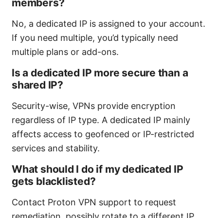
members?
No, a dedicated IP is assigned to your account.
If you need multiple, you’d typically need
multiple plans or add-ons.
Is a dedicated IP more secure than a
shared IP?
Security-wise, VPNs provide encryption
regardless of IP type. A dedicated IP mainly
affects access to geofenced or IP-restricted
services and stability.
What should I do if my dedicated IP
gets blacklisted?
Contact Proton VPN support to request
remediation, possibly rotate to a different IP,