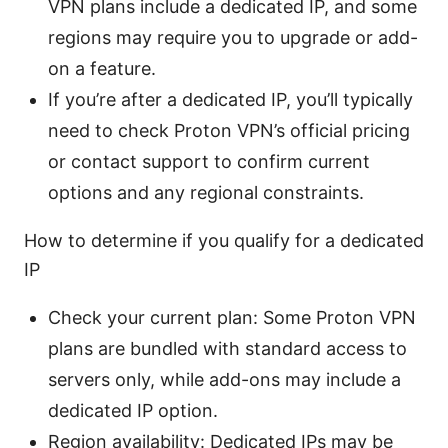
VPN plans include a dedicated IP, and some
regions may require you to upgrade or add-
on a feature.
If you’re after a dedicated IP, you’ll typically
need to check Proton VPN’s official pricing
or contact support to confirm current
options and any regional constraints.
How to determine if you qualify for a dedicated
IP
Check your current plan: Some Proton VPN
plans are bundled with standard access to
servers only, while add-ons may include a
dedicated IP option.
Region availability: Dedicated IPs may be