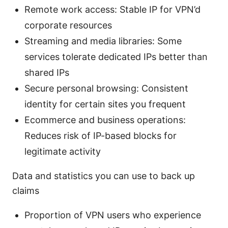
Remote work access: Stable IP for VPN’d
corporate resources
Streaming and media libraries: Some
services tolerate dedicated IPs better than
shared IPs
Secure personal browsing: Consistent
identity for certain sites you frequent
Ecommerce and business operations:
Reduces risk of IP-based blocks for
legitimate activity
Data and statistics you can use to back up
claims
Proportion of VPN users who experience