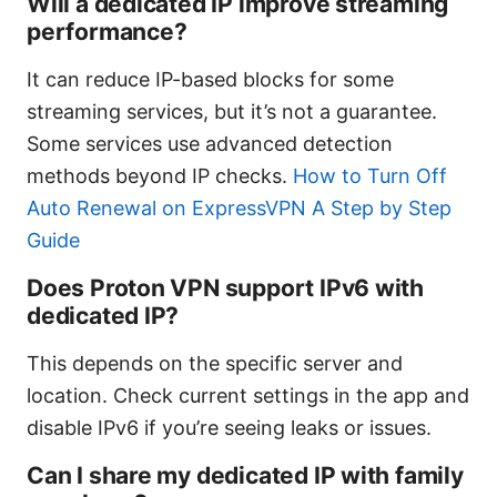
Will a dedicated IP improve streaming
performance?
It can reduce IP-based blocks for some
streaming services, but it’s not a guarantee.
Some services use advanced detection
methods beyond IP checks.
How to Turn Off
Auto Renewal on ExpressVPN A Step by Step
Guide
Does Proton VPN support IPv6 with
dedicated IP?
This depends on the specific server and
location. Check current settings in the app and
disable IPv6 if you’re seeing leaks or issues.
Can I share my dedicated IP with family