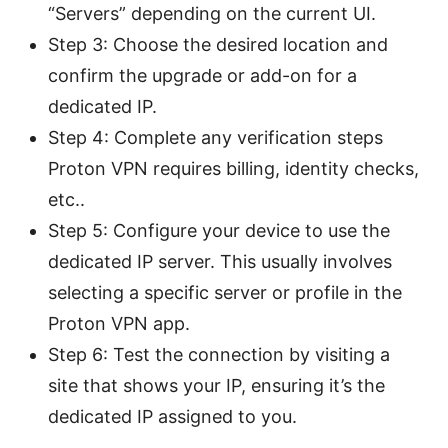
“Servers” depending on the current UI.
Step 3: Choose the desired location and
confirm the upgrade or add-on for a
dedicated IP.
Step 4: Complete any verification steps
Proton VPN requires billing, identity checks,
etc..
Step 5: Configure your device to use the
dedicated IP server. This usually involves
selecting a specific server or profile in the
Proton VPN app.
Step 6: Test the connection by visiting a
site that shows your IP, ensuring it’s the
dedicated IP assigned to you.