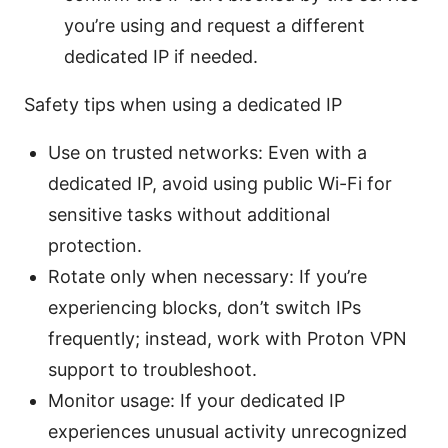
you’re using and request a different
dedicated IP if needed.
Safety tips when using a dedicated IP
Use on trusted networks: Even with a
dedicated IP, avoid using public Wi-Fi for
sensitive tasks without additional
protection.
Rotate only when necessary: If you’re
experiencing blocks, don’t switch IPs
frequently; instead, work with Proton VPN
support to troubleshoot.
Monitor usage: If your dedicated IP
experiences unusual activity unrecognized