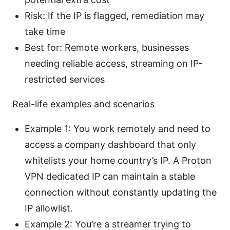
Risk: If the IP is flagged, remediation may
take time
Best for: Remote workers, businesses
needing reliable access, streaming on IP-
restricted services
Real-life examples and scenarios
Example 1: You work remotely and need to
access a company dashboard that only
whitelists your home country’s IP. A Proton
VPN dedicated IP can maintain a stable
connection without constantly updating the
IP allowlist.
Example 2: You’re a streamer trying to