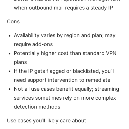
when outbound mail requires a steady IP
Cons
Availability varies by region and plan; may
require add-ons
Potentially higher cost than standard VPN
plans
If the IP gets flagged or blacklisted, you’ll
need support intervention to remediate
Not all use cases benefit equally; streaming
services sometimes rely on more complex
detection methods
Use cases you’ll likely care about