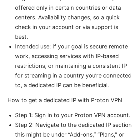
offered only in certain countries or data
centers. Availability changes, so a quick
check in your account or via support is
best.
Intended use: If your goal is secure remote
work, accessing services with IP-based
restrictions, or maintaining a consistent IP
for streaming in a country you’re connected
to, a dedicated IP can be beneficial.
How to get a dedicated IP with Proton VPN
Step 1: Sign in to your Proton VPN account.
Step 2: Navigate to the dedicated IP section
this might be under “Add-ons,” “Plans,” or