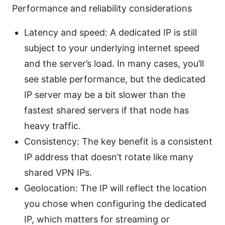
Performance and reliability considerations
Latency and speed: A dedicated IP is still
subject to your underlying internet speed
and the server’s load. In many cases, you’ll
see stable performance, but the dedicated
IP server may be a bit slower than the
fastest shared servers if that node has
heavy traffic.
Consistency: The key benefit is a consistent
IP address that doesn’t rotate like many
shared VPN IPs.
Geolocation: The IP will reflect the location
you chose when configuring the dedicated
IP, which matters for streaming or