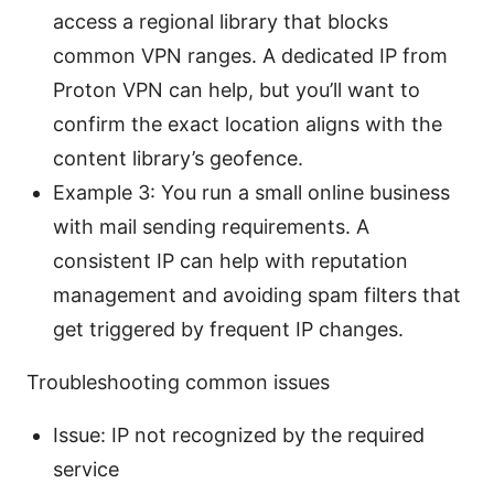
access a regional library that blocks
common VPN ranges. A dedicated IP from
Proton VPN can help, but you’ll want to
confirm the exact location aligns with the
content library’s geofence.
Example 3: You run a small online business
with mail sending requirements. A
consistent IP can help with reputation
management and avoiding spam filters that
get triggered by frequent IP changes.
Troubleshooting common issues
Issue: IP not recognized by the required
service