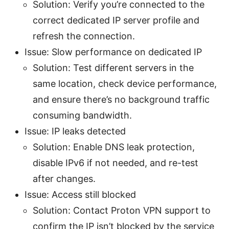
Solution: Verify you’re connected to the
correct dedicated IP server profile and
refresh the connection.
Issue: Slow performance on dedicated IP
Solution: Test different servers in the
same location, check device performance,
and ensure there’s no background traffic
consuming bandwidth.
Issue: IP leaks detected
Solution: Enable DNS leak protection,
disable IPv6 if not needed, and re-test
after changes.
Issue: Access still blocked
Solution: Contact Proton VPN support to
confirm the IP isn’t blocked by the service