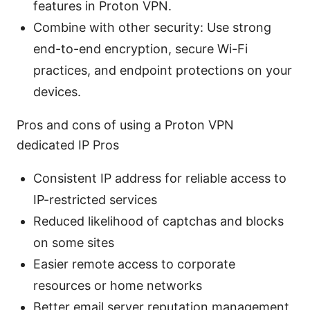
features in Proton VPN.
Combine with other security: Use strong
end-to-end encryption, secure Wi-Fi
practices, and endpoint protections on your
devices.
Pros and cons of using a Proton VPN
dedicated IP Pros
Consistent IP address for reliable access to
IP-restricted services
Reduced likelihood of captchas and blocks
on some sites
Easier remote access to corporate
resources or home networks
Better email server reputation management