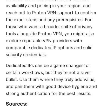
availability and pricing in your region, and
reach out to Proton VPN support to confirm
the exact steps and any prerequisites. For
those who want a broader suite of privacy
tools alongside Proton VPN, you might also
explore reputable VPN providers with
comparable dedicated IP options and solid
security credentials.
Dedicated IPs can be a game changer for
certain workflows, but they’re not a silver
bullet. Use them where they truly add value,
and pair them with good device hygiene and
strong authentication for the best results.
Sources: