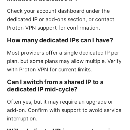
Check your account dashboard under the
dedicated IP or add-ons section, or contact
Proton VPN support for confirmation.
How many dedicated IPs can I have?
Most providers offer a single dedicated IP per
plan, but some plans may allow multiple. Verify
with Proton VPN for current limits.
Can I switch from a shared IP to a
dedicated IP mid-cycle?
Often yes, but it may require an upgrade or
add-on. Confirm with support to avoid service
interruption.