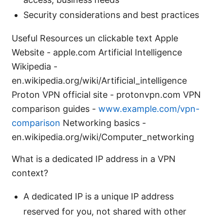
Security considerations and best practices
Useful Resources un clickable text Apple
Website - apple.com Artificial Intelligence
Wikipedia -
en.wikipedia.org/wiki/Artificial_intelligence
Proton VPN official site - protonvpn.com VPN
comparison guides -
www.example.com/vpn-
comparison
Networking basics -
en.wikipedia.org/wiki/Computer_networking
What is a dedicated IP address in a VPN
context?
A dedicated IP is a unique IP address
reserved for you, not shared with other