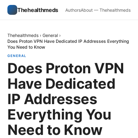
Thehealthmeds
Authors
About — Thehealthmeds
Thehealthmeds
›
General
›
Does Proton VPN Have Dedicated IP Addresses Everything
You Need to Know
GENERAL
Does Proton VPN
Have Dedicated
IP Addresses
Everything You
Need to Know