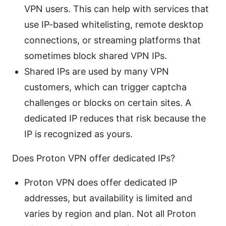
VPN users. This can help with services that
use IP-based whitelisting, remote desktop
connections, or streaming platforms that
sometimes block shared VPN IPs.
Shared IPs are used by many VPN
customers, which can trigger captcha
challenges or blocks on certain sites. A
dedicated IP reduces that risk because the
IP is recognized as yours.
Does Proton VPN offer dedicated IPs?
Proton VPN does offer dedicated IP
addresses, but availability is limited and
varies by region and plan. Not all Proton