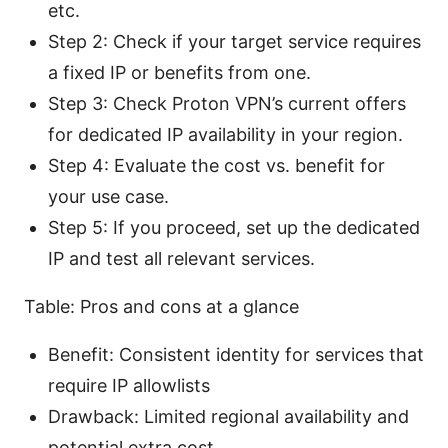
etc.
Step 2: Check if your target service requires
a fixed IP or benefits from one.
Step 3: Check Proton VPN’s current offers
for dedicated IP availability in your region.
Step 4: Evaluate the cost vs. benefit for
your use case.
Step 5: If you proceed, set up the dedicated
IP and test all relevant services.
Table: Pros and cons at a glance
Benefit: Consistent identity for services that
require IP allowlists
Drawback: Limited regional availability and
potential extra cost