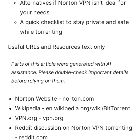
Alternatives if Norton VPN isn’t ideal for
your needs
A quick checklist to stay private and safe
while torrenting
Useful URLs and Resources text only
Parts of this article were generated with AI
assistance. Please double-check important details
before relying on them.
Norton Website - norton.com
Wikipedia - en.wikipedia.org/wiki/BitTorrent
VPN.org - vpn.org
Reddit discussion on Norton VPN torrenting
- reddit.com