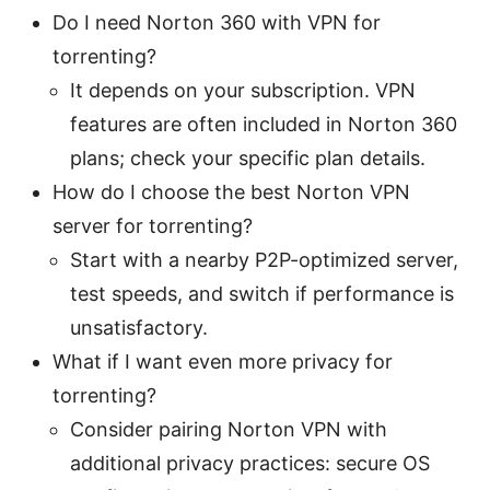
Do I need Norton 360 with VPN for
torrenting?
It depends on your subscription. VPN
features are often included in Norton 360
plans; check your specific plan details.
How do I choose the best Norton VPN
server for torrenting?
Start with a nearby P2P-optimized server,
test speeds, and switch if performance is
unsatisfactory.
What if I want even more privacy for
torrenting?
Consider pairing Norton VPN with
additional privacy practices: secure OS