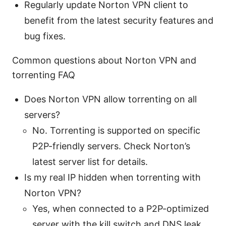
Regularly update Norton VPN client to
benefit from the latest security features and
bug fixes.
Common questions about Norton VPN and
torrenting FAQ
Does Norton VPN allow torrenting on all
servers?
No. Torrenting is supported on specific
P2P-friendly servers. Check Norton’s
latest server list for details.
Is my real IP hidden when torrenting with
Norton VPN?
Yes, when connected to a P2P-optimized
server with the kill switch and DNS leak