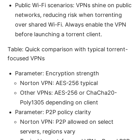
Public Wi-Fi scenarios: VPNs shine on public
networks, reducing risk when torrenting
over shared Wi-Fi. Always enable the VPN
before launching a torrent client.
Table: Quick comparison with typical torrent-
focused VPNs
Parameter: Encryption strength
Norton VPN: AES-256 typical
Other VPNs: AES-256 or ChaCha20-
Poly1305 depending on client
Parameter: P2P policy clarity
Norton VPN: P2P allowed on select
servers, regions vary