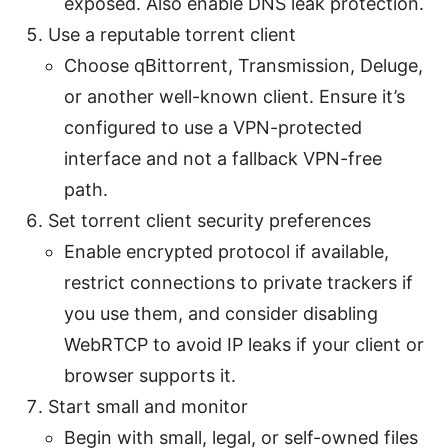
exposed. Also enable DNS leak protection.
Use a reputable torrent client
Choose qBittorrent, Transmission, Deluge,
or another well-known client. Ensure it’s
configured to use a VPN-protected
interface and not a fallback VPN-free
path.
Set torrent client security preferences
Enable encrypted protocol if available,
restrict connections to private trackers if
you use them, and consider disabling
WebRTCP to avoid IP leaks if your client or
browser supports it.
Start small and monitor
Begin with small, legal, or self-owned files