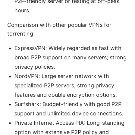
P2P-friendly server or testing at off-peak
hours.
Comparison with other popular VPNs for
torrenting
ExpressVPN: Widely regarded as fast with
broad P2P support on many servers; strong
privacy policies.
NordVPN: Large server network with
specialized P2P servers; strong privacy
features and double encryption options.
Surfshark: Budget-friendly with good P2P
support and unlimited device connections.
Private Internet Access PIA: Long-standing
option with extensive P2P policy and