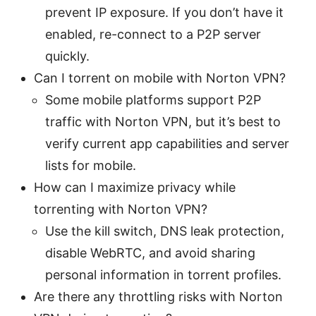
prevent IP exposure. If you don’t have it
enabled, re-connect to a P2P server
quickly.
Can I torrent on mobile with Norton VPN?
Some mobile platforms support P2P
traffic with Norton VPN, but it’s best to
verify current app capabilities and server
lists for mobile.
How can I maximize privacy while
torrenting with Norton VPN?
Use the kill switch, DNS leak protection,
disable WebRTC, and avoid sharing
personal information in torrent profiles.
Are there any throttling risks with Norton