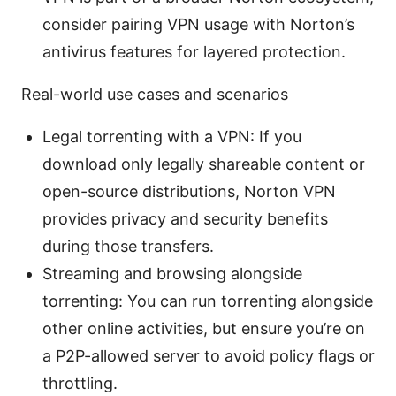
consider pairing VPN usage with Norton’s
antivirus features for layered protection.
Real-world use cases and scenarios
Legal torrenting with a VPN: If you
download only legally shareable content or
open-source distributions, Norton VPN
provides privacy and security benefits
during those transfers.
Streaming and browsing alongside
torrenting: You can run torrenting alongside
other online activities, but ensure you’re on
a P2P-allowed server to avoid policy flags or
throttling.