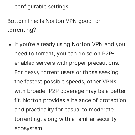
configurable settings.
Bottom line: Is Norton VPN good for
torrenting?
If you’re already using Norton VPN and you
need to torrent, you can do so on P2P-
enabled servers with proper precautions.
For heavy torrent users or those seeking
the fastest possible speeds, other VPNs
with broader P2P coverage may be a better
fit. Norton provides a balance of protection
and practicality for casual to moderate
torrenting, along with a familiar security
ecosystem.