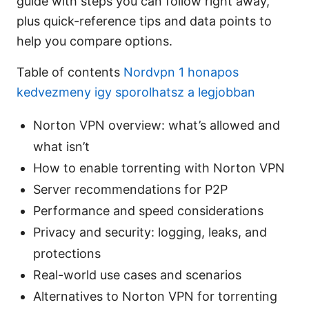
guide with steps you can follow right away,
plus quick-reference tips and data points to
help you compare options.
Table of contents
Nordvpn 1 honapos
kedvezmeny igy sporolhatsz a legjobban
Norton VPN overview: what’s allowed and
what isn’t
How to enable torrenting with Norton VPN
Server recommendations for P2P
Performance and speed considerations
Privacy and security: logging, leaks, and
protections
Real-world use cases and scenarios
Alternatives to Norton VPN for torrenting