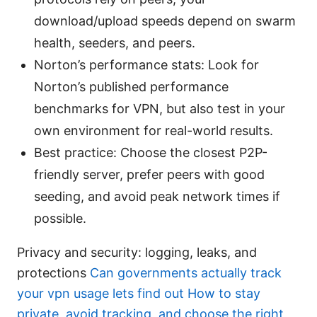
download/upload speeds depend on swarm
health, seeders, and peers.
Norton’s performance stats: Look for
Norton’s published performance
benchmarks for VPN, but also test in your
own environment for real-world results.
Best practice: Choose the closest P2P-
friendly server, prefer peers with good
seeding, and avoid peak network times if
possible.
Privacy and security: logging, leaks, and
protections
Can governments actually track
your vpn usage lets find out How to stay
private, avoid tracking, and choose the right