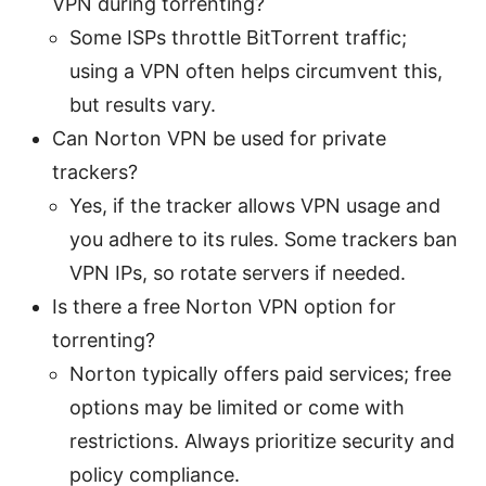
VPN during torrenting?
Some ISPs throttle BitTorrent traffic;
using a VPN often helps circumvent this,
but results vary.
Can Norton VPN be used for private
trackers?
Yes, if the tracker allows VPN usage and
you adhere to its rules. Some trackers ban
VPN IPs, so rotate servers if needed.
Is there a free Norton VPN option for
torrenting?
Norton typically offers paid services; free
options may be limited or come with
restrictions. Always prioritize security and
policy compliance.