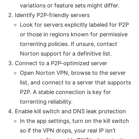
variations or feature sets might differ.
Identify P2P-friendly servers
Look for servers explicitly labeled for P2P
or those in regions known for permissive
torrenting policies. If unsure, contact
Norton support for a definitive list.
Connect to a P2P-optimized server
Open Norton VPN, browse to the server
list, and connect to a server that supports
P2P. A stable connection is key for
torrenting reliability.
Enable kill switch and DNS leak protection
In the app settings, turn on the kill switch
so if the VPN drops, your real IP isn’t