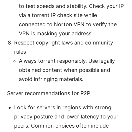
to test speeds and stability. Check your IP
via a torrent IP check site while
connected to Norton VPN to verify the
VPN is masking your address.
Respect copyright laws and community
rules
Always torrent responsibly. Use legally
obtained content when possible and
avoid infringing materials.
Server recommendations for P2P
Look for servers in regions with strong
privacy posture and lower latency to your
peers. Common choices often include