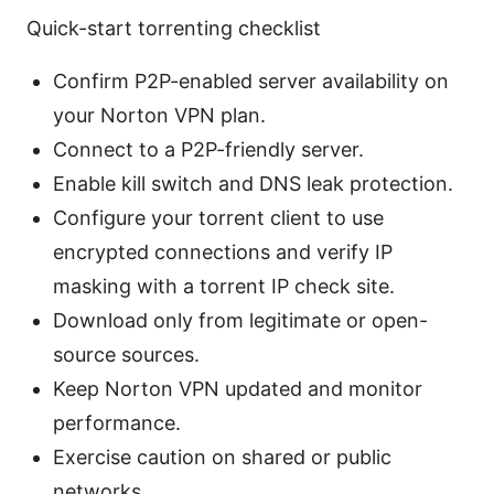
Quick-start torrenting checklist
Confirm P2P-enabled server availability on
your Norton VPN plan.
Connect to a P2P-friendly server.
Enable kill switch and DNS leak protection.
Configure your torrent client to use
encrypted connections and verify IP
masking with a torrent IP check site.
Download only from legitimate or open-
source sources.
Keep Norton VPN updated and monitor
performance.
Exercise caution on shared or public
networks.