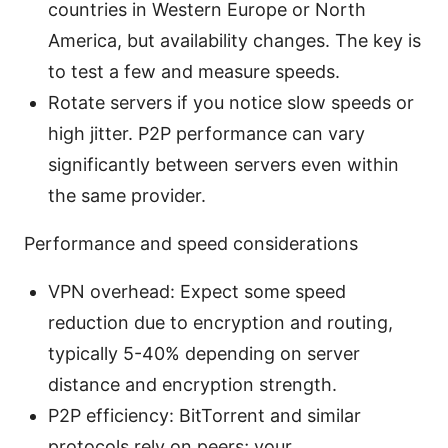
countries in Western Europe or North
America, but availability changes. The key is
to test a few and measure speeds.
Rotate servers if you notice slow speeds or
high jitter. P2P performance can vary
significantly between servers even within
the same provider.
Performance and speed considerations
VPN overhead: Expect some speed
reduction due to encryption and routing,
typically 5-40% depending on server
distance and encryption strength.
P2P efficiency: BitTorrent and similar
protocols rely on peers; your