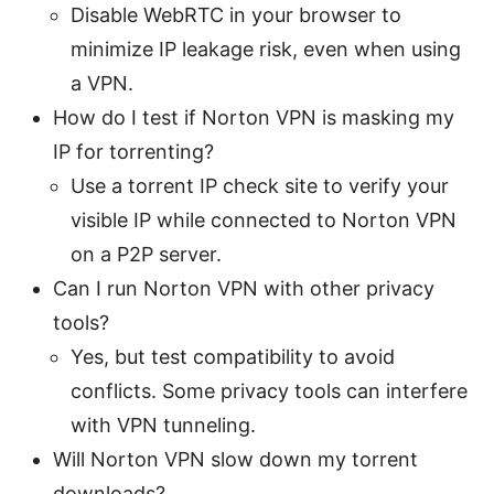
Disable WebRTC in your browser to
minimize IP leakage risk, even when using
a VPN.
How do I test if Norton VPN is masking my
IP for torrenting?
Use a torrent IP check site to verify your
visible IP while connected to Norton VPN
on a P2P server.
Can I run Norton VPN with other privacy
tools?
Yes, but test compatibility to avoid
conflicts. Some privacy tools can interfere
with VPN tunneling.
Will Norton VPN slow down my torrent
downloads?