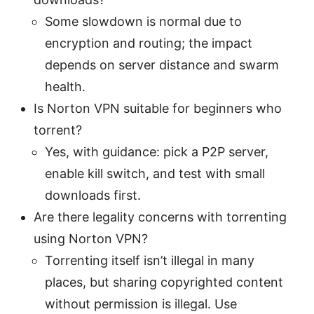
Some slowdown is normal due to
encryption and routing; the impact
depends on server distance and swarm
health.
Is Norton VPN suitable for beginners who
torrent?
Yes, with guidance: pick a P2P server,
enable kill switch, and test with small
downloads first.
Are there legality concerns with torrenting
using Norton VPN?
Torrenting itself isn’t illegal in many
places, but sharing copyrighted content
without permission is illegal. Use