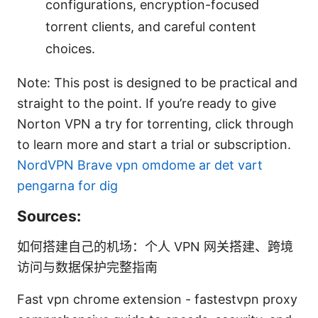
configurations, encryption-focused
torrent clients, and careful content
choices.
Note: This post is designed to be practical and
straight to the point. If you’re ready to give
Norton VPN a try for torrenting, click through
to learn more and start a trial or subscription.
NordVPN
Brave vpn omdome ar det vart
pengarna for dig
Sources:
如何搭建自己的机场：个人 VPN 网关搭建、跨境
访问与数据保护完整指南
Fast vpn chrome extension - fastestvpn proxy