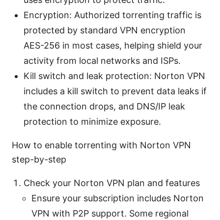
Encryption: Authorized torrenting traffic is
protected by standard VPN encryption
AES-256 in most cases, helping shield your
activity from local networks and ISPs.
Kill switch and leak protection: Norton VPN
includes a kill switch to prevent data leaks if
the connection drops, and DNS/IP leak
protection to minimize exposure.
How to enable torrenting with Norton VPN
step-by-step
Check your Norton VPN plan and features
Ensure your subscription includes Norton
VPN with P2P support. Some regional