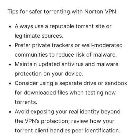
Tips for safer torrenting with Norton VPN
Always use a reputable torrent site or
legitimate sources.
Prefer private trackers or well-moderated
communities to reduce risk of malware.
Maintain updated antivirus and malware
protection on your device.
Consider using a separate drive or sandbox
for downloaded files when testing new
torrents.
Avoid exposing your real identity beyond
the VPN’s protection; review how your
torrent client handles peer identification.