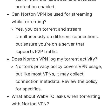
protection enabled.
Can Norton VPN be used for streaming
while torrenting?
Yes, you can torrent and stream
simultaneously on different connections,
but ensure you’re on a server that
supports P2P traffic.
Does Norton VPN log my torrent activity?
Norton’s privacy policy covers VPN usage,
but like most VPNs, it may collect
connection metadata. Review the policy
for specifics.
What about WebRTC leaks when torrenting
with Norton VPN?