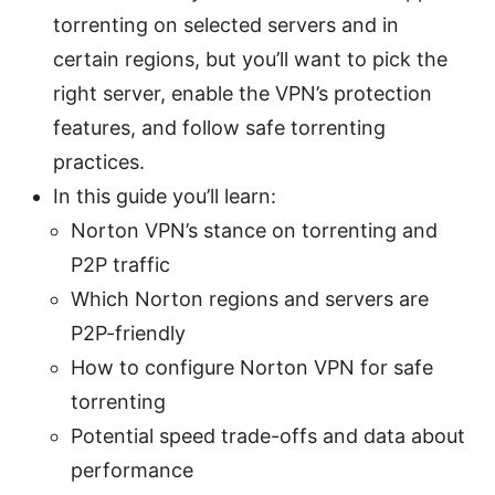
torrenting on selected servers and in
certain regions, but you’ll want to pick the
right server, enable the VPN’s protection
features, and follow safe torrenting
practices.
In this guide you’ll learn:
Norton VPN’s stance on torrenting and
P2P traffic
Which Norton regions and servers are
P2P-friendly
How to configure Norton VPN for safe
torrenting
Potential speed trade-offs and data about
performance