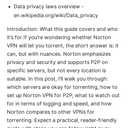
Data privacy laws overview -
en.wikipedia.org/wiki/Data_privacy
Introduction: What this guide covers and who
it’s for If you’re wondering whether Norton
VPN will let you torrent, the short answer is: it
can, but with nuances. Norton emphasizes
privacy and security and supports P2P on
specific servers, but not every location is
suitable. In this post, I’ll walk you through:
which servers are okay for torrenting, how to
set up Norton VPN for P2P, what to watch out
for in terms of logging and speed, and how
Norton compares to other VPNs for
torrenting. Expect a practical, reader-friendly