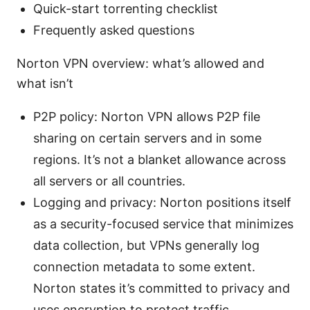
Quick-start torrenting checklist
Frequently asked questions
Norton VPN overview: what’s allowed and
what isn’t
P2P policy: Norton VPN allows P2P file
sharing on certain servers and in some
regions. It’s not a blanket allowance across
all servers or all countries.
Logging and privacy: Norton positions itself
as a security-focused service that minimizes
data collection, but VPNs generally log
connection metadata to some extent.
Norton states it’s committed to privacy and
uses encryption to protect traffic.