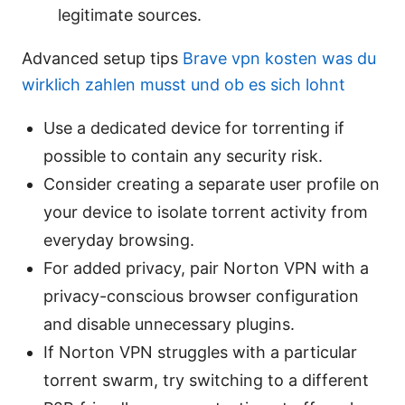
legitimate sources.
Advanced setup tips
Brave vpn kosten was du
wirklich zahlen musst und ob es sich lohnt
Use a dedicated device for torrenting if
possible to contain any security risk.
Consider creating a separate user profile on
your device to isolate torrent activity from
everyday browsing.
For added privacy, pair Norton VPN with a
privacy-conscious browser configuration
and disable unnecessary plugins.
If Norton VPN struggles with a particular
torrent swarm, try switching to a different