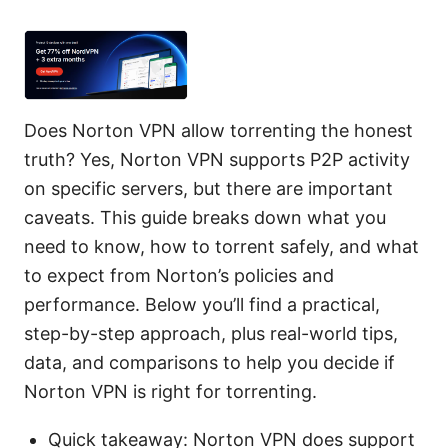
Does Norton VPN allow torrenting the honest
truth? Yes, Norton VPN supports P2P activity
on specific servers, but there are important
caveats. This guide breaks down what you
need to know, how to torrent safely, and what
to expect from Norton’s policies and
performance. Below you’ll find a practical,
step-by-step approach, plus real-world tips,
data, and comparisons to help you decide if
Norton VPN is right for torrenting.
Quick takeaway: Norton VPN does support