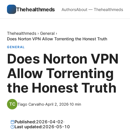
Thehealthmeds
Authors
About — Thehealthmeds
Thehealthmeds
›
General
›
Does Norton VPN Allow Torrenting the Honest Truth
GENERAL
Does Norton VPN
Allow Torrenting
the Honest Truth
Tiago Carvalho
·
April 2, 2026
·
10
min
Published:
2026-04-02
·
Last updated:
2026-05-10