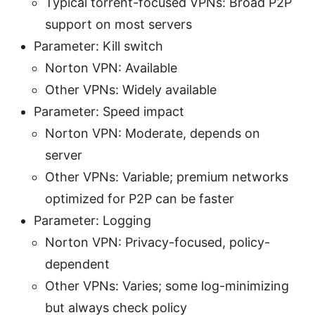
Typical torrent-focused VPNs: Broad P2P
support on most servers
Parameter: Kill switch
Norton VPN: Available
Other VPNs: Widely available
Parameter: Speed impact
Norton VPN: Moderate, depends on
server
Other VPNs: Variable; premium networks
optimized for P2P can be faster
Parameter: Logging
Norton VPN: Privacy-focused, policy-
dependent
Other VPNs: Varies; some log-minimizing
but always check policy