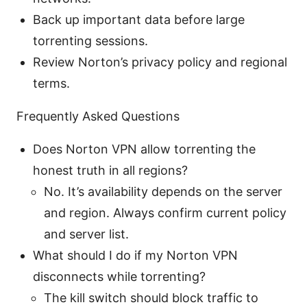
Back up important data before large
torrenting sessions.
Review Norton’s privacy policy and regional
terms.
Frequently Asked Questions
Does Norton VPN allow torrenting the
honest truth in all regions?
No. It’s availability depends on the server
and region. Always confirm current policy
and server list.
What should I do if my Norton VPN
disconnects while torrenting?
The kill switch should block traffic to