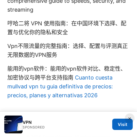
comprehensive guide to speeds, security, and
streaming
哼哈二将 VPN 使用指南：在中国环境下选择、配
置与优化你的隐私和安全
Vpn不限流量的完整指南：选择、配置与评测真正
无限数据的VPN服务
能用的vpn软件：能用的vpn软件对比、稳定性、
加密协议与跨平台支持指南
Cuanto cuesta
mullvad vpn tu guia definitiva de precios:
precios, planes y alternativas 2026
×
VPN
Visit
SPONSORED
© 2026 Thehealthmeds. All rights reserved.