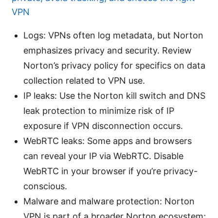
VPN
Logs: VPNs often log metadata, but Norton
emphasizes privacy and security. Review
Norton’s privacy policy for specifics on data
collection related to VPN use.
IP leaks: Use the Norton kill switch and DNS
leak protection to minimize risk of IP
exposure if VPN disconnection occurs.
WebRTC leaks: Some apps and browsers
can reveal your IP via WebRTC. Disable
WebRTC in your browser if you’re privacy-
conscious.
Malware and malware protection: Norton
VPN is part of a broader Norton ecosystem;