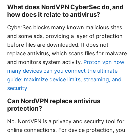
What does NordVPN CyberSec do, and
how does it relate to antivirus?
CyberSec blocks many known malicious sites
and some ads, providing a layer of protection
before files are downloaded. It does not
replace antivirus, which scans files for malware
and monitors system activity.
Proton vpn how
many devices can you connect the ultimate
guide: maximize device limits, streaming, and
security
Can NordVPN replace antivirus
protection?
No. NordVPN is a privacy and security tool for
online connections. For device protection, you