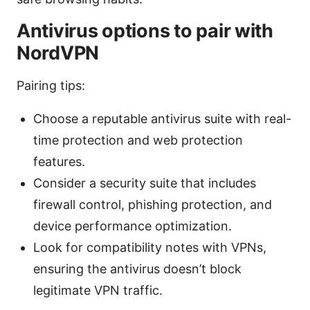
Antivirus options to pair with
NordVPN
Pairing tips:
Choose a reputable antivirus suite with real-
time protection and web protection
features.
Consider a security suite that includes
firewall control, phishing protection, and
device performance optimization.
Look for compatibility notes with VPNs,
ensuring the antivirus doesn’t block
legitimate VPN traffic.