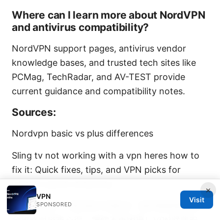
Where can I learn more about NordVPN
and antivirus compatibility?
NordVPN support pages, antivirus vendor
knowledge bases, and trusted tech sites like
PCMag, TechRadar, and AV-TEST provide
current guidance and compatibility notes.
Sources:
Nordvpn basic vs plus differences
Sling tv not working with a vpn heres how to
fix it: Quick fixes, tips, and VPN picks for
uninterrupted streaming
×
VPN
Visit
SPONSORED
高鐵站票ptt：真的搶不到座位？我的無座票購票