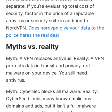
separate. If you’re evaluating total cost of
security, factor in the price of a reputable
antivirus or security suite in addition to
NordVPN.
Does nordvpn give your data to the
police heres the real deal
Myths vs. reality
Myth: A VPN replaces antivirus. Reality: A VPN
protects data in transit and privacy, not
malware on your device. You still need
antivirus.
Myth: CyberSec blocks all malware. Reality:
CyberSec blocks many known malicious
domains and ads, but it isn’t a full malware