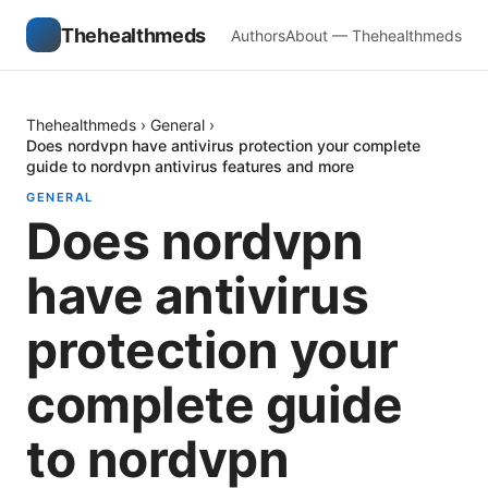
Thehealthmeds
Authors
About — Thehealthmeds
Thehealthmeds
›
General
›
Does nordvpn have antivirus protection your complete
guide to nordvpn antivirus features and more
GENERAL
Does nordvpn
have antivirus
protection your
complete guide
to nordvpn