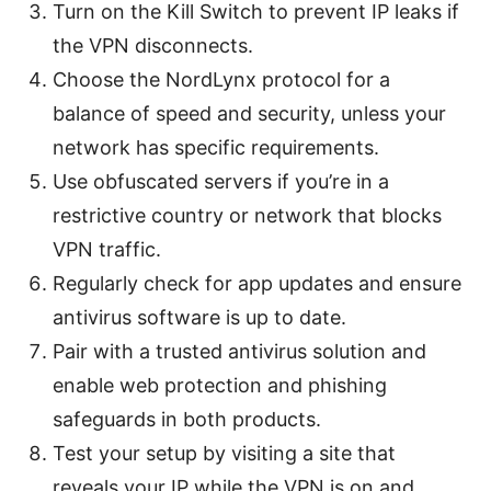
Turn on the Kill Switch to prevent IP leaks if
the VPN disconnects.
Choose the NordLynx protocol for a
balance of speed and security, unless your
network has specific requirements.
Use obfuscated servers if you’re in a
restrictive country or network that blocks
VPN traffic.
Regularly check for app updates and ensure
antivirus software is up to date.
Pair with a trusted antivirus solution and
enable web protection and phishing
safeguards in both products.
Test your setup by visiting a site that
reveals your IP while the VPN is on and