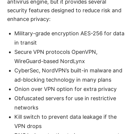
antivirus engine, but it provides several
security features designed to reduce risk and
enhance privacy:
Military-grade encryption AES-256 for data
in transit
Secure VPN protocols OpenVPN,
WireGuard-based NordLynx
CyberSec, NordVPN’s built-in malware and
ad-blocking technology in many plans
Onion over VPN option for extra privacy
Obfuscated servers for use in restrictive
networks
Kill switch to prevent data leakage if the
VPN drops