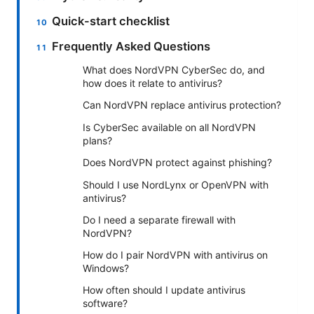
Quick-start checklist
Frequently Asked Questions
What does NordVPN CyberSec do, and
how does it relate to antivirus?
Can NordVPN replace antivirus protection?
Is CyberSec available on all NordVPN
plans?
Does NordVPN protect against phishing?
Should I use NordLynx or OpenVPN with
antivirus?
Do I need a separate firewall with
NordVPN?
How do I pair NordVPN with antivirus on
Windows?
How often should I update antivirus
software?