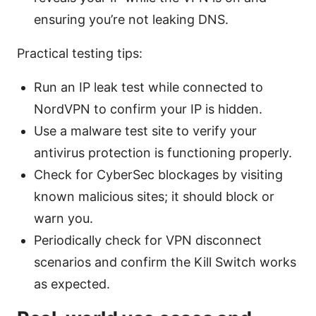
ensuring you’re not leaking DNS.
Practical testing tips:
Run an IP leak test while connected to
NordVPN to confirm your IP is hidden.
Use a malware test site to verify your
antivirus protection is functioning properly.
Check for CyberSec blockages by visiting
known malicious sites; it should block or
warn you.
Periodically check for VPN disconnect
scenarios and confirm the Kill Switch works
as expected.