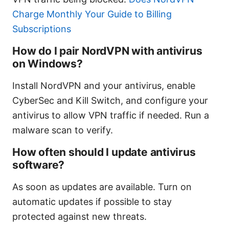
Charge Monthly Your Guide to Billing
Subscriptions
How do I pair NordVPN with antivirus
on Windows?
Install NordVPN and your antivirus, enable
CyberSec and Kill Switch, and configure your
antivirus to allow VPN traffic if needed. Run a
malware scan to verify.
How often should I update antivirus
software?
As soon as updates are available. Turn on
automatic updates if possible to stay
protected against new threats.