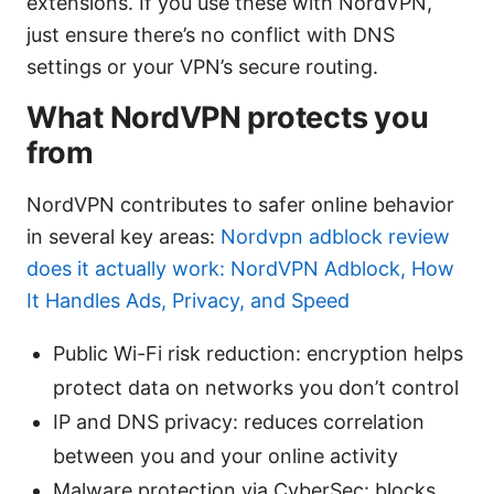
extensions. If you use these with NordVPN,
just ensure there’s no conflict with DNS
settings or your VPN’s secure routing.
What NordVPN protects you
from
NordVPN contributes to safer online behavior
in several key areas:
Nordvpn adblock review
does it actually work: NordVPN Adblock, How
It Handles Ads, Privacy, and Speed
Public Wi-Fi risk reduction: encryption helps
protect data on networks you don’t control
IP and DNS privacy: reduces correlation
between you and your online activity
Malware protection via CyberSec: blocks