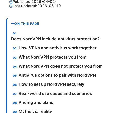
Published:
2026-04-02
·
Last updated:
2026-05-10
ON THIS PAGE
Does NordVPN include antivirus protection?
How VPNs and antivirus work together
What NordVPN protects you from
What NordVPN does not protect you from
Antivirus options to pair with NordVPN
How to set up NordVPN securely
Real-world use cases and scenarios
Pricing and plans
Myths vs. reality