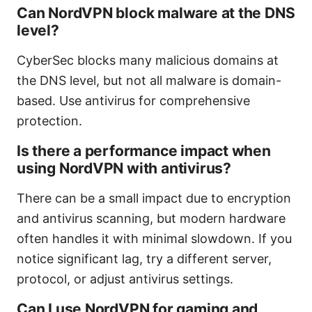
Can NordVPN block malware at the DNS
level?
CyberSec blocks many malicious domains at
the DNS level, but not all malware is domain-
based. Use antivirus for comprehensive
protection.
Is there a performance impact when
using NordVPN with antivirus?
There can be a small impact due to encryption
and antivirus scanning, but modern hardware
often handles it with minimal slowdown. If you
notice significant lag, try a different server,
protocol, or adjust antivirus settings.
Can I use NordVPN for gaming and