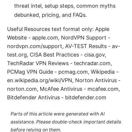
threat intel, setup steps, common myths
debunked, pricing, and FAQs.
Useful Resources text format only: Apple
Website - apple.com, NordVPN Support -
nordvpn.com/support, AV-TEST Results - av-
test.org, CISA Best Practices - cisa.gov,
TechRadar VPN Reviews - techradar.com,
PCMag VPN Guide - pcmag.com, Wikipedia -
en.wikipedia.org/wiki/VPN, Norton Antivirus -
norton.com, McAfee Antivirus - mcafee.com,
Bitdefender Antivirus - bitdefender.com
Parts of this article were generated with AI
assistance. Please double-check important details
before relying on them.