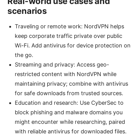
Real-world use cases and
scenarios
Traveling or remote work: NordVPN helps
keep corporate traffic private over public
Wi-Fi. Add antivirus for device protection on
the go.
Streaming and privacy: Access geo-
restricted content with NordVPN while
maintaining privacy; combine with antivirus
for safe downloads from trusted sources.
Education and research: Use CyberSec to
block phishing and malware domains you
might encounter while researching, paired
with reliable antivirus for downloaded files.