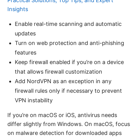
Practical Solutions, Top Tips, and Expert
Insights
Enable real-time scanning and automatic
updates
Turn on web protection and anti-phishing
features
Keep firewall enabled if you’re on a device
that allows firewall customization
Add NordVPN as an exception in any
firewall rules only if necessary to prevent
VPN instability
If you’re on macOS or iOS, antivirus needs
differ slightly from Windows. On macOS, focus
on malware detection for downloaded apps