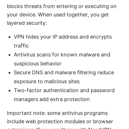
blocks threats from entering or executing on
your device. When used together, you get
layered security:
VPN hides your IP address and encrypts
traffic
Antivirus scans for known malware and
suspicious behavior
Secure DNS and malware filtering reduce
exposure to malicious sites
Two-factor authentication and password
managers add extra protection
Important note: some antivirus programs
include web protection modules or browser