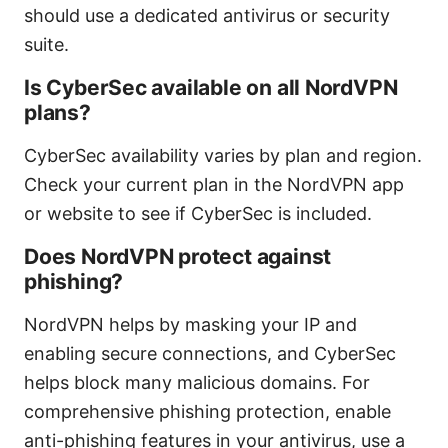
should use a dedicated antivirus or security
suite.
Is CyberSec available on all NordVPN
plans?
CyberSec availability varies by plan and region.
Check your current plan in the NordVPN app
or website to see if CyberSec is included.
Does NordVPN protect against
phishing?
NordVPN helps by masking your IP and
enabling secure connections, and CyberSec
helps block many malicious domains. For
comprehensive phishing protection, enable
anti-phishing features in your antivirus, use a