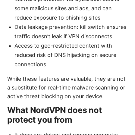
some malicious sites and ads, and can
reduce exposure to phishing sites
Data leakage prevention: kill switch ensures
traffic doesn’t leak if VPN disconnects
Access to geo-restricted content with
reduced risk of DNS hijacking on secure
connections
While these features are valuable, they are not
a substitute for real-time malware scanning or
active threat blocking on your device.
What NordVPN does not
protect you from
It does not detect and remove computer