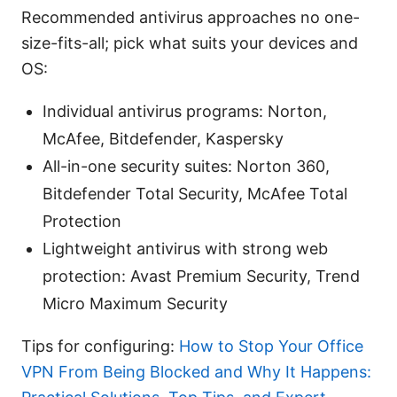
Recommended antivirus approaches no one-
size-fits-all; pick what suits your devices and
OS:
Individual antivirus programs: Norton,
McAfee, Bitdefender, Kaspersky
All-in-one security suites: Norton 360,
Bitdefender Total Security, McAfee Total
Protection
Lightweight antivirus with strong web
protection: Avast Premium Security, Trend
Micro Maximum Security
Tips for configuring:
How to Stop Your Office
VPN From Being Blocked and Why It Happens: