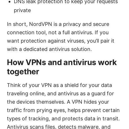
DNS leak protection to keep your requests
private
In short, NordVPN is a privacy and secure
connection tool, not a full antivirus. If you
want protection against viruses, you’ll pair it
with a dedicated antivirus solution.
How VPNs and antivirus work
together
Think of your VPN as a shield for your data
traveling online, and antivirus as a guard for
the devices themselves. A VPN hides your
traffic from prying eyes, helps prevent certain
types of tracking, and protects data in transit.
Antivirus scans files, detects malware, and