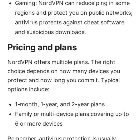
Gaming: NordVPN can reduce ping in some
regions and protect you on public networks;
antivirus protects against cheat software
and suspicious downloads.
Pricing and plans
NordVPN offers multiple plans. The right
choice depends on how many devices you
protect and how long you commit. Typical
options include:
1-month, 1-year, and 2-year plans
Family or multi-device plans covering up to
6 or more devices
Remember, antivirus protection is usually