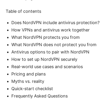
Table of contents
Does NordVPN include antivirus protection?
How VPNs and antivirus work together
What NordVPN protects you from
What NordVPN does not protect you from
Antivirus options to pair with NordVPN
How to set up NordVPN securely
Real-world use cases and scenarios
Pricing and plans
Myths vs. reality
Quick-start checklist
Frequently Asked Questions