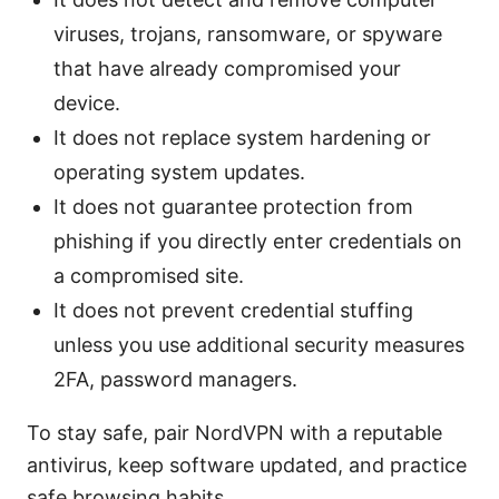
viruses, trojans, ransomware, or spyware
that have already compromised your
device.
It does not replace system hardening or
operating system updates.
It does not guarantee protection from
phishing if you directly enter credentials on
a compromised site.
It does not prevent credential stuffing
unless you use additional security measures
2FA, password managers.
To stay safe, pair NordVPN with a reputable
antivirus, keep software updated, and practice
safe browsing habits.