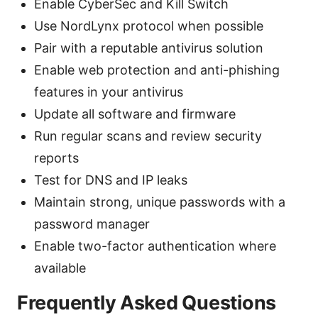
Enable CyberSec and Kill Switch
Use NordLynx protocol when possible
Pair with a reputable antivirus solution
Enable web protection and anti-phishing
features in your antivirus
Update all software and firmware
Run regular scans and review security
reports
Test for DNS and IP leaks
Maintain strong, unique passwords with a
password manager
Enable two-factor authentication where
available
Frequently Asked Questions