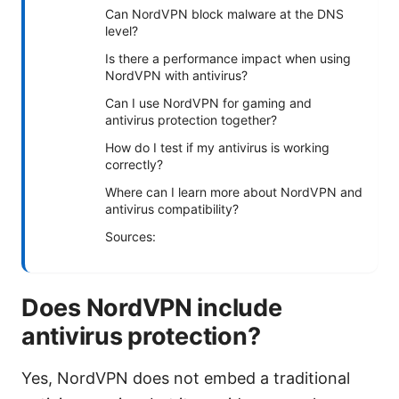
Can NordVPN block malware at the DNS
level?
Is there a performance impact when using
NordVPN with antivirus?
Can I use NordVPN for gaming and
antivirus protection together?
How do I test if my antivirus is working
correctly?
Where can I learn more about NordVPN and
antivirus compatibility?
Sources:
Does NordVPN include
antivirus protection?
Yes, NordVPN does not embed a traditional