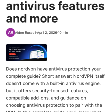
antivirus features
and more
Aiden Russell
·
April 2, 2026
·
10
min
Does nordvpn have antivirus protection your
complete guide? Short answer: NordVPN itself
doesn’t come with a built-in antivirus engine,
but it offers security-focused features,
compatible add-ons, and guidance on
choosing antivirus protection to pair with the