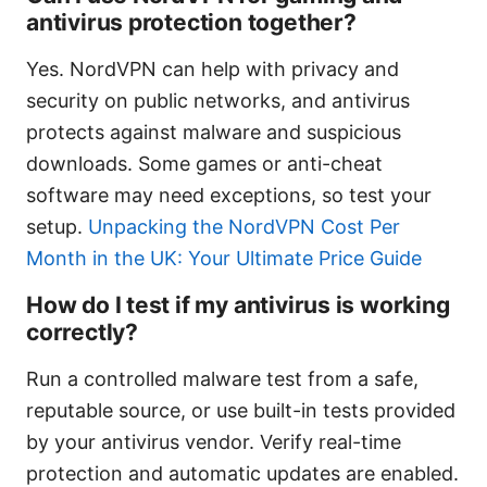
antivirus protection together?
Yes. NordVPN can help with privacy and
security on public networks, and antivirus
protects against malware and suspicious
downloads. Some games or anti-cheat
software may need exceptions, so test your
setup.
Unpacking the NordVPN Cost Per
Month in the UK: Your Ultimate Price Guide
How do I test if my antivirus is working
correctly?
Run a controlled malware test from a safe,
reputable source, or use built-in tests provided
by your antivirus vendor. Verify real-time
protection and automatic updates are enabled.