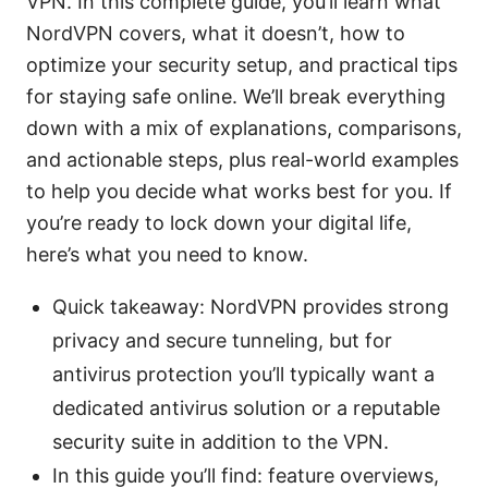
VPN. In this complete guide, you’ll learn what
NordVPN covers, what it doesn’t, how to
optimize your security setup, and practical tips
for staying safe online. We’ll break everything
down with a mix of explanations, comparisons,
and actionable steps, plus real-world examples
to help you decide what works best for you. If
you’re ready to lock down your digital life,
here’s what you need to know.
Quick takeaway: NordVPN provides strong
privacy and secure tunneling, but for
antivirus protection you’ll typically want a
dedicated antivirus solution or a reputable
security suite in addition to the VPN.
In this guide you’ll find: feature overviews,