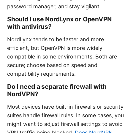
password manager, and stay vigilant.
Should I use NordLynx or OpenVPN
with antivirus?
NordLynx tends to be faster and more
efficient, but OpenVPN is more widely
compatible in some environments. Both are
secure; choose based on speed and
compatibility requirements.
Do I need a separate firewall with
NordVPN?
Most devices have built-in firewalls or security
suites handle firewall rules. In some cases, you
might want to adjust firewall settings to avoid
VPN traffic being blocked.
Does NordVPN