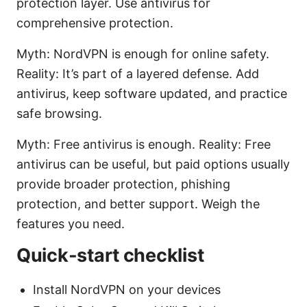
protection layer. Use antivirus for
comprehensive protection.
Myth: NordVPN is enough for online safety.
Reality: It’s part of a layered defense. Add
antivirus, keep software updated, and practice
safe browsing.
Myth: Free antivirus is enough. Reality: Free
antivirus can be useful, but paid options usually
provide broader protection, phishing
protection, and better support. Weigh the
features you need.
Quick-start checklist
Install NordVPN on your devices