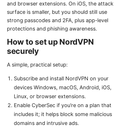
and browser extensions. On iOS, the attack
surface is smaller, but you should still use
strong passcodes and 2FA, plus app-level
protections and phishing awareness.
How to set up NordVPN
securely
A simple, practical setup:
Subscribe and install NordVPN on your
devices Windows, macOS, Android, iOS,
Linux, or browser extensions.
Enable CyberSec if you’re on a plan that
includes it; it helps block some malicious
domains and intrusive ads.