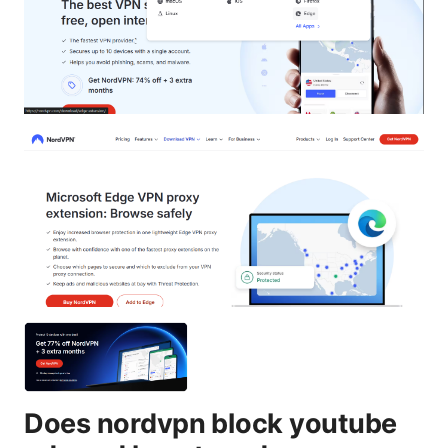
Does nordvpn block youtube