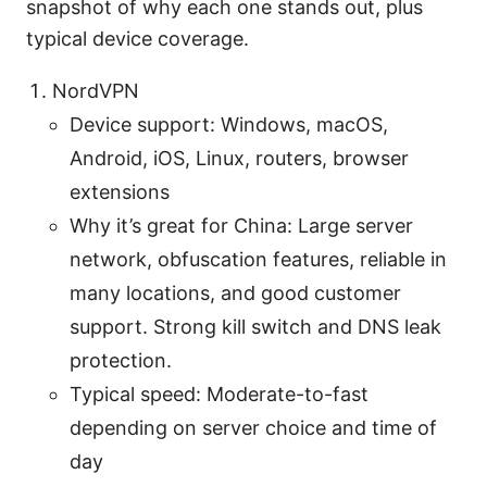
snapshot of why each one stands out, plus
typical device coverage.
NordVPN
Device support: Windows, macOS,
Android, iOS, Linux, routers, browser
extensions
Why it’s great for China: Large server
network, obfuscation features, reliable in
many locations, and good customer
support. Strong kill switch and DNS leak
protection.
Typical speed: Moderate-to-fast
depending on server choice and time of
day