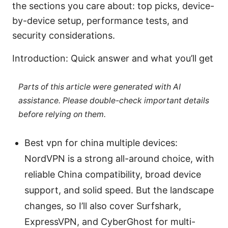
the sections you care about: top picks, device-
by-device setup, performance tests, and
security considerations.
Introduction: Quick answer and what you’ll get
Parts of this article were generated with AI
assistance. Please double-check important details
before relying on them.
Best vpn for china multiple devices:
NordVPN is a strong all-around choice, with
reliable China compatibility, broad device
support, and solid speed. But the landscape
changes, so I’ll also cover Surfshark,
ExpressVPN, and CyberGhost for multi-