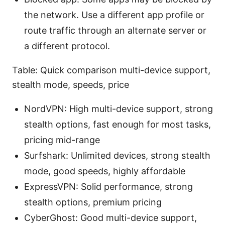
the network. Use a different app profile or
route traffic through an alternate server or
a different protocol.
Table: Quick comparison multi-device support,
stealth mode, speeds, price
NordVPN: High multi-device support, strong
stealth options, fast enough for most tasks,
pricing mid-range
Surfshark: Unlimited devices, strong stealth
mode, good speeds, highly affordable
ExpressVPN: Solid performance, strong
stealth options, premium pricing
CyberGhost: Good multi-device support,