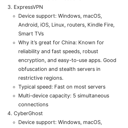
ExpressVPN
Device support: Windows, macOS,
Android, iOS, Linux, routers, Kindle Fire,
Smart TVs
Why it’s great for China: Known for
reliability and fast speeds, robust
encryption, and easy-to-use apps. Good
obfuscation and stealth servers in
restrictive regions.
Typical speed: Fast on most servers
Multi-device capacity: 5 simultaneous
connections
CyberGhost
Device support: Windows, macOS,