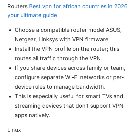
Routers
Best vpn for african countries in 2026
your ultimate guide
Choose a compatible router model ASUS,
Netgear, Linksys with VPN firmware.
Install the VPN profile on the router; this
routes all traffic through the VPN.
If you share devices across family or team,
configure separate Wi-Fi networks or per-
device rules to manage bandwidth.
This is especially useful for smart TVs and
streaming devices that don’t support VPN
apps natively.
Linux