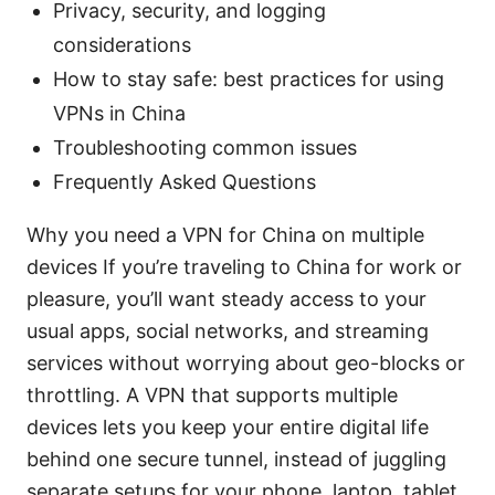
Privacy, security, and logging
considerations
How to stay safe: best practices for using
VPNs in China
Troubleshooting common issues
Frequently Asked Questions
Why you need a VPN for China on multiple
devices If you’re traveling to China for work or
pleasure, you’ll want steady access to your
usual apps, social networks, and streaming
services without worrying about geo-blocks or
throttling. A VPN that supports multiple
devices lets you keep your entire digital life
behind one secure tunnel, instead of juggling
separate setups for your phone, laptop, tablet,