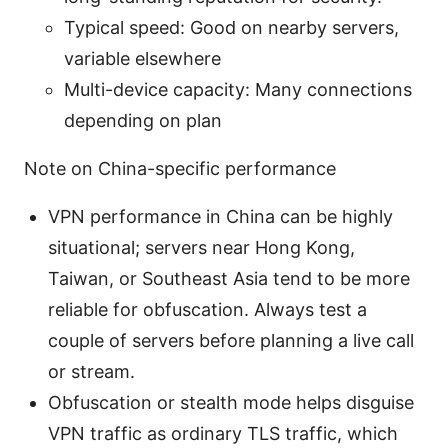
Typical speed: Good on nearby servers,
variable elsewhere
Multi-device capacity: Many connections
depending on plan
Note on China-specific performance
VPN performance in China can be highly
situational; servers near Hong Kong,
Taiwan, or Southeast Asia tend to be more
reliable for obfuscation. Always test a
couple of servers before planning a live call
or stream.
Obfuscation or stealth mode helps disguise
VPN traffic as ordinary TLS traffic, which