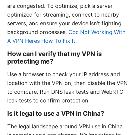
are congested. To optimize, pick a server
optimized for streaming, connect to nearby
servers, and ensure your device isn’t fighting
background processes.
Cbc Not Working With
A VPN Heres How To Fix It
How can I verify that my VPN is
protecting me?
Use a browser to check your IP address and
location with the VPN on, then disable the VPN
to compare. Run DNS leak tests and WebRTC
leak tests to confirm protection.
Is it legal to use a VPN in China?
The legal landscape around VPN use in China