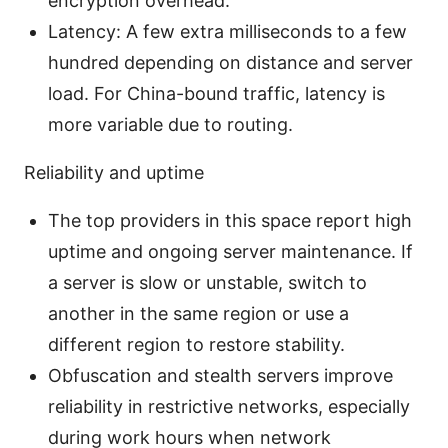
encryption overhead.
Latency: A few extra milliseconds to a few
hundred depending on distance and server
load. For China-bound traffic, latency is
more variable due to routing.
Reliability and uptime
The top providers in this space report high
uptime and ongoing server maintenance. If
a server is slow or unstable, switch to
another in the same region or use a
different region to restore stability.
Obfuscation and stealth servers improve
reliability in restrictive networks, especially
during work hours when network