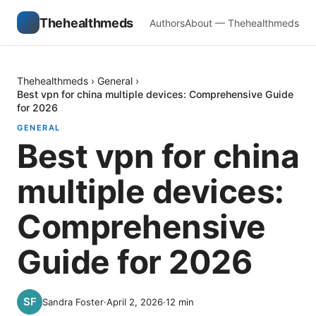
Thehealthmeds
Authors
About — Thehealthmeds
Thehealthmeds
›
General
›
Best vpn for china multiple devices: Comprehensive Guide
for 2026
GENERAL
Best vpn for china
multiple devices:
Comprehensive
Guide for 2026
Sandra Foster
·
April 2, 2026
·
12
min