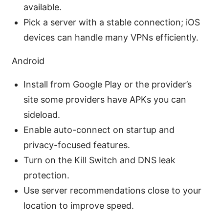
available.
Pick a server with a stable connection; iOS
devices can handle many VPNs efficiently.
Android
Install from Google Play or the provider’s
site some providers have APKs you can
sideload.
Enable auto-connect on startup and
privacy-focused features.
Turn on the Kill Switch and DNS leak
protection.
Use server recommendations close to your
location to improve speed.