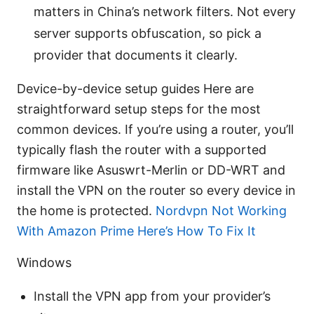
matters in China’s network filters. Not every
server supports obfuscation, so pick a
provider that documents it clearly.
Device-by-device setup guides Here are
straightforward setup steps for the most
common devices. If you’re using a router, you’ll
typically flash the router with a supported
firmware like Asuswrt-Merlin or DD-WRT and
install the VPN on the router so every device in
the home is protected.
Nordvpn Not Working
With Amazon Prime Here’s How To Fix It
Windows
Install the VPN app from your provider’s