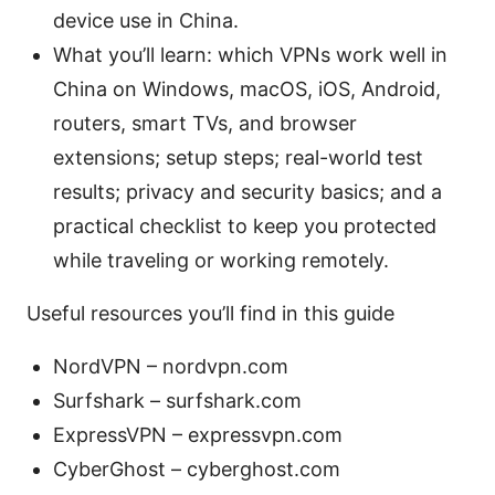
device use in China.
What you’ll learn: which VPNs work well in
China on Windows, macOS, iOS, Android,
routers, smart TVs, and browser
extensions; setup steps; real-world test
results; privacy and security basics; and a
practical checklist to keep you protected
while traveling or working remotely.
Useful resources you’ll find in this guide
NordVPN – nordvpn.com
Surfshark – surfshark.com
ExpressVPN – expressvpn.com
CyberGhost – cyberghost.com