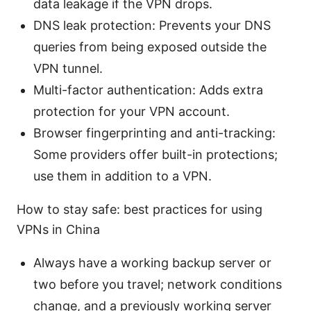
data leakage if the VPN drops.
DNS leak protection: Prevents your DNS
queries from being exposed outside the
VPN tunnel.
Multi-factor authentication: Adds extra
protection for your VPN account.
Browser fingerprinting and anti-tracking:
Some providers offer built-in protections;
use them in addition to a VPN.
How to stay safe: best practices for using
VPNs in China
Always have a working backup server or
two before you travel; network conditions
change, and a previously working server