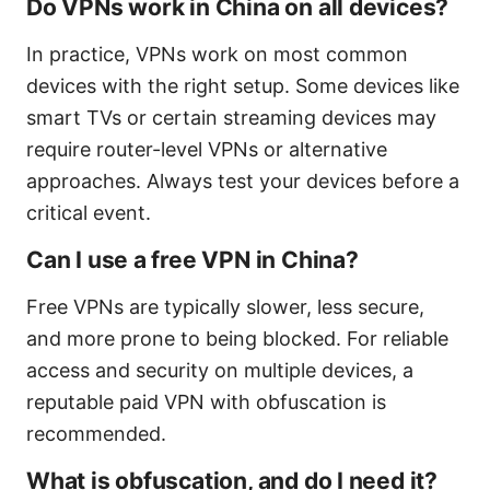
Do VPNs work in China on all devices?
In practice, VPNs work on most common
devices with the right setup. Some devices like
smart TVs or certain streaming devices may
require router-level VPNs or alternative
approaches. Always test your devices before a
critical event.
Can I use a free VPN in China?
Free VPNs are typically slower, less secure,
and more prone to being blocked. For reliable
access and security on multiple devices, a
reputable paid VPN with obfuscation is
recommended.
What is obfuscation, and do I need it?