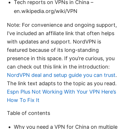
Tech reports on VPNs in China –
en.wikipedia.org/wiki/VPN
Note: For convenience and ongoing support,
I’ve included an affiliate link that often helps
with updates and support. NordVPN is
featured because of its long-standing
presence in this space. If you’re curious, you
can check out this link in the introduction:
NordVPN deal and setup guide you can trust
.
The link text adapts to the topic as you read.
Espn Plus Not Working With Your VPN Here’s
How To Fix It
Table of contents
Why you need a VPN for China on multiple