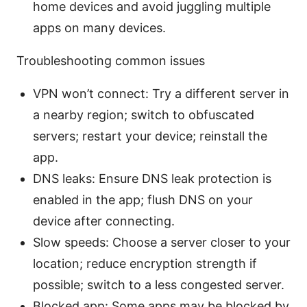
home devices and avoid juggling multiple
apps on many devices.
Troubleshooting common issues
VPN won’t connect: Try a different server in
a nearby region; switch to obfuscated
servers; restart your device; reinstall the
app.
DNS leaks: Ensure DNS leak protection is
enabled in the app; flush DNS on your
device after connecting.
Slow speeds: Choose a server closer to your
location; reduce encryption strength if
possible; switch to a less congested server.
Blocked app: Some apps may be blocked by