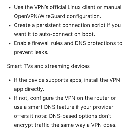
Use the VPN’s official Linux client or manual
OpenVPN/WireGuard configuration.
Create a persistent connection script if you
want it to auto-connect on boot.
Enable firewall rules and DNS protections to
prevent leaks.
Smart TVs and streaming devices
If the device supports apps, install the VPN
app directly.
If not, configure the VPN on the router or
use a smart DNS feature if your provider
offers it note: DNS-based options don’t
encrypt traffic the same way a VPN does.