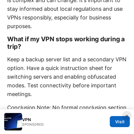
is complex and can change. It’s important to
stay informed about local regulations and use
VPNs responsibly, especially for business
purposes.
What if my VPN stops working during a
trip?
Keep a backup server list and a secondary VPN
option. Have a quick instruction sheet for
switching servers and enabling obfuscated
modes. Test connectivity before important
meetings.
Conclusion Note: No formal conclusion section
×
requested
VPN
Visit
SPONSORED
The key to staying connected in China