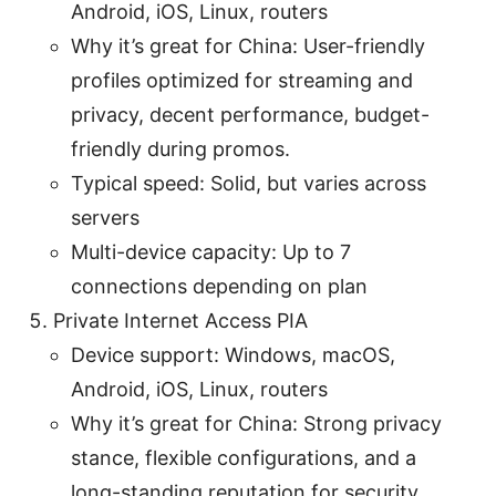
Android, iOS, Linux, routers
Why it’s great for China: User-friendly
profiles optimized for streaming and
privacy, decent performance, budget-
friendly during promos.
Typical speed: Solid, but varies across
servers
Multi-device capacity: Up to 7
connections depending on plan
Private Internet Access PIA
Device support: Windows, macOS,
Android, iOS, Linux, routers
Why it’s great for China: Strong privacy
stance, flexible configurations, and a
long-standing reputation for security.