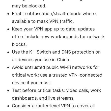
may be blocked.
Enable obfuscation/stealth mode where
available to mask VPN traffic.
Keep your VPN app up to date; updates
often include new workarounds for network
blocks.
Use the Kill Switch and DNS protection on
all devices you use in China.
Avoid untrusted public Wi-Fi networks for
critical work; use a trusted VPN-connected
device if you must.
Test before critical tasks: video calls, work
dashboards, and live streams.
Consider a router-level VPN to cover all