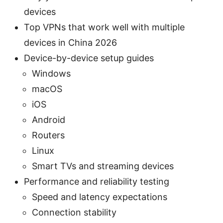
devices
Top VPNs that work well with multiple
devices in China 2026
Device-by-device setup guides
Windows
macOS
iOS
Android
Routers
Linux
Smart TVs and streaming devices
Performance and reliability testing
Speed and latency expectations
Connection stability