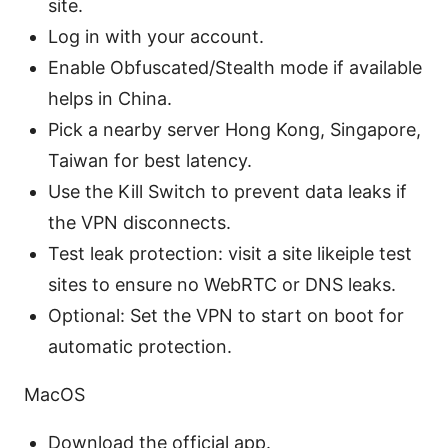
site.
Log in with your account.
Enable Obfuscated/Stealth mode if available
helps in China.
Pick a nearby server Hong Kong, Singapore,
Taiwan for best latency.
Use the Kill Switch to prevent data leaks if
the VPN disconnects.
Test leak protection: visit a site likeiple test
sites to ensure no WebRTC or DNS leaks.
Optional: Set the VPN to start on boot for
automatic protection.
MacOS
Download the official app.