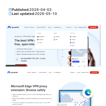
Published:
2026-04-02
·
Last updated:
2026-05-10