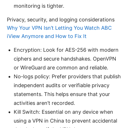
monitoring is tighter.
Privacy, security, and logging considerations
Why Your VPN Isn’t Letting You Watch ABC
iView Anymore and How to Fix It
Encryption: Look for AES-256 with modern
ciphers and secure handshakes. OpenVPN
or WireGuard are common and reliable.
No-logs policy: Prefer providers that publish
independent audits or verifiable privacy
statements. This helps ensure that your
activities aren’t recorded.
Kill Switch: Essential on any device when
using a VPN in China to prevent accidental