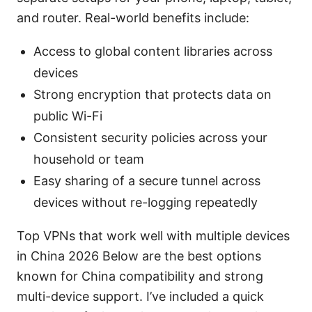
and router. Real-world benefits include:
Access to global content libraries across
devices
Strong encryption that protects data on
public Wi-Fi
Consistent security policies across your
household or team
Easy sharing of a secure tunnel across
devices without re-logging repeatedly
Top VPNs that work well with multiple devices
in China 2026 Below are the best options
known for China compatibility and strong
multi-device support. I’ve included a quick