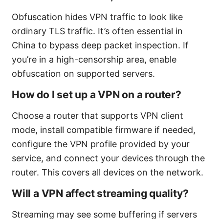
Obfuscation hides VPN traffic to look like
ordinary TLS traffic. It’s often essential in
China to bypass deep packet inspection. If
you’re in a high-censorship area, enable
obfuscation on supported servers.
How do I set up a VPN on a router?
Choose a router that supports VPN client
mode, install compatible firmware if needed,
configure the VPN profile provided by your
service, and connect your devices through the
router. This covers all devices on the network.
Will a VPN affect streaming quality?
Streaming may see some buffering if servers