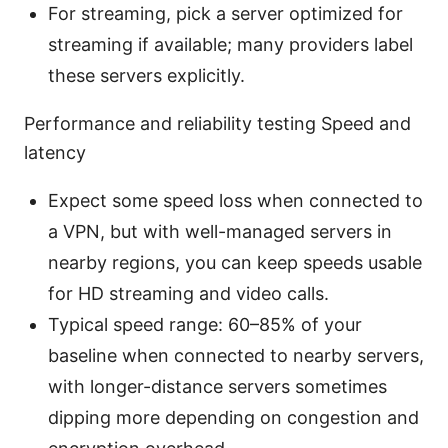
For streaming, pick a server optimized for
streaming if available; many providers label
these servers explicitly.
Performance and reliability testing Speed and
latency
Expect some speed loss when connected to
a VPN, but with well-managed servers in
nearby regions, you can keep speeds usable
for HD streaming and video calls.
Typical speed range: 60–85% of your
baseline when connected to nearby servers,
with longer-distance servers sometimes
dipping more depending on congestion and