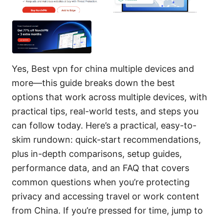
Yes, Best vpn for china multiple devices and
more—this guide breaks down the best
options that work across multiple devices, with
practical tips, real-world tests, and steps you
can follow today. Here’s a practical, easy-to-
skim rundown: quick-start recommendations,
plus in-depth comparisons, setup guides,
performance data, and an FAQ that covers
common questions when you’re protecting
privacy and accessing travel or work content
from China. If you’re pressed for time, jump to