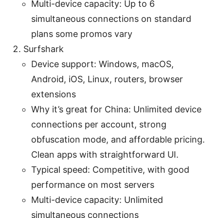
Multi-device capacity: Up to 6
simultaneous connections on standard
plans some promos vary
Surfshark
Device support: Windows, macOS,
Android, iOS, Linux, routers, browser
extensions
Why it’s great for China: Unlimited device
connections per account, strong
obfuscation mode, and affordable pricing.
Clean apps with straightforward UI.
Typical speed: Competitive, with good
performance on most servers
Multi-device capacity: Unlimited
simultaneous connections