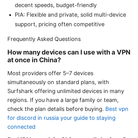
decent speeds, budget-friendly
PIA: Flexible and private, solid multi-device
support, pricing often competitive
Frequently Asked Questions
How many devices can I use with a VPN
at once in China?
Most providers offer 5–7 devices
simultaneously on standard plans, with
Surfshark offering unlimited devices in many
regions. If you have a large family or team,
check the plan details before buying.
Best vpn
for discord in russia your guide to staying
connected