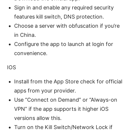
Sign in and enable any required security
features kill switch, DNS protection.
Choose a server with obfuscation if you’re
in China.
Configure the app to launch at login for
convenience.
IOS
Install from the App Store check for official
apps from your provider.
Use “Connect on Demand” or “Always-on
VPN” if the app supports it higher iOS
versions allow this.
Turn on the Kill Switch/Network Lock if