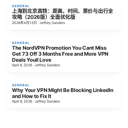
GENERAL
上海到北京高铁：距离、时间、票价与出行全
攻略（2026版）全面优化版
2026年4月13日
·
Jeffrey Sanders
GENERAL
The NordVPN Promotion You Cant Miss
Get 73 Off 3 Months Free and More VPN
Deals Youll Love
April 8, 2026
·
Jeffrey Sanders
GENERAL
Why Your VPN Might Be Blocking LinkedIn
and How to Fix It
April 8, 2026
·
Jeffrey Sanders