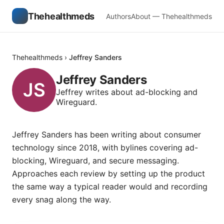
Thehealthmeds
Authors
About — Thehealthmeds
Thehealthmeds
›
Jeffrey Sanders
Jeffrey Sanders
Jeffrey writes about ad-blocking and
Wireguard.
Jeffrey Sanders has been writing about consumer
technology since 2018, with bylines covering ad-
blocking, Wireguard, and secure messaging.
Approaches each review by setting up the product
the same way a typical reader would and recording
every snag along the way.