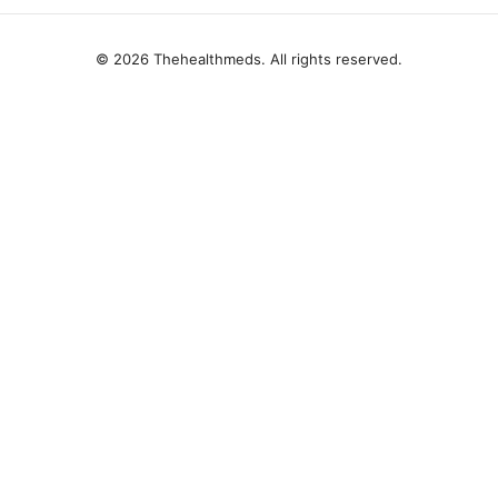
© 2026 Thehealthmeds. All rights reserved.
Thehealthmeds Network LLC
Herengracht 444
Amsterdam, North Holland, 1012 JS
NL
info@thehealthmeds.com
+31 20 3454905
About
Privacy Policy
Terms of Use