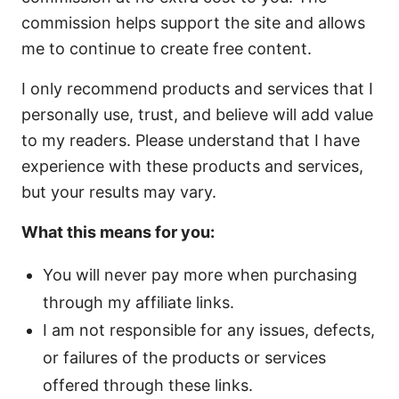
commission helps support the site and allows
me to continue to create free content.
I only recommend products and services that I
personally use, trust, and believe will add value
to my readers. Please understand that I have
experience with these products and services,
but your results may vary.
What this means for you:
You will never pay more when purchasing
through my affiliate links.
I am not responsible for any issues, defects,
or failures of the products or services
offered through these links.