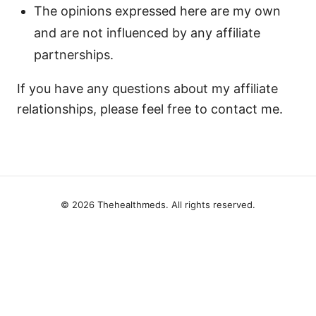
The opinions expressed here are my own
and are not influenced by any affiliate
partnerships.
If you have any questions about my affiliate
relationships, please feel free to contact me.
© 2026 Thehealthmeds. All rights reserved.