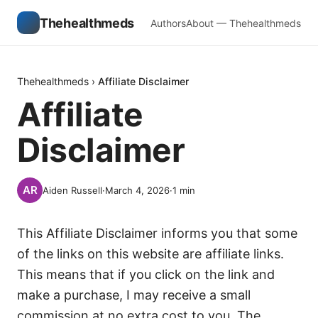
Thehealthmeds
Authors
About — Thehealthmeds
Thehealthmeds
›
Affiliate Disclaimer
Affiliate
Disclaimer
Aiden Russell
·
March 4, 2026
·
1
min
This Affiliate Disclaimer informs you that some
of the links on this website are affiliate links.
This means that if you click on the link and
make a purchase, I may receive a small
commission at no extra cost to you. The